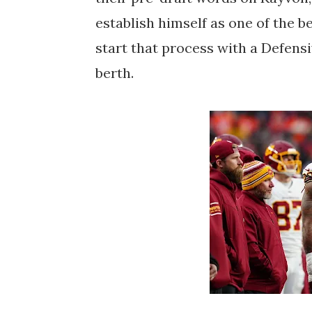
establish himself as one of the b
start that process with a Defens
berth.