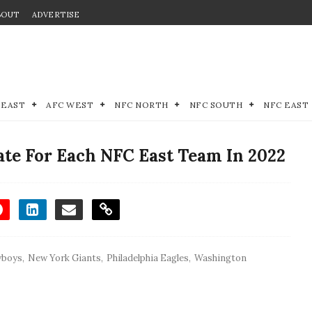
BOUT
ADVERTISE
 EAST
AFC WEST
NFC NORTH
NFC SOUTH
NFC EAST
te For Each NFC East Team In 2022
wboys
,
New York Giants
,
Philadelphia Eagles
,
Washington