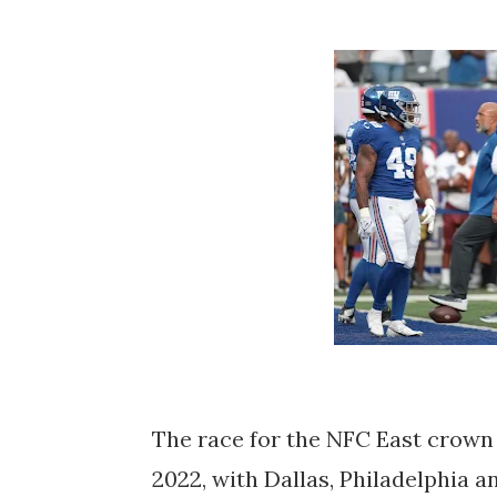
The race for the NFC East crown i
2022, with Dallas, Philadelphia 