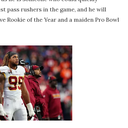
est pass rushers in the game, and he will
ive Rookie of the Year and a maiden Pro Bowl