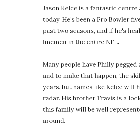
Jason Kelce is a fantastic centre
today. He's been a Pro Bowler fiv
past two seasons, and if he's hea
linemen in the entire NFL.
Many people have Philly pegged a
and to make that happen, the skil
years, but names like Kelce will 
radar. His brother Travis is a loc
this family will be well represe
around.