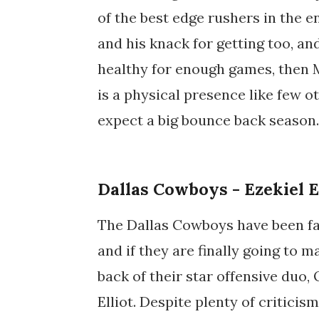
of the best edge rushers in the en
and his knack for getting too, an
healthy for enough games, then M
is a physical presence like few ot
expect a big bounce back season.
Dallas Cowboys - Ezekiel E
The Dallas Cowboys have been fail
and if they are finally going to m
back of their star offensive duo,
Elliot. Despite plenty of critici