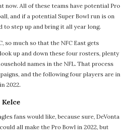
t now. All of these teams have potential Pro
all, and if a potential Super Bowl run is on
 to step up and bring it all year long.
C, so much so that the NFC East gets
u look up and down these four rosters, plenty
 household names in the NFL. That process
paigns, and the following four players are in
 in 2022.
n Kelce
agles fans would like, because sure, DeVonta
could all make the Pro Bowl in 2022, but