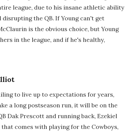
tire league, due to his insane athletic ability
d disrupting the QB. If Young can't get
cClaurin is the obvious choice, but Young
hers in the league, and if he's healthy,
lliot
ing to live up to expectations for years,
ake a long postseason run, it will be on the
 QB Dak Prescott and running back, Ezekiel
sm that comes with playing for the Cowboys,