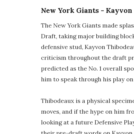
New York Giants - Kayvon
The New York Giants made splash 
Draft, taking major building block
defensive stud, Kayvon Thibodea
criticism throughout the draft p
predicted as the No. 1 overall spo
him to speak through his play on 
Thibodeaux is a physical specime
moves, and if the hype on him fr
looking at a future Defensive Pla
their pre-draft words on Kayvon