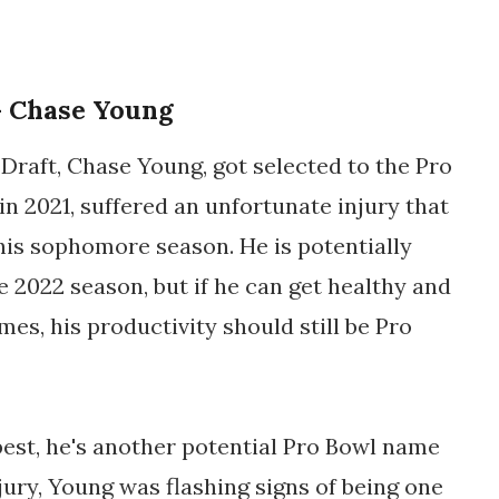
 Chase Young
Draft, Chase Young, got selected to the Pro
in 2021, suffered an unfortunate injury that
 his sophomore season. He is potentially
e 2022 season, but if he can get healthy and
ames, his productivity should still be Pro
best, he's another potential Pro Bowl name
jury, Young was flashing signs of being one