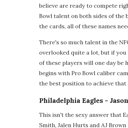
believe are ready to compete righ
Bowl talent on both sides of the b
the cards, all of these names need
There's so much talent in the NF
overlooked quite a lot, but if yo
of these players will one day be
begins with Pro Bowl caliber cam
the best position to achieve that
Philadelphia Eagles - Jaso
This isn't the sexy answer that E
Smith, Jalen Hurts and AJ Brown 