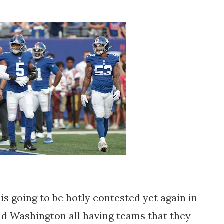
s going to be hotly contested yet again in
and Washington all having teams that they