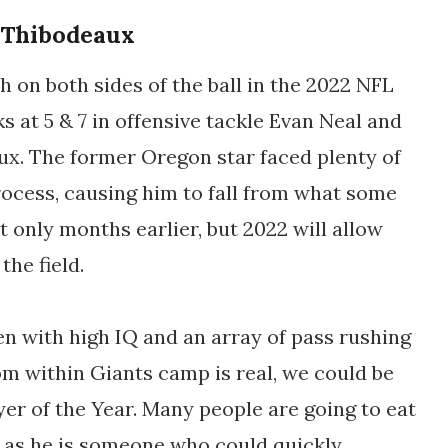
 Thibodeaux
on both sides of the ball in the 2022 NFL
s at 5 & 7 in offensive tackle Evan Neal and
ux. The former Oregon star faced plenty of
rocess, causing him to fall from what some
t only months earlier, but 2022 will allow
the field.
n with high IQ and an array of pass rushing
om within Giants camp is real, we could be
yer of the Year. Many people are going to eat
, as he is someone who could quickly