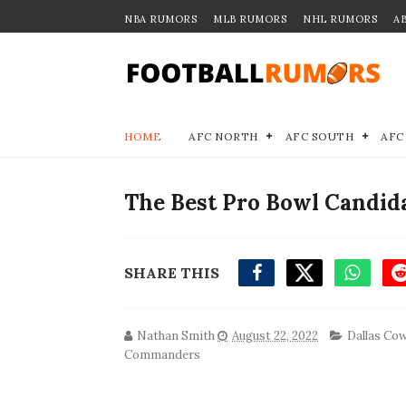
NBA RUMORS
MLB RUMORS
NHL RUMORS
A
HOME
AFC NORTH
AFC SOUTH
AFC
The Best Pro Bowl Candida
SHARE THIS
Nathan Smith
August 22, 2022
Dallas Co
Commanders