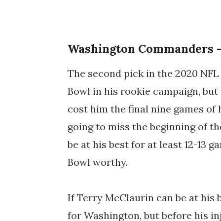
Washington Commanders -
The second pick in the 2020 NFL 
Bowl in his rookie campaign, but 
cost him the final nine games of
going to miss the beginning of th
be at his best for at least 12-13 g
Bowl worthy.
If Terry McClaurin can be at his 
for Washington, but before his in