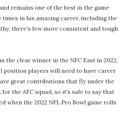
 and remains one of the best in the game
e times in his amazing career, including the
lthy, there's few more consistent and tough
s the clear winner in the NFC East in 2022,
l position players will need to have career
have great contributions that fly under the
k for the AFC squad, so it's safe to say that
nted when the 2022 NFL Pro Bowl game rolls