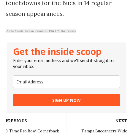
touchdowns for the Bucs in 14 regular
season appearances.
Photo Credit: © Kim Klement-USA TODAY Sports
Get the inside scoop
Enter your email address and we'll send it straight to
your inbox.
SIGN UP NOW
PREVIOUS
NEXT
3-Time Pro Bowl Cornerback
Tampa Buccaneers Wide