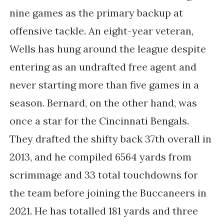
nine games as the primary backup at
offensive tackle. An eight-year veteran,
Wells has hung around the league despite
entering as an undrafted free agent and
never starting more than five games in a
season. Bernard, on the other hand, was
once a star for the Cincinnati Bengals.
They drafted the shifty back 37th overall in
2013, and he compiled 6564 yards from
scrimmage and 33 total touchdowns for
the team before joining the Buccaneers in
2021. He has totalled 181 yards and three