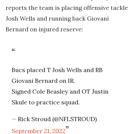
reports the team is placing offensive tackle
Josh Wells and running back Giovani
Bernard on injured reserve:
Bucs placed T Josh Wells and RB
Giovani Bernard on IR.
Signed Cole Beasley and OT Justin
Skule to practice squad.
— Rick Stroud (@NFLSTROUD)
September 21, 2022