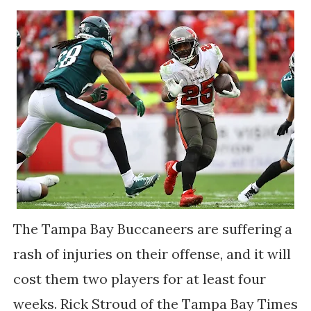
The Tampa Bay Buccaneers are suffering a
rash of injuries on their offense, and it will
cost them two players for at least four
weeks. Rick Stroud of the Tampa Bay Times