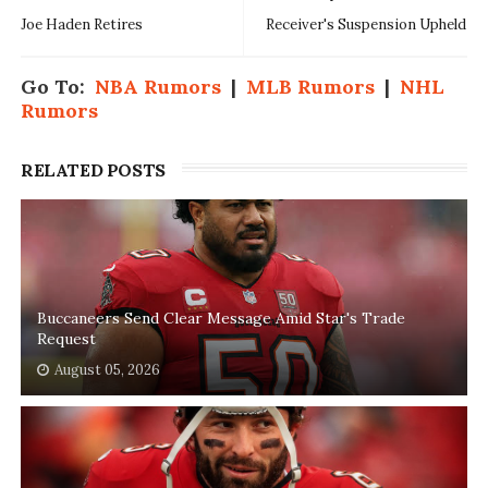
Joe Haden Retires
Receiver's Suspension Upheld
Go To:
NBA Rumors
|
MLB Rumors
|
NHL
Rumors
RELATED POSTS
Buccaneers Send Clear Message Amid Star's Trade
Request
August 05, 2026