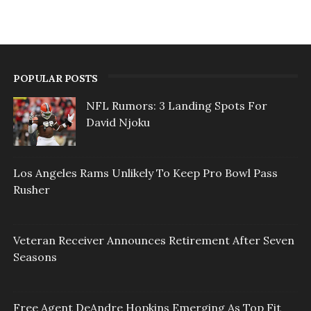
POPULAR POSTS
NFL Rumors: 3 Landing Spots For
David Njoku
Los Angeles Rams Unlikely To Keep Pro Bowl Pass
Rusher
Veteran Receiver Announces Retirement After Seven
Seasons
Free Agent DeAndre Hopkins Emerging As Top Fit