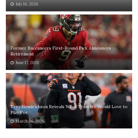
July 16, 2026
Former Buccaneers First-Round Pick Announces
Retirement
June 17, 2026
Trey Hendrickson Reveals What Team He Would Love to
Play For
March 06, 2026