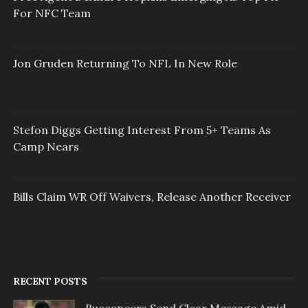
For NFC Team
Jon Gruden Returning To NFL In New Role
Stefon Diggs Getting Interest From 5+ Teams As
Camp Nears
Bills Claim WR Off Waivers, Release Another Receiver
RECENT POSTS
Buccaneers Send Clear Message Amid