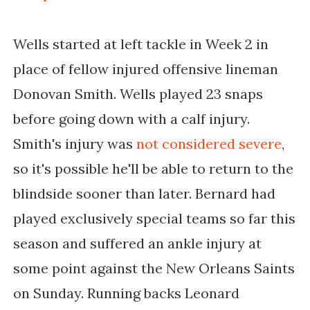
Wells started at left tackle in Week 2 in
place of fellow injured offensive lineman
Donovan Smith. Wells played 23 snaps
before going down with a calf injury.
Smith's injury was
not considered severe
,
so it's possible he'll be able to return to the
blindside sooner than later. Bernard had
played exclusively special teams so far this
season and suffered an ankle injury at
some point against the New Orleans Saints
on Sunday. Running backs Leonard