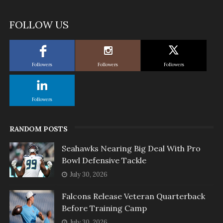
FOLLOW US
Followers
Followers
Followers
Followers
RANDOM POSTS
Seahawks Nearing Big Deal With Pro
Bowl Defensive Tackle
July 30, 2026
Falcons Release Veteran Quarterback
Before Training Camp
July 30, 2026