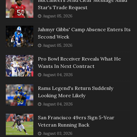
Star's Trade Request
August 05, 2026
Jahmyr Gibbs' Camp Absence Enters Its
Second Week
August 05, 2026
Pro Bowl Receiver Reveals What He
Wants In Next Contract
August 04, 2026
Rams Legend's Return Suddenly
Looking More Likely
August 04, 2026
San Francisco 49ers Sign 5-Year
Veteran Running Back
August 03, 2026