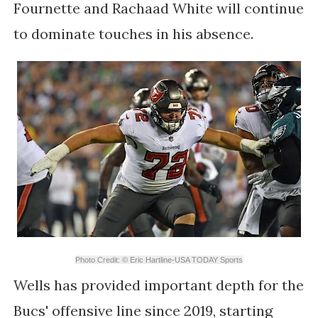
Fournette and Rachaad White will continue
to dominate touches in his absence.
Photo Credit: © Eric Hartline-USA TODAY Sports
Wells has provided important depth for the
Bucs' offensive line since 2019, starting