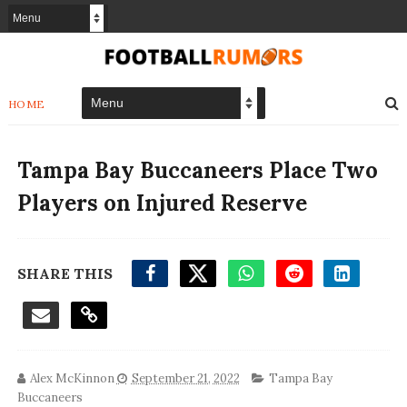
HOME
Tampa Bay Buccaneers Place Two
Players on Injured Reserve
SHARE THIS
Alex McKinnon
September 21, 2022
Tampa Bay
Buccaneers