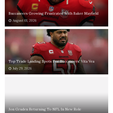
Buccaneers Growing Frustrated With Baker Mayfield
August 01, 2026
Top Trade Landing Spots For Buccaneers' Vita Vea
July 29, 2026
Jon Gruden Returning To NFL In New Role