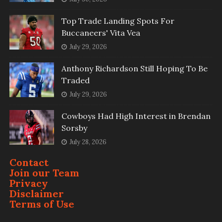
Top Trade Landing Spots For
Buccaneers' Vita Vea
July 29, 2026
Anthony Richardson Still Hoping To Be
Traded
July 29, 2026
Cowboys Had High Interest in Brendan
Sorsby
July 28, 2026
Contact
Join our Team
Privacy
Disclaimer
Terms of Use