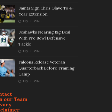
Saints Sign Chris Olave To 4-
Year Extension
July 30, 2026
Seahawks Nearing Big Deal
With Pro Bowl Defensive
Tackle
July 30, 2026
Falcons Release Veteran
Quarterback Before Training
Camp
July 30, 2026
ntact
in our Team
ivacy
sclaimer