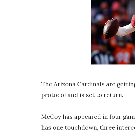
The Arizona Cardinals are gettin
protocol and is set to return.
McCoy has appeared in four game
has one touchdown, three interce