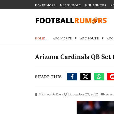
NBA RUMORS
MLB RUMORS
NHL RUMORS
A
HOME
AFC NORTH
AFC SOUTH
AFC
Arizona Cardinals QB Set 
SHARE THIS
Michael DeRosa
December 29, 2022
Ariz