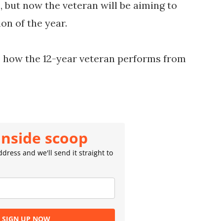
, but now the veteran will be aiming to
on of the year.
ee how the 12-year veteran performs from
inside scoop
dress and we'll send it straight to
SIGN UP NOW