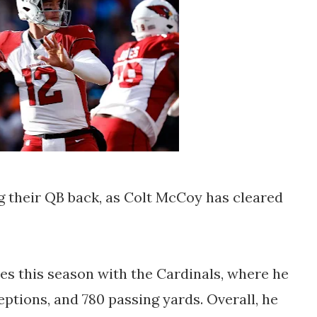
g their QB back, as Colt McCoy has cleared
s this season with the Cardinals, where he
ptions, and 780 passing yards. Overall, he