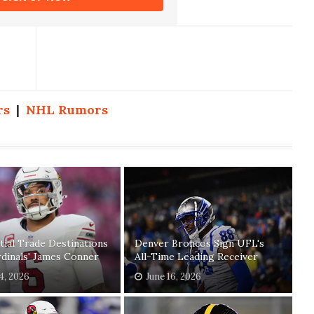
rs
|
NHL Rumors
tial Trade Destinations
Denver Broncos Sign UFL's
dinals' James Conner
All-Time Leading Receiver
04, 2026
June 16, 2026