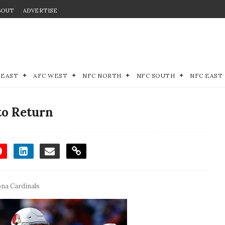
BOUT
ADVERTISE
 EAST
AFC WEST
NFC NORTH
NFC SOUTH
NFC EAST
to Return
ona Cardinals