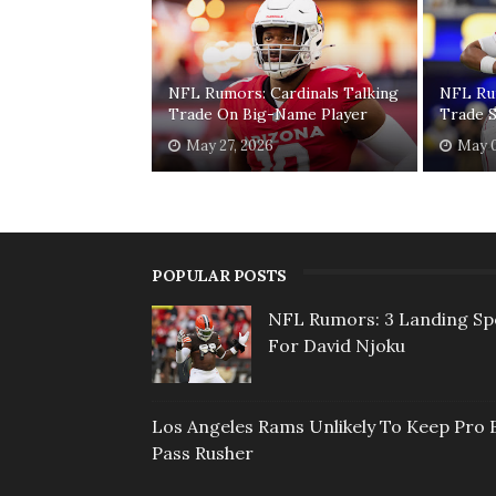
NFL Rumors: Cardinals Talking
NFL Ru
Trade On Big-Name Player
Trade S
May 27, 2026
May 0
POPULAR POSTS
NFL Rumors: 3 Landing Sp
For David Njoku
Los Angeles Rams Unlikely To Keep Pro 
Pass Rusher