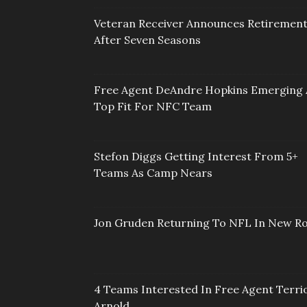
Veteran Receiver Announces Retiremen
After Seven Seasons
Free Agent DeAndre Hopkins Emerging 
Top Fit For NFC Team
Stefon Diggs Getting Interest From 5+
Teams As Camp Nears
Jon Gruden Returning To NFL In New Ro
4 Teams Interested In Free Agent Terri
Arnold