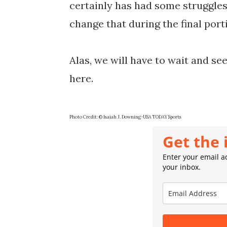
certainly has had some struggles
change that during the final porti
Alas, we will have to wait and s
here.
Photo Credit: © Isaiah J. Downing-USA TODAY Sports
Get the 
Enter your email ad
your inbox.