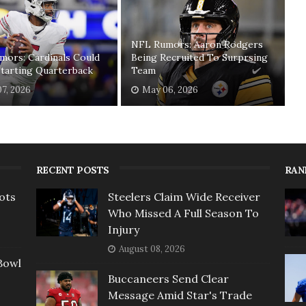
NFL Rumors: Aaron Rodgers
mors: Cardinals Could
Being Recruited To Surprsing
tarting Quarterback
Team
7, 2026
May 06, 2026
RECENT POSTS
RAN
ots
Steelers Claim Wide Receiver
Who Missed A Full Season To
Injury
August 08, 2026
Bowl
Buccaneers Send Clear
Message Amid Star's Trade