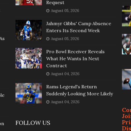
Request
t
August 05, 2026
Jahmyr Gibbs' Camp Absence
Enters Its Second Week
As
August 05, 2026
Pro Bowl Receiver Reveals
What He Wants In Next
Contract
August 04, 2026
Rams Legend's Return
Suddenly Looking More Likely
le
August 04, 2026
Co
Jo
Pr
FOLLOW US
on
Di