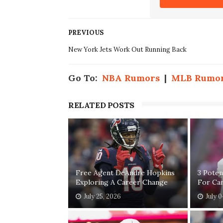
PREVIOUS
New York Jets Work Out Running Back
Go To:
NBA Rumors
|
MLB Rumo
RELATED POSTS
Free Agent DeAndre Hopkins
3 Poten
Exploring A Career Change
For Car
July 25, 2026
July 