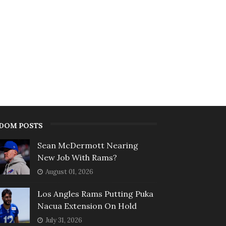
DOM POSTS
Sean McDermott Nearing
New Job With Rams?
August 01, 2026
Los Angles Rams Putting Puka
Nacua Extension On Hold
July 31, 2026