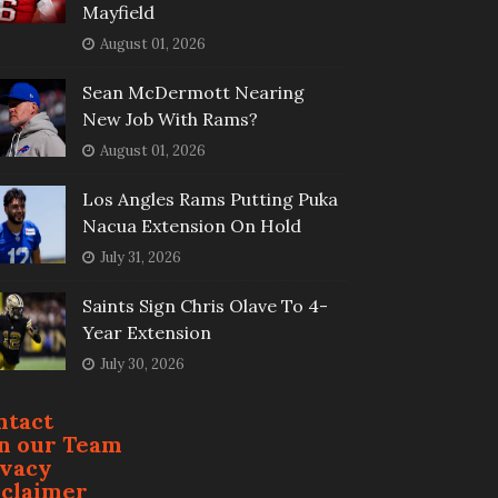
Mayfield
August 01, 2026
Sean McDermott Nearing
New Job With Rams?
August 01, 2026
Los Angles Rams Putting Puka
Nacua Extension On Hold
July 31, 2026
Saints Sign Chris Olave To 4-
Year Extension
July 30, 2026
ntact
in our Team
ivacy
sclaimer