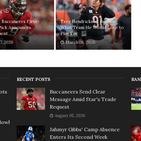
 Buccaneers First-
Trey Hendrickson Reveals
Pick Announces
What Team He Would Love to
ment
Play For
17, 2026
March 06, 2026
RECENT POSTS
RAN
ots
Buccaneers Send Clear
Message Amid Star's Trade
Request
August 05, 2026
Bowl
Jahmyr Gibbs' Camp Absence
Enters Its Second Week