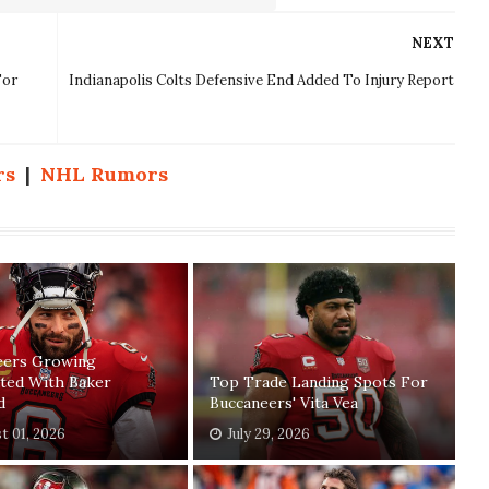
NEXT
For
Indianapolis Colts Defensive End Added To Injury Report
rs
|
NHL Rumors
eers Growing
ated With Baker
Top Trade Landing Spots For
d
Buccaneers' Vita Vea
t 01, 2026
July 29, 2026