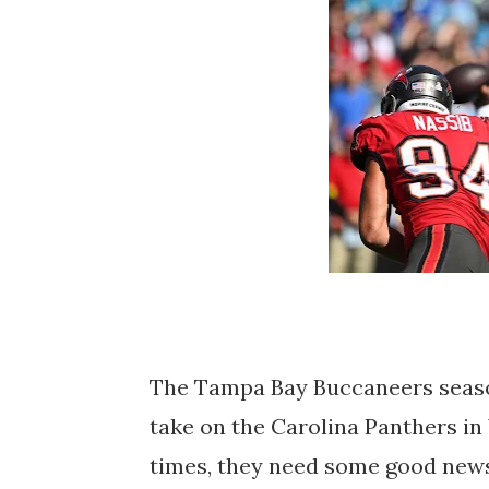
The Tampa Bay Buccaneers seaso
take on the Carolina Panthers in 
times, they need some good news 