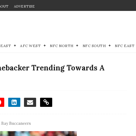
BOUT
ADVERTISE
 EAST
AFC WEST
NFC NORTH
NFC SOUTH
NFC EAST
nebacker Trending Towards A
 Bay Buccaneers