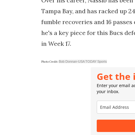
Over his career, Nassib has been 
Tampa Bay, and has racked up 24 s
fumble recoveries and 16 passes d
he's a key piece for this Bucs d
in Week 17.
Bob Donnan-USA TODAY Sports
Photo Credit:
Get the 
Enter your email ad
your inbox.