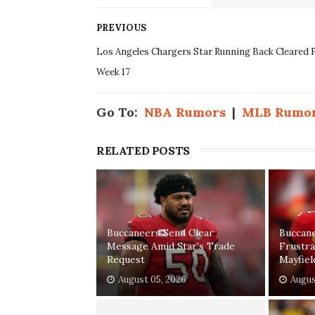
PREVIOUS
Los Angeles Chargers Star Running Back Cleared 
Week 17
Go To:
NBA Rumors
|
MLB Rumo
RELATED POSTS
Buccaneers Send Clear
Buccan
Message Amid Star's Trade
Frustr
Request
Mayfiel
August 05, 2026
Augus