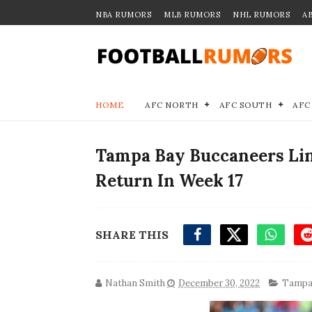
NBA RUMORS
MLB RUMORS
NHL RUMORS
A
HOME
AFC NORTH
AFC SOUTH
AFC
Tampa Bay Buccaneers Li
Return In Week 17
SHARE THIS
Nathan Smith
December 30, 2022
Tampa