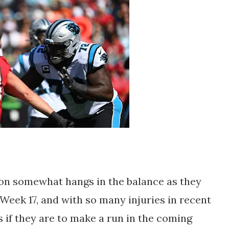
n somewhat hangs in the balance as they
Week 17, and with so many injuries in recent
if they are to make a run in the coming