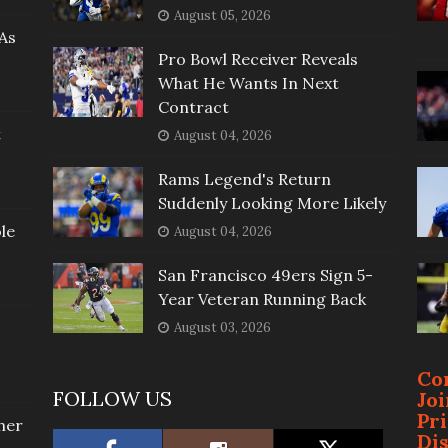
August 05, 2026
As
Pro Bowl Receiver Reveals
What He Wants In Next
Contract
t
August 04, 2026
Rams Legend's Return
Suddenly Looking More Likely
le
August 04, 2026
San Francisco 49ers Sign 5-
Year Veteran Running Back
August 03, 2026
Co
FOLLOW US
Jo
Pr
her
Di