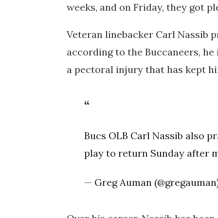
weeks, and on Friday, they got p
Veteran linebacker Carl Nassib p
according to the Buccaneers, he i
a pectoral injury that has kept hi
Bucs OLB Carl Nassib also pr
play to return Sunday after 
— Greg Auman (@gregauman