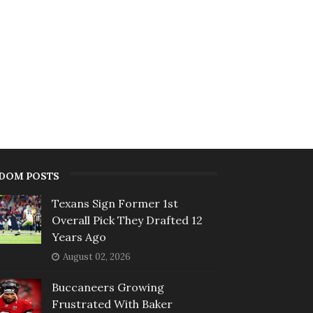
DOM POSTS
Texans Sign Former 1st
Overall Pick They Drafted 12
Years Ago
August 02, 2026
Buccaneers Growing
Frustrated With Baker