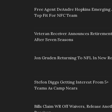
Free Agent DeAndre Hopkins Emerging 
Top Fit For NFC Team
Veteran Receiver Announces Retiremen
After Seven Seasons
Jon Gruden Returning To NFL In New Ro
Stefon Diggs Getting Interest From 5+
Teams As Camp Nears
Bills Claim WR Off Waivers, Release Anot