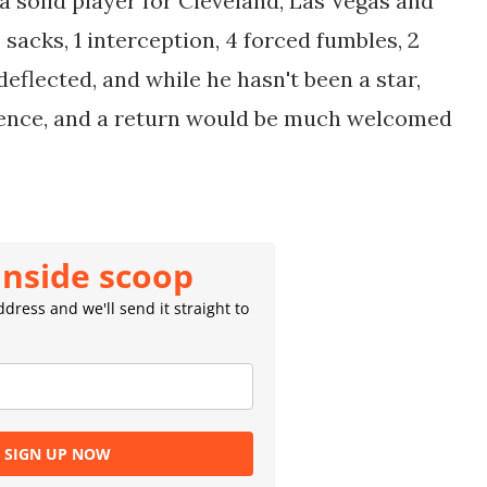
a solid player for Cleveland, Las Vegas and
acks, 1 interception, 4 forced fumbles, 2
eflected, and while he hasn't been a star,
efence, and a return would be much welcomed
inside scoop
dress and we'll send it straight to
SIGN UP NOW