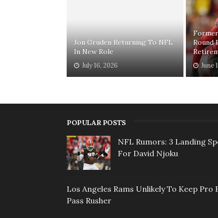
Former
Jon Gruden Returning To NFL
Round 
In New Role
Retire
July 16, 2026
June 
POPULAR POSTS
NFL Rumors: 3 Landing Sp
For David Njoku
Los Angeles Rams Unlikely To Keep Pro 
Pass Rusher