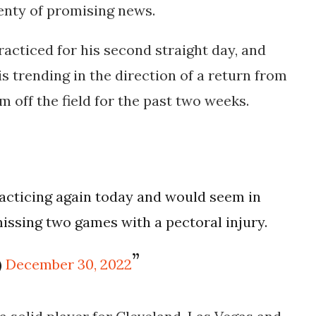
lenty of promising news.
racticed for his second straight day, and
s trending in the direction of a return from
m off the field for the past two weeks.
acticing again today and would seem in
missing two games with a pectoral injury.
)
December 30, 2022