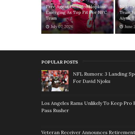
Free Agent DeAndre Hopkins
NFL Tr
Emerging As Top Fit For NFC
Team I
Team
Aiyuk 
July 07, 2026
June 
POPULAR POSTS
NFL Rumors: 3 Landing Sp
For David Njoku
Los Angeles Rams Unlikely To Keep Pro 
Pass Rusher
Veteran Receiver Announces Retiremen