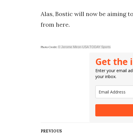
Alas, Bostic will now be aiming t
from here.
© Jerome Miron-USA TODAY Sports
Photo Credit:
Get the 
Enter your email add
your inbox.
PREVIOUS