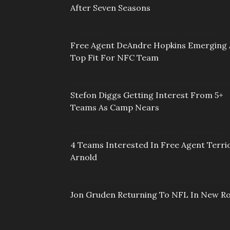
After Seven Seasons
Free Agent DeAndre Hopkins Emerging 
Top Fit For NFC Team
Stefon Diggs Getting Interest From 5+
Teams As Camp Nears
4 Teams Interested In Free Agent Terri
Arnold
Jon Gruden Returning To NFL In New Ro