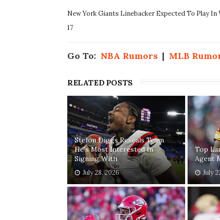
New York Giants Linebacker Expected To Play In
17
Go To:
NBA Rumors
|
MLB Rumo
RELATED POSTS
Stefon Diggs Reveals Team
He's Most Interested In
Top Lan
Signing With
Agent 
July 28, 2026
July 2