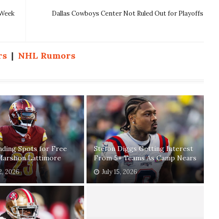
 Week
Dallas Cowboys Center Not Ruled Out for Playoffs
rs
|
NHL Rumors
ding Spots for Free
Stefon Diggs Getting Interest
Marshon Lattimore
From 5+ Teams As Camp Nears
2, 2026
July 15, 2026