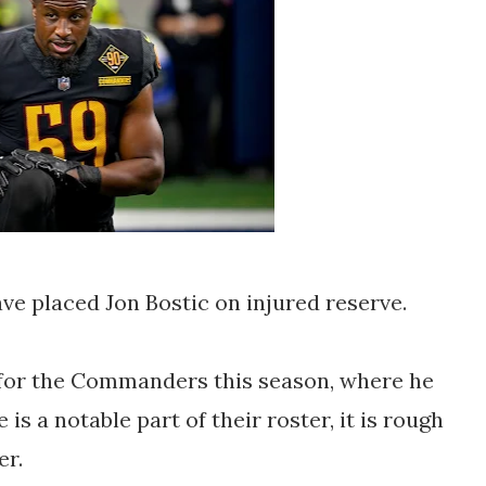
 placed Jon Bostic on injured reserve.
 for the Commanders this season, where he
is a notable part of their roster, it is rough
er.