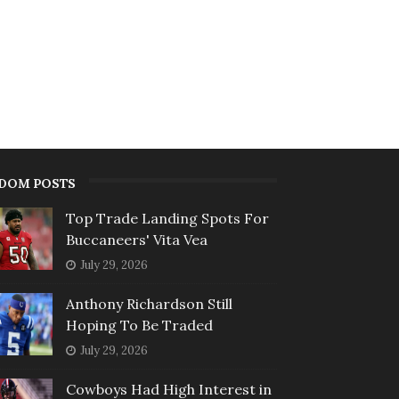
DOM POSTS
Top Trade Landing Spots For
Buccaneers' Vita Vea
July 29, 2026
Anthony Richardson Still
Hoping To Be Traded
July 29, 2026
Cowboys Had High Interest in