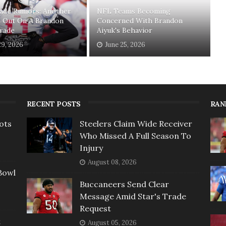
ade Rumors: Another
NFL Teams Becoming
s Out On A Brandon
Concerned With Brandon
Trade
Aiyuk's Behavior
29, 2026
June 25, 2026
RECENT POSTS
RAN
ots
Steelers Claim Wide Receiver
Who Missed A Full Season To
Injury
August 08, 2026
Bowl
Buccaneers Send Clear
Message Amid Star's Trade
Request
t
August 05, 2026