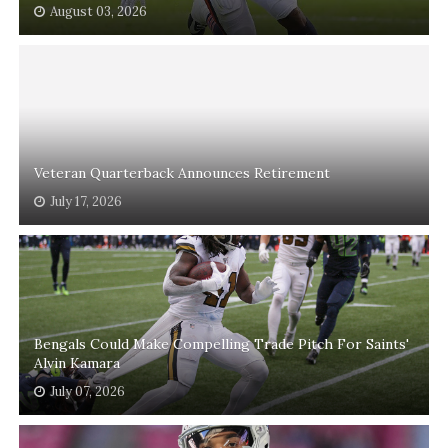
August 03, 2026
Veteran Quarterback Announces Retirement
July 17, 2026
Bengals Could Make Compelling Trade Pitch For Saints'
Alvin Kamara
July 07, 2026