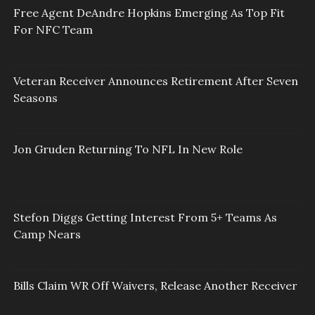
Free Agent DeAndre Hopkins Emerging As Top Fit
For NFC Team
Veteran Receiver Announces Retirement After Seven
Seasons
Jon Gruden Returning To NFL In New Role
Stefon Diggs Getting Interest From 5+ Teams As
Camp Nears
Bills Claim WR Off Waivers, Release Another Receiver