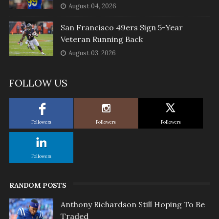
August 04, 2026
San Francisco 49ers Sign 5-Year
Veteran Running Back
August 03, 2026
FOLLOW US
Followers
Followers
Followers
Followers
RANDOM POSTS
Anthony Richardson Still Hoping To Be
Traded