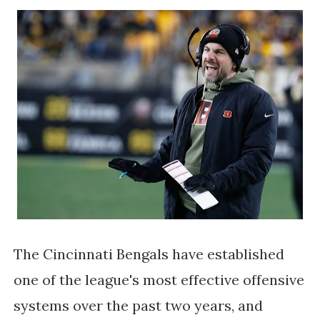
The Cincinnati Bengals have established
one of the league's most effective offensive
systems over the past two years, and