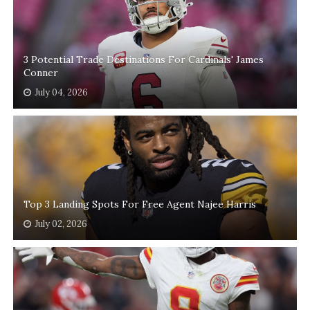
3 Potential Trade Destinations For Cardinals' James
Conner
July 04, 2026
Top 3 Landing Spots For Free Agent Najee Harris
July 02, 2026