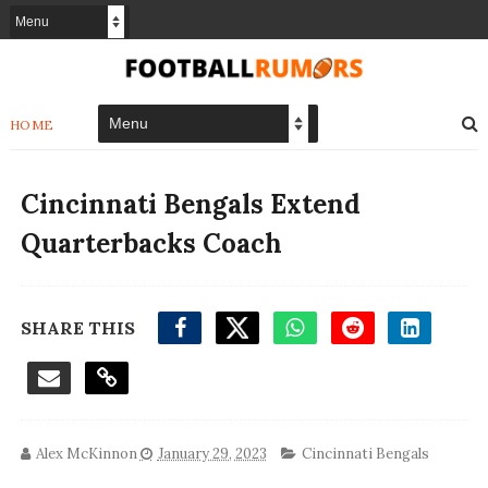
HOME
Cincinnati Bengals Extend
Quarterbacks Coach
SHARE THIS
Alex McKinnon
January 29, 2023
Cincinnati Bengals