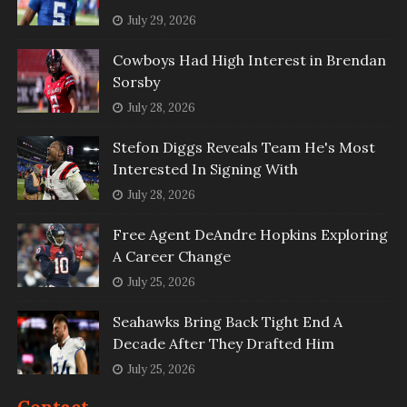
July 29, 2026
Cowboys Had High Interest in Brendan
Sorsby
July 28, 2026
Stefon Diggs Reveals Team He's Most
Interested In Signing With
July 28, 2026
Free Agent DeAndre Hopkins Exploring
A Career Change
July 25, 2026
Seahawks Bring Back Tight End A
Decade After They Drafted Him
July 25, 2026
Contact