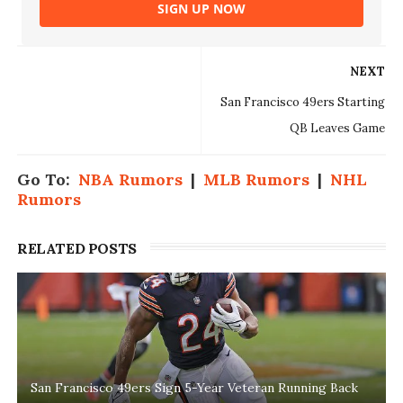
SIGN UP NOW
NEXT
San Francisco 49ers Starting
QB Leaves Game
Go To:
NBA Rumors
|
MLB Rumors
|
NHL
Rumors
RELATED POSTS
San Francisco 49ers Sign 5-Year Veteran Running Back