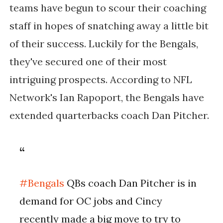
teams have begun to scour their coaching
staff in hopes of snatching away a little bit
of their success. Luckily for the Bengals,
they've secured one of their most
intriguing prospects. According to NFL
Network's Ian Rapoport, the Bengals have
extended quarterbacks coach Dan Pitcher.
#Bengals
QBs coach Dan Pitcher is in
demand for OC jobs and Cincy
recently made a big move to try to