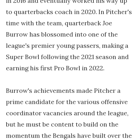
in 2016 and eventually worked his way up
to quarterbacks coach in 2020. In Pitcher's
time with the team, quarterback Joe
Burrow has blossomed into one of the
league's premier young passers, making a
Super Bowl following the 2021 season and
earning his first Pro Bowl in 2022.
Burrow's achievements made Pitcher a
prime candidate for the various offensive
coordinator vacancies around the league,
but he must be content to build on the
momentum the Bengals have built over the