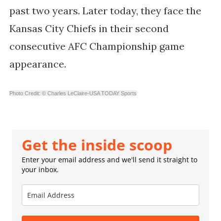
past two years. Later today, they face the
Kansas City Chiefs in their second
consecutive AFC Championship game
appearance.
Photo Credit: © Charles LeClaire-USA TODAY Sports
Get the inside scoop
Enter your email address and we'll send it straight to
your inbox.