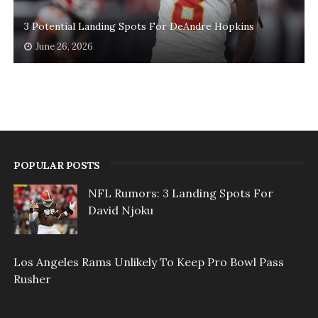
3 Potential Landing Spots For DeAndre Hopkins
June 26, 2026
POPULAR POSTS
NFL Rumors: 3 Landing Spots For
David Njoku
Los Angeles Rams Unlikely To Keep Pro Bowl Pass
Rusher