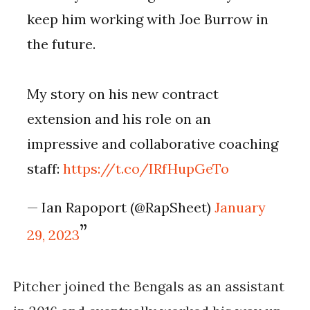
keep him working with Joe Burrow in
the future.
My story on his new contract
extension and his role on an
impressive and collaborative coaching
staff:
https://t.co/IRfHupGeTo
— Ian Rapoport (@RapSheet)
January
29, 2023
Pitcher joined the Bengals as an assistant