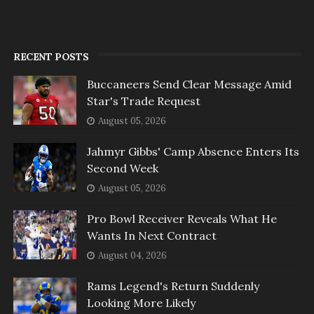
RECENT POSTS
Buccaneers Send Clear Message Amid
Star's Trade Request
August 05, 2026
Jahmyr Gibbs' Camp Absence Enters Its
Second Week
August 05, 2026
Pro Bowl Receiver Reveals What He
Wants In Next Contract
August 04, 2026
Rams Legend's Return Suddenly
Looking More Likely