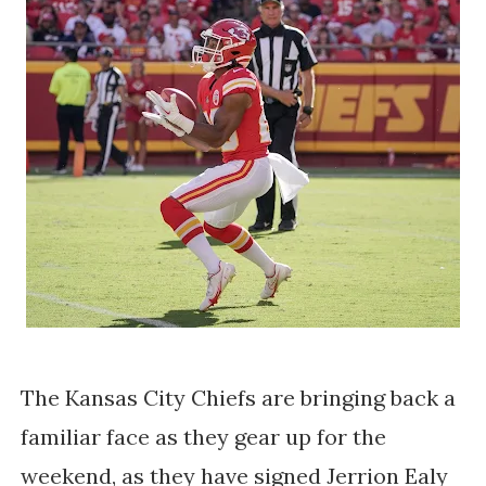
The Kansas City Chiefs are bringing back a
familiar face as they gear up for the
weekend, as they have signed Jerrion Ealy