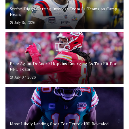
Stefon Diggs Getting Interest From 5+ Teams As Camp
Nears
July 15, 2026
Free Agent DeAndre Hopkins Emerging As Top Fit For
NFC Team
July 07, 2026
Most Likely Landing Spot For Tyreek Hill Revealed