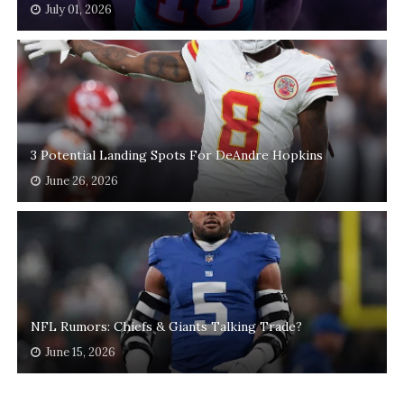
July 01, 2026
3 Potential Landing Spots For DeAndre Hopkins
June 26, 2026
NFL Rumors: Chiefs & Giants Talking Trade?
June 15, 2026