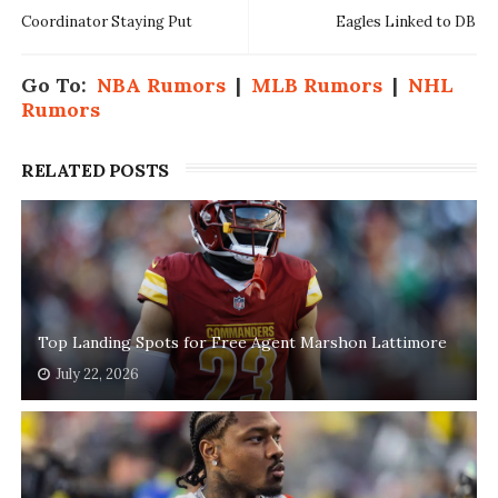
Coordinator Staying Put
Eagles Linked to DB
Go To:
NBA Rumors
|
MLB Rumors
|
NHL
Rumors
RELATED POSTS
Top Landing Spots for Free Agent Marshon Lattimore
July 22, 2026