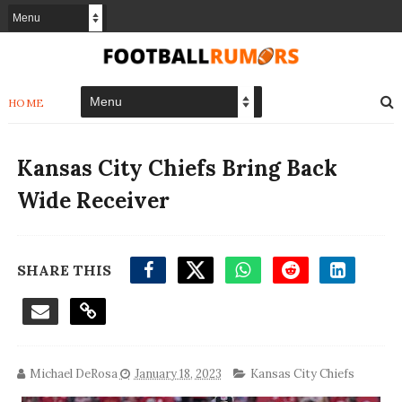
HOME
Kansas City Chiefs Bring Back
Wide Receiver
SHARE THIS
Michael DeRosa
January 18, 2023
Kansas City Chiefs