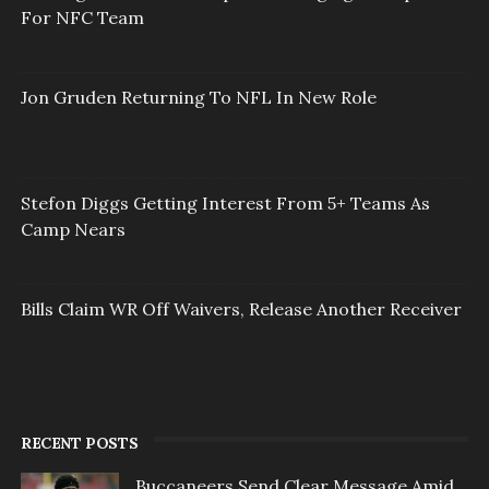
For NFC Team
Jon Gruden Returning To NFL In New Role
Stefon Diggs Getting Interest From 5+ Teams As
Camp Nears
Bills Claim WR Off Waivers, Release Another Receiver
RECENT POSTS
Buccaneers Send Clear Message Amid