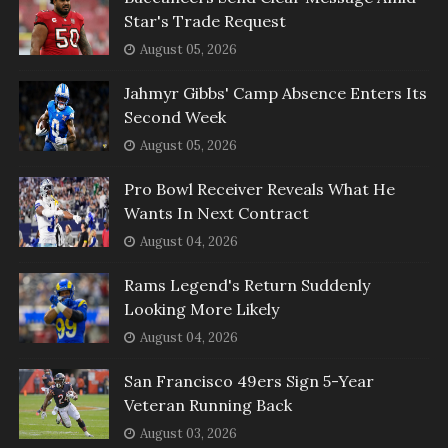
Star's Trade Request
August 05, 2026
Jahmyr Gibbs' Camp Absence Enters Its
Second Week
August 05, 2026
Pro Bowl Receiver Reveals What He
Wants In Next Contract
August 04, 2026
Rams Legend's Return Suddenly
Looking More Likely
August 04, 2026
San Francisco 49ers Sign 5-Year
Veteran Running Back
August 03, 2026