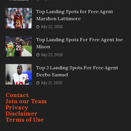
Top Landing Spots for Free Agent
Marshon Lattimore
July 22, 2026
Top Landing Spots For Free Agent Joe
Mixon
July 22, 2026
Top 3 Landing Spots For Free Agent
Deebo Samuel
July 21, 2026
Contact
Join our Team
Privacy
Disclaimer
Terms of Use