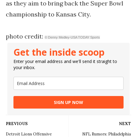
as they aim to bring back the Super Bowl
championship to Kansas City.
photo credit:
© Denny Medley-USA TODAY Sports
Get the inside scoop
Enter your email address and we'll send it straight to
your inbox.
SIGN UP NOW
PREVIOUS
NEXT
Detroit Lions Offensive
NFL Rumors: Philadelphia