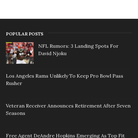
POPULAR POSTS
NFL Rumors: 3 Landing Spots For
David Njoku
Los Angeles Rams Unlikely To Keep Pro Bowl Pass
Rusher
Veteran Receiver Announces Retirement After Seven
Seasons
Free Agent DeAndre Hopkins Emerging As Top Fit