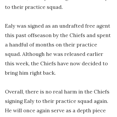
to their practice squad.
Ealy was signed as an undrafted free agent
this past offseason by the Chiefs and spent
a handful of months on their practice
squad. Although he was released earlier
this week, the Chiefs have now decided to
bring him right back.
Overall, there is no real harm in the Chiefs
signing Ealy to their practice squad again.
He will once again serve as a depth piece