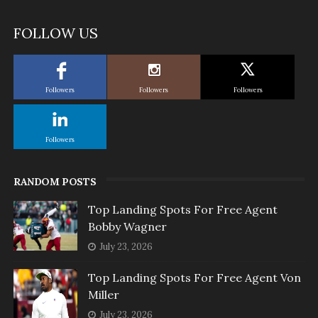
FOLLOW US
Followers
Followers
Followers
Followers
RANDOM POSTS
Top Landing Spots For Free Agent
Bobby Wagner
July 23, 2026
Top Landing Spots For Free Agent Von
Miller
July 23, 2026