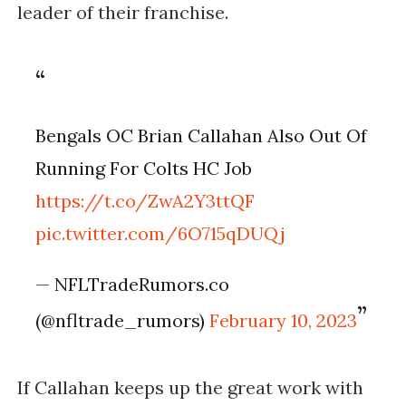
leader of their franchise.
Bengals OC Brian Callahan Also Out Of
Running For Colts HC Job
https://t.co/ZwA2Y3ttQF
pic.twitter.com/6O715qDUQj
— NFLTradeRumors.co
(@nfltrade_rumors)
February 10, 2023
If Callahan keeps up the great work with