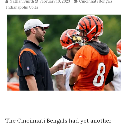
Nathan Smith
February 10, 2023
Cincinnati Bengals
,
Indianapolis Colts
The Cincinnati Bengals had yet another