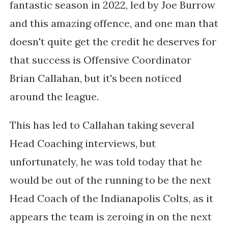
fantastic season in 2022, led by Joe Burrow
and this amazing offence, and one man that
doesn't quite get the credit he deserves for
that success is Offensive Coordinator
Brian Callahan, but it's been noticed
around the league.
This has led to Callahan taking several
Head Coaching interviews, but
unfortunately, he was told today that he
would be out of the running to be the next
Head Coach of the Indianapolis Colts, as it
appears the team is zeroing in on the next