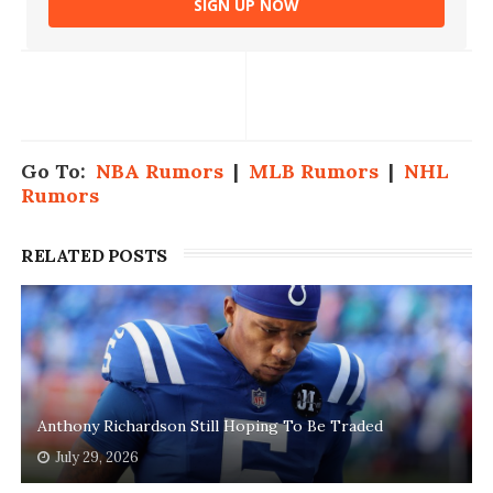
SIGN UP NOW
Go To:
NBA Rumors
|
MLB Rumors
|
NHL
Rumors
RELATED POSTS
Anthony Richardson Still Hoping To Be Traded
July 29, 2026