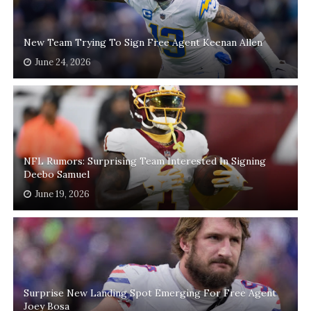
New Team Trying To Sign Free Agent Keenan Allen
June 24, 2026
NFL Rumors: Surprising Team Interested In Signing
Deebo Samuel
June 19, 2026
Surprise New Landing Spot Emerging For Free Agent
Joey Bosa