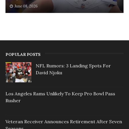
June 08, 2026
POPULAR POSTS
NFL Rumors: 3 Landing Spots For
David Njoku
Los Angeles Rams Unlikely To Keep Pro Bowl Pass
Rusher
Veteran Receiver Announces Retirement After Seven
Seasons