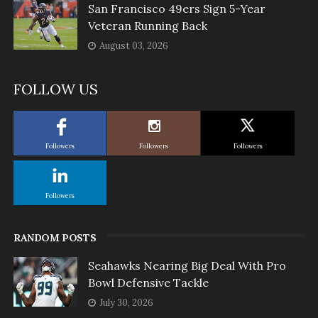
San Francisco 49ers Sign 5-Year
Veteran Running Back
August 03, 2026
FOLLOW US
Followers
Followers
Followers
Followers
RANDOM POSTS
Seahawks Nearing Big Deal With Pro
Bowl Defensive Tackle
July 30, 2026