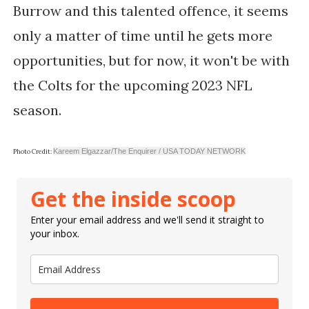
Burrow and this talented offence, it seems
only a matter of time until he gets more
opportunities, but for now, it won't be with
the Colts for the upcoming 2023 NFL
season.
Kareem Elgazzar/The Enquirer / USA TODAY NETWORK
Photo Credit:
Get the inside scoop
Enter your email address and we'll send it straight to
your inbox.