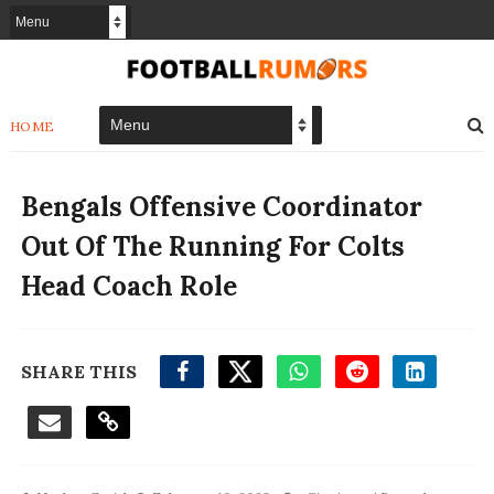
HOME
Bengals Offensive Coordinator
Out Of The Running For Colts
Head Coach Role
SHARE THIS