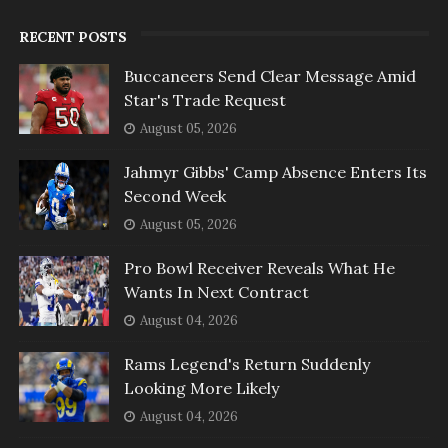
RECENT POSTS
Buccaneers Send Clear Message Amid
Star's Trade Request
August 05, 2026
Jahmyr Gibbs' Camp Absence Enters Its
Second Week
August 05, 2026
Pro Bowl Receiver Reveals What He
Wants In Next Contract
August 04, 2026
Rams Legend's Return Suddenly
Looking More Likely
August 04, 2026