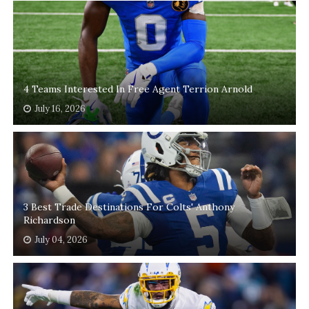
4 Teams Interested In Free Agent Terrion Arnold
July 16, 2026
3 Best Trade Destinations For Colts' Anthony
Richardson
July 04, 2026