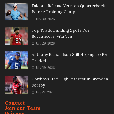
Falcons Release Veteran Quarterback
Before Training Camp
July 30, 2026
Top Trade Landing Spots For
Buccaneers' Vita Vea
July 29, 2026
Anthony Richardson Still Hoping To Be
Traded
July 29, 2026
Cowboys Had High Interest in Brendan
Sorsby
July 28, 2026
Contact
Join our Team
Privacy