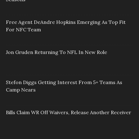
Free Agent DeAndre Hopkins Emerging As Top Fit
For NFC Team
Jon Gruden Returning To NFL In New Role
Stefon Diggs Getting Interest From 5+ Teams As
Camp Nears
Bills Claim WR Off Waivers, Release Another Receiver