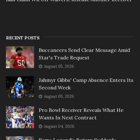
RECENT POSTS
Buccaneers Send Clear Message Amid
Star's Trade Request
August 05, 2026
Jahmyr Gibbs' Camp Absence Enters Its
Second Week
August 05, 2026
Pro Bowl Receiver Reveals What He
Wants In Next Contract
August 04, 2026
Rams Legend's Return Suddenly