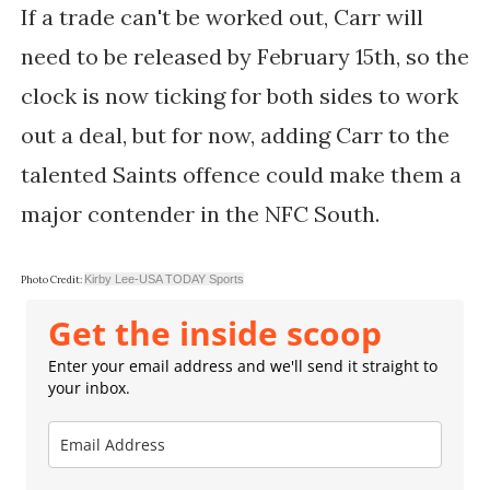
If a trade can't be worked out, Carr will
need to be released by February 15th, so the
clock is now ticking for both sides to work
out a deal, but for now, adding Carr to the
talented Saints offence could make them a
major contender in the NFC South.
Kirby Lee-USA TODAY Sports
Photo Credit:
Get the inside scoop
Enter your email address and we'll send it straight to
your inbox.