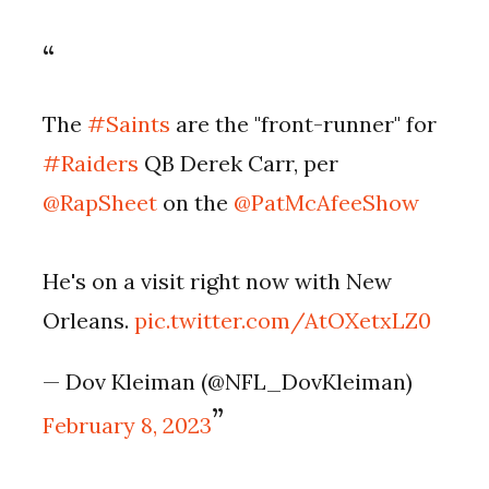
The
#Saints
are the "front-runner" for
#Raiders
QB Derek Carr, per
@RapSheet
on the
@PatMcAfeeShow
He's on a visit right now with New
Orleans.
pic.twitter.com/AtOXetxLZ0
— Dov Kleiman (@NFL_DovKleiman)
February 8, 2023