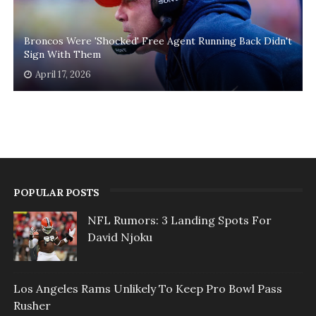
Broncos Were 'Shocked' Free Agent Running Back Didn't
Sign With Them
April 17, 2026
POPULAR POSTS
NFL Rumors: 3 Landing Spots For
David Njoku
Los Angeles Rams Unlikely To Keep Pro Bowl Pass
Rusher