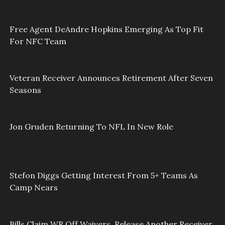
Free Agent DeAndre Hopkins Emerging As Top Fit
For NFC Team
Veteran Receiver Announces Retirement After Seven
Seasons
Jon Gruden Returning To NFL In New Role
Stefon Diggs Getting Interest From 5+ Teams As
Camp Nears
Bills Claim WR Off Waivers, Release Another Receiver