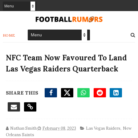
HOME
NFC Team Now Favoured To Land
Las Vegas Raiders Quarterback
SHARE THIS
Nathan Smith
February 08, 2023
Las Vegas Raiders
,
New
Orleans Saints