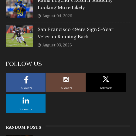
Looking More Likely
August 04, 2026
San Francisco 49ers Sign 5-Year
Veteran Running Back
August 03, 2026
FOLLOW US
Followers
Followers
Followers
Followers
RANDOM POSTS