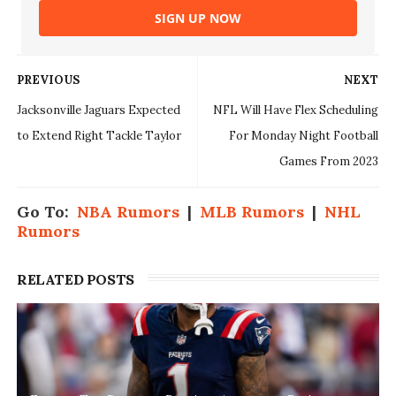
SIGN UP NOW
PREVIOUS
NEXT
Jacksonville Jaguars Expected
NFL Will Have Flex Scheduling
to Extend Right Tackle Taylor
For Monday Night Football
Games From 2023
Go To:
NBA Rumors
|
MLB Rumors
|
NHL
Rumors
RELATED POSTS