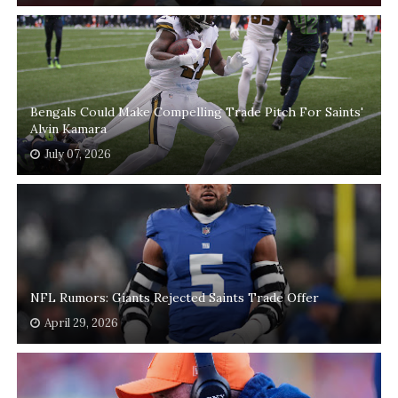
Bengals Could Make Compelling Trade Pitch For Saints'
Alvin Kamara
July 07, 2026
NFL Rumors: Giants Rejected Saints Trade Offer
April 29, 2026