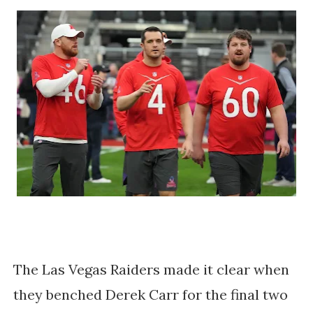
The Las Vegas Raiders made it clear when
they benched Derek Carr for the final two