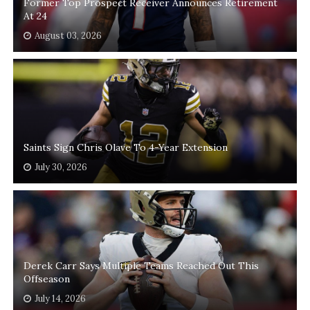
Former Top Prospect Receiver Announces Retirement
At 24
August 03, 2026
Saints Sign Chris Olave To 4-Year Extension
July 30, 2026
Derek Carr Says Multiple Teams Reached Out This
Offseason
July 14, 2026