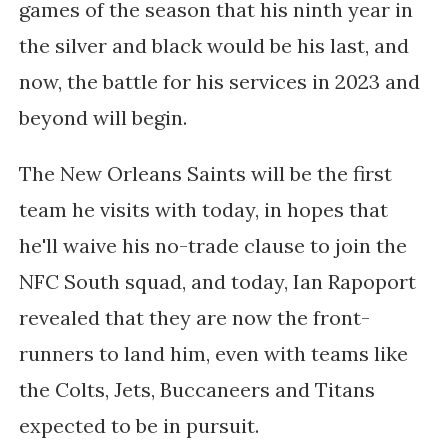
games of the season that his ninth year in
the silver and black would be his last, and
now, the battle for his services in 2023 and
beyond will begin.
The New Orleans Saints will be the first
team he visits with today, in hopes that
he'll waive his no-trade clause to join the
NFC South squad, and today, Ian Rapoport
revealed that they are now the front-
runners to land him, even with teams like
the Colts, Jets, Buccaneers and Titans
expected to be in pursuit.