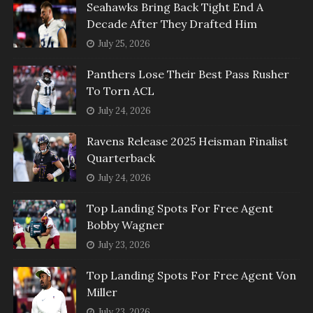
Seahawks Bring Back Tight End A
Decade After They Drafted Him
July 25, 2026
Panthers Lose Their Best Pass Rusher
To Torn ACL
July 24, 2026
Ravens Release 2025 Heisman Finalist
Quarterback
July 24, 2026
Top Landing Spots For Free Agent
Bobby Wagner
July 23, 2026
Top Landing Spots For Free Agent Von
Miller
July 23, 2026