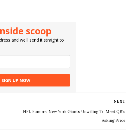
inside scoop
ress and we'll send it straight to
SIGN UP NOW
NEXT
NFL Rumors: New York Giants Unwilling To Meet QB's
Asking Price