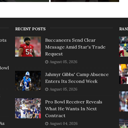
RECENT POSTS
RAN
ots
Buccaneers Send Clear
Message Amid Star's Trade
Request
August 05, 2026
Bowl
Jahmyr Gibbs' Camp Absence
Enters Its Second Week
August 05, 2026
t
Pro Bowl Receiver Reveals
What He Wants In Next
Contract
As
August 04, 2026