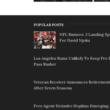
POPULAR POSTS
NFL Rumors: 3 Landing Sp
For David Njoku
Los Angeles Rams Unlikely To Keep Pro 
Pass Rusher
Veteran Receiver Announces Retiremen
After Seven Seasons
Free Agent DeAndre Hopkins Emerging 