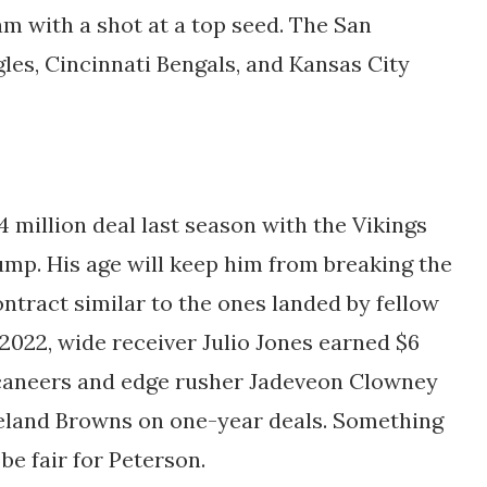
m with a shot at a top seed. The San
gles, Cincinnati Bengals, and Kansas City
 million deal last season with the Vikings
mp. His age will keep him from breaking the
ntract similar to the ones landed by fellow
2022, wide receiver Julio Jones earned $6
caneers and edge rusher Jadeveon Clowney
veland Browns on one-year deals. Something
e fair for Peterson.