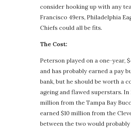
consider hooking up with any tea
Francisco 49ers, Philadelphia Ea
Chiefs could all be fits.
The Cost:
Peterson played on a one-year, $4
and has probably earned a pay bu
bank, but he should be worth a co
ageing and flawed superstars. In 
million from the Tampa Bay Buc
earned $10 million from the Cle
between the two would probably b