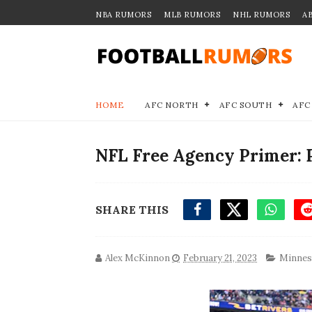
NBA RUMORS
MLB RUMORS
NHL RUMORS
A
HOME
AFC NORTH
AFC SOUTH
AFC
NFL Free Agency Primer: 
SHARE THIS
Alex McKinnon
February 21, 2023
Minnes