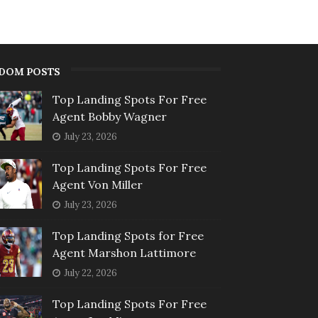
DOM POSTS
Top Landing Spots For Free
Agent Bobby Wagner
July 23, 2026
Top Landing Spots For Free
Agent Von Miller
July 23, 2026
Top Landing Spots for Free
Agent Marshon Lattimore
July 22, 2026
Top Landing Spots For Free