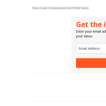
Photo Credit: © Daniel Bartel-USA TODAY Sports
Get the 
Enter your email add
your inbox.