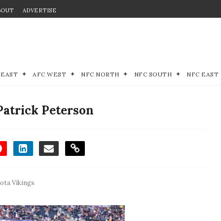
BOUT
ADVERTISE
 EAST
AFC WEST
NFC NORTH
NFC SOUTH
NFC EAST
Patrick Peterson
ota Vikings