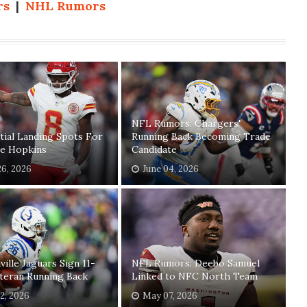
rs
|
NHL Rumors
NFL Rumors: Chargers'
tial Landing Spots For
Running Back Becoming Trade
e Hopkins
Candidate
26, 2026
June 04, 2026
ville Jaguars Sign 11-
NFL Rumors: Deebo Samuel
teran Running Back
Linked to NFC North Team
2, 2026
May 07, 2026