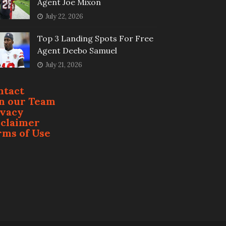
Agent Joe Mixon
July 22, 2026
Top 3 Landing Spots For Free
Agent Deebo Samuel
July 21, 2026
ntact
in our Team
ivacy
sclaimer
rms of Use