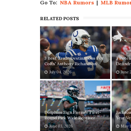
Go To:
NBA Rumors
|
MLB Rumo
RELATED POSTS
3 Best Trade Destinations For
3 Poten
Colts' Anthony Richardson
DeAndr
July 04, 2026
June 
Dolphins Sign Former First-
Jackson
Round Pick Wide Receiver
Year Ve
June 03, 2026
May 1