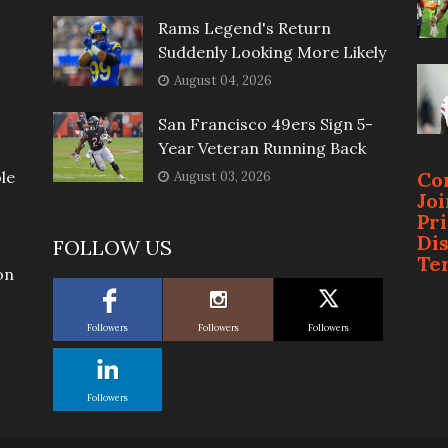
Rams Legend's Return
Suddenly Looking More Likely
August 04, 2026
San Francisco 49ers Sign 5-
Year Veteran Running Back
le
Co
August 03, 2026
Jo
Pr
Di
FOLLOW US
Te
on
Followers
Followers
Followers
Followers