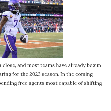
a close, and most teams have already begun
ring for the 2023 season. In the coming
pending free agents most capable of shifting