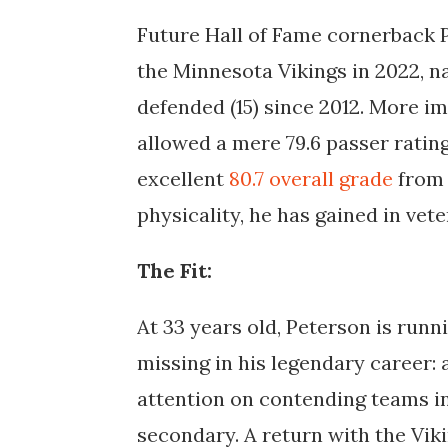
Future Hall of Fame cornerback P
the Minnesota Vikings in 2022, n
defended (15) since 2012. More i
allowed a mere 79.6 passer ratin
excellent
80.7 overall grade
from 
physicality, he has gained in vet
The Fit:
At 33 years old, Peterson is runn
missing in his legendary career: 
attention on contending teams in
secondary. A return with the Vik