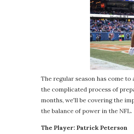
The regular season has come to 
the complicated process of prepa
months, we'll be covering the im
the balance of power in the NFL.
The Player: Patrick Peterson