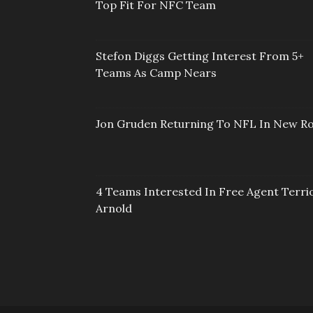
Top Fit For NFC Team
Stefon Diggs Getting Interest From 5+
Teams As Camp Nears
Jon Gruden Returning To NFL In New Ro
4 Teams Interested In Free Agent Terri
Arnold