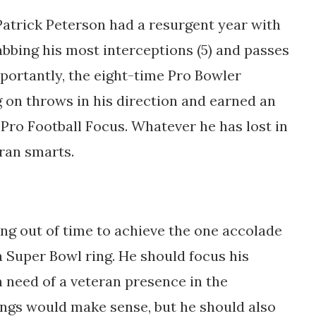
atrick Peterson had a resurgent year with
abbing his most interceptions (5) and passes
mportantly, the eight-time Pro Bowler
g on throws in his direction and earned an
Pro Football Focus. Whatever he has lost in
eran smarts.
ing out of time to achieve the one accolade
a Super Bowl ring. He should focus his
 need of a veteran presence in the
ings would make sense, but he should also