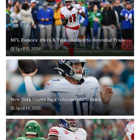
NFL Rumors: 49ers & Titans Linked to Potential Trade
April 15, 2026
New York Giants Sign Veteran Quarterback
April 14, 2026