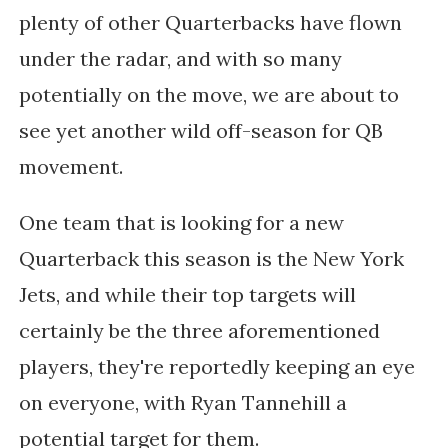
plenty of other Quarterbacks have flown
under the radar, and with so many
potentially on the move, we are about to
see yet another wild off-season for QB
movement.
One team that is looking for a new
Quarterback this season is the New York
Jets, and while their top targets will
certainly be the three aforementioned
players, they're reportedly keeping an eye
on everyone, with Ryan Tannehill a
potential target for them.