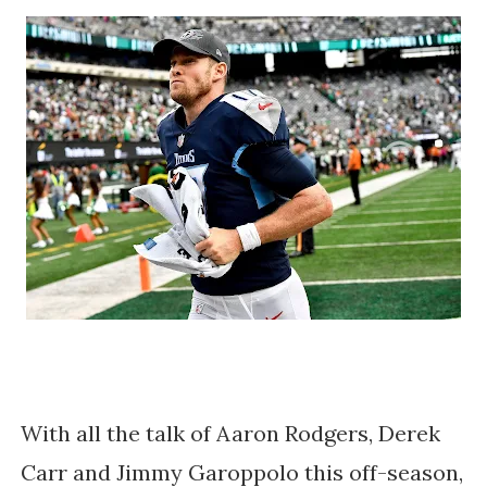
With all the talk of Aaron Rodgers, Derek
Carr and Jimmy Garoppolo this off-season,