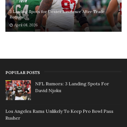
3 Landing Spots for Dexter Lawrence After Trade
Request
April 08, 2026
POPULAR POSTS
NFL Rumors: 3 Landing Spots For
David Njoku
Los Angeles Rams Unlikely To Keep Pro Bowl Pass
Rusher