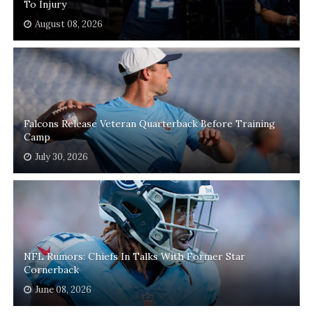
To Injury
August 08, 2026
Falcons Release Veteran Quarterback Before Training
Camp
July 30, 2026
NFL Rumors: Chiefs In Talks With Former Star
Cornerback
June 08, 2026