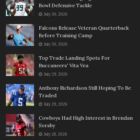
Bowl Defensive Tackle
July 30, 2026
Falcons Release Veteran Quarterback
Before Training Camp
July 30, 2026
Top Trade Landing Spots For
Buccaneers' Vita Vea
July 29, 2026
Anthony Richardson Still Hoping To Be
Traded
July 29, 2026
Cowboys Had High Interest in Brendan
Sorsby
July 28, 2026