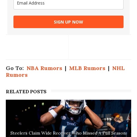
SIGN UP NOW
Go To:
NBA Rumors
|
MLB Rumors
|
NHL
Rumors
RELATED POSTS
Steelers Claim Wide Receiver Who Missed A Full Season