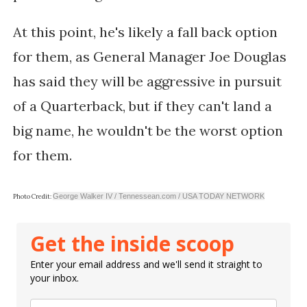
At this point, he's likely a fall back option
for them, as General Manager Joe Douglas
has said they will be aggressive in pursuit
of a Quarterback, but if they can't land a
big name, he wouldn't be the worst option
for them.
George Walker IV / Tennessean.com / USA TODAY NETWORK
Photo Credit:
Get the inside scoop
Enter your email address and we'll send it straight to
your inbox.