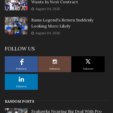
Wants In Next Contract
August 04, 2026
Rams Legend's Return Suddenly
Looking More Likely
August 04, 2026
FOLLOW US
Followers
Followers
Followers
Followers
RANDOM POSTS
Seahawks Nearing Big Deal With Pro