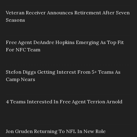
Veteran Receiver Announces Retirement After Seven
Seasons
Free Agent DeAndre Hopkins Emerging As Top Fit
For NFC Team
Stefon Diggs Getting Interest From 5+ Teams As
Camp Nears
4 Teams Interested In Free Agent Terrion Arnold
Jon Gruden Returning To NFL In New Role