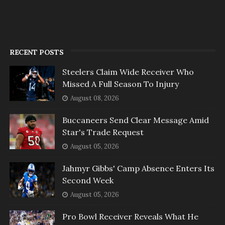
RECENT POSTS
Steelers Claim Wide Receiver Who
Missed A Full Season To Injury
August 08, 2026
Buccaneers Send Clear Message Amid
Star's Trade Request
August 05, 2026
Jahmyr Gibbs' Camp Absence Enters Its
Second Week
August 05, 2026
Pro Bowl Receiver Reveals What He