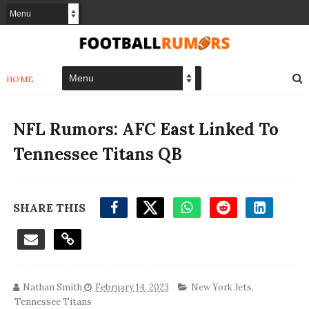
HOME
NFL Rumors: AFC East Linked To
Tennessee Titans QB
SHARE THIS
Nathan Smith
February 14, 2023
New York Jets
,
Tennessee Titans