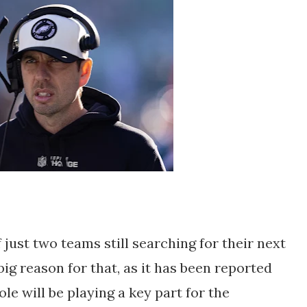
 just two teams still searching for their next
ig reason for that, as it has been reported
ole will be playing a key part for the