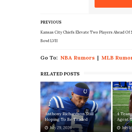
PREVIOUS
Kansas City Chiefs Elevate Two Players Ahead Of 
Bowl LVII
Go To:
NBA Rumors
|
MLB Rumo
RELATED POSTS
Anthony Richardson Still
4 Teams
Hoping To Be Traded
Agent T
July 29, 2026
July 1