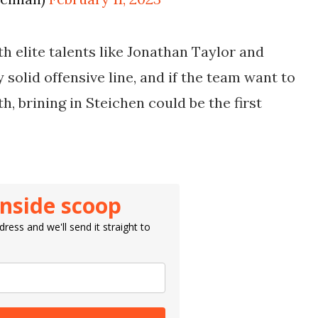
h elite talents like Jonathan Taylor and
 solid offensive line, and if the team want to
, brining in Steichen could be the first
inside scoop
ress and we'll send it straight to