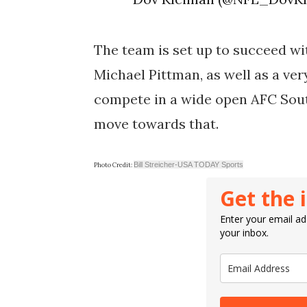
The team is set up to succeed wit
Michael Pittman, as well as a very
compete in a wide open AFC South
move towards that.
Bill Streicher-USA TODAY Sports
Photo Credit:
Get the 
Enter your email add
your inbox.