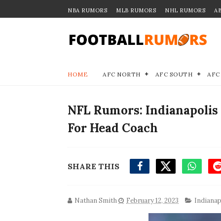
NBA RUMORS
MLB RUMORS
NHL RUMORS
A
HOME
AFC NORTH
AFC SOUTH
AFC
NFL Rumors: Indianapolis 
For Head Coach
SHARE THIS
Nathan Smith
February 12, 2023
Indianap