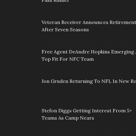
Pass Rusher
Veteran Receiver Announces Retiremen
After Seven Seasons
Free Agent DeAndre Hopkins Emerging 
Top Fit For NFC Team
Jon Gruden Returning To NFL In New Ro
Stefon Diggs Getting Interest From 5+
Teams As Camp Nears