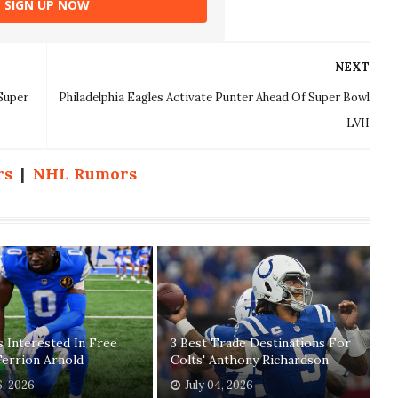
SIGN UP NOW
NEXT
Super
Philadelphia Eagles Activate Punter Ahead Of Super Bowl
LVII
rs
|
NHL Rumors
 Interested In Free
3 Best Trade Destinations For
errion Arnold
Colts' Anthony Richardson
6, 2026
July 04, 2026