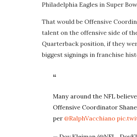
Philadelphia Eagles in Super Bowl
That would be Offensive Coordin
talent on the offensive side of the
Quarterback position, if they were
biggest signings in franchise hist
Many around the NFL believe
Offensive Coordinator Shane 
per
@RalphVacchiano
pic.t
— Dov Kleiman (@NFL_DovK