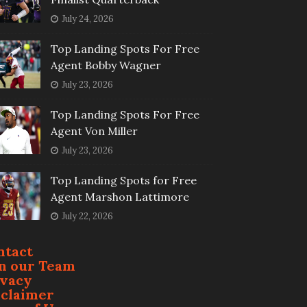
July 24, 2026
Top Landing Spots For Free
Agent Bobby Wagner
July 23, 2026
Top Landing Spots For Free
Agent Von Miller
July 23, 2026
Top Landing Spots for Free
Agent Marshon Lattimore
July 22, 2026
ntact
in our Team
ivacy
sclaimer