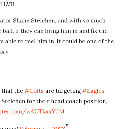
 LVII.
ator Shane Steichen, and with so much
 ball, if they can bring him in and fix the
 able to reel him in, it could be one of the
ory.
 that the
#Colts
are targeting
#Eagles
Steichen for their head coach position,
witter.com/wAUTkxxYCM
leiman)
February 11, 2023