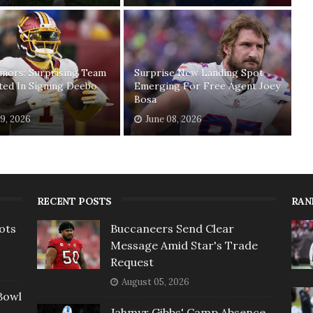
mors: Surprising Team
Surprise New Landing Spot
ted In Signing Deebo
Emerging For Free Agent Joey
Bosa
19, 2026
June 08, 2026
RECENT POSTS
RAN
ots
Buccaneers Send Clear
Message Amid Star's Trade
Request
August 05, 2026
Bowl
Jahmyr Gibbs' Camp Absence