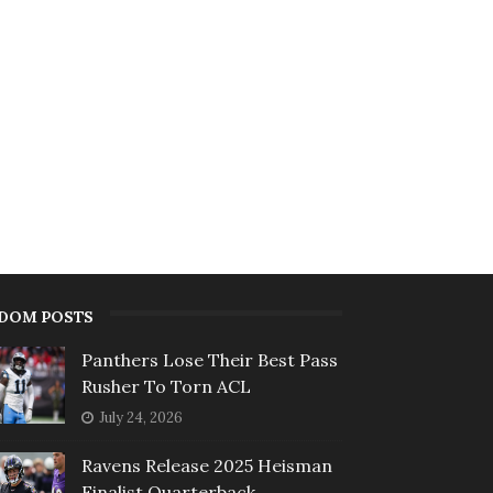
DOM POSTS
Panthers Lose Their Best Pass
Rusher To Torn ACL
July 24, 2026
Ravens Release 2025 Heisman
Finalist Quarterback