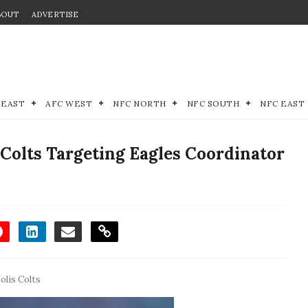
BOUT
ADVERTISE
 EAST
AFC WEST
NFC NORTH
NFC SOUTH
NFC EAST
Colts Targeting Eagles Coordinator
olis Colts