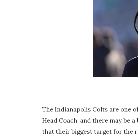
The Indianapolis Colts are one of
Head Coach, and there may be a b
that their biggest target for the r