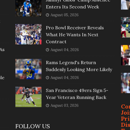
Enters Its Second Week
August 05, 2026
t
Pro Bowl Receiver Reveals
What He Wants In Next
Contract
As
August 04, 2026
Rams Legend's Return
Suddenly Looking More Likely
le
August 04, 2026
San Francisco 49ers Sign 5-
Year Veteran Running Back
Co
August 03, 2026
Jo
Pr
Di
FOLLOW US