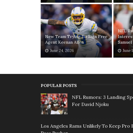
NFL Ru
New Team Trying To Sign Free
Interes
Agent Keenan Allen
Samuel
June 24, 2026
June 
POPULAR POSTS
NFL Rumors: 3 Landing Sp
For David Njoku
Los Angeles Rams Unlikely To Keep Pro 