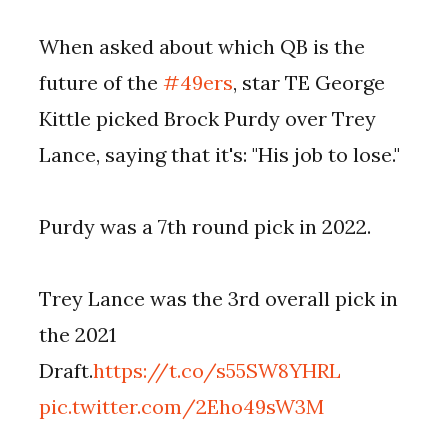
When asked about which QB is the
future of the
#49ers
, star TE George
Kittle picked Brock Purdy over Trey
Lance, saying that it's: "His job to lose."
Purdy was a 7th round pick in 2022.
Trey Lance was the 3rd overall pick in
the 2021
Draft.
https://t.co/s55SW8YHRL
pic.twitter.com/2Eho49sW3M