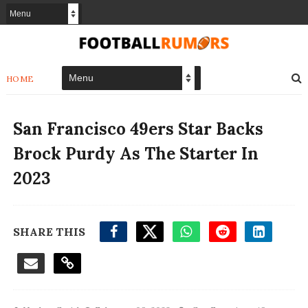
HOME
San Francisco 49ers Star Backs
Brock Purdy As The Starter In
2023
SHARE THIS