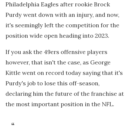
Philadelphia Eagles after rookie Brock
Purdy went down with an injury, and now,
it's seemingly left the competition for the
position wide open heading into 2023.
If you ask the 49ers offensive players
however, that isn't the case, as George
Kittle went on record today saying that it's
Purdy's job to lose this off-season,
declaring him the future of the franchise at
the most important position in the NFL.