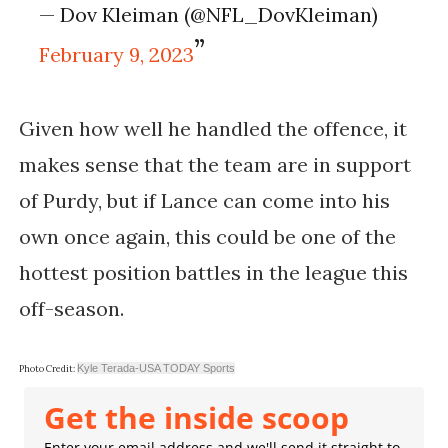
— Dov Kleiman (@NFL_DovKleiman)
February 9, 2023
Given how well he handled the offence, it
makes sense that the team are in support
of Purdy, but if Lance can come into his
own once again, this could be one of the
hottest position battles in the league this
off-season.
Kyle Terada-USA TODAY Sports
Photo Credit:
Get the inside scoop
Enter your email address and we'll send it straight to