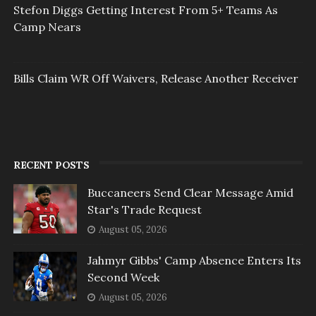
Stefon Diggs Getting Interest From 5+ Teams As
Camp Nears
Bills Claim WR Off Waivers, Release Another Receiver
RECENT POSTS
Buccaneers Send Clear Message Amid
Star's Trade Request
August 05, 2026
Jahmyr Gibbs' Camp Absence Enters Its
Second Week
August 05, 2026