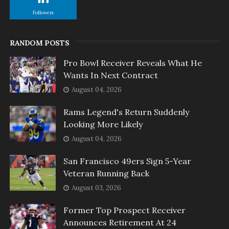
Followers
RANDOM POSTS
Pro Bowl Receiver Reveals What He
Wants In Next Contract
August 04, 2026
Rams Legend's Return Suddenly
Looking More Likely
August 04, 2026
San Francisco 49ers Sign 5-Year
Veteran Running Back
August 03, 2026
Former Top Prospect Receiver
Announces Retirement At 24