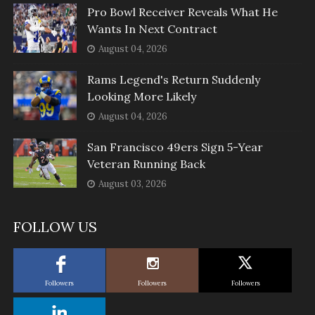
Pro Bowl Receiver Reveals What He
Wants In Next Contract
August 04, 2026
Rams Legend's Return Suddenly
Looking More Likely
August 04, 2026
San Francisco 49ers Sign 5-Year
Veteran Running Back
August 03, 2026
FOLLOW US
Followers
Followers
Followers