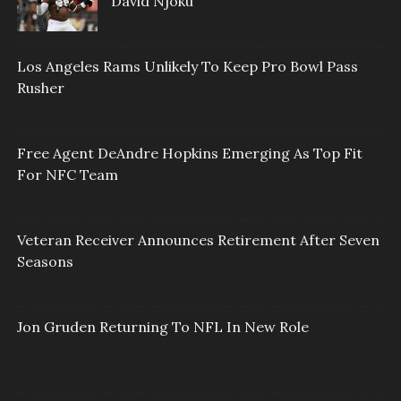
David Njoku
Los Angeles Rams Unlikely To Keep Pro Bowl Pass
Rusher
Free Agent DeAndre Hopkins Emerging As Top Fit
For NFC Team
Veteran Receiver Announces Retirement After Seven
Seasons
Jon Gruden Returning To NFL In New Role