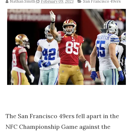
Nathan Smith
February 09, 2023
San Francisco 49ers
The San Francisco 49ers fell apart in the
NFC Championship Game against the