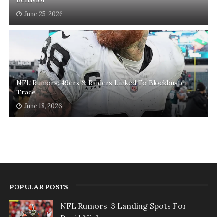
June 25, 2026
NFL Rumors: 49ers & Raiders Linked To Blockbuster
Trade
June 18, 2026
POPULAR POSTS
NFL Rumors: 3 Landing Spots For