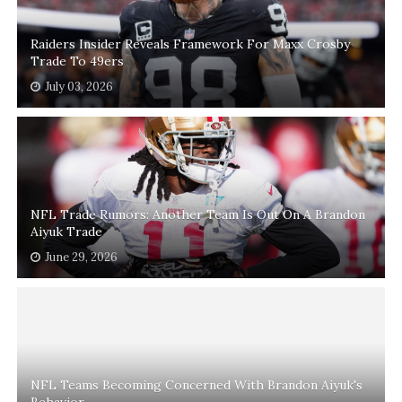
Raiders Insider Reveals Framework For Maxx Crosby
Trade To 49ers
July 03, 2026
NFL Trade Rumors: Another Team Is Out On A Brandon
Aiyuk Trade
June 29, 2026
NFL Teams Becoming Concerned With Brandon Aiyuk's
Behavior