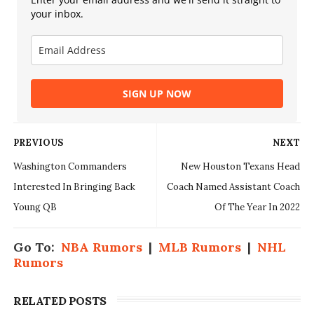
your inbox.
SIGN UP NOW
PREVIOUS
NEXT
Washington Commanders
New Houston Texans Head
Interested In Bringing Back
Coach Named Assistant Coach
Young QB
Of The Year In 2022
Go To:
NBA Rumors
|
MLB Rumors
|
NHL
Rumors
RELATED POSTS