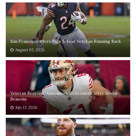
San Francisco 49ers Sign 5-Year Veteran Running Back
August 03, 2026
Veteran Receiver Announces Retirement After Seven
Seasons
July 13, 2026