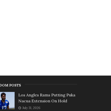
DOM POSTS
Los Angles Rams Putting Puka
Nacua Extension On Hold
July 31, 2026