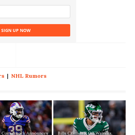
SIGN UP NOW
rs
|
NHL Rumors
n Cornerback Announces
Bills Claim WR Off Waivers,