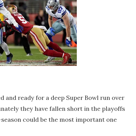
ed and ready for a deep Super Bowl run over
nately they have fallen short in the playoffs
f-season could be the most important one