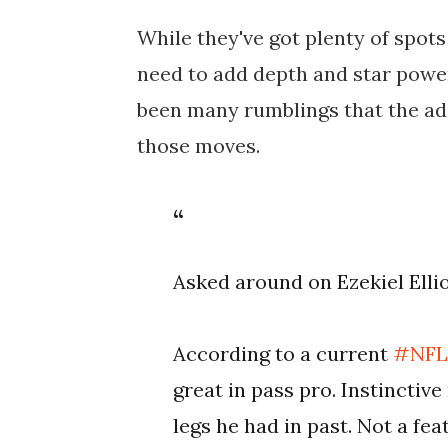
While they've got plenty of spots 
need to add depth and star power
been many rumblings that the addi
those moves.
Asked around on Ezekiel Ellio
According to a current
#NF
great in pass pro. Instinctiv
legs he had in past. Not a fea