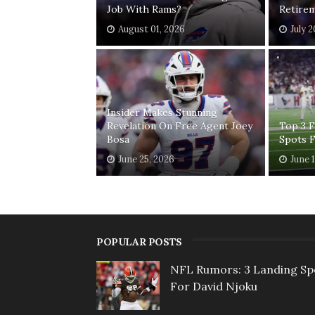
Job With Rams?
Retirem
August 01, 2026
July 
Insider Makes Stunning
Revelation On Free Agent Joey
Top 3 
Bosa
Spots 
June 25, 2026
June 
POPULAR POSTS
NFL Rumors: 3 Landing Sp
For David Njoku