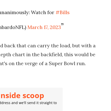
 unanimously: Watch for
#Bills
mbardoNFL)
March 17, 2023
ead back that can carry the load, but with a
pth chart in the backfield, this would be
at's on the verge of a Super Bowl run.
inside scoop
dress and we'll send it straight to