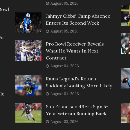
August 05, 2026
Bowl
Jahmyr Gibbs' Camp Absence
Enters Its Second Week
August 05, 2026
As
Pro Bowl Receiver Reveals
What He Wants In Next
Contract
t
August 04, 2026
Rams Legend's Return
Suddenly Looking More Likely
le
August 04, 2026
San Francisco 49ers Sign 5-
Year Veteran Running Back
August 03, 2026