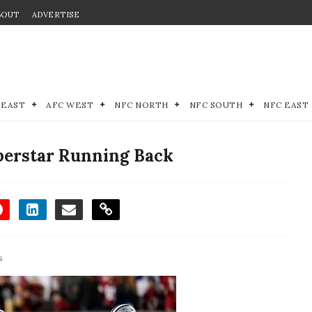
BOUT
ADVERTISE
 EAST
AFC WEST
NFC NORTH
NFC SOUTH
NFC EAST
uperstar Running Back
s