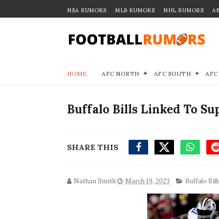
NBA RUMORS
MLB RUMORS
NHL RUMORS
A
HOME
AFC NORTH
AFC SOUTH
AFC
Buffalo Bills Linked To S
SHARE THIS
Nathan Smith
March 19, 2023
Buffalo Bill