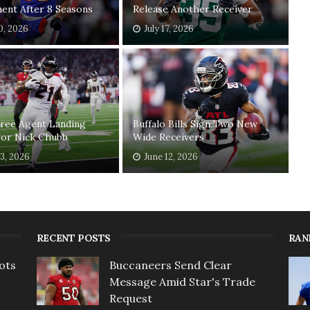
ent After 8 Seasons
Release Another Receiver
20, 2026
July 17, 2026
Free Agent Landing
Buffalo Bills Sign Two New
For Nick Chubb
Wide Receivers
13, 2026
June 12, 2026
RECENT POSTS
RAN
ots
Buccaneers Send Clear
Message Amid Star's Trade
Request