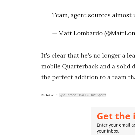
Team, agent sources almost
— Matt Lombardo (@MattLo
It's clear that he's no longer a l
mobile Quarterback and a solid de
the perfect addition to a team th
Kyle Terada-USA TODAY Sports
Photo Credit:
Get the 
Enter your email ad
your inbox.