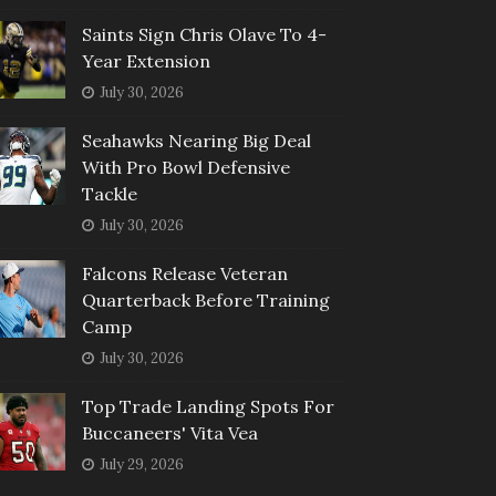
Saints Sign Chris Olave To 4-
Year Extension
July 30, 2026
Seahawks Nearing Big Deal
With Pro Bowl Defensive
Tackle
July 30, 2026
Falcons Release Veteran
Quarterback Before Training
Camp
July 30, 2026
Top Trade Landing Spots For
Buccaneers' Vita Vea
July 29, 2026