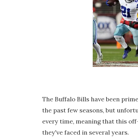
The Buffalo Bills have been prim
the past few seasons, but unfortu
every time, meaning that this of
they've faced in several years.