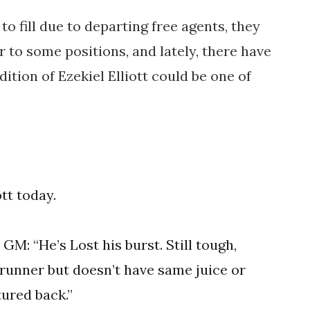
to fill due to departing free agents, they
 to some positions, and lately, there have
tion of Ezekiel Elliott could be one of
tt today.
L
GM: “He’s Lost his burst. Still tough,
e runner but doesn’t have same juice or
tured back.”