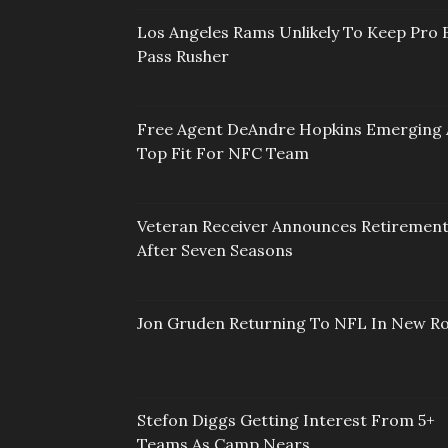
Los Angeles Rams Unlikely To Keep Pro 
Pass Rusher
Free Agent DeAndre Hopkins Emerging 
Top Fit For NFC Team
Veteran Receiver Announces Retiremen
After Seven Seasons
Jon Gruden Returning To NFL In New Ro
Stefon Diggs Getting Interest From 5+
Teams As Camp Nears