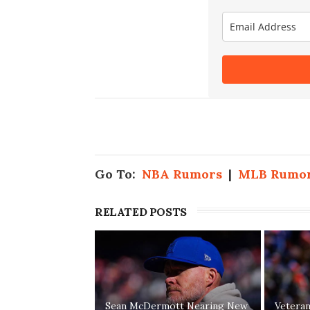
Go To:
NBA Rumors
|
MLB Rumo
RELATED POSTS
Sean McDermott Nearing New
Vetera