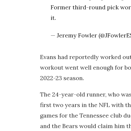
Former third-round pick work
it.
— Jeremy Fowler (@JFowler
Evans had reportedly worked out 
workout went well enough for bot
2022-23 season.
The 24-year-old runner, who was
first two years in the NFL with th
games for the Tennessee club due
and the Bears would claim him t