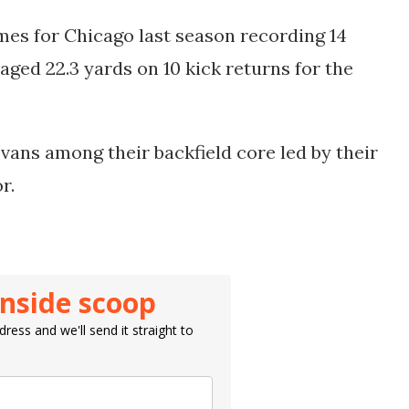
mes for Chicago last season recording 14
raged 22.3 yards on 10 kick returns for the
Evans among their backfield core led by their
or.
inside scoop
ress and we'll send it straight to