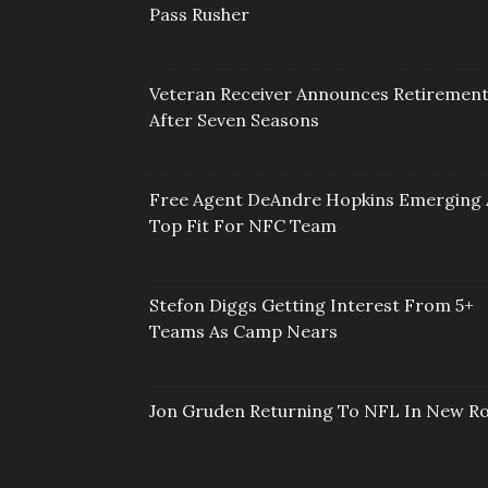
Pass Rusher
Veteran Receiver Announces Retiremen
After Seven Seasons
Free Agent DeAndre Hopkins Emerging 
Top Fit For NFC Team
Stefon Diggs Getting Interest From 5+
Teams As Camp Nears
Jon Gruden Returning To NFL In New Ro