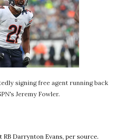
tedly signing free agent running back
SPN's Jeremy Fowler.
t RB Darrynton Evans, per source.