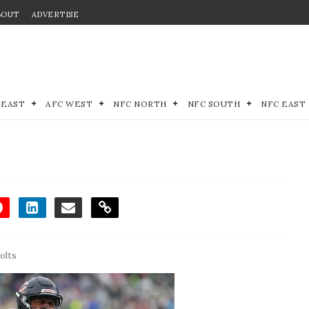
BOUT
ADVERTISE
 EAST
AFC WEST
NFC NORTH
NFC SOUTH
NFC EAST
olts