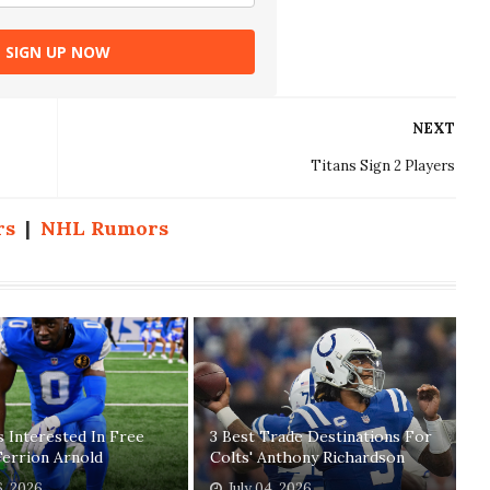
SIGN UP NOW
NEXT
Titans Sign 2 Players
rs
|
NHL Rumors
 Interested In Free
3 Best Trade Destinations For
errion Arnold
Colts' Anthony Richardson
6, 2026
July 04, 2026