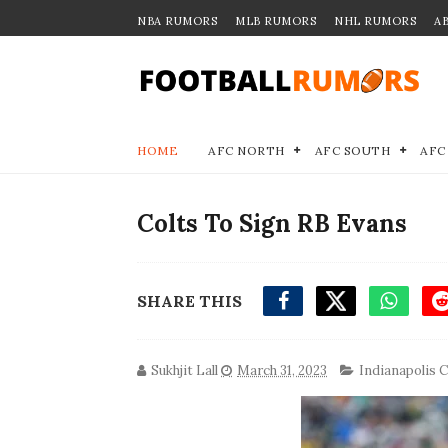
NBA RUMORS
MLB RUMORS
NHL RUMORS
A
HOME
AFC NORTH
AFC SOUTH
AFC
Colts To Sign RB Evans
SHARE THIS
Sukhjit Lall
March 31, 2023
Indianapolis C