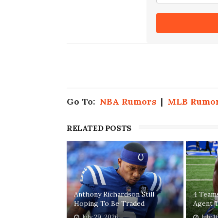
Go To:
NBA Rumors
|
MLB Rumo
RELATED POSTS
Anthony Richardson Still
4 Teams
Hoping To Be Traded
Agent T
July 29, 2026
July 1