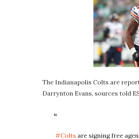
The Indianapolis Colts are repor
Darrynton Evans, sources told E
#Colts
are signing free agen