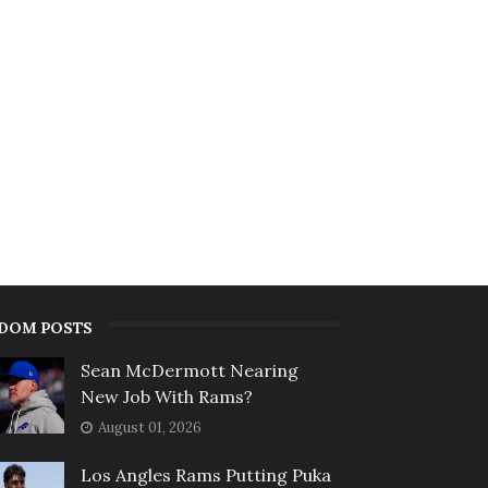
DOM POSTS
Sean McDermott Nearing
New Job With Rams?
August 01, 2026
Los Angles Rams Putting Puka