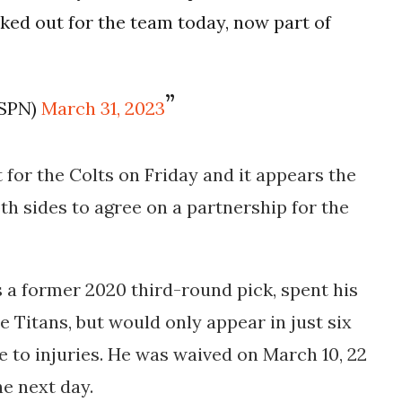
ed out for the team today, now part of
ESPN)
March 31, 2023
for the Colts on Friday and it appears the
h sides to agree on a partnership for the
 a former 2020 third-round pick, spent his
e Titans, but would only appear in just six
 to injuries. He was waived on March 10, 22
he next day.