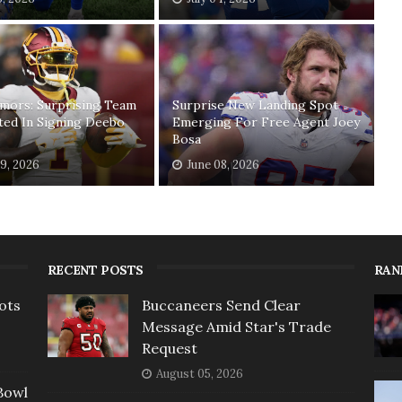
mors: Surprising Team
Surprise New Landing Spot
ted In Signing Deebo
Emerging For Free Agent Joey
Bosa
19, 2026
June 08, 2026
RECENT POSTS
RAN
ots
Buccaneers Send Clear
Message Amid Star's Trade
Request
August 05, 2026
Bowl