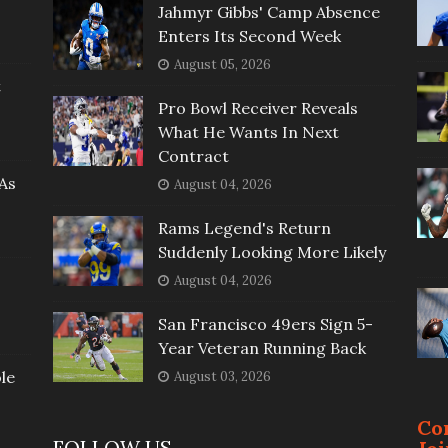
Jahmyr Gibbs' Camp Absence
Enters Its Second Week
August 05, 2026
t
Pro Bowl Receiver Reveals
What He Wants In Next
Contract
As
August 04, 2026
Rams Legend's Return
Suddenly Looking More Likely
August 04, 2026
San Francisco 49ers Sign 5-
Year Veteran Running Back
le
August 03, 2026
Co
FOLLOW US