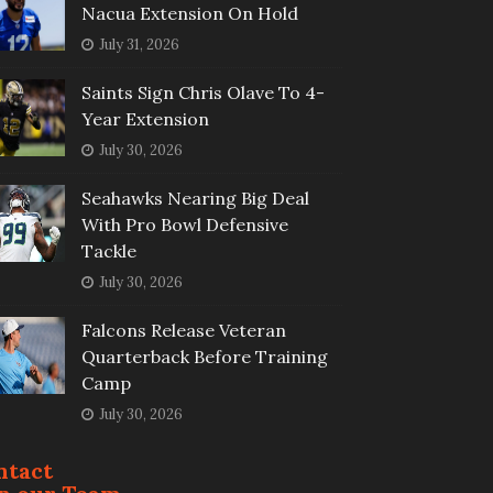
Nacua Extension On Hold
July 31, 2026
Saints Sign Chris Olave To 4-
Year Extension
July 30, 2026
Seahawks Nearing Big Deal
With Pro Bowl Defensive
Tackle
July 30, 2026
Falcons Release Veteran
Quarterback Before Training
Camp
July 30, 2026
ntact