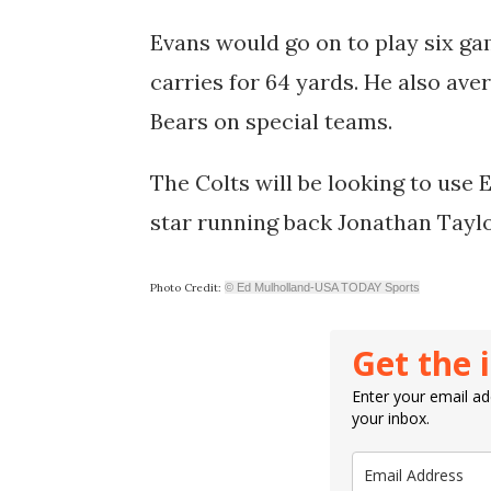
Evans would go on to play six ga
carries for 64 yards. He also ave
Bears on special teams.
The Colts will be looking to use 
star running back Jonathan Tayl
Photo Credit:
© Ed Mulholland-USA TODAY Sports
Get the 
Enter your email add
your inbox.