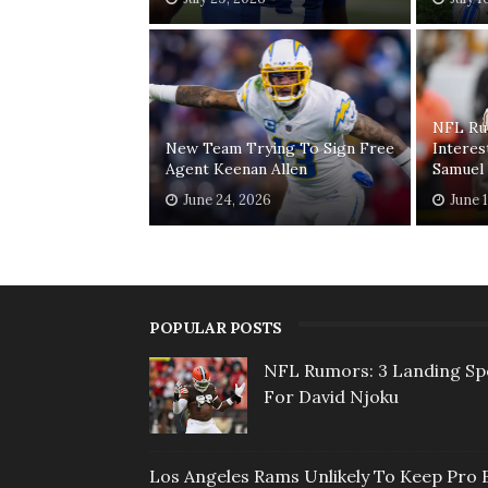
NFL Ru
New Team Trying To Sign Free
Interes
Agent Keenan Allen
Samuel
June 24, 2026
June 
POPULAR POSTS
NFL Rumors: 3 Landing Sp
For David Njoku
Los Angeles Rams Unlikely To Keep Pro 