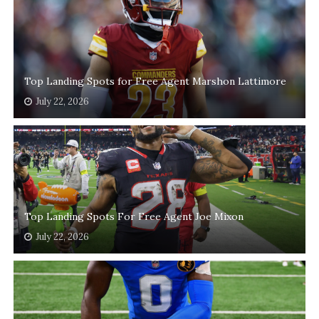
Top Landing Spots for Free Agent Marshon Lattimore
July 22, 2026
Top Landing Spots For Free Agent Joe Mixon
July 22, 2026