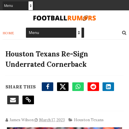
HOME
Houston Texans Re-Sign
Underrated Cornerback
SHARE THIS
James Wilson
March 17, 2023
Houston Texans