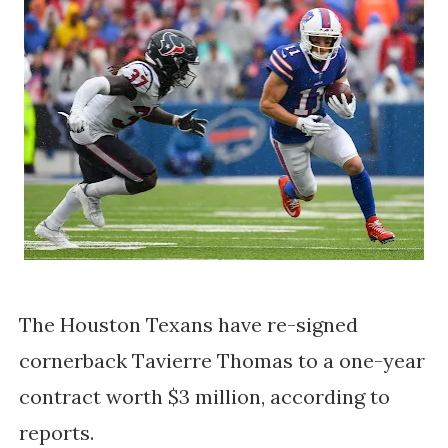
The Houston Texans have re-signed 
cornerback Tavierre Thomas to a one-year 
contract worth $3 million, according to 
reports. 