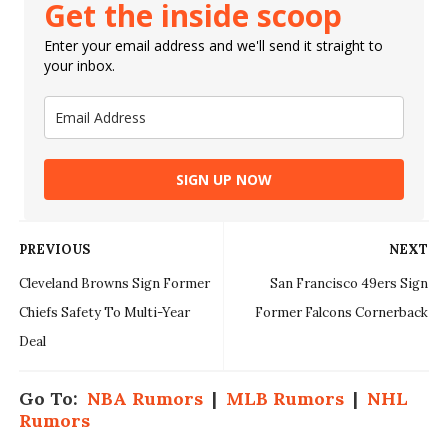
Get the inside scoop
Enter your email address and we'll send it straight to
your inbox.
SIGN UP NOW
PREVIOUS
NEXT
Cleveland Browns Sign Former
San Francisco 49ers Sign
Chiefs Safety To Multi-Year
Former Falcons Cornerback
Deal
Go To:
NBA Rumors
|
MLB Rumors
|
NHL
Rumors