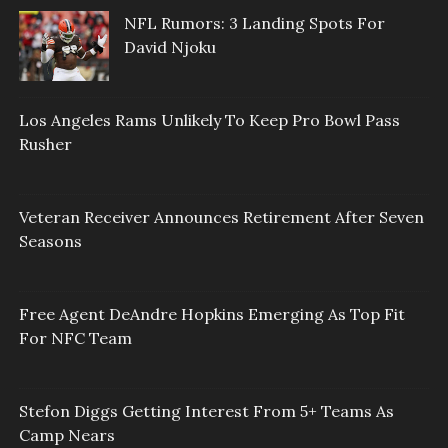
NFL Rumors: 3 Landing Spots For
David Njoku
Los Angeles Rams Unlikely To Keep Pro Bowl Pass
Rusher
Veteran Receiver Announces Retirement After Seven
Seasons
Free Agent DeAndre Hopkins Emerging As Top Fit
For NFC Team
Stefon Diggs Getting Interest From 5+ Teams As
Camp Nears