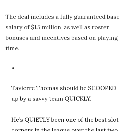
The deal includes a fully guaranteed base 
salary of $1.5 million, as well as roster 
bonuses and incentives based on playing 
time. 
Tavierre Thomas should be SCOOPED
up by a savvy team QUICKLY.
He’s QUIETLY been one of the best slot
corners in the league over the last two