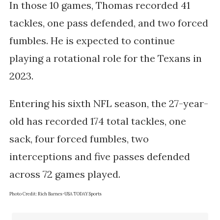
In those 10 games, Thomas recorded 41 
tackles, one pass defended, and two forced 
fumbles. He is expected to continue 
playing a rotational role for the Texans in 
2023.
Entering his sixth NFL season, the 27-year-
old has recorded 174 total tackles, one
sack, four forced fumbles, two
interceptions and five passes defended
across 72 games played.
Photo Credit:
Rich Barnes-USA TODAY Sports