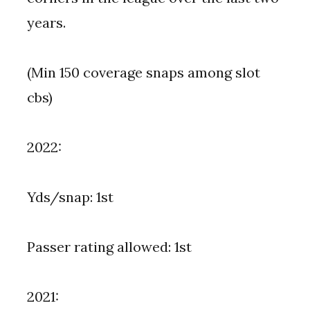
years.
(Min 150 coverage snaps among slot
cbs)
2022:
Yds/snap: 1st
Passer rating allowed: 1st
2021: