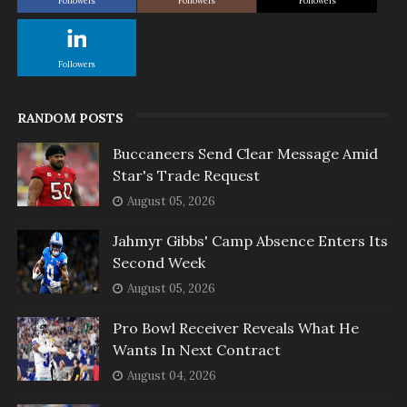
Followers
Followers
Followers
Followers
RANDOM POSTS
Buccaneers Send Clear Message Amid
Star's Trade Request
August 05, 2026
Jahmyr Gibbs' Camp Absence Enters Its
Second Week
August 05, 2026
Pro Bowl Receiver Reveals What He
Wants In Next Contract
August 04, 2026