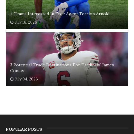
4 Teams Interested In Free Agent Terrion Arnold
July 16, 2026
3 Potential Trade Destinations For Cardinals' James
Conner
July 04, 2026
POPULAR POSTS