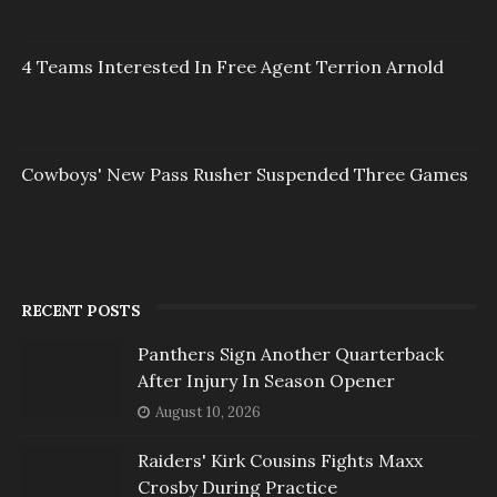
4 Teams Interested In Free Agent Terrion Arnold
Cowboys' New Pass Rusher Suspended Three Games
RECENT POSTS
Panthers Sign Another Quarterback
After Injury In Season Opener
August 10, 2026
Raiders' Kirk Cousins Fights Maxx
Crosby During Practice