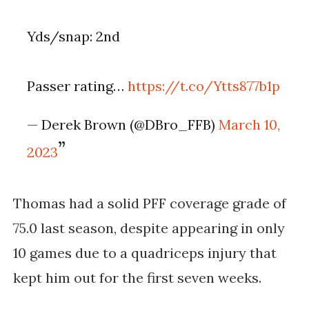
Yds/snap: 2nd
Passer rating…
https://t.co/Ytts877b1p
— Derek Brown (@DBro_FFB)
March 10,
2023
Thomas had a solid PFF coverage grade of 
75.0 last season, despite appearing in only 
10 games due to a quadriceps injury that 
kept him out for the first seven weeks. 