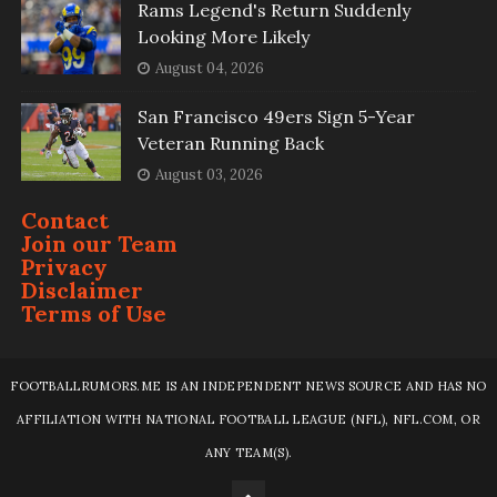
Rams Legend's Return Suddenly
Looking More Likely
August 04, 2026
San Francisco 49ers Sign 5-Year
Veteran Running Back
August 03, 2026
Contact
Join our Team
Privacy
Disclaimer
Terms of Use
FOOTBALLRUMORS.ME IS AN INDEPENDENT NEWS SOURCE AND HAS NO
AFFILIATION WITH NATIONAL FOOTBALL LEAGUE (NFL), NFL.COM, OR
ANY TEAM(S).