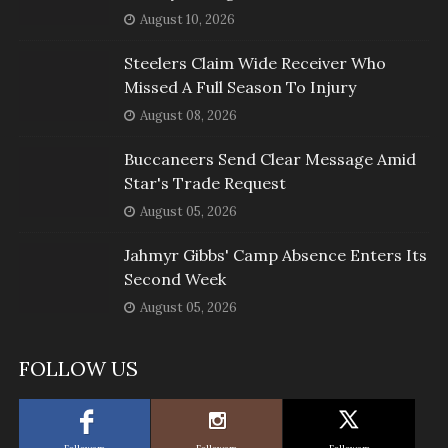
August 10, 2026
Steelers Claim Wide Receiver Who
Missed A Full Season To Injury
August 08, 2026
Buccaneers Send Clear Message Amid
Star's Trade Request
August 05, 2026
Jahmyr Gibbs' Camp Absence Enters Its
Second Week
August 05, 2026
FOLLOW US