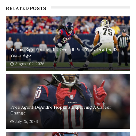
RELATED POSTS
Texans Sign Former 1st Overall Pick They Drafted 12
Years Ago
August 02, 2026
Free Agent DeAndre Hopkins Exploring A Career
Change
July 25, 2026