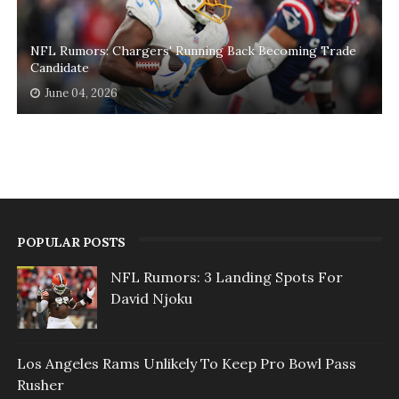
NFL Rumors: Chargers' Running Back Becoming Trade
Candidate
June 04, 2026
POPULAR POSTS
NFL Rumors: 3 Landing Spots For
David Njoku
Los Angeles Rams Unlikely To Keep Pro Bowl Pass
Rusher