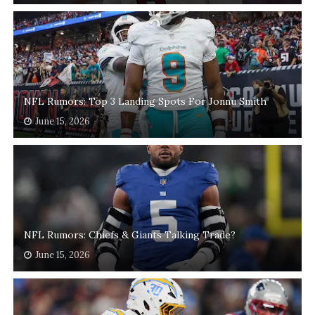
NFL Rumors: Top 3 Landing Spots For Jonnu Smith
June 15, 2026
NFL Rumors: Chiefs & Giants Talking Trade?
June 15, 2026