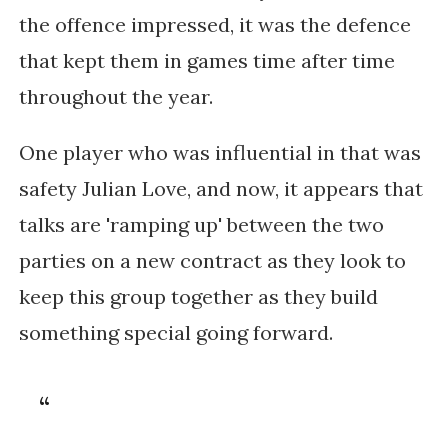
the offence impressed, it was the defence
that kept them in games time after time
throughout the year.
One player who was influential in that was
safety Julian Love, and now, it appears that
talks are 'ramping up' between the two
parties on a new contract as they look to
keep this group together as they build
something special going forward.