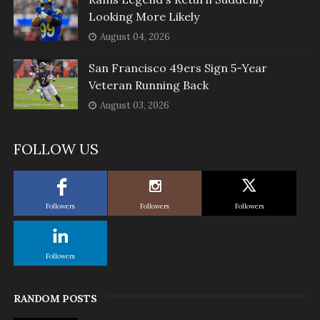
Looking More Likely
August 04, 2026
San Francisco 49ers Sign 5-Year
Veteran Running Back
August 03, 2026
FOLLOW US
Followers
Followers
Followers
Followers
RANDOM POSTS