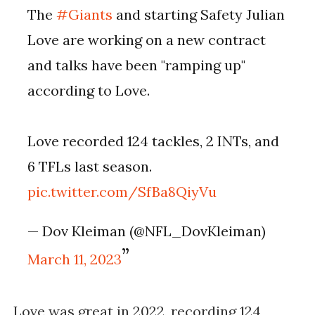
The
#Giants
and starting Safety Julian
Love are working on a new contract
and talks have been "ramping up"
according to Love.
Love recorded 124 tackles, 2 INTs, and
6 TFLs last season.
pic.twitter.com/SfBa8QiyVu
— Dov Kleiman (@NFL_DovKleiman)
March 11, 2023
Love was great in 2022, recording 124