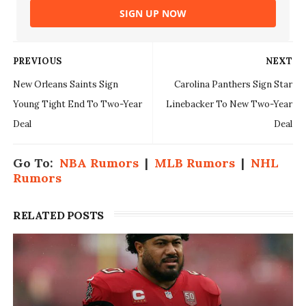
SIGN UP NOW
PREVIOUS
NEXT
New Orleans Saints Sign
Carolina Panthers Sign Star
Young Tight End To Two-Year
Linebacker To New Two-Year
Deal
Deal
Go To:
NBA Rumors
|
MLB Rumors
|
NHL
Rumors
RELATED POSTS