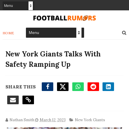
HOME
New York Giants Talks With
Safety Ramping Up
SHARE THIS
Nathan Smith
March 12, 2023
New York Giants