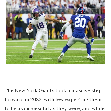
The New York Giants took a massive step
forward in 2022, with few expecting them
to be as successful as they were, and while