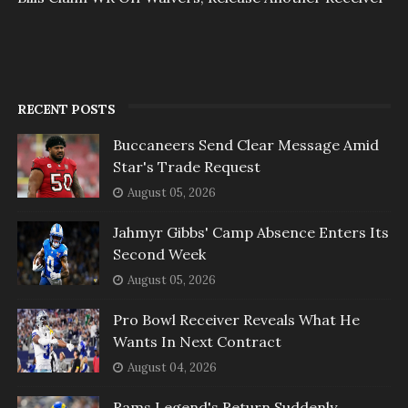
RECENT POSTS
Buccaneers Send Clear Message Amid
Star's Trade Request
August 05, 2026
Jahmyr Gibbs' Camp Absence Enters Its
Second Week
August 05, 2026
Pro Bowl Receiver Reveals What He
Wants In Next Contract
August 04, 2026
Rams Legend's Return Suddenly