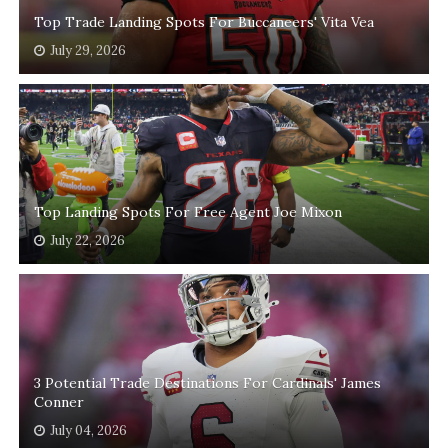
Top Trade Landing Spots For Buccaneers' Vita Vea
July 29, 2026
Top Landing Spots For Free Agent Joe Mixon
July 22, 2026
3 Potential Trade Destinations For Cardinals' James
Conner
July 04, 2026