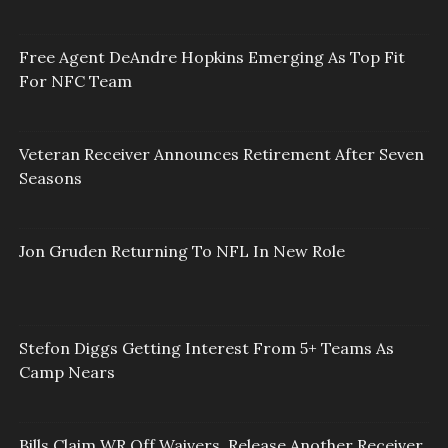
Free Agent DeAndre Hopkins Emerging As Top Fit
For NFC Team
Veteran Receiver Announces Retirement After Seven
Seasons
Jon Gruden Returning To NFL In New Role
Stefon Diggs Getting Interest From 5+ Teams As
Camp Nears
Bills Claim WR Off Waivers, Release Another Receiver