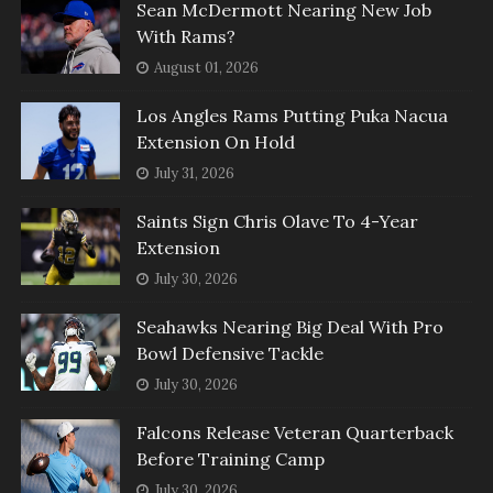
Sean McDermott Nearing New Job
With Rams?
August 01, 2026
Los Angles Rams Putting Puka Nacua
Extension On Hold
July 31, 2026
Saints Sign Chris Olave To 4-Year
Extension
July 30, 2026
Seahawks Nearing Big Deal With Pro
Bowl Defensive Tackle
July 30, 2026
Falcons Release Veteran Quarterback
Before Training Camp
July 30, 2026