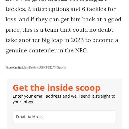
tackles, 2 interceptions and 6 tackles for
loss, and if they can get him back at a good
price, this is a team that could no doubt
take another big leap in 2023 to become a
genuine contender in the NFC.
Matt Krohn-USA TODAY Sports
Photo Credit:
Get the inside scoop
Enter your email address and we'll send it straight to
your inbox.