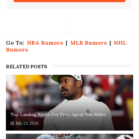
Go To:
NBA Rumors
|
MLB Rumors
|
NHL
Rumors
RELATED POSTS
Top Landing Spots For Free Agent Von Miller
July 23, 2026