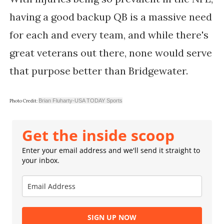
having a good backup QB is a massive need
for each and every team, and while there's
great veterans out there, none would serve
that purpose better than Bridgewater.
Brian Fluharty-USA TODAY Sports
Photo Credit:
Get the inside scoop
Enter your email address and we'll send it straight to
your inbox.
SIGN UP NOW