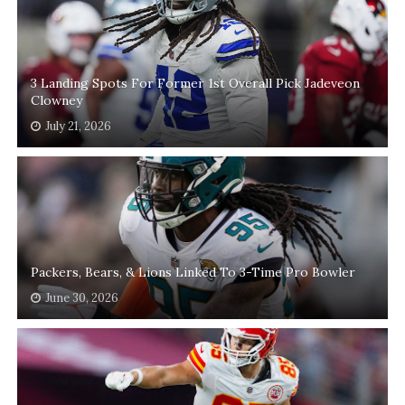
3 Landing Spots For Former 1st Overall Pick Jadeveon
Clowney
July 21, 2026
Packers, Bears, & Lions Linked To 3-Time Pro Bowler
June 30, 2026