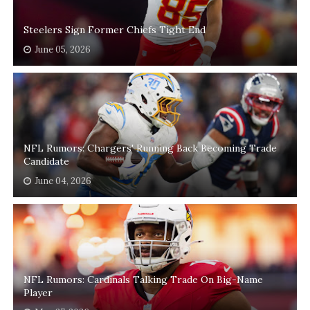
Steelers Sign Former Chiefs Tight End
June 05, 2026
NFL Rumors: Chargers' Running Back Becoming Trade
Candidate
June 04, 2026
NFL Rumors: Cardinals Talking Trade On Big-Name
Player