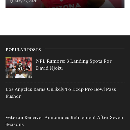
May 27, 2026
POPULAR POSTS
NFL Rumors: 3 Landing Spots For
David Njoku
Los Angeles Rams Unlikely To Keep Pro Bowl Pass
Rusher
Veteran Receiver Announces Retirement After Seven
Seasons