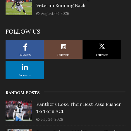
Veteran Running Back
August 03, 2026
FOLLOW US
Followers
Followers
Followers
Followers
RANDOM POSTS
Panthers Lose Their Best Pass Rusher
To Torn ACL
July 24, 2026