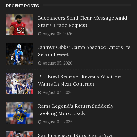
RECENT POSTS
Buccaneers Send Clear Message Amid
Star's Trade Request
August 05, 2026
Jahmyr Gibbs' Camp Absence Enters Its
Second Week
August 05, 2026
Pro Bowl Receiver Reveals What He
Wants In Next Contract
August 04, 2026
Rams Legend's Return Suddenly
Looking More Likely
August 04, 2026
San Francisco 49ers Sign 5-Year