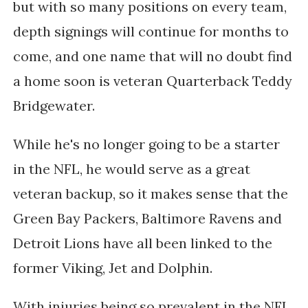
but with so many positions on every team,
depth signings will continue for months to
come, and one name that will no doubt find
a home soon is veteran Quarterback Teddy
Bridgewater.
While he's no longer going to be a starter
in the NFL, he would serve as a great
veteran backup, so it makes sense that the
Green Bay Packers, Baltimore Ravens and
Detroit Lions have all been linked to the
former Viking, Jet and Dolphin.
With injuries being so prevalent in the NFL,