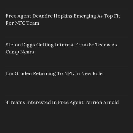
Free Agent DeAndre Hopkins Emerging As Top Fit
For NFC Team
Stefon Diggs Getting Interest From 5+ Teams As
Camp Nears
Jon Gruden Returning To NFL In New Role
4 Teams Interested In Free Agent Terrion Arnold