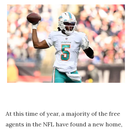
At this time of year, a majority of the free
agents in the NFL have found a new home,