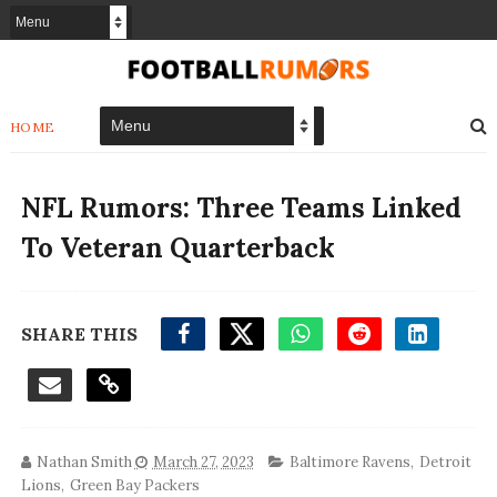
HOME
NFL Rumors: Three Teams Linked
To Veteran Quarterback
SHARE THIS
Nathan Smith
March 27, 2023
Baltimore Ravens
,
Detroit
Lions
,
Green Bay Packers