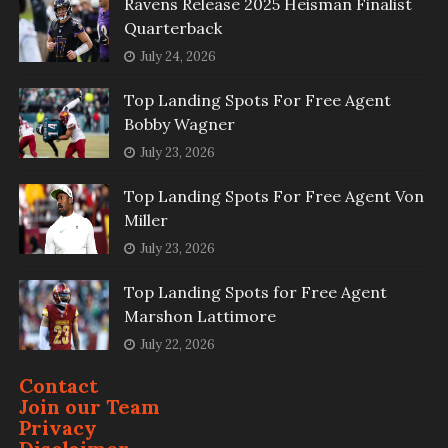
Ravens Release 2025 Heisman Finalist
Quarterback
July 24, 2026
Top Landing Spots For Free Agent
Bobby Wagner
July 23, 2026
Top Landing Spots For Free Agent Von
Miller
July 23, 2026
Top Landing Spots for Free Agent
Marshon Lattimore
July 22, 2026
Contact
Join our Team
Privacy