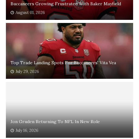
Buccaneers Growing Frustrated With Baker Mayfield
August 01, 2026
Top Trade Landing Spots For Buccaneers' Vita Vea
July 29, 2026
Jon Gruden Returning To NFL In New Role
July 16, 2026