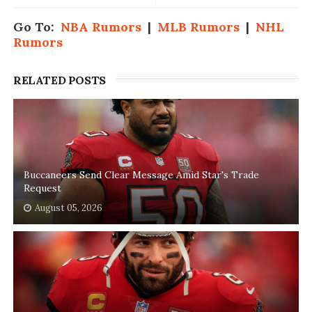
Go To:
NBA Rumors
|
MLB Rumors
|
NHL
Rumors
RELATED POSTS
Buccaneers Send Clear Message Amid Star's Trade
Request
August 05, 2026