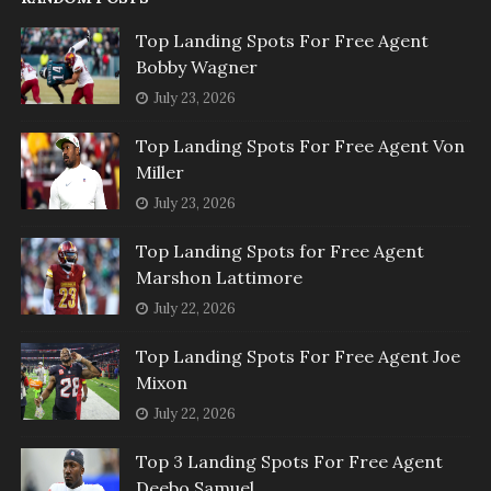
Top Landing Spots For Free Agent
Bobby Wagner
July 23, 2026
Top Landing Spots For Free Agent Von
Miller
July 23, 2026
Top Landing Spots for Free Agent
Marshon Lattimore
July 22, 2026
Top Landing Spots For Free Agent Joe
Mixon
July 22, 2026
Top 3 Landing Spots For Free Agent
Deebo Samuel