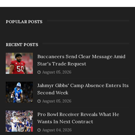
POPULAR POSTS
RECENT POSTS
Buccaneers Send Clear Message Amid
Star's Trade Request
August 05, 2026
Jahmyr Gibbs' Camp Absence Enters Its
Second Week
August 05, 2026
Pro Bowl Receiver Reveals What He
Wants In Next Contract
August 04, 2026