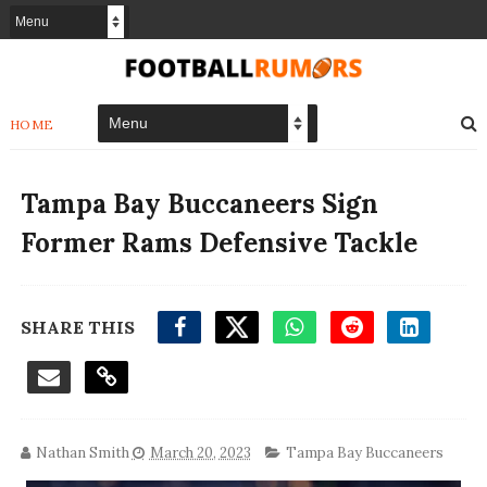
HOME
Tampa Bay Buccaneers Sign
Former Rams Defensive Tackle
SHARE THIS
Nathan Smith
March 20, 2023
Tampa Bay Buccaneers