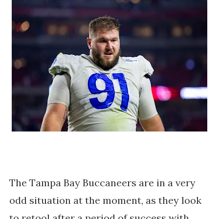
The Tampa Bay Buccaneers are in a very
odd situation at the moment, as they look
to retool after a period of success with