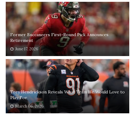
Former Buccaneers First-Round Pick Announces
Retirement
June 17, 2026
Trey Hendrickson Reveals What Team He Would Love to
Play For
March 06, 2026