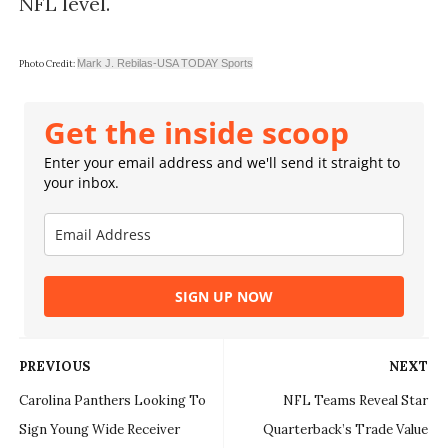
NFL level.
Mark J. Rebilas-USA TODAY Sports
Photo Credit:
Get the inside scoop
Enter your email address and we'll send it straight to
your inbox.
SIGN UP NOW
PREVIOUS
NEXT
Carolina Panthers Looking To
NFL Teams Reveal Star
Sign Young Wide Receiver
Quarterback’s Trade Value