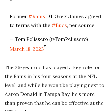
Former
#Rams
DT Greg Gaines agreed
to terms with the
#Bucs
, per source.
— Tom Pelissero (@TomPelissero)
March 18, 2023
The 26-year old has played a key role for
the Rams in his four seasons at the NFL
level, and while he won't be playing next to
Aaron Donald in Tampa Bay, he's more
than proven that he can be effective at the