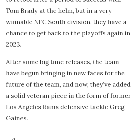
Tom Brady at the helm, but in a very
winnable NFC South division, they have a
chance to get back to the playoffs again in
2023.
After some big time releases, the team
have begun bringing in new faces for the
future of the team, and now, they've added
a solid veteran piece in the form of former
Los Angeles Rams defensive tackle Greg
Gaines.