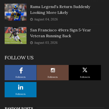
Rams Legend's Return Suddenly
Looking More Likely
August 04, 2026
San Francisco 49ers Sign 5-Year
Veteran Running Back
August 03, 2026
FOLLOW US
Followers
Followers
Followers
Followers
RANDOM POSTS