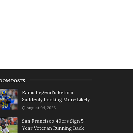
DOM POSTS
Rams Legend's Return
Suddenly Looking More Likely
August 04, 2026
San Francisco 49ers Sign 5-
Year Veteran Running Back