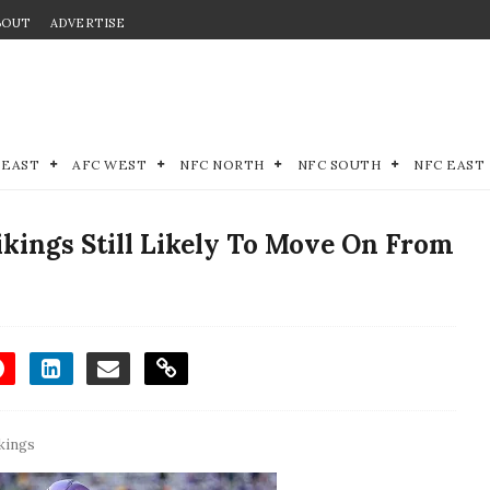
BOUT
ADVERTISE
 EAST
AFC WEST
NFC NORTH
NFC SOUTH
NFC EAST
kings Still Likely To Move On From
kings