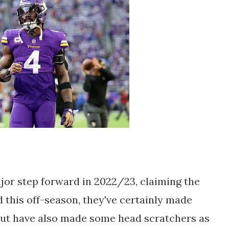
jor step forward in 2022/23, claiming the
this off-season, they've certainly made
but have also made some head scratchers as