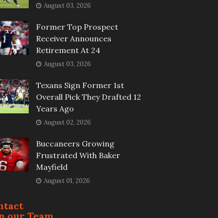
August 03, 2026
Former Top Prospect
Receiver Announces
Retirement At 24
August 03, 2026
Texans Sign Former 1st
Overall Pick They Drafted 12
Years Ago
August 02, 2026
Buccaneers Growing
Frustrated With Baker
Mayfield
August 01, 2026
ntact
in our Team