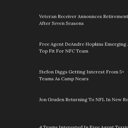
Veteran Receiver Announces Retiremen
After Seven Seasons
Free Agent DeAndre Hopkins Emerging 
Top Fit For NFC Team
Stefon Diggs Getting Interest From 5+
Teams As Camp Nears
Jon Gruden Returning To NFL In New Ro
4 Teams Interested In Free Agent Terri