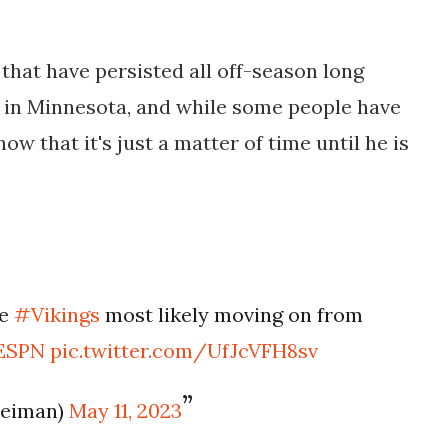
that have persisted all off-season long
e in Minnesota, and while some people have
ow that it's just a matter of time until he is
he
#Vikings
most likely moving on from
ESPN
pic.twitter.com/UfJcVFH8sv
leiman)
May 11, 2023