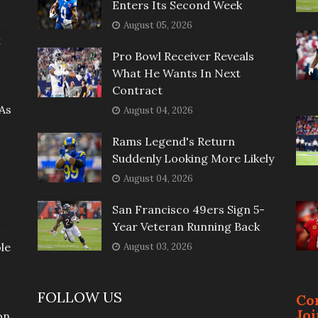
Enters Its Second Week
August 05, 2026
t
Pro Bowl Receiver Reveals
What He Wants In Next
Contract
As
August 04, 2026
Rams Legend's Return
Suddenly Looking More Likely
August 04, 2026
San Francisco 49ers Sign 5-
Year Veteran Running Back
le
August 03, 2026
FOLLOW US
Co
Jo
on