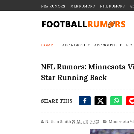
NBA RUMORS
MLB RUMORS
NHL RUMORS
A
HOME
AFC NORTH
AFC SOUTH
AFC
NFL Rumors: Minnesota Vi
Star Running Back
SHARE THIS
Nathan Smith
May 11, 2023
Minnesota Vi