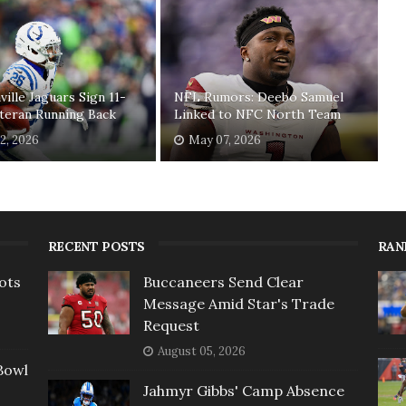
ville Jaguars Sign 11-
NFL Rumors: Deebo Samuel
teran Running Back
Linked to NFC North Team
2, 2026
May 07, 2026
RECENT POSTS
RAN
ots
Buccaneers Send Clear
Message Amid Star's Trade
Request
August 05, 2026
Bowl
Jahmyr Gibbs' Camp Absence