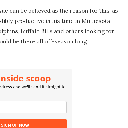
ssue can be believed as the reason for this, as
dibly productive in his time in Minnesota,
phins, Buffalo Bills and others looking for
ould be there all off-season long.
inside scoop
dress and we'll send it straight to
SIGN UP NOW