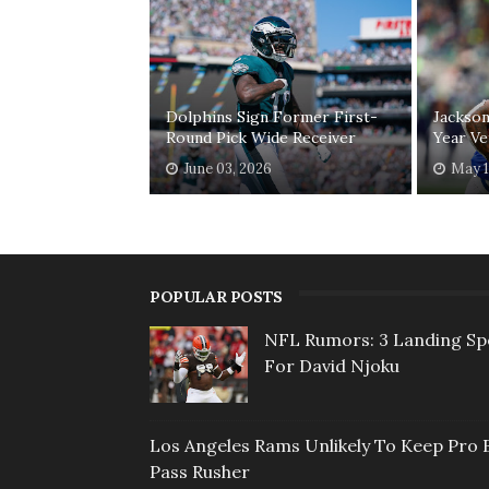
Dolphins Sign Former First-
Jackson
Round Pick Wide Receiver
Year Ve
June 03, 2026
May 1
POPULAR POSTS
NFL Rumors: 3 Landing Sp
For David Njoku
Los Angeles Rams Unlikely To Keep Pro 
Pass Rusher