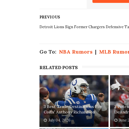
PREVIOUS
Detroit Lions Sign Former Chargers Defensive Ta
Go To:
NBA Rumors
|
MLB Rumo
RELATED POSTS
3 Best Trade Destinations For
3 Poten
Colts' Anthony Richardson
DeAndr
July 04, 2026
June 