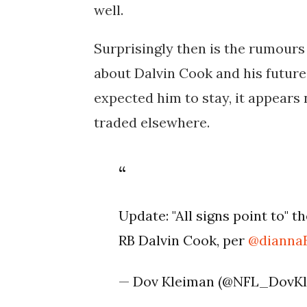
well.
Surprisingly then is the rumours 
about Dalvin Cook and his futur
expected him to stay, it appears n
traded elsewhere.
Update: "All signs point to" t
RB Dalvin Cook, per
@dianna
— Dov Kleiman (@NFL_DovK