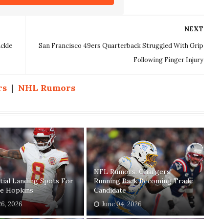
NEXT
ckle
San Francisco 49ers Quarterback Struggled With Grip
Following Finger Injury
rs
|
NHL Rumors
NFL Rumors: Chargers'
tial Landing Spots For
Running Back Becoming Trade
e Hopkins
Candidate
26, 2026
June 04, 2026