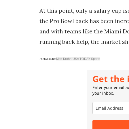
At this point, only a salary cap i
the Pro Bowl back has been incre
and with teams like the Miami Dol
running back help, the market sh
Matt Krohn-USA TODAY Sports
Photo Credit:
Get the 
Enter your email ad
your inbox.