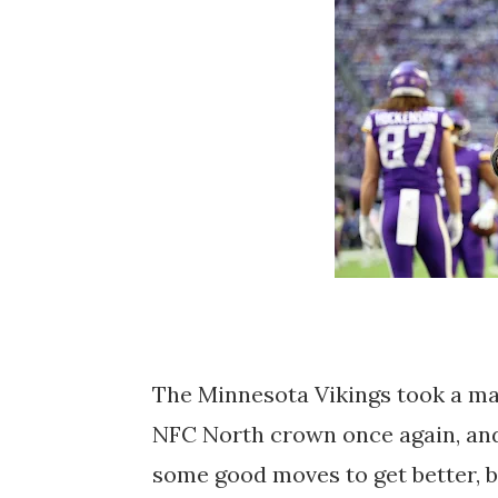
The Minnesota Vikings took a ma
NFC North crown once again, and 
some good moves to get better, 