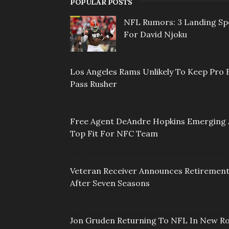
POPULAR POSTS
NFL Rumors: 3 Landing Sp
For David Njoku
Los Angeles Rams Unlikely To Keep Pro 
Pass Rusher
Free Agent DeAndre Hopkins Emerging 
Top Fit For NFC Team
Veteran Receiver Announces Retiremen
After Seven Seasons
Jon Gruden Returning To NFL In New Ro