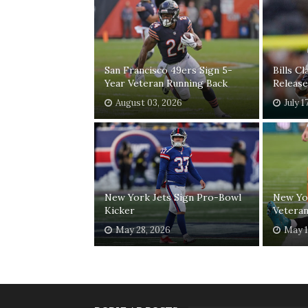
San Francisco 49ers Sign 5-
Bills C
Year Veteran Running Back
Release
August 03, 2026
July 1
New York Jets Sign Pro-Bowl
New Yor
Kicker
Veteran
May 28, 2026
May 1