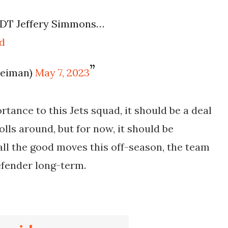
 DT Jeffery Simmons…
d
leiman)
May 7, 2023
tance to this Jets squad, it should be a deal
lls around, but for now, it should be
 all the good moves this off-season, the team
defender long-term.