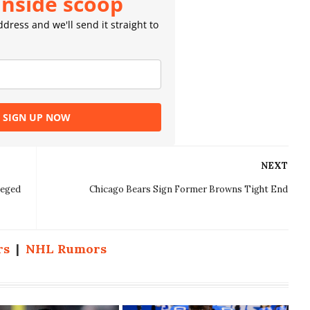
inside scoop
dress and we'll send it straight to
SIGN UP NOW
NEXT
leged
Chicago Bears Sign Former Browns Tight End
rs
|
NHL Rumors