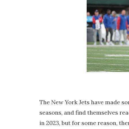
The New York Jets have made som
seasons, and find themselves read
in 2023, but for some reason, the