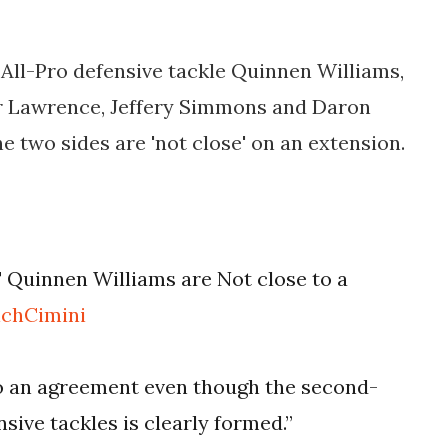
All-Pro defensive tackle Quinnen Williams,
ter Lawrence, Jeffery Simmons and Daron
he two sides are 'not close' on an extension.
 Quinnen Williams are Not close to a
chCimini
to an agreement even though the second-
sive tackles is clearly formed.”