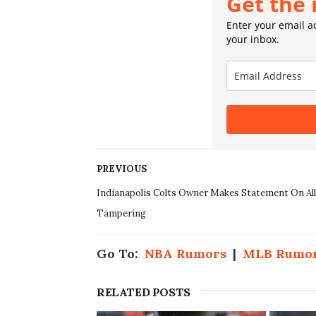
Get the 
Enter your email ad
your inbox.
PREVIOUS
Indianapolis Colts Owner Makes Statement On Al
Tampering
Go To:
NBA Rumors
|
MLB Rumo
RELATED POSTS