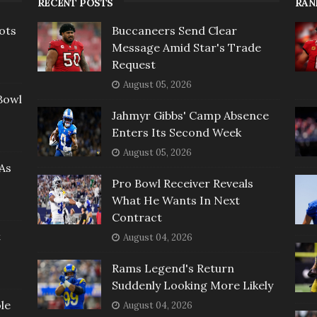
RECENT POSTS
RAN
ots
Buccaneers Send Clear
Message Amid Star's Trade
Request
August 05, 2026
Bowl
Jahmyr Gibbs' Camp Absence
Enters Its Second Week
August 05, 2026
As
Pro Bowl Receiver Reveals
What He Wants In Next
Contract
t
August 04, 2026
Rams Legend's Return
Suddenly Looking More Likely
le
August 04, 2026