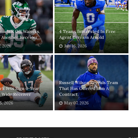
laim WR Off Waivers,
4 Teams Interested In Free
 Another Receiver
Agent Terrion Arnold
7, 2026
July 16, 2026
Russell Wilson Reveals Team
k Jets Sign 6-Year
That Has Offered Him A
 Wide Receiver
Contract
5, 2026
May 07, 2026