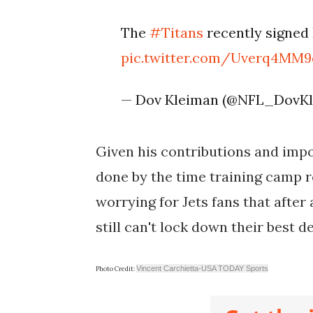
The
#Titans
recently signed
pic.twitter.com/Uverq4MM9
— Dov Kleiman (@NFL_DovK
Given his contributions and impor
done by the time training camp ro
worrying for Jets fans that after
still can't lock down their best 
Vincent Carchietta-USA TODAY Sports
Photo Credit: