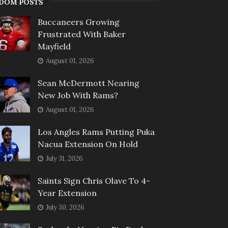
DOM POSTS
Buccaneers Growing
Frustrated With Baker
Mayfield
August 01, 2026
Sean McDermott Nearing
New Job With Rams?
August 01, 2026
Los Angles Rams Putting Puka
Nacua Extension On Hold
July 31, 2026
Saints Sign Chris Olave To 4-
Year Extension
July 30, 2026