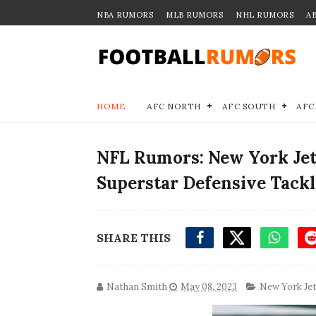
NBA RUMORS
MLB RUMORS
NHL RUMORS
A
HOME
AFC NORTH
AFC SOUTH
AFC
NFL Rumors: New York Jets
Superstar Defensive Tackl
SHARE THIS
Nathan Smith
May 08, 2023
New York Je