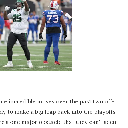
e incredible moves over the past two off-
y to make a big leap back into the playoffs
re's one major obstacle that they can't seem