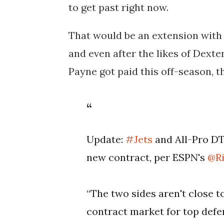
to get past right now.
That would be an extension with 
and even after the likes of Dex
Payne got paid this off-season, t
Update:
#Jets
and All-Pro DT
new contract, per ESPN's
@Ri
“The two sides aren't close 
contract market for top defen