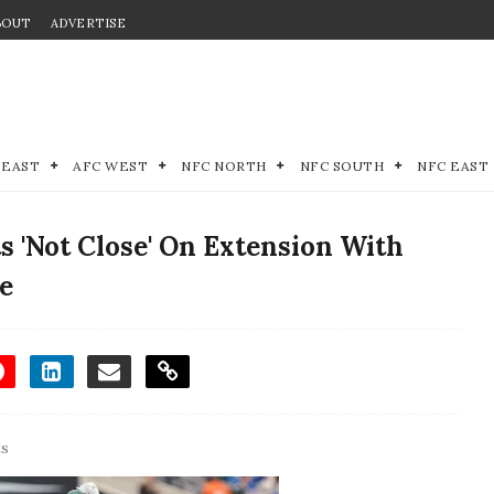
BOUT
ADVERTISE
 EAST
AFC WEST
NFC NORTH
NFC SOUTH
NFC EAST
 'Not Close' On Extension With
e
ts