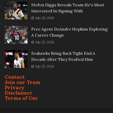
Stefon Diggs Reveals Team He's Most
Interested In Signing With
July 28, 2026
Free Agent DeAndre Hopkins Exploring
A Career Change
July 25, 2026
Seahawks Bring Back Tight End A
Decade After They Drafted Him
July 25, 2026
Contact
Join our Team
Privacy
Disclaimer
Terms of Use