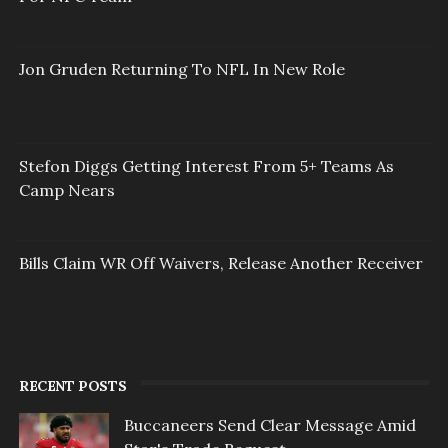
Jon Gruden Returning To NFL In New Role
Stefon Diggs Getting Interest From 5+ Teams As
Camp Nears
Bills Claim WR Off Waivers, Release Another Receiver
RECENT POSTS
Buccaneers Send Clear Message Amid