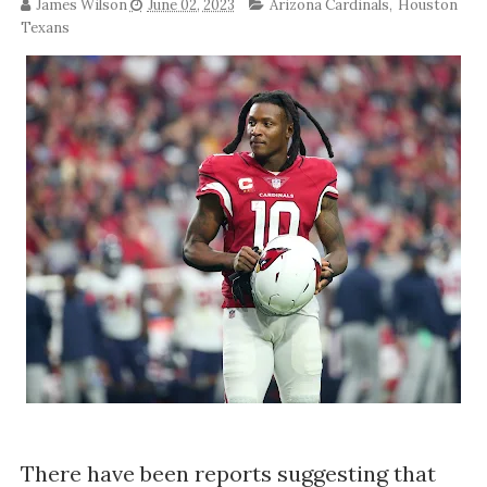
James Wilson
June 02, 2023
Arizona Cardinals
,
Houston
Texans
There have been reports suggesting that 