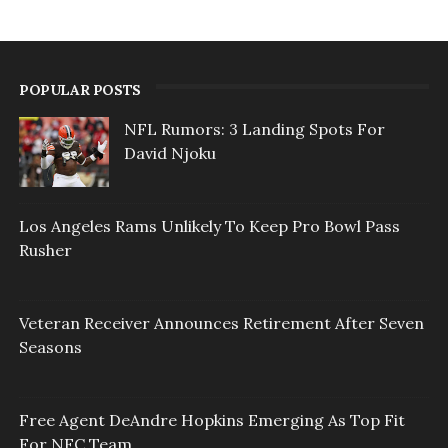
POPULAR POSTS
NFL Rumors: 3 Landing Spots For
David Njoku
Los Angeles Rams Unlikely To Keep Pro Bowl Pass
Rusher
Veteran Receiver Announces Retirement After Seven
Seasons
Free Agent DeAndre Hopkins Emerging As Top Fit
For NFC Team