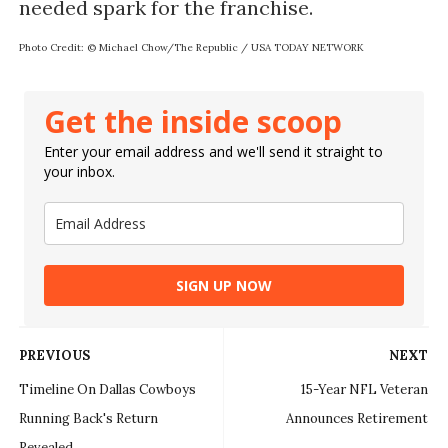
Photo Credit: © Michael Chow/The Republic / USA TODAY NETWORK
Get the inside scoop
Enter your email address and we'll send it straight to
your inbox.
SIGN UP NOW
PREVIOUS
NEXT
Timeline On Dallas Cowboys
15-Year NFL Veteran
Running Back's Return
Announces Retirement
Revealed