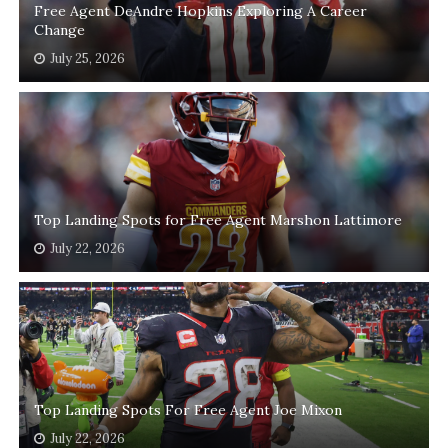
Free Agent DeAndre Hopkins Exploring A Career
Change
July 25, 2026
Top Landing Spots for Free Agent Marshon Lattimore
July 22, 2026
Top Landing Spots For Free Agent Joe Mixon
July 22, 2026