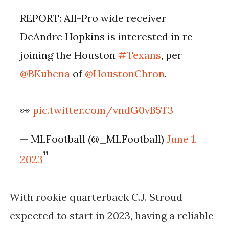
REPORT: All-Pro wide receiver
DeAndre Hopkins is interested in re-
joining the Houston
#Texans
, per
@BKubena
of
@HoustonChron
.
👀
pic.twitter.com/vndG0vB5T3
— MLFootball (@_MLFootball)
June 1,
2023
With rookie quarterback C.J. Stroud 
expected to start in 2023, having a reliable 