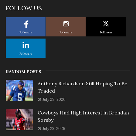
FOLLOW US
Followers
Followers
Followers
Followers
RANDOM POSTS
Anthony Richardson Still Hoping To Be
Traded
July 29, 2026
Cowboys Had High Interest in Brendan
Sorsby
July 28, 2026