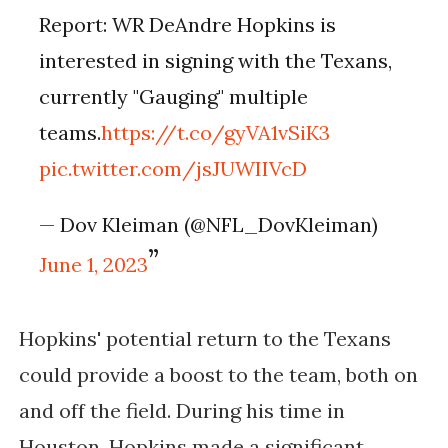
Report: WR DeAndre Hopkins is
interested in signing with the Texans,
currently "Gauging" multiple
teams.
https://t.co/gyVA1vSiK3
pic.twitter.com/jsJUWIIVcD
— Dov Kleiman (@NFL_DovKleiman)
June 1, 2023
Hopkins' potential return to the Texans 
could provide a boost to the team, both on 
and off the field. During his time in 
Houston, Hopkins made a significant 