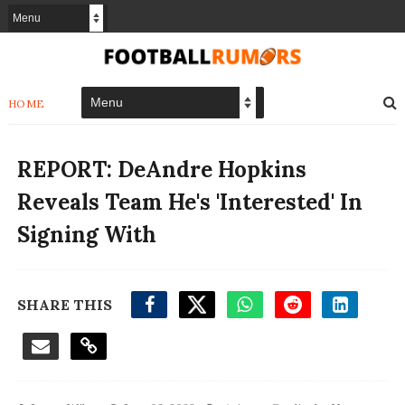
HOME
REPORT: DeAndre Hopkins
Reveals Team He's 'Interested' In
Signing With
SHARE THIS