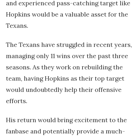
and experienced pass-catching target like 
Hopkins would be a valuable asset for the 
Texans.
The Texans have struggled in recent years, 
managing only 11 wins over the past three 
seasons. As they work on rebuilding the 
team, having Hopkins as their top target 
would undoubtedly help their offensive 
efforts. 
His return would bring excitement to the 
fanbase and potentially provide a much-