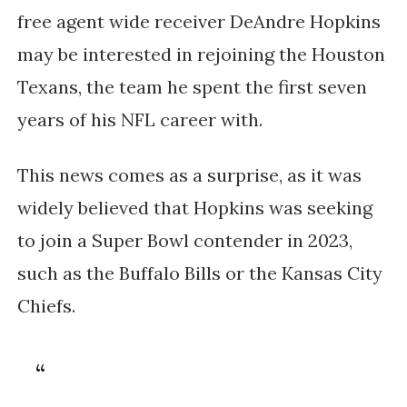
free agent wide receiver DeAndre Hopkins 
may be interested in rejoining the Houston 
Texans, the team he spent the first seven 
years of his NFL career with. 
This news comes as a surprise, as it was 
widely believed that Hopkins was seeking 
to join a Super Bowl contender in 2023, 
such as the Buffalo Bills or the Kansas City 
Chiefs.