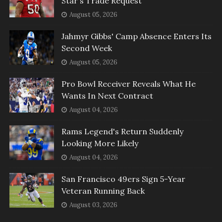
Star's Trade Request
August 05, 2026
Jahmyr Gibbs' Camp Absence Enters Its
Second Week
August 05, 2026
Pro Bowl Receiver Reveals What He
Wants In Next Contract
August 04, 2026
Rams Legend's Return Suddenly
Looking More Likely
August 04, 2026
San Francisco 49ers Sign 5-Year
Veteran Running Back
August 03, 2026