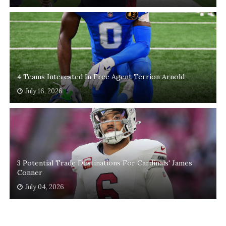
4 Teams Interested In Free Agent Terrion Arnold
July 16, 2026
3 Potential Trade Destinations For Cardinals' James
Conner
July 04, 2026