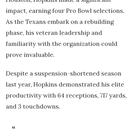
impact, earning four Pro Bowl selections. 
As the Texans embark on a rebuilding 
phase, his veteran leadership and 
familiarity with the organization could 
prove invaluable.
Despite a suspension-shortened season 
last year, Hopkins demonstrated his elite 
productivity with 64 receptions, 717 yards, 
and 3 touchdowns.