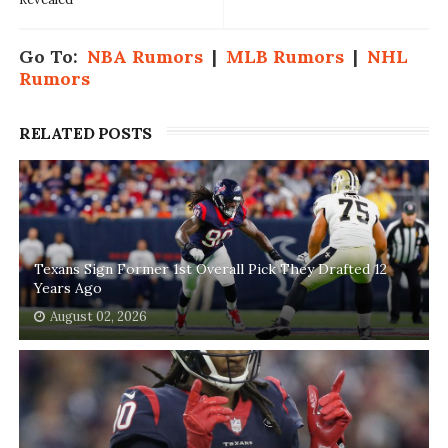
Go To:
NBA Rumors
|
MLB Rumors
|
NHL
Rumors
RELATED POSTS
Texans Sign Former 1st Overall Pick They Drafted 12
Years Ago
August 02, 2026