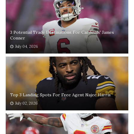
3 Potential Trade Destinations For Cardinals' James
Conner
July 04, 2026
Top 3 Landing Spots For Free Agent Najee Harris
July 02, 2026