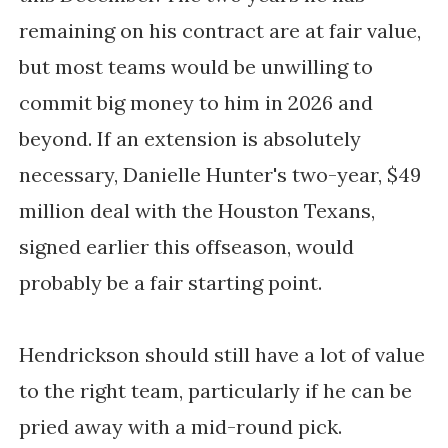
remaining on his contract are at fair value,
but most teams would be unwilling to
commit big money to him in 2026 and
beyond. If an extension is absolutely
necessary, Danielle Hunter's two-year, $49
million deal with the Houston Texans,
signed earlier this offseason, would
probably be a fair starting point.
Hendrickson should still have a lot of value
to the right team, particularly if he can be
pried away with a mid-round pick.