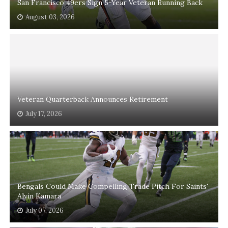
San Francisco 49ers Sign 5-Year Veteran Running Back
August 03, 2026
Veteran Quarterback Announces Retirement
July 17, 2026
Bengals Could Make Compelling Trade Pitch For Saints'
Alvin Kamara
July 07, 2026