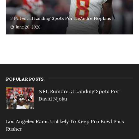
3 Potential Landing Spots For DeAndre Hopkins
June 26, 2026
POPULAR POSTS
NFL Rumors: 3 Landing Spots For
David Njoku
Los Angeles Rams Unlikely To Keep Pro Bowl Pass
Rusher