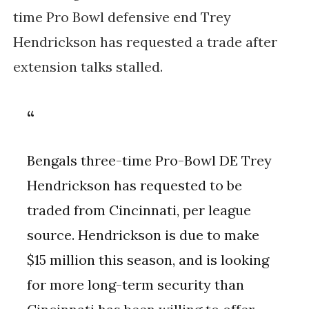
time Pro Bowl defensive end Trey
Hendrickson has requested a trade after
extension talks stalled.
Bengals three-time Pro-Bowl DE Trey
Hendrickson has requested to be
traded from Cincinnati, per league
source. Hendrickson is due to make
$15 million this season, and is looking
for more long-term security than