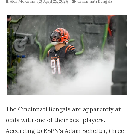
Alex McKinnon
April 25, 2024
Cincinnati Bengals
The Cincinnati Bengals are apparently at
odds with one of their best players.
According to ESPN's Adam Schefter, three-