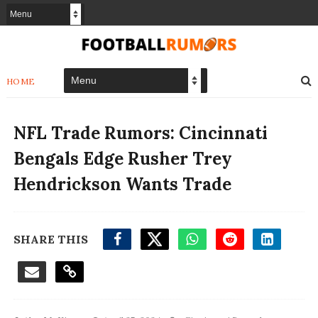
HOME
NFL Trade Rumors: Cincinnati
Bengals Edge Rusher Trey
Hendrickson Wants Trade
SHARE THIS