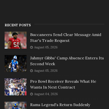
RECENT POSTS
Buccaneers Send Clear Message Amid
Star's Trade Request
August 05, 2026
Jahmyr Gibbs' Camp Absence Enters Its
Second Week
August 05, 2026
Pro Bowl Receiver Reveals What He
Wants In Next Contract
August 04, 2026
Rams Legend's Return Suddenly