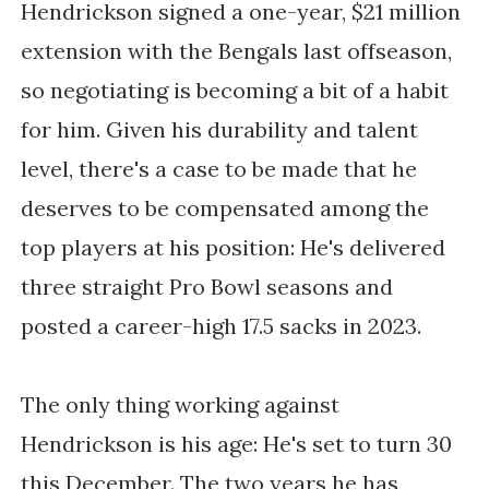
Hendrickson signed a one-year, $21 million
extension with the Bengals last offseason,
so negotiating is becoming a bit of a habit
for him. Given his durability and talent
level, there's a case to be made that he
deserves to be compensated among the
top players at his position: He's delivered
three straight Pro Bowl seasons and
posted a career-high 17.5 sacks in 2023.
The only thing working against
Hendrickson is his age: He's set to turn 30
this December. The two years he has