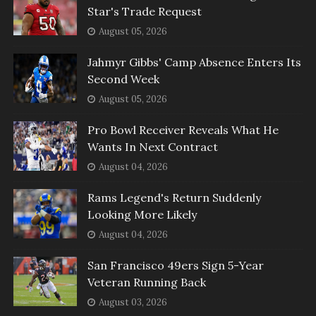
Star's Trade Request
August 05, 2026
Jahmyr Gibbs' Camp Absence Enters Its
Second Week
August 05, 2026
Pro Bowl Receiver Reveals What He
Wants In Next Contract
August 04, 2026
Rams Legend's Return Suddenly
Looking More Likely
August 04, 2026
San Francisco 49ers Sign 5-Year
Veteran Running Back
August 03, 2026