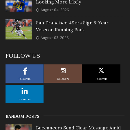
Looking More Likely
August 04, 2026
San Francisco 49ers Sign 5-Year
Veteran Running Back
August 03, 2026
FOLLOW US
Followers
Followers
Followers
Followers
RANDOM POSTS
Buccaneers Send Clear Message Amid