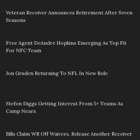
Veteran Receiver Announces Retirement After Seven
Seasons
Free Agent DeAndre Hopkins Emerging As Top Fit
For NFC Team
Jon Gruden Returning To NFL In New Role
Stefon Diggs Getting Interest From 5+ Teams As
Camp Nears
Bills Claim WR Off Waivers, Release Another Receiver