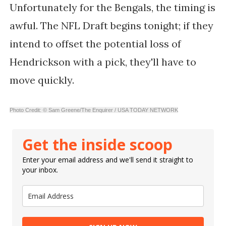
Unfortunately for the Bengals, the timing is
awful. The NFL Draft begins tonight; if they
intend to offset the potential loss of
Hendrickson with a pick, they'll have to
move quickly.
Photo Credit: © Sam Greene/The Enquirer / USA TODAY NETWORK
Get the inside scoop
Enter your email address and we'll send it straight to
your inbox.