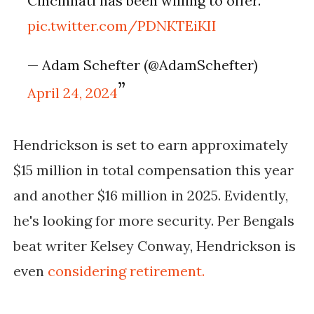
Cincinnati has been willing to offer.
pic.twitter.com/PDNKTEiKII
— Adam Schefter (@AdamSchefter)
April 24, 2024
Hendrickson is set to earn approximately
$15 million in total compensation this year
and another $16 million in 2025. Evidently,
he's looking for more security. Per Bengals
beat writer Kelsey Conway, Hendrickson is
even
considering retirement.