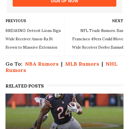
SIGN UP NOW
PREVIOUS
NEXT
BREAKING: Detroit Lions Sign
NFL Trade Rumors: San
Wide Receiver Amon-Ra St
Francisco 49ers Could Move
Brown to Massive Extension
Wide Receiver Deebo Samuel
Go To:
NBA Rumors
|
MLB Rumors
|
NHL
Rumors
RELATED POSTS