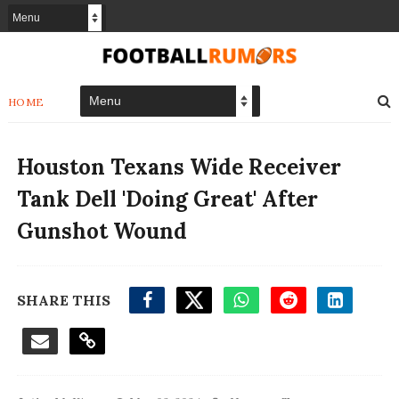
HOME
Houston Texans Wide Receiver
Tank Dell 'Doing Great' After
Gunshot Wound
SHARE THIS