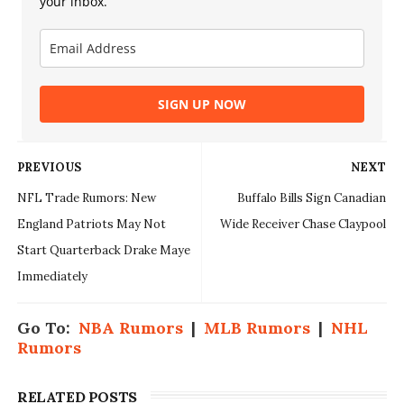
your inbox.
SIGN UP NOW
PREVIOUS
NEXT
NFL Trade Rumors: New
Buffalo Bills Sign Canadian
England Patriots May Not
Wide Receiver Chase Claypool
Start Quarterback Drake Maye
Immediately
Go To:
NBA Rumors
|
MLB Rumors
|
NHL
Rumors
RELATED POSTS