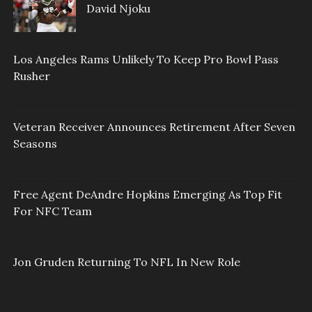
David Njoku
Los Angeles Rams Unlikely To Keep Pro Bowl Pass
Rusher
Veteran Receiver Announces Retirement After Seven
Seasons
Free Agent DeAndre Hopkins Emerging As Top Fit
For NFC Team
Jon Gruden Returning To NFL In New Role