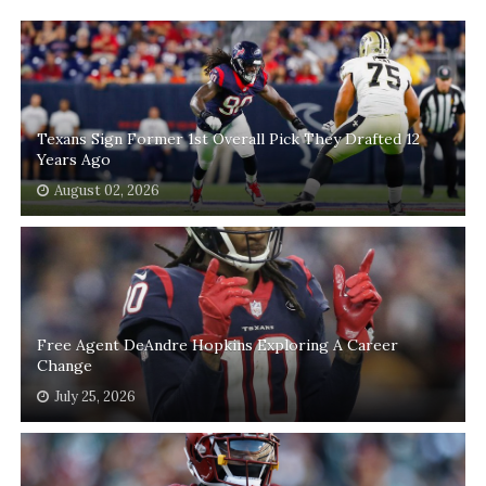
Texans Sign Former 1st Overall Pick They Drafted 12
Years Ago
August 02, 2026
Free Agent DeAndre Hopkins Exploring A Career
Change
July 25, 2026