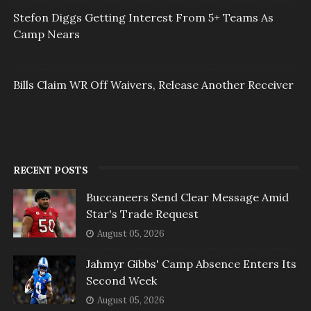
Stefon Diggs Getting Interest From 5+ Teams As
Camp Nears
Bills Claim WR Off Waivers, Release Another Receiver
RECENT POSTS
Buccaneers Send Clear Message Amid
Star's Trade Request
August 05, 2026
Jahmyr Gibbs' Camp Absence Enters Its
Second Week
August 05, 2026