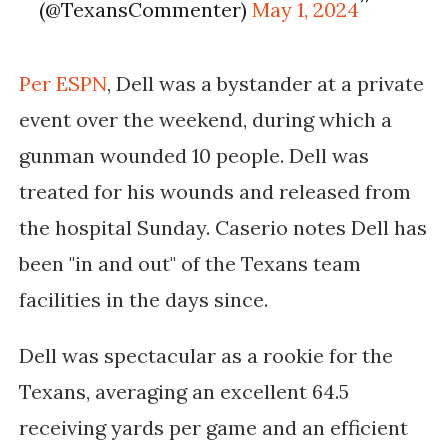
(@TexansCommenter)
May 1, 2024
Per ESPN
, Dell was a bystander at a private
event over the weekend, during which a
gunman wounded 10 people. Dell was
treated for his wounds and released from
the hospital Sunday. Caserio notes Dell has
been "in and out" of the Texans team
facilities in the days since.
Dell was spectacular as a rookie for the
Texans, averaging an excellent 64.5
receiving yards per game and an efficient