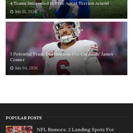
4 Teams Interested In Free Agent Terrion Arnold
July 16, 2026
3 Potential Trade Destinations For Cardinals' James
Conner
July 04, 2026
POPULAR POSTS
NFL Rumors: 3 Landing Spots For