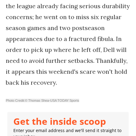
the league already facing serious durability
concerns; he went on to miss six regular
season games and two postseason
appearances due to a fractured fibula. In
order to pick up where he left off, Dell will
need to avoid further setbacks. Thankfully,
it appears this weekend's scare won't hold
back his recovery.
Photo Credit:© Thomas Shea-USA TODAY Sports
Get the inside scoop
Enter your email address and we'll send it straight to