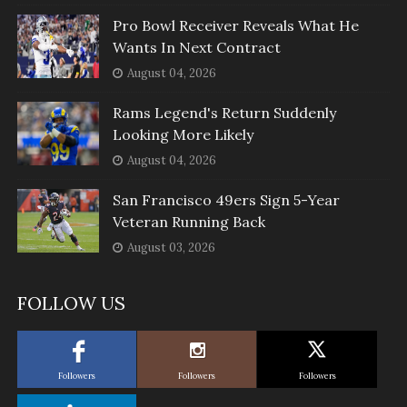
Pro Bowl Receiver Reveals What He
Wants In Next Contract
August 04, 2026
Rams Legend's Return Suddenly
Looking More Likely
August 04, 2026
San Francisco 49ers Sign 5-Year
Veteran Running Back
August 03, 2026
FOLLOW US
Followers
Followers
Followers