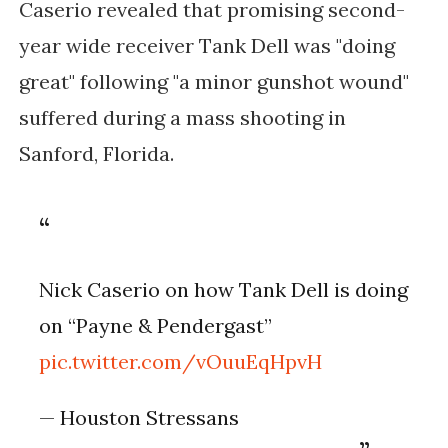
Caserio revealed that promising second-
year wide receiver Tank Dell was "doing
great" following "a minor gunshot wound"
suffered during a mass shooting in
Sanford, Florida.
Nick Caserio on how Tank Dell is doing
on “Payne & Pendergast”
pic.twitter.com/vOuuEqHpvH
— Houston Stressans