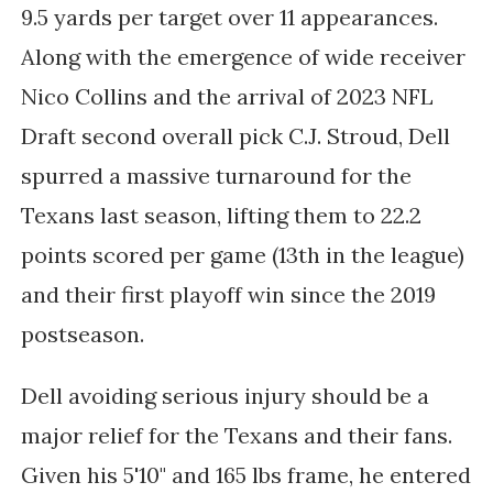
9.5 yards per target over 11 appearances.
Along with the emergence of wide receiver
Nico Collins and the arrival of 2023 NFL
Draft second overall pick C.J. Stroud, Dell
spurred a massive turnaround for the
Texans last season, lifting them to 22.2
points scored per game (13th in the league)
and their first playoff win since the 2019
postseason.
Dell avoiding serious injury should be a
major relief for the Texans and their fans.
Given his 5'10" and 165 lbs frame, he entered