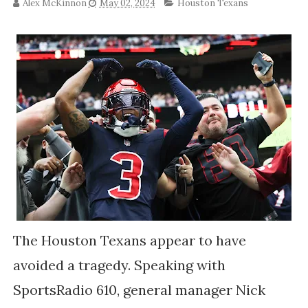
Alex McKinnon
May 02, 2024
Houston Texans
The Houston Texans appear to have
avoided a tragedy. Speaking with
SportsRadio 610, general manager Nick