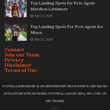
Top Landing Spots for Free Agent
Marshon Lattimore
July 22, 2026
Top Landing Spots For Free Agent Joe
Mixon
July 22, 2026
Contact
Join our Team
Privacy
Disclaimer
Terms of Use
FOOTBALLRUMORS.ME IS AN INDEPENDENT NEWS SOURCE AND HAS NO
AFFILIATION WITH NATIONAL FOOTBALL LEAGUE (NFL), NFL.COM, OR
ANY TEAM(S).