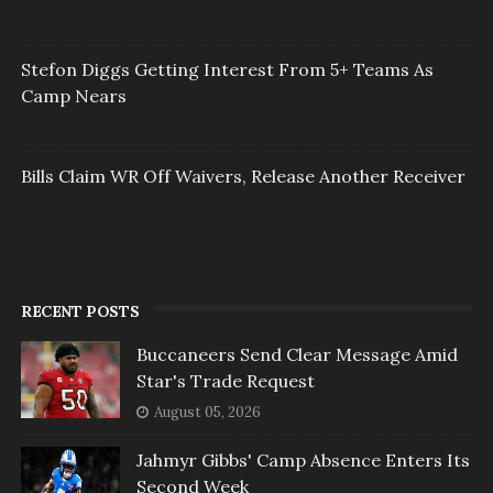
Stefon Diggs Getting Interest From 5+ Teams As
Camp Nears
Bills Claim WR Off Waivers, Release Another Receiver
RECENT POSTS
Buccaneers Send Clear Message Amid
Star's Trade Request
August 05, 2026
Jahmyr Gibbs' Camp Absence Enters Its
Second Week