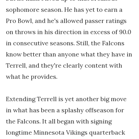
sophomore season. He has yet to earn a
Pro Bowl, and he's allowed passer ratings
on throws in his direction in excess of 90.0
in consecutive seasons. Still, the Falcons
know better than anyone what they have in
Terrell, and they're clearly content with
what he provides.
Extending Terrell is yet another big move
in what has been a splashy offseason for
the Falcons. It all began with signing
longtime Minnesota Vikings quarterback