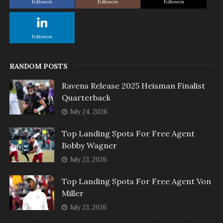
Followers
Followers
Followers
Followers
RANDOM POSTS
Ravens Release 2025 Heisman Finalist
Quarterback
July 24, 2026
Top Landing Spots For Free Agent
Bobby Wagner
July 23, 2026
Top Landing Spots For Free Agent Von
Miller
July 23, 2026