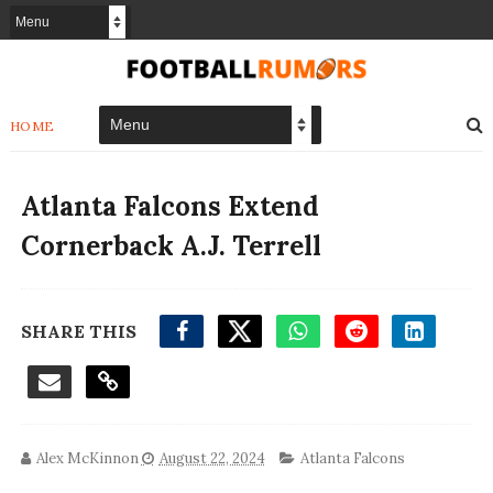
HOME
Atlanta Falcons Extend
Cornerback A.J. Terrell
SHARE THIS
Alex McKinnon
August 22, 2024
Atlanta Falcons