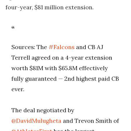
four-year, $81 million extension.
Sources: The
#Falcons
and CB AJ
Terrell agreed on a 4-year extension
worth $81M with $65.8M effectively
fully guaranteed — 2nd highest paid CB
ever.
The deal negotiated by
@DavidMulugheta
and Trevon Smith of