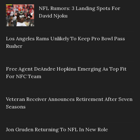
NFL Rumors: 3 Landing Spots For
David Njoku
Los Angeles Rams Unlikely To Keep Pro Bowl Pass
Rusher
Free Agent DeAndre Hopkins Emerging As Top Fit
For NFC Team
Veteran Receiver Announces Retirement After Seven
Seasons
Jon Gruden Returning To NFL In New Role