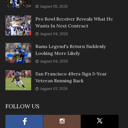
August 05, 2026
Pro Bowl Receiver Reveals What He
Wants In Next Contract
August 04, 2026
Rams Legend's Return Suddenly
Looking More Likely
August 04, 2026
San Francisco 49ers Sign 5-Year
Veteran Running Back
August 03, 2026
FOLLOW US