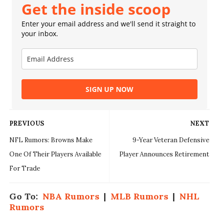
Get the inside scoop
Enter your email address and we'll send it straight to
your inbox.
SIGN UP NOW
PREVIOUS
NEXT
NFL Rumors: Browns Make
9-Year Veteran Defensive
One Of Their Players Available
Player Announces Retirement
For Trade
Go To:
NBA Rumors
|
MLB Rumors
|
NHL
Rumors