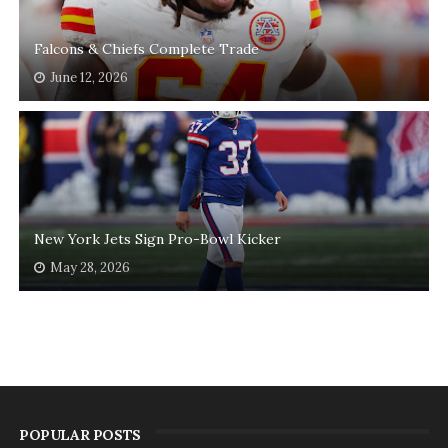
Falcons & Chiefs Complete Trade
June 12, 2026
New York Jets Sign Pro-Bowl Kicker
May 28, 2026
POPULAR POSTS