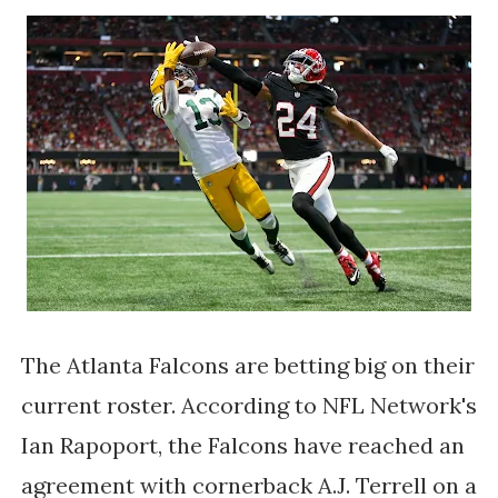
The Atlanta Falcons are betting big on their
current roster. According to NFL Network's
Ian Rapoport, the Falcons have reached an
agreement with cornerback A.J. Terrell on a