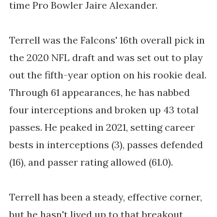
time Pro Bowler Jaire Alexander.
Terrell was the Falcons' 16th overall pick in
the 2020 NFL draft and was set out to play
out the fifth-year option on his rookie deal.
Through 61 appearances, he has nabbed
four interceptions and broken up 43 total
passes. He peaked in 2021, setting career
bests in interceptions (3), passes defended
(16), and passer rating allowed (61.0).
Terrell has been a steady, effective corner,
but he hasn't lived up to that breakout