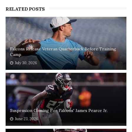
RELATED POSTS
Falcons Release Veteran Quarterback Before Training
Camp
July 30, 2026
Suspension Coming For Falcons' James Pearce Jr.
June 23, 2026