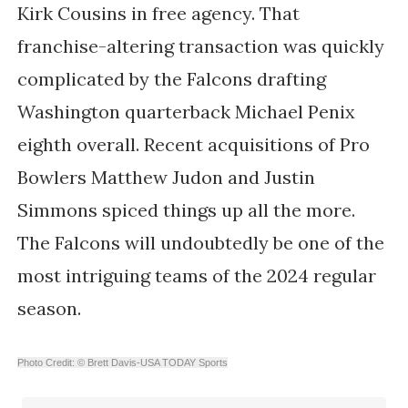
Kirk Cousins in free agency. That
franchise-altering transaction was quickly
complicated by the Falcons drafting
Washington quarterback Michael Penix
eighth overall. Recent acquisitions of Pro
Bowlers Matthew Judon and Justin
Simmons spiced things up all the more.
The Falcons will undoubtedly be one of the
most intriguing teams of the 2024 regular
season.
Photo Credit: © Brett Davis-USA TODAY Sports