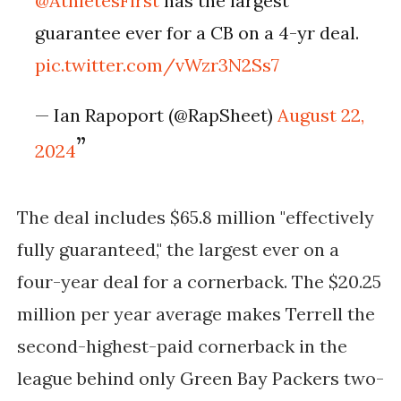
@AthletesFirst
has the largest
guarantee ever for a CB on a 4-yr deal.
pic.twitter.com/vWzr3N2Ss7
— Ian Rapoport (@RapSheet)
August 22,
2024
The deal includes $65.8 million "effectively
fully guaranteed," the largest ever on a
four-year deal for a cornerback. The $20.25
million per year average makes Terrell the
second-highest-paid cornerback in the
league behind only Green Bay Packers two-