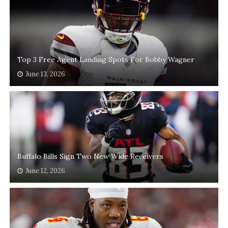
Top 3 Free Agent Landing Spots For Bobby Wagner
June 13, 2026
Buffalo Bills Sign Two New Wide Receivers
June 12, 2026