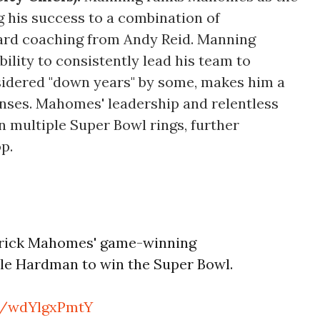
ng his success to a combination of
hard coaching from Andy Reid. Manning
ility to consistently lead his team to
nsidered "down years" by some, makes him a
nses. Mahomes' leadership and relentless
n multiple Super Bowl rings, further
op.
atrick Mahomes' game-winning
e Hardman to win the Super Bowl.
om/wdYlgxPmtY