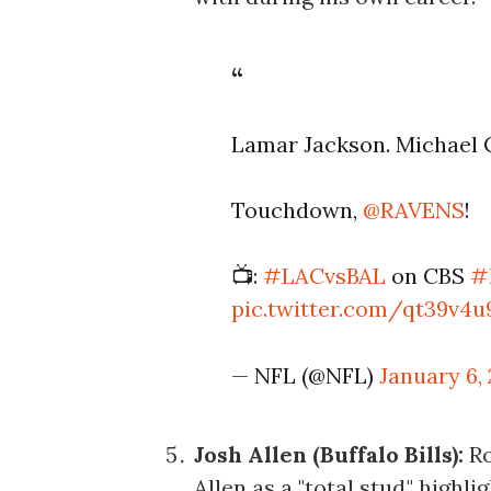
Lamar Jackson. Michael C
Touchdown,
@RAVENS
!
📺:
#LACvsBAL
on CBS
#
pic.twitter.com/qt39v4
— NFL (@NFL)
January 6,
Josh Allen (Buffalo Bills):
Ro
Allen as a "total stud," high