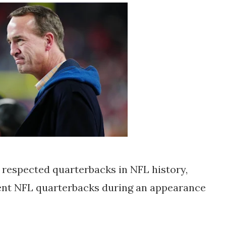
 respected quarterbacks in NFL history,
rent NFL quarterbacks during an appearance