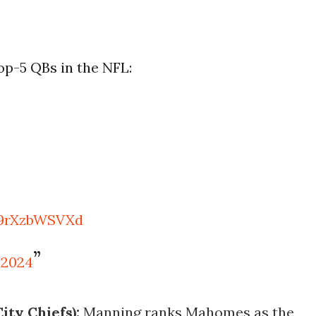
p-5 QBs in the NFL:
/9rXzbWSVXd
 2024
ty Chiefs):
Manning ranks Mahomes as the