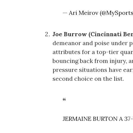
— Ari Meirov (@MySport
Joe Burrow (Cincinnati Ben
demeanor and poise under pre
attributes for a top-tier qua
bouncing back from injury, an
pressure situations have ea
second choice on the list.
JERMAINE BURTON A 3