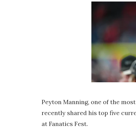
Peyton Manning, one of the most
recently shared his top five cur
at Fanatics Fest.