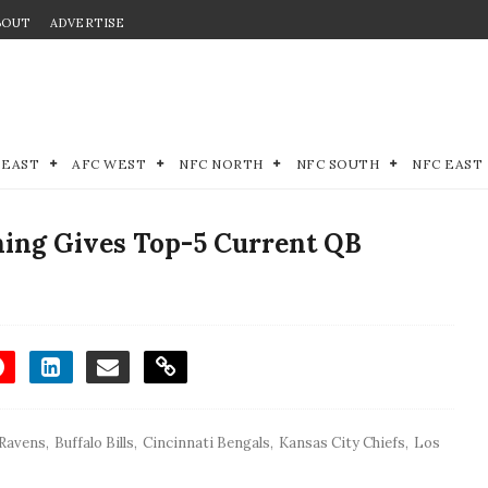
BOUT
ADVERTISE
 EAST
AFC WEST
NFC NORTH
NFC SOUTH
NFC EAST
ing Gives Top-5 Current QB
 Ravens
,
Buffalo Bills
,
Cincinnati Bengals
,
Kansas City Chiefs
,
Los