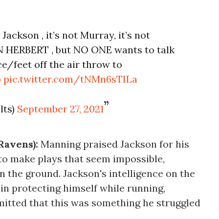
 Jackson , it’s not Murray, it’s not
IN HERBERT , but NO ONE wants to talk
e/feet off the air throw to
p
pic.twitter.com/tNMn6sTILa
lts)
September 27, 2021
Ravens):
Manning praised Jackson for his
ty to make plays that seem impossible,
n the ground. Jackson's intelligence on the
l in protecting himself while running,
tted that this was something he struggled