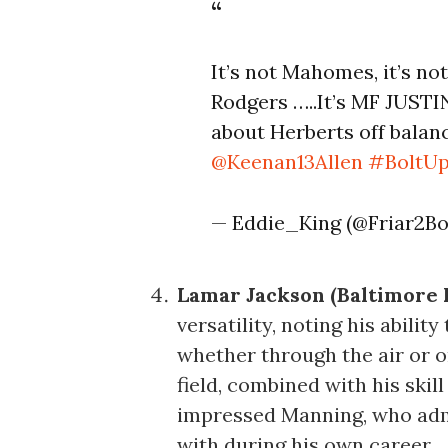
It’s not Mahomes, it’s not
Rodgers …..It’s MF JUST
about Herberts off balanc
@Keenan13Allen
#BoltU
— Eddie_King (@Friar2Bo
Lamar Jackson (Baltimore 
versatility, noting his abili
whether through the air or o
field, combined with his skil
impressed Manning, who admi
with during his own career.