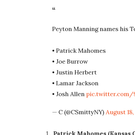
Peyton Manning names his To
• Patrick Mahomes
• Joe Burrow
• Justin Herbert
• Lamar Jackson
• Josh Allen
pic.twitter.com
— C (@CSmittyNY)
August 18,
Patrick Mahomes (Kansas Ci