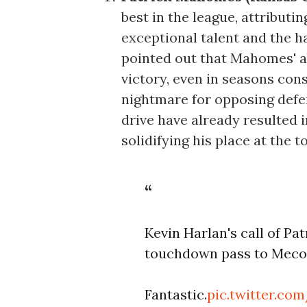
best in the league, attributi
exceptional talent and the 
pointed out that Mahomes' ab
victory, even in seasons co
nightmare for opposing defe
drive have already resulted i
solidifying his place at the t
Kevin Harlan's call of P
touchdown pass to Mecol
Fantastic.
pic.twitter.c