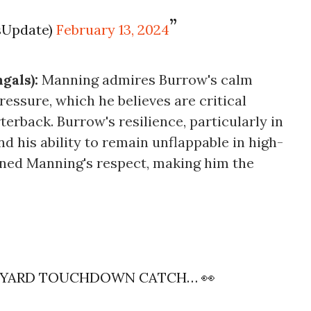
sUpdate)
February 13, 2024
gals):
Manning admires Burrow's calm
ssure, which he believes are critical
rterback. Burrow's resilience, particularly in
d his ability to remain unflappable in high-
rned Manning's respect, making him the
7-YARD TOUCHDOWN CATCH… 👀