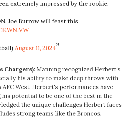
been extremely impressed by the rookie.
 Joe Burrow will feast this
VH1KWNlVW
ball)
August 11, 2024
s Chargers):
Manning recognized Herbert's
cially his ability to make deep throws with
h AFC West, Herbert's performances have
is potential to be one of the best in the
ledged the unique challenges Herbert faces
cludes strong teams like the Broncos.