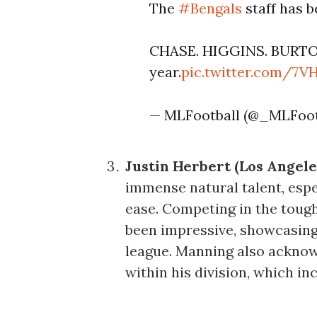
The
#Bengals
staff has 
CHASE. HIGGINS. BURTON.
year.
pic.twitter.com/7
— MLFootball (@_MLFoot
Justin Herbert (Los Angele
immense natural talent, espe
ease. Competing in the toug
been impressive, showcasing h
league. Manning also acknow
within his division, which in