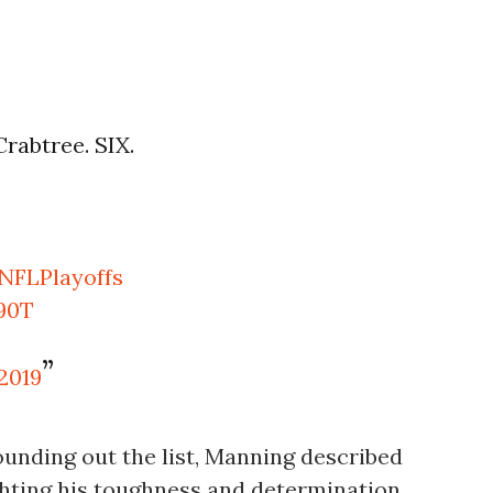
rabtree. SIX.
NFLPlayoffs
u90T
 2019
unding out the list, Manning described
lighting his toughness and determination.