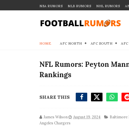
NBA RUMORS
MLB RUMORS
NHL RUMORS
A
HOME
AFC NORTH
AFC SOUTH
AFC
NFL Rumors: Peyton Mann
Rankings
SHARE THIS
James Wilson
August 19, 2024
Baltimore
Angeles Chargers