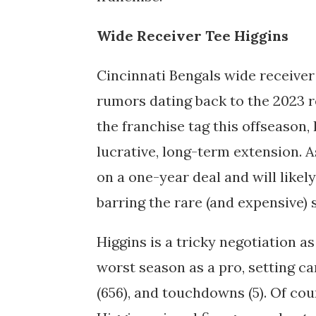
Wide Receiver Tee Higgins
Cincinnati Bengals wide receiver
rumors dating back to the 2023 r
the franchise tag this offseason,
lucrative, long-term extension. As
on a one-year deal and will likel
barring the rare (and expensive)
Higgins is a tricky negotiation as
worst season as a pro, setting ca
(656), and touchdowns (5). Of co