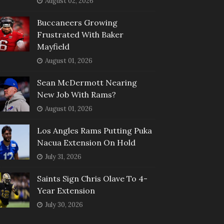
August 02, 2026
Buccaneers Growing
Frustrated With Baker
Mayfield
August 01, 2026
Sean McDermott Nearing
New Job With Rams?
August 01, 2026
Los Angles Rams Putting Puka
Nacua Extension On Hold
July 31, 2026
Saints Sign Chris Olave To 4-
Year Extension
July 30, 2026