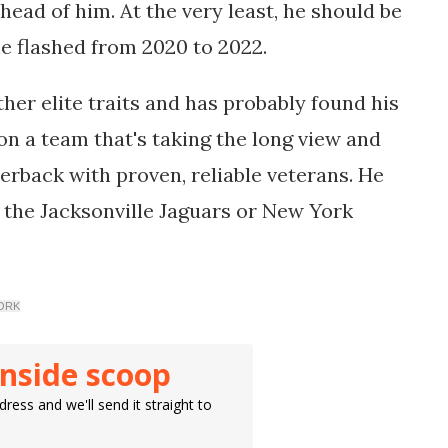
 ahead of him. At the very least, he should be
he flashed from 2020 to 2022.
ther elite traits and has probably found his
 on a team that's taking the long view and
erback with proven, reliable veterans. He
 the Jacksonville Jaguars or New York
WORK
inside scoop
ress and we'll send it straight to