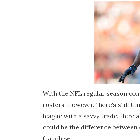
With the NFL regular season comi
rosters. However, there's still t
league with a savvy trade. Here 
could be the difference between 
franchise.