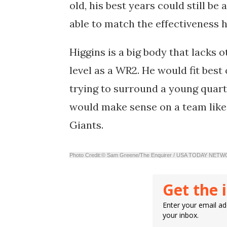
old, his best years could still be
able to match the effectiveness 
Higgins is a big body that lacks o
level as a WR2. He would fit best
trying to surround a young quart
would make sense on a team like
Giants.
Photo Credit:© Sam Greene/The Enquirer / USA TODAY NET
Get the 
Enter your email add
your inbox.