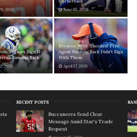
Cornerback
29, 2026
June 05, 2026
Broncos Were 'Shocked' Free
ville Jaguars Sign 11-
Agent Running Back Didn't Sign
teran Running Back
With Them
2, 2026
April 17, 2026
RECENT POSTS
RAN
ots
Buccaneers Send Clear
Message Amid Star's Trade
Request