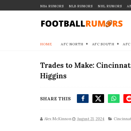
NBA RUMORS
MLB RUMORS
NHL RUMORS
A
HOME
AFC NORTH
AFC SOUTH
AFC
Trades to Make: Cincinnat
Higgins
SHARE THIS
Alex McKinnon
August 21, 2024
Cincinnat