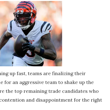
ng up fast, teams are finalizing their
ime for an aggressive team to shake up the
are the top remaining trade candidates who
contention and disappointment for the right