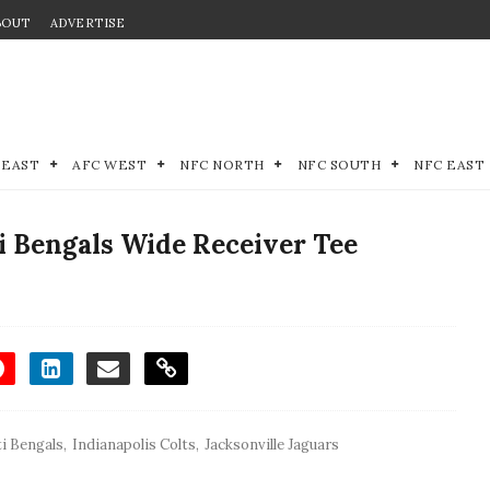
BOUT
ADVERTISE
 EAST
AFC WEST
NFC NORTH
NFC SOUTH
NFC EAST
i Bengals Wide Receiver Tee
i Bengals
,
Indianapolis Colts
,
Jacksonville Jaguars