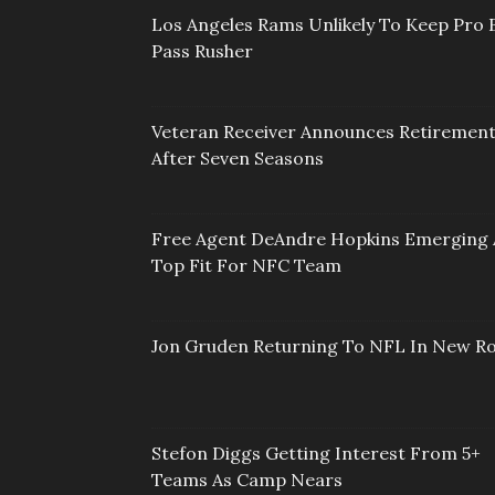
Los Angeles Rams Unlikely To Keep Pro 
Pass Rusher
Veteran Receiver Announces Retiremen
After Seven Seasons
Free Agent DeAndre Hopkins Emerging 
Top Fit For NFC Team
Jon Gruden Returning To NFL In New Ro
Stefon Diggs Getting Interest From 5+
Teams As Camp Nears