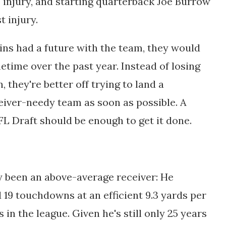
 injury, and starting quarterback Joe Burrow
t injury.
gins had a future with the team, they would
etime over the past year. Instead of losing
 they're better off trying to land a
eiver-needy team as soon as possible. A
L Draft should be enough to get it done.
ly been an above-average receiver: He
 19 touchdowns at an efficient 9.3 yards per
s in the league. Given he's still only 25 years