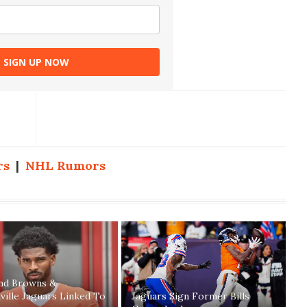
SIGN UP NOW
rs
|
NHL Rumors
and Browns &
ville Jaguars Linked To
Jaguars Sign Former Bills