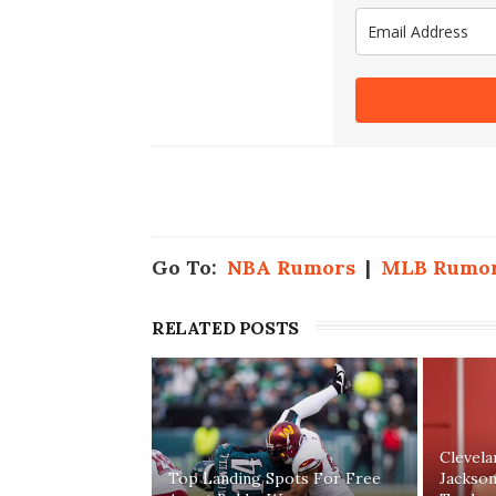
Go To:
NBA Rumors
|
MLB Rumo
RELATED POSTS
Clevel
Top Landing Spots For Free
Jackson