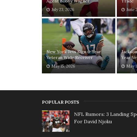
Agent Bobby Wagner
Trade
July 23, 2026
June 
New York Jets Sign 6-Year
Jackson
Veteran Wide Receiver
Year Ve
May 15, 2026
May 1
POPULAR POSTS
NFL Rumors: 3 Landing Sp
For David Njoku