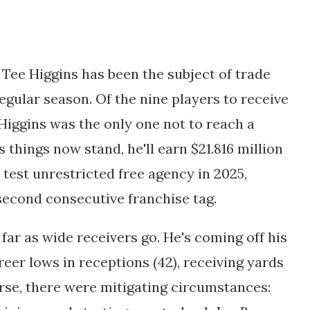
 Tee Higgins has been the subject of trade
egular season. Of the nine players to receive
 Higgins was the only one not to reach a
 things now stand, he'll earn $21.816 million
y test unrestricted free agency in 2025,
 second consecutive franchise tag.
 far as wide receivers go. He's coming off his
reer lows in receptions (42), receiving yards
urse, there were mitigating circumstances: