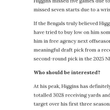
Higgins missed five games due to
missed seven starts due to a wris
If the Bengals truly believed Hig
have tried to buy low on him som
him in free agency next offseason,
meaningful draft pick from a rec
second-round pick in the 2025 NF
Who should be interested?
At his peak, Higgins has definite
totalled 3028 receiving yards and
target over his first three season