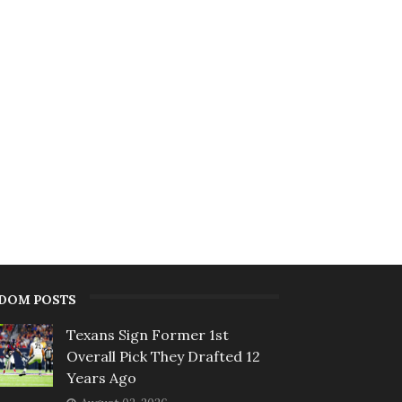
DOM POSTS
Texans Sign Former 1st
Overall Pick They Drafted 12
Years Ago