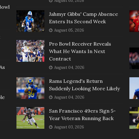
August 05, 2026
Bowl
Jahmyr Gibbs' Camp Absence
Enters Its Second Week
August 05, 2026
t
Pro Bowl Receiver Reveals
What He Wants In Next
Contract
As
August 04, 2026
Rams Legend's Return
Suddenly Looking More Likely
le
August 04, 2026
San Francisco 49ers Sign 5-
Year Veteran Running Back
August 03, 2026