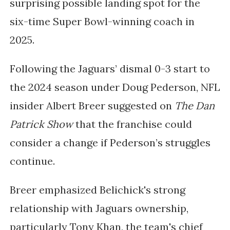
surprising possible landing spot for the
six-time Super Bowl-winning coach in
2025.
Following the Jaguars’ dismal 0-3 start to
the 2024 season under Doug Pederson, NFL
insider Albert Breer suggested on
The Dan
Patrick Show
that the franchise could
consider a change if Pederson’s struggles
continue.
Breer emphasized Belichick's strong
relationship with Jaguars ownership,
particularly Tony Khan, the team's chief