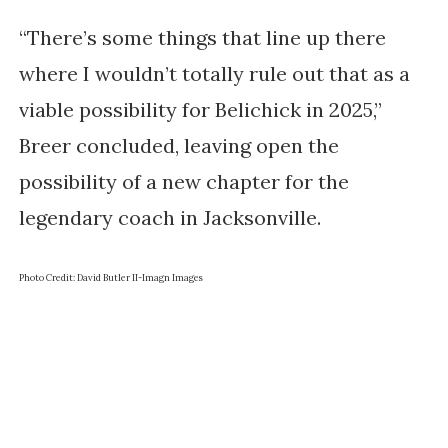
“There’s some things that line up there
where I wouldn’t totally rule out that as a
viable possibility for Belichick in 2025,”
Breer concluded, leaving open the
possibility of a new chapter for the
legendary coach in Jacksonville.
Photo Credit: David Butler II-Imagn Images
Get the inside scoop
Enter your email address and we'll send it straight to
your inbox.