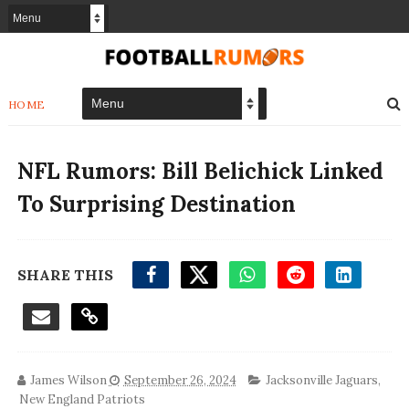
HOME
NFL Rumors: Bill Belichick Linked
To Surprising Destination
SHARE THIS
James Wilson
September 26, 2024
Jacksonville Jaguars
,
New England Patriots