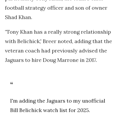
football strategy officer and son of owner
Shad Khan.
"Tony Khan has a really strong relationship
with Belichick," Breer noted, adding that the
veteran coach had previously advised the
Jaguars to hire Doug Marrone in 2017.
I'm adding the Jaguars to my unofficial
Bill Belichick watch list for 2025.