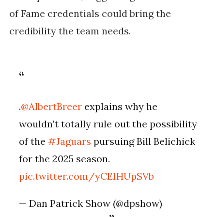
of Fame credentials could bring the
credibility the team needs.
.
@AlbertBreer
explains why he
wouldn't totally rule out the possibility
of the
#Jaguars
pursuing Bill Belichick
for the 2025 season.
pic.twitter.com/yCEIHUpSVb
— Dan Patrick Show (@dpshow)