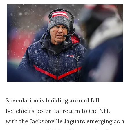
Speculation is building around Bill
Belichick’s potential return to the NFL,
with the Jacksonville Jaguars emerging as a