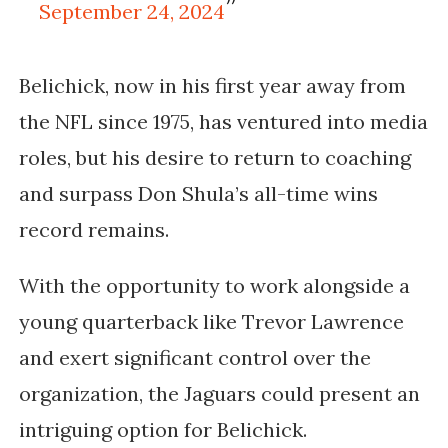
September 24, 2024
Belichick, now in his first year away from
the NFL since 1975, has ventured into media
roles, but his desire to return to coaching
and surpass Don Shula’s all-time wins
record remains.
With the opportunity to work alongside a
young quarterback like Trevor Lawrence
and exert significant control over the
organization, the Jaguars could present an
intriguing option for Belichick.