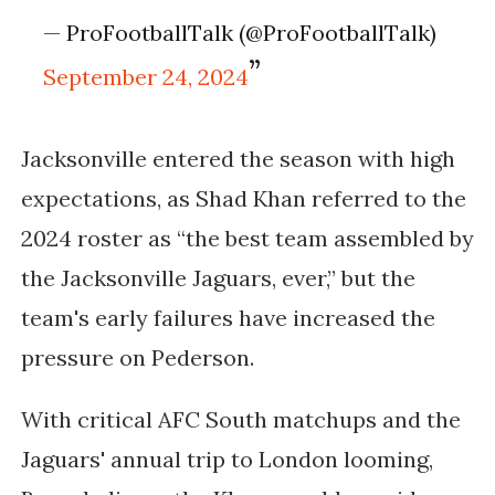
— ProFootballTalk (@ProFootballTalk)
September 24, 2024
Jacksonville entered the season with high
expectations, as Shad Khan referred to the
2024 roster as “the best team assembled by
the Jacksonville Jaguars, ever,” but the
team's early failures have increased the
pressure on Pederson.
With critical AFC South matchups and the
Jaguars' annual trip to London looming,