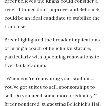
Breer believes the Khans could consider a
reset if things don’t improve, and Belichick
could be an ideal candidate to stabilize the
franchise.
Breer highlighted the broader implications
of hiring a coach of Belichick’s stature,
particularly with upcoming renovations to
EverBank Stadium.
“When you’re renovating your stadium...
you’ve got suites to sell, sponsorships to
sell. Do you need some more credibility?”
Breer pondered, suggesting Belichick’s Hall