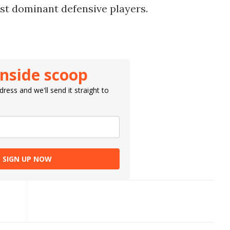
st dominant defensive players.
inside scoop
ress and we'll send it straight to
SIGN UP NOW