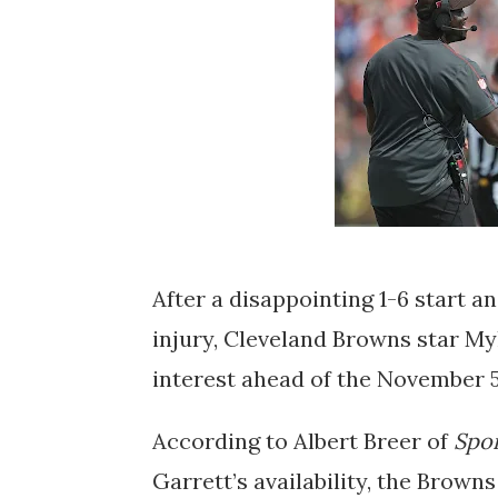
After a disappointing 1-6 start 
injury, Cleveland Browns star Myl
interest ahead of the November 
According to Albert Breer of
Spor
Garrett’s availability, the Browns