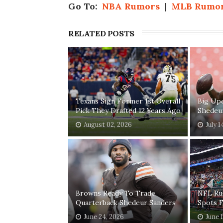
Go To:
NBA Rumors
|
MLB Rumo
RELATED POSTS
Texans Sign Former 1st Overall
Big Up
Pick They Drafted 12 Years Ago
Shedeu
August 02, 2026
July 1
Browns Ready To Trade
NFL Ru
Quarterback Shedeur Sanders
Spots 
June 24, 2026
June 