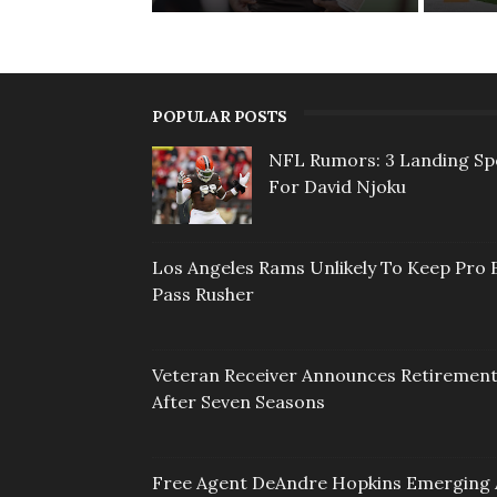
POPULAR POSTS
NFL Rumors: 3 Landing Sp
For David Njoku
Los Angeles Rams Unlikely To Keep Pro 
Pass Rusher
Veteran Receiver Announces Retiremen
After Seven Seasons
Free Agent DeAndre Hopkins Emerging 