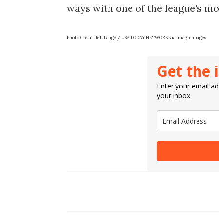
ways with one of the league's mo
Photo Credit: Jeff Lange / USA TODAY NETWORK via Imagn Images
Get the 
Enter your email add
your inbox.