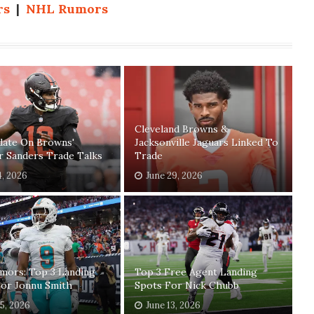
rs
|
NHL Rumors
Cleveland Browns &
date On Browns'
Jacksonville Jaguars Linked To
r Sanders Trade Talks
Trade
4, 2026
June 29, 2026
mors: Top 3 Landing
Top 3 Free Agent Landing
For Jonnu Smith
Spots For Nick Chubb
15, 2026
June 13, 2026