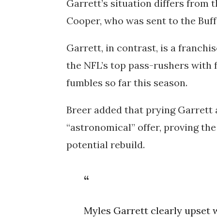
Garrett’s situation differs from 
Cooper, who was sent to the Buff
Garrett, in contrast, is a franch
the NFL’s top pass-rushers with f
fumbles so far this season.
Breer added that prying Garrett
“astronomical” offer, proving th
potential rebuild.
Myles Garrett clearly upset