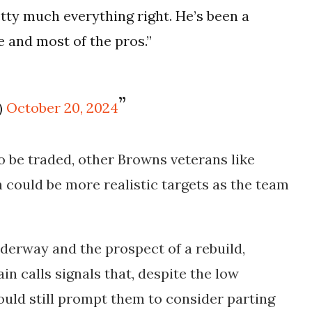
tty much everything right. He’s been a
e and most of the pros.”
)
October 20, 2024
o be traded, other Browns veterans like
 could be more realistic targets as the team
derway and the prospect of a rebuild,
in calls signals that, despite the low
could still prompt them to consider parting