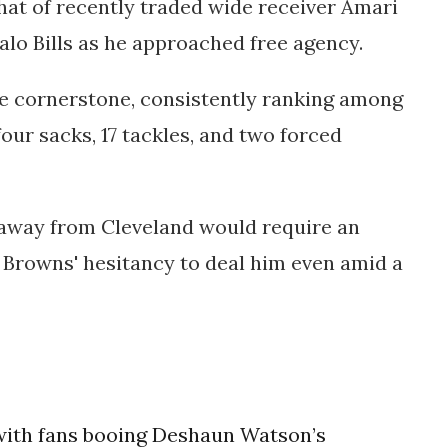
that of recently traded wide receiver Amari
alo Bills as he approached free agency.
ise cornerstone, consistently ranking among
our sacks, 17 tackles, and two forced
 away from Cleveland would require an
e Browns' hesitancy to deal him even amid a
 with fans booing Deshaun Watson’s