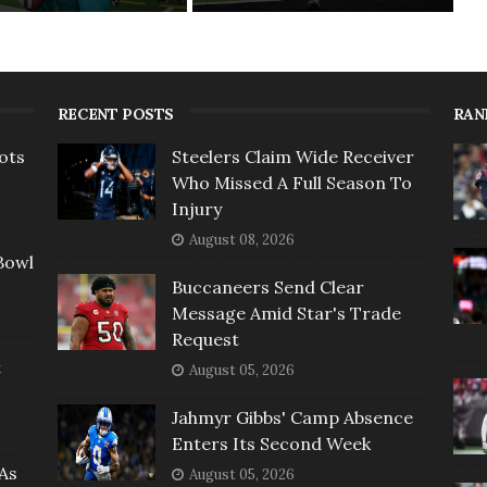
RECENT POSTS
RAN
ots
Steelers Claim Wide Receiver
Who Missed A Full Season To
Injury
August 08, 2026
Bowl
Buccaneers Send Clear
Message Amid Star's Trade
Request
t
August 05, 2026
Jahmyr Gibbs' Camp Absence
Enters Its Second Week
As
August 05, 2026