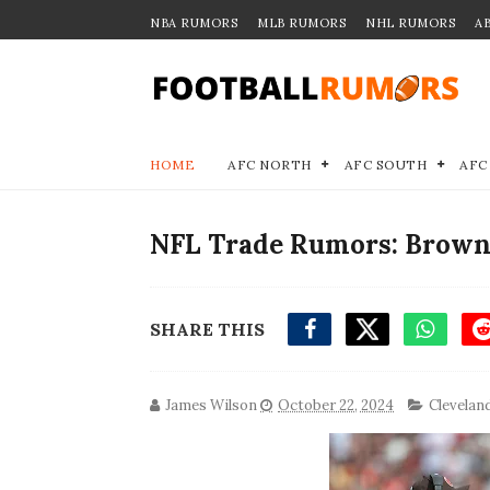
NBA RUMORS
MLB RUMORS
NHL RUMORS
A
HOME
AFC NORTH
AFC SOUTH
AFC
NFL Trade Rumors: Browns
SHARE THIS
James Wilson
October 22, 2024
Clevelan