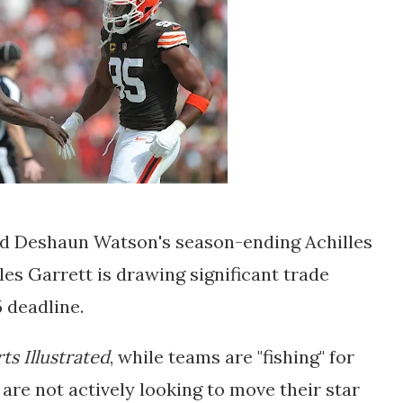
and Deshaun Watson's season-ending Achilles
es Garrett is drawing significant trade
5 deadline.
ts Illustrated
, while teams are "fishing" for
 are not actively looking to move their star