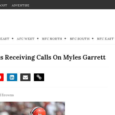
BOUT
ADVERTISE
 EAST
AFC WEST
NFC NORTH
NFC SOUTH
NFC EAST
 Receiving Calls On Myles Garrett
d Browns