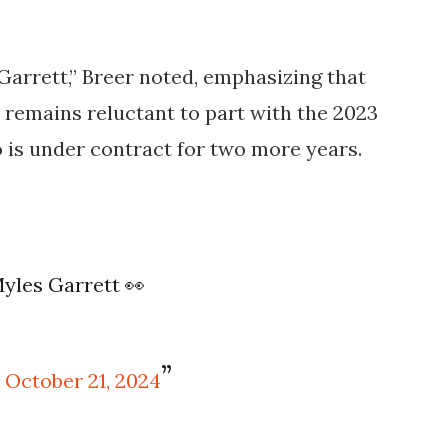
 Garrett,” Breer noted, emphasizing that
ut remains reluctant to part with the 2023
o is under contract for two more years.
Myles Garrett 👀
)
October 21, 2024