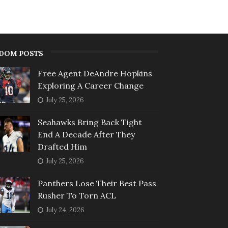
DOM POSTS
Free Agent DeAndre Hopkins
Exploring A Career Change
July 25, 2026
Seahawks Bring Back Tight
End A Decade After They
Drafted Him
July 25, 2026
Panthers Lose Their Best Pass
Rusher To Torn ACL
July 24, 2026