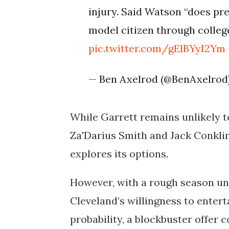
injury. Said Watson “does pre
model citizen through colleg
pic.twitter.com/gElBYyI2Ym
— Ben Axelrod (@BenAxelrod
While Garrett remains unlikely t
Za'Darius Smith and Jack Conklin
explores its options.
However, with a rough season un
Cleveland’s willingness to enterta
probability, a blockbuster offer 