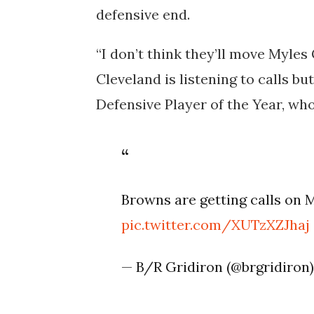
defensive end.
“I don’t think they’ll move Myles
Cleveland is listening to calls b
Defensive Player of the Year, wh
Browns are getting calls on 
pic.twitter.com/XUTzXZJhaj
— B/R Gridiron (@brgridiron