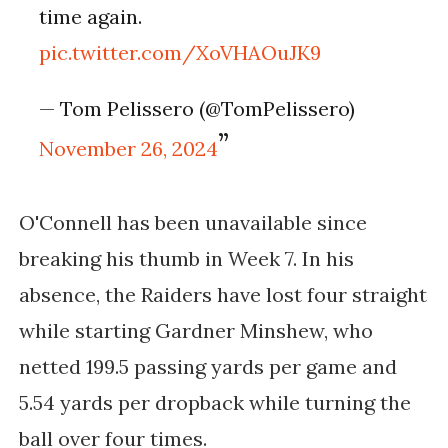
time again.
pic.twitter.com/XoVHAOuJK9
— Tom Pelissero (@TomPelissero)
November 26, 2024
O'Connell has been unavailable since
breaking his thumb in Week 7. In his
absence, the Raiders have lost four straight
while starting Gardner Minshew, who
netted 199.5 passing yards per game and
5.54 yards per dropback while turning the
ball over four times.