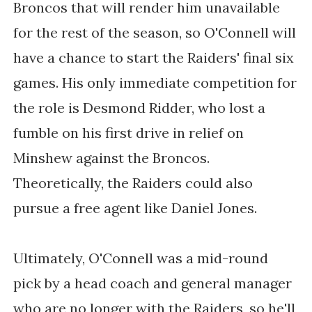
Broncos that will render him unavailable
for the rest of the season, so O'Connell will
have a chance to start the Raiders' final six
games. His only immediate competition for
the role is Desmond Ridder, who lost a
fumble on his first drive in relief on
Minshew against the Broncos.
Theoretically, the Raiders could also
pursue a free agent like Daniel Jones.
Ultimately, O'Connell was a mid-round
pick by a head coach and general manager
who are no longer with the Raiders, so he'll