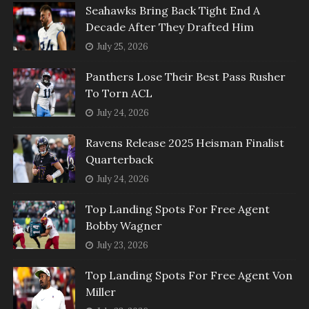
Seahawks Bring Back Tight End A
Decade After They Drafted Him
July 25, 2026
Panthers Lose Their Best Pass Rusher
To Torn ACL
July 24, 2026
Ravens Release 2025 Heisman Finalist
Quarterback
July 24, 2026
Top Landing Spots For Free Agent
Bobby Wagner
July 23, 2026
Top Landing Spots For Free Agent Von
Miller