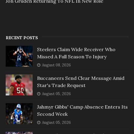
Jon Gruden Returning To NFL In New Role
RECENT POSTS
Steelers Claim Wide Receiver Who
Missed A Full Season To Injury
August 08, 2026
Buccaneers Send Clear Message Amid
Star's Trade Request
August 05, 2026
Jahmyr Gibbs' Camp Absence Enters Its
Second Week
August 05, 2026