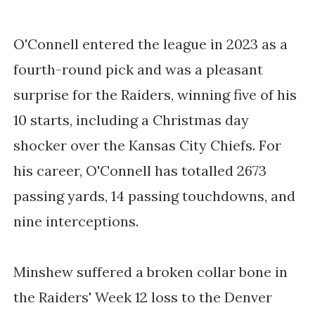
O'Connell entered the league in 2023 as a
fourth-round pick and was a pleasant
surprise for the Raiders, winning five of his
10 starts, including a Christmas day
shocker over the Kansas City Chiefs. For
his career, O'Connell has totalled 2673
passing yards, 14 passing touchdowns, and
nine interceptions.
Minshew suffered a broken collar bone in
the Raiders' Week 12 loss to the Denver