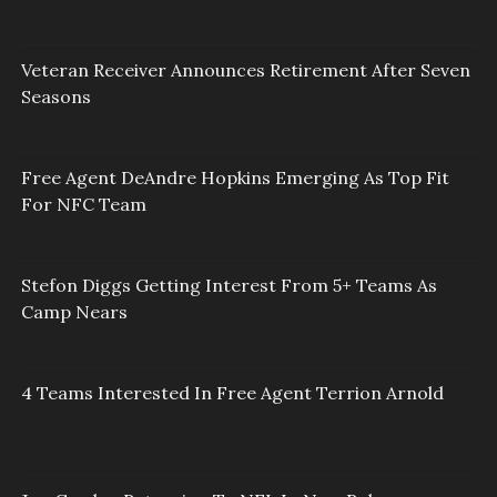
Veteran Receiver Announces Retirement After Seven
Seasons
Free Agent DeAndre Hopkins Emerging As Top Fit
For NFC Team
Stefon Diggs Getting Interest From 5+ Teams As
Camp Nears
4 Teams Interested In Free Agent Terrion Arnold