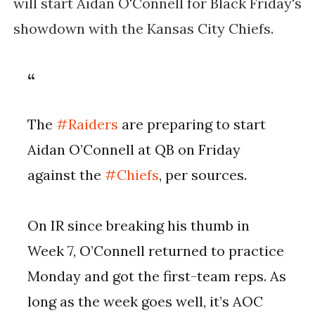
will start Aidan O'Connell for Black Friday's
showdown with the Kansas City Chiefs.
The
#Raiders
are preparing to start
Aidan O’Connell at QB on Friday
against the
#Chiefs
, per sources.
On IR since breaking his thumb in
Week 7, O’Connell returned to practice
Monday and got the first-team reps. As
long as the week goes well, it’s AOC