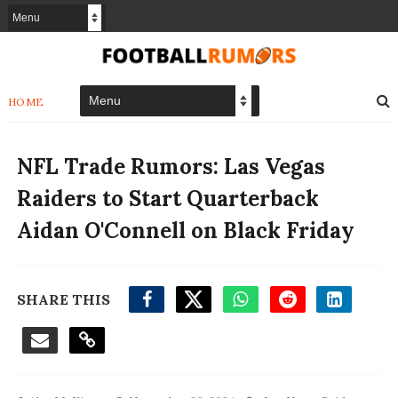
HOME
NFL Trade Rumors: Las Vegas
Raiders to Start Quarterback
Aidan O'Connell on Black Friday
SHARE THIS