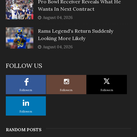
Pro Bowl Receiver Reveals What He
Wants In Next Contract
August 04, 2026
Rams Legend's Return Suddenly
Looking More Likely
August 04, 2026
FOLLOW US
Followers
Followers
Followers
Followers
RANDOM POSTS