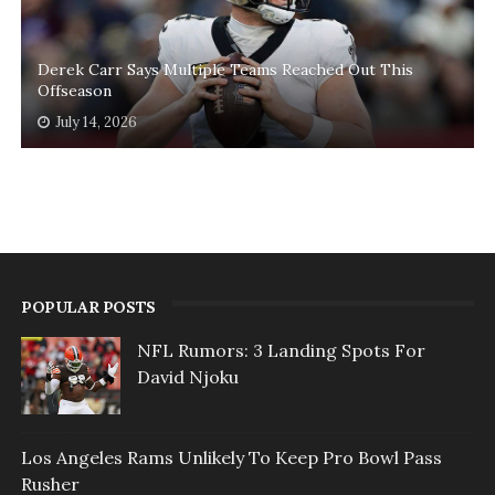
Derek Carr Says Multiple Teams Reached Out This
Offseason
July 14, 2026
POPULAR POSTS
NFL Rumors: 3 Landing Spots For
David Njoku
Los Angeles Rams Unlikely To Keep Pro Bowl Pass
Rusher