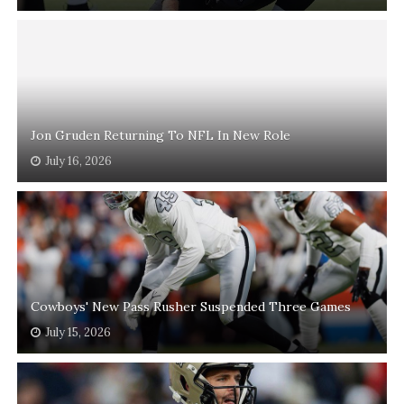
Jon Gruden Returning To NFL In New Role
July 16, 2026
Cowboys' New Pass Rusher Suspended Three Games
July 15, 2026