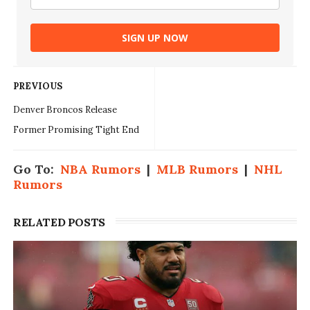
SIGN UP NOW
PREVIOUS
Denver Broncos Release
Former Promising Tight End
Go To:
NBA Rumors
|
MLB Rumors
|
NHL
Rumors
RELATED POSTS