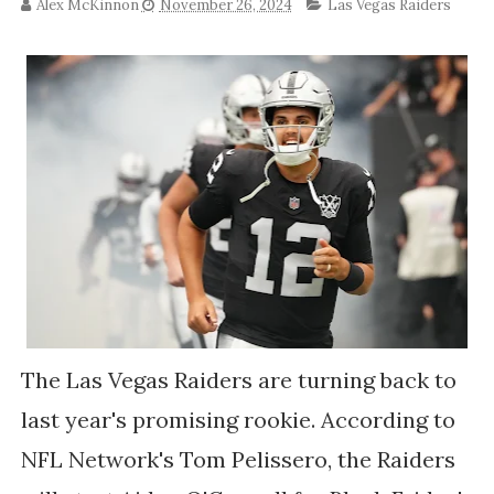
Alex McKinnon
November 26, 2024
Las Vegas Raiders
The Las Vegas Raiders are turning back to
last year's promising rookie. According to
NFL Network's Tom Pelissero, the Raiders