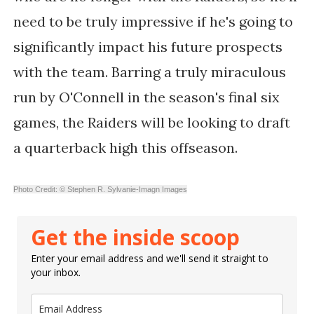
need to be truly impressive if he's going to
significantly impact his future prospects
with the team. Barring a truly miraculous
run by O'Connell in the season's final six
games, the Raiders will be looking to draft
a quarterback high this offseason.
Photo Credit: © Stephen R. Sylvanie-Imagn Images
Get the inside scoop
Enter your email address and we'll send it straight to
your inbox.