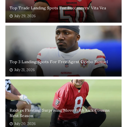
Top Trade Landing Spots For Buccaneers' Vita Vea
July 29, 2026
Top 3 Landing Spots For Free Agent Deebo Samuel
July 21, 2026
Raiders Floating Surprising Move With Kirk Cousins
Next Season
July 20, 2026