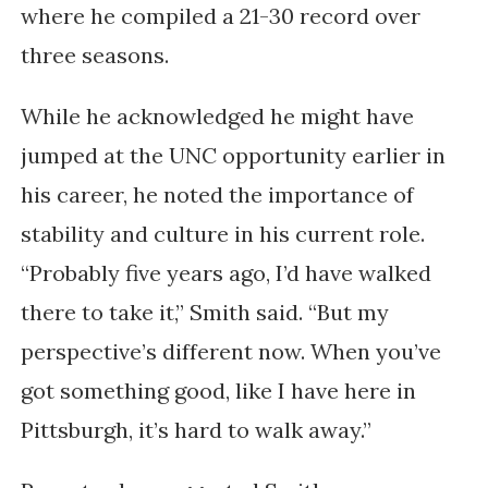
where he compiled a 21-30 record over
three seasons.
While he acknowledged he might have
jumped at the UNC opportunity earlier in
his career, he noted the importance of
stability and culture in his current role.
“Probably five years ago, I’d have walked
there to take it,” Smith said. “But my
perspective’s different now. When you’ve
got something good, like I have here in
Pittsburgh, it’s hard to walk away.”