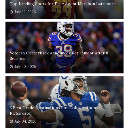
Top Landing Spots for Free Agent Marshon Lattimore
July 22, 2026
Veteran Cornerback Announces Retirement After 8
Seasons
July 20, 2026
3 Best Trade Destinations For Colts' Anthony
Richardson
July 04, 2026