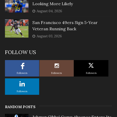
Looking More Likely
August 04, 2026
San Francisco 49ers Sign 5-Year
Veteran Running Back
August 03, 2026
FOLLOW US
Followers
Followers
Followers
Followers
RANDOM POSTS
Jahmyr Gibbs' Camp Absence Enters Its