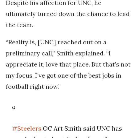
Despite his affection for UNC, he
ultimately turned down the chance to lead
the team.
“Reality is, [UNC] reached out on a
preliminary call,” Smith explained. “I
appreciate it, love that place. But that’s not
my focus. I’ve got one of the best jobs in
football right now.”
#Steelers
OC Art Smith said UNC has