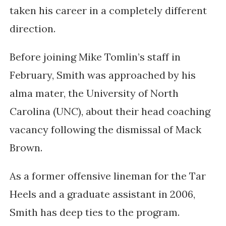
taken his career in a completely different
direction.
Before joining Mike Tomlin’s staff in
February, Smith was approached by his
alma mater, the University of North
Carolina (UNC), about their head coaching
vacancy following the dismissal of Mack
Brown.
As a former offensive lineman for the Tar
Heels and a graduate assistant in 2006,
Smith has deep ties to the program.