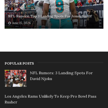
NFL Rumors: Top 3 Landing Spots For Jonnu Smith
June 15, 2026
POPULAR POSTS
NFL Rumors: 3 Landing Spots For
David Njoku
Los Angeles Rams Unlikely To Keep Pro Bowl Pass
Rusher