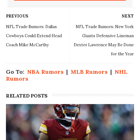
PREVIOUS
NEXT
NFL Trade Rumors: Dallas
NFL Trade Rumors: New York
Cowboys Could Extend Head
Giants Defensive Lineman
Coach Mike McCarthy
Dexter Lawrence May Be Done
for the Year
Go To:
NBA Rumors
|
MLB Rumors
|
NHL
Rumors
RELATED POSTS