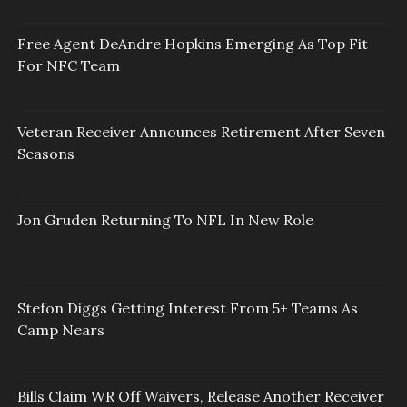
Free Agent DeAndre Hopkins Emerging As Top Fit
For NFC Team
Veteran Receiver Announces Retirement After Seven
Seasons
Jon Gruden Returning To NFL In New Role
Stefon Diggs Getting Interest From 5+ Teams As
Camp Nears
Bills Claim WR Off Waivers, Release Another Receiver