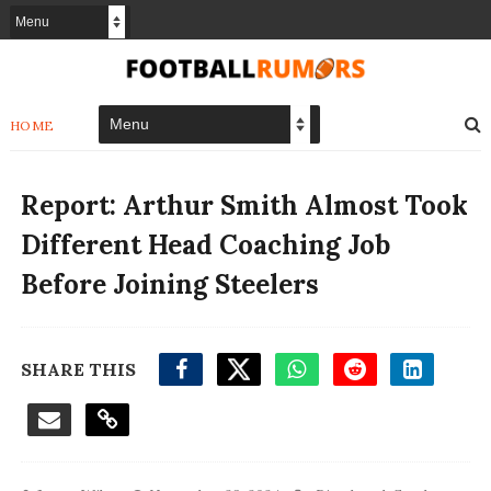
HOME
Report: Arthur Smith Almost Took
Different Head Coaching Job
Before Joining Steelers
SHARE THIS