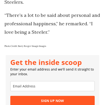
Steelers.
“There’s a lot to be said about personal and
professional happiness,” he remarked. “I
love being a Steeler.”
Photo Credit: Barry Reeger-Imagn Images
Get the inside scoop
Enter your email address and we'll send it straight to
your inbox.
SIGN UP NOW