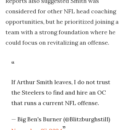
Reports also suggested Smith was
considered for other NFL head coaching
opportunities, but he prioritized joining a
team with a strong foundation where he
could focus on revitalizing an offense.
If Arthur Smith leaves, I do not trust
the Steelers to find and hire an OC
that runs a current NFL offense.
— Big Ben's Burner (@Blitzburghstil1)