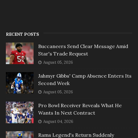
RECENT POSTS
Buccaneers Send Clear Message Amid
Star's Trade Request
August 05, 2026
Jahmyr Gibbs' Camp Absence Enters Its
Second Week
August 05, 2026
Pro Bowl Receiver Reveals What He
Wants In Next Contract
August 04, 2026
Rams Legend's Return Suddenly