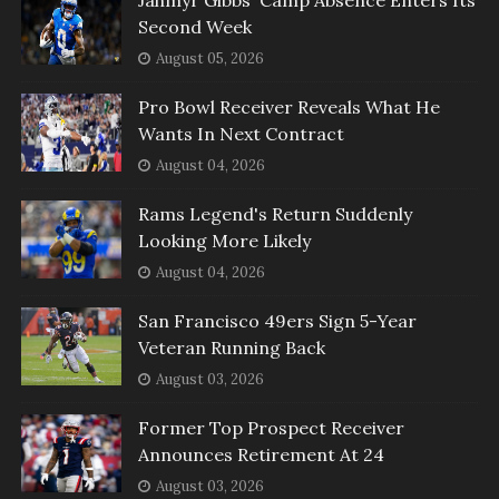
Second Week
August 05, 2026
Pro Bowl Receiver Reveals What He
Wants In Next Contract
August 04, 2026
Rams Legend's Return Suddenly
Looking More Likely
August 04, 2026
San Francisco 49ers Sign 5-Year
Veteran Running Back
August 03, 2026
Former Top Prospect Receiver
Announces Retirement At 24
August 03, 2026