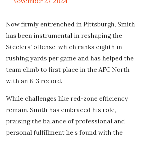
November 27, 2024
Now firmly entrenched in Pittsburgh, Smith
has been instrumental in reshaping the
Steelers’ offense, which ranks eighth in
rushing yards per game and has helped the
team climb to first place in the AFC North
with an 8-3 record.
While challenges like red-zone efficiency
remain, Smith has embraced his role,
praising the balance of professional and
personal fulfillment he’s found with the