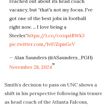
reached out about its head coach
vacancy, but "that's not my focus. I've
got one of the best jobs in football
right now. ... I love being a
Steeler."
https://t.co/cozqstBWk3
pic.twitter.com/lv07ZqmGcV
— Alan Saunders (@ASaunders_PGH)
November 28, 2024
Smith’s decision to pass on UNC shows a
shift in his perspective following his tenure
as head coach of the Atlanta Falcons,