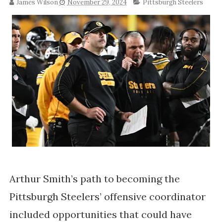
James Wilson
November 29, 2024
Pittsburgh Steelers
Arthur Smith’s path to becoming the
Pittsburgh Steelers’ offensive coordinator
included opportunities that could have