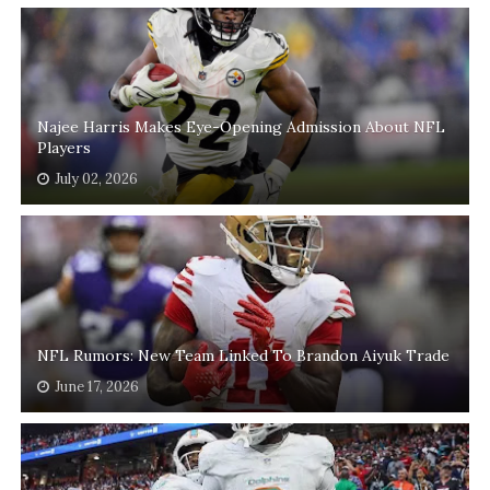
Najee Harris Makes Eye-Opening Admission About NFL
Players
July 02, 2026
NFL Rumors: New Team Linked To Brandon Aiyuk Trade
June 17, 2026