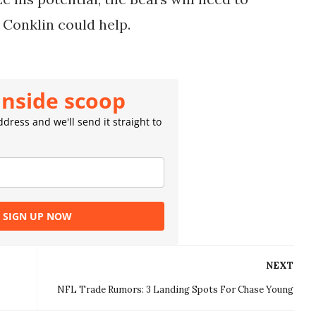
 Conklin could help.
inside scoop
dress and we'll send it straight to
SIGN UP NOW
NEXT
NFL Trade Rumors: 3 Landing Spots For Chase Young