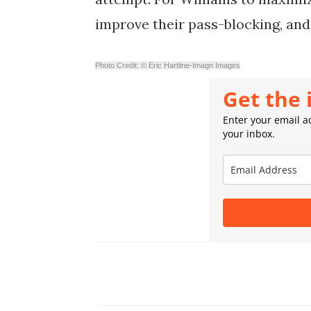
improve their pass-blocking, and
Photo Credit: © Eric Hartline-Imagn Images
Get the 
Enter your email ad
your inbox.