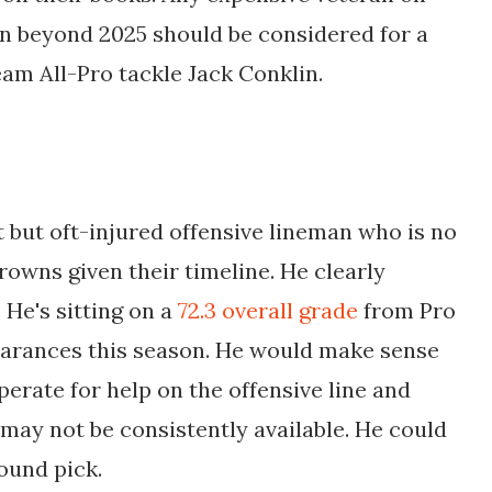
 on beyond 2025 should be considered for a
eam All-Pro tackle Jack Conklin.
but oft-injured offensive lineman who is no
rowns given their timeline. He clearly
 He's sitting on a
72.3 overall grade
from Pro
pearances this season. He would make sense
erate for help on the offensive line and
e may not be consistently available. He could
ound pick.