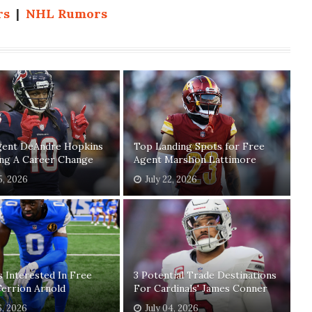
rs
|
NHL Rumors
gent DeAndre Hopkins
Top Landing Spots for Free
ing A Career Change
Agent Marshon Lattimore
5, 2026
July 22, 2026
 Interested In Free
3 Potential Trade Destinations
errion Arnold
For Cardinals' James Conner
6, 2026
July 04, 2026