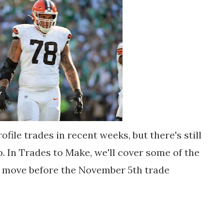
file trades in recent weeks, but there's still
. In Trades to Make, we'll cover some of the
e move before the November 5th trade