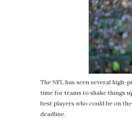
The NFL has seen several high-pro
time for teams to shake things up
best players who could be on th
deadline.