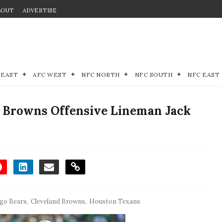
BOUT
ADVERTISE
 EAST
AFC WEST
NFC NORTH
NFC SOUTH
NFC EAST
d Browns Offensive Lineman Jack
go Bears
,
Cleveland Browns
,
Houston Texans