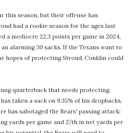
r this season, but their offense has
oud had a rookie season for the ages last
ed a mediocre 22.3 points per game in 2024,
an alarming 30 sacks. If the Texans want to
 the hopes of protecting Stroud, Conklin could
oung quarterback that needs protecting.
 has taken a sack on 9.35% of his dropbacks,
ure has sabotaged the Bears' passing attack:
ing yards per game and 27th in net yards per
 his potential, the Bears will need to