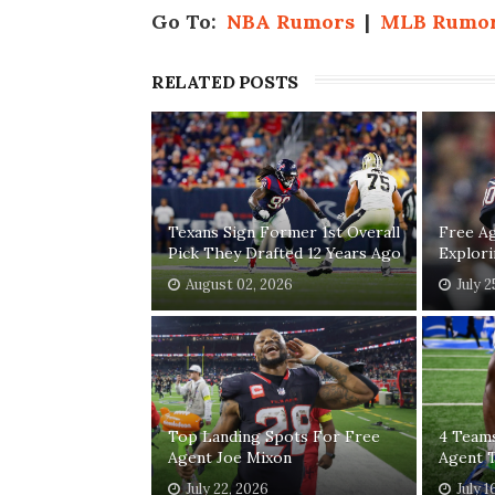
Go To:
NBA Rumors
|
MLB Rumo
RELATED POSTS
Texans Sign Former 1st Overall
Free A
Pick They Drafted 12 Years Ago
Explor
August 02, 2026
July 2
Top Landing Spots For Free
4 Teams
Agent Joe Mixon
Agent T
July 22, 2026
July 1