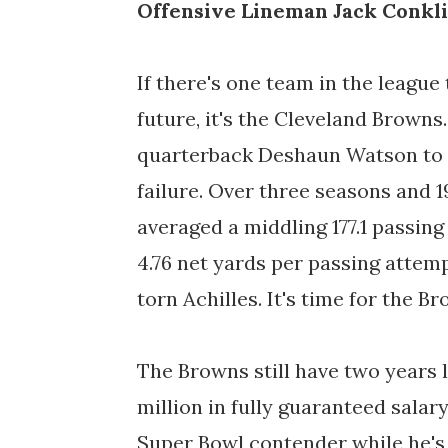
Offensive Lineman Jack Conkl
If there's one team in the league 
future, it's the Cleveland Brown
quarterback Deshaun Watson to to
failure. Over three seasons and 
averaged a middling 177.1 passin
4.76 net yards per passing attemp
torn Achilles. It's time for the 
The Browns still have two years 
million in fully guaranteed salary
Super Bowl contender while he's 