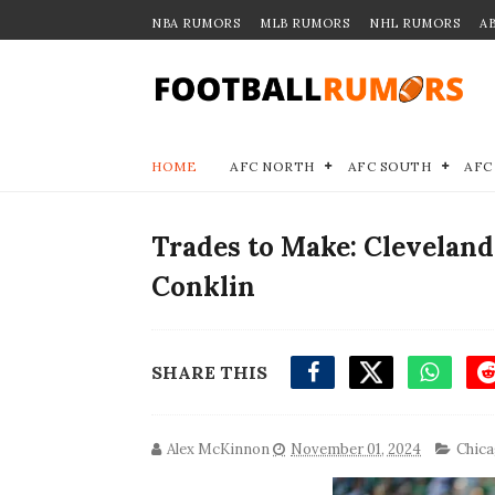
NBA RUMORS
MLB RUMORS
NHL RUMORS
A
HOME
AFC NORTH
AFC SOUTH
AFC
Trades to Make: Clevelan
Conklin
SHARE THIS
Alex McKinnon
November 01, 2024
Chica