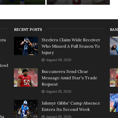
RECENT POSTS
RAN
ots
Steelers Claim Wide Receiver
Who Missed A Full Season To
Injury
August 08, 2026
Bowl
Buccaneers Send Clear
Message Amid Star's Trade
Request
t
August 05, 2026
Jahmyr Gibbs' Camp Absence
Enters Its Second Week
As
August 05, 2026