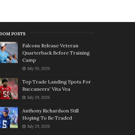
DOM POSTS
Falcons Release Veteran
Quarterback Before Training
Camp
July 30, 2026
Top Trade Landing Spots For
Buccaneers' Vita Vea
July 29, 2026
Anthony Richardson Still
Hoping To Be Traded
July 29, 2026