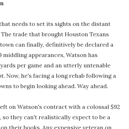
in
that needs to set its sights on the distant
s. The trade that brought Houston Texans
wn can finally, definitively be declared a
19 middling appearances, Watson has
g yards per game and an utterly untenable
t. Now, he's facing a long rehab following a
Browns to begin looking ahead. Way ahead.
left on Watson's contract with a colossal $92
, so they can't realistically expect to be a
on their books. Any expensive veteran on