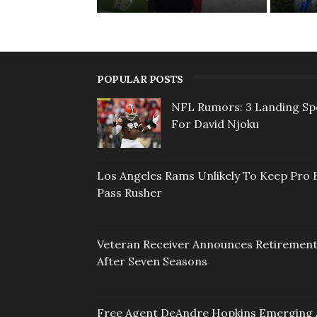
POPULAR POSTS
NFL Rumors: 3 Landing Sp
For David Njoku
Los Angeles Rams Unlikely To Keep Pro 
Pass Rusher
Veteran Receiver Announces Retiremen
After Seven Seasons
Free Agent DeAndre Hopkins Emerging 