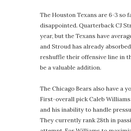
The Houston Texans are 6-3 so fa
disappointed. Quarterback CJ Str
year, but the Texans have averag
and Stroud has already absorbed 
reshuffle their offensive line in
be a valuable addition.
The Chicago Bears also have a y
First-overall pick Caleb Williams
and his inability to handle press
They currently rank 28th in pass
attempt. For Williams to maximize