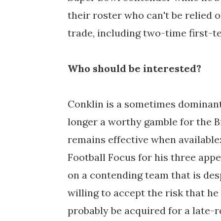
their roster who can't be relied
trade, including two-time first-t
Who should be interested?
Conklin is a sometimes dominant 
longer a worthy gamble for the B
remains effective when available:
Football Focus for his three ap
on a contending team that is desp
willing to accept the risk that h
probably be acquired for a late-r