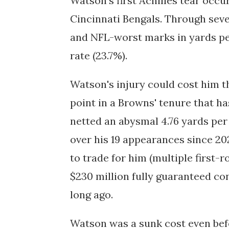
Watson's first Achilles tear occur
Cincinnati Bengals. Through seve
and NFL-worst marks in yards pe
rate (23.7%).
Watson's injury could cost him th
point in a Browns' tenure that ha
netted an abysmal 4.76 yards pe
over his 19 appearances since 20
to trade for him (multiple first-
$230 million fully guaranteed c
long ago.
Watson was a sunk cost even befo