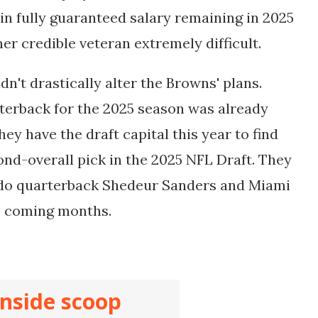
n in fully guaranteed salary remaining in 2025
er credible veteran extremely difficult.
dn't drastically alter the Browns' plans.
terback for the 2025 season was already
hey have the draft capital this year to find
ond-overall pick in the 2025 NFL Draft. They
ado quarterback Shedeur Sanders and Miami
e coming months.
inside scoop