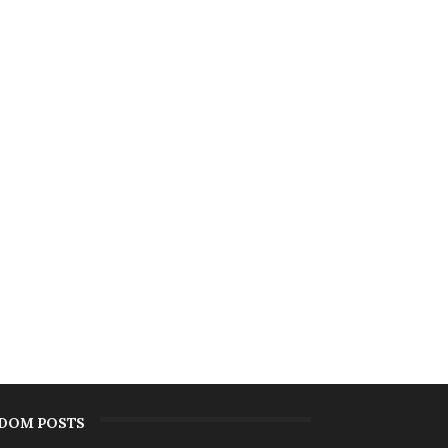
DOM POSTS