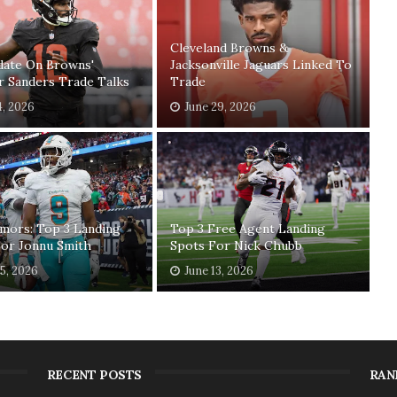
Cleveland Browns &
date On Browns'
Jacksonville Jaguars Linked To
r Sanders Trade Talks
Trade
4, 2026
June 29, 2026
mors: Top 3 Landing
Top 3 Free Agent Landing
For Jonnu Smith
Spots For Nick Chubb
15, 2026
June 13, 2026
RECENT POSTS
RAN