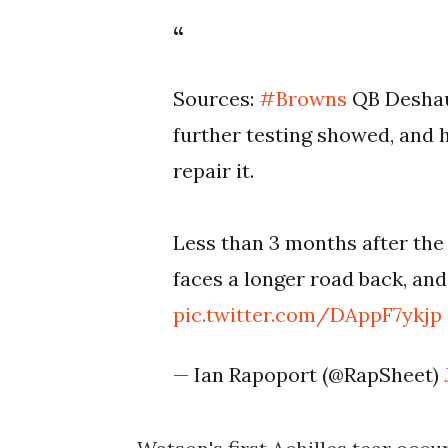
Sources:
#Browns
QB Deshaun
further testing showed, and 
repair it.
Less than 3 months after the 
faces a longer road back, and
pic.twitter.com/DAppF7ykjp
— Ian Rapoport (@RapSheet)