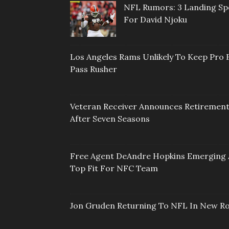
NFL Rumors: 3 Landing Sp
For David Njoku
Los Angeles Rams Unlikely To Keep Pro 
Pass Rusher
Veteran Receiver Announces Retiremen
After Seven Seasons
Free Agent DeAndre Hopkins Emerging 
Top Fit For NFC Team
Jon Gruden Returning To NFL In New Ro