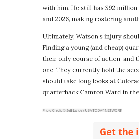
with him. He still has $92 millio
and 2026, making rostering anoth
Ultimately, Watson's injury shoul
Finding a young (and cheap) quar
their only course of action, and t
one. They currently hold the sec
should take long looks at Color
quarterback Camron Ward in th
Photo Credit: © Jeff Lange / USA TODAY NETWORK
Get the 