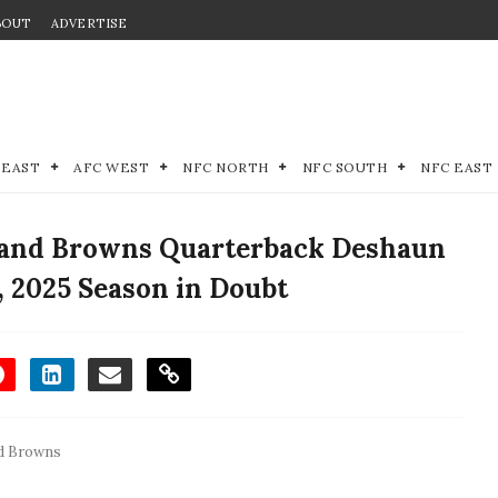
BOUT
ADVERTISE
 EAST
AFC WEST
NFC NORTH
NFC SOUTH
NFC EAST
land Browns Quarterback Deshaun
, 2025 Season in Doubt
d Browns