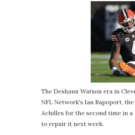
The Deshaun Watson era in Cleve
NFL Network's Ian Rapoport, the
Achilles for the second time in 
to repair it next week.