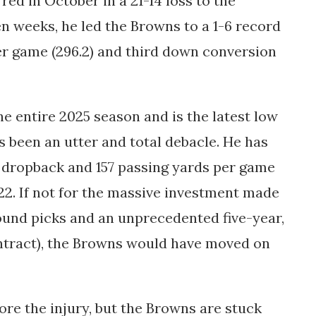
red in October in a 21-14 loss to the
n weeks, he led the Browns to a 1-6 record
r game (296.2) and third down conversion
e entire 2025 season and is the latest low
s been an utter and total debacle. He has
r dropback and 157 passing yards per game
22. If not for the massive investment made
round picks and an unprecedented five-year,
ontract), the Browns would have moved on
re the injury, but the Browns are stuck