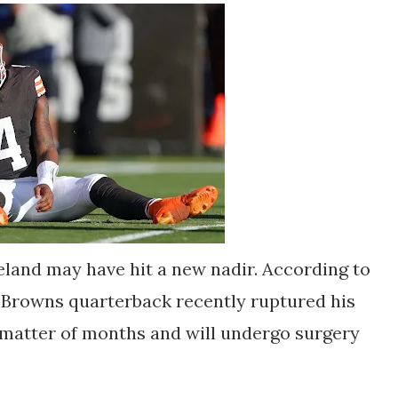
land may have hit a new nadir. According to
 Browns quarterback recently ruptured his
a matter of months and will undergo surgery