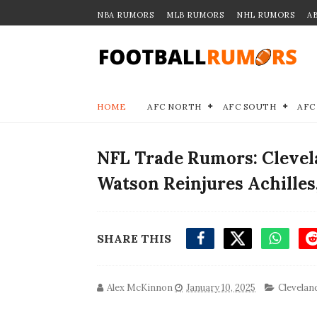
NBA RUMORS
MLB RUMORS
NHL RUMORS
A
HOME
AFC NORTH
AFC SOUTH
AFC
NFL Trade Rumors: Cleve
Watson Reinjures Achilles
SHARE THIS
Alex McKinnon
January 10, 2025
Clevelan