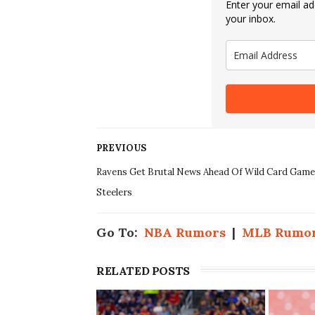
Enter your email add
your inbox.
PREVIOUS
Ravens Get Brutal News Ahead Of Wild Card Game
Steelers
Go To:
NBA Rumors
|
MLB Rumo
RELATED POSTS