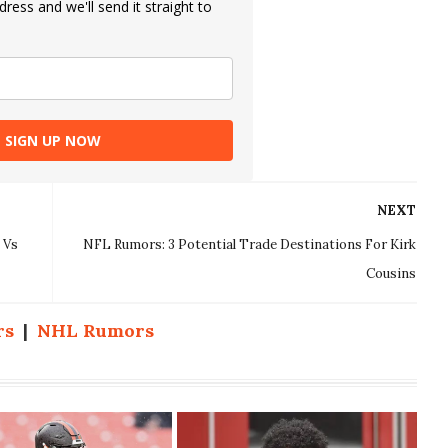
ress and we'll send it straight to
SIGN UP NOW
NEXT
 Vs
NFL Rumors: 3 Potential Trade Destinations For Kirk
Cousins
rs
|
NHL Rumors