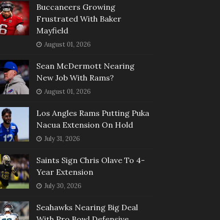
Buccaneers Growing
Frustrated With Baker
Mayfield
August 01, 2026
Sean McDermott Nearing
New Job With Rams?
August 01, 2026
Los Angles Rams Putting Puka
Nacua Extension On Hold
July 31, 2026
Saints Sign Chris Olave To 4-
Year Extension
July 30, 2026
Seahawks Nearing Big Deal
With Pro Bowl Defensive