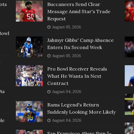
ots
Buccaneers Send Clear
Message Amid Star's Trade
Request
August 05, 2026
Bowl
Jahmyr Gibbs' Camp Absence
Enters Its Second Week
August 05, 2026
t
Pro Bowl Receiver Reveals
What He Wants In Next
Contract
As
August 04, 2026
Rams Legend's Return
Suddenly Looking More Likely
le
August 04, 2026
San Francisco 49ers Sign 5-