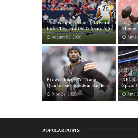
Texans Sign Former 1st Overall
Big Up
Pick They Drafted 12 Years Ago
Shedeu
August 02, 2026
July 1
Browns Ready To Trade
NFL Ru
Quarterback Shedeur Sanders
Spots 
June 24, 2026
June 
POPULAR POSTS