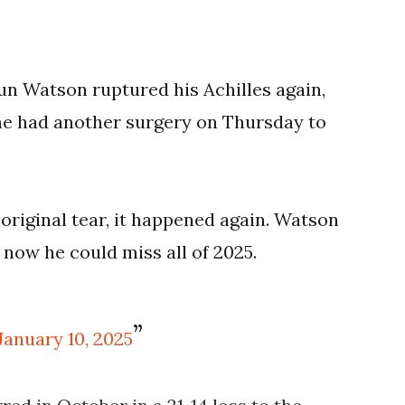
 Watson ruptured his Achilles again,
he had another surgery on Thursday to
original tear, it happened again. Watson
 now he could miss all of 2025.
January 10, 2025