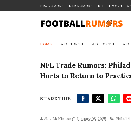
NBA RUMORS
MLB RUMORS
NHL RUMORS
A
HOME
AFC NORTH
AFC SOUTH
AFC
NFL Trade Rumors: Philad
Hurts to Return to Practic
SHARE THIS
Alex McKinnon
January 08, 2025
Philadel