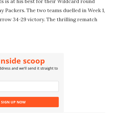
s is at his best for their Wildcard round
y Packers. The two teams duelled in Week 1,
rrow 34-29 victory. The thrilling rematch
inside scoop
dress and we'll send it straight to
SIGN UP NOW