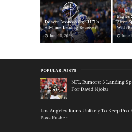
Eagles 
Denver Broncos Sign UFL's
After S
All-Time Leading Receiver
With Bi
June 16, 2026
June 
POPULAR POSTS
NFL Rumors: 3 Landing Sp
For David Njoku
Los Angeles Rams Unlikely To Keep Pro 
Pass Rusher