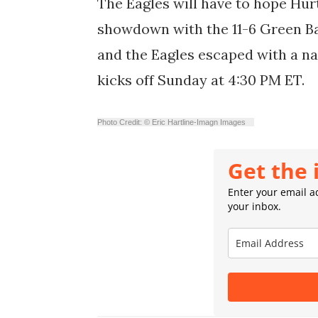
The Eagles will have to hope Hurt
showdown with the 11-6 Green Ba
and the Eagles escaped with a na
kicks off Sunday at 4:30 PM ET.
Photo Credit: © Eric Hartline-Imagn Images
Get the 
Enter your email ad
your inbox.