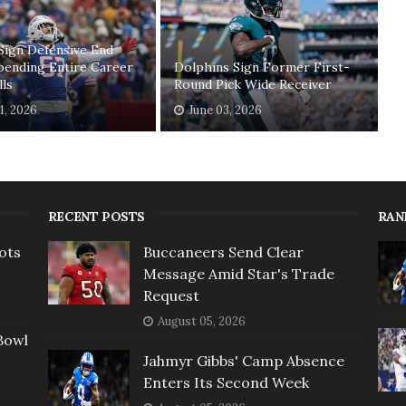
Sign Defensive End
pending Entire Career
Dolphins Sign Former First-
lls
Round Pick Wide Receiver
11, 2026
June 03, 2026
RECENT POSTS
RAN
ots
Buccaneers Send Clear
Message Amid Star's Trade
Request
August 05, 2026
Bowl
Jahmyr Gibbs' Camp Absence
Enters Its Second Week