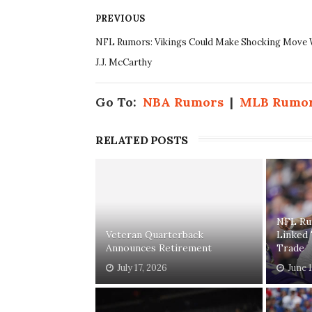
PREVIOUS
NFL Rumors: Vikings Could Make Shocking Move 
J.J. McCarthy
Go To:
NBA Rumors
|
MLB Rumo
RELATED POSTS
NFL Ru
Veteran Quarterback
Linked
Announces Retirement
Trade
July 17, 2026
June 