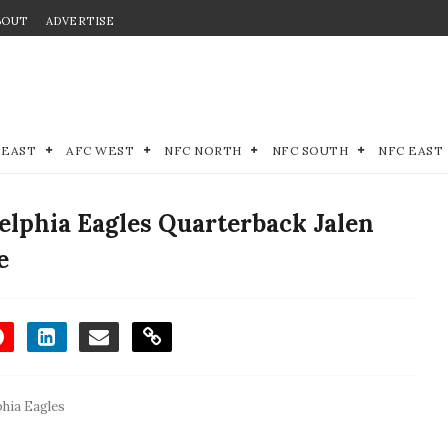
BOUT
ADVERTISE
 EAST
AFC WEST
NFC NORTH
NFC SOUTH
NFC EAST
elphia Eagles Quarterback Jalen
e
phia Eagles