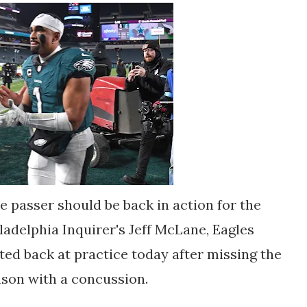
e passer should be back in action for the
ladelphia Inquirer's Jeff McLane, Eagles
ted back at practice today after missing the
ason with a concussion.