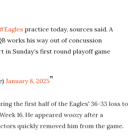
#Eagles
practice today, sources said. A
QB works his way out of concussion
t in Sunday’s first round playoff game
e)
January 8, 2025
ing the first half of the Eagles' 36-33 loss to
eek 16. He appeared woozy after a
doctors quickly removed him from the game.