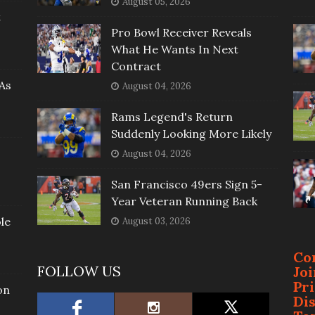
August 05, 2026
t
Pro Bowl Receiver Reveals
What He Wants In Next
Contract
As
August 04, 2026
Rams Legend's Return
Suddenly Looking More Likely
August 04, 2026
San Francisco 49ers Sign 5-
Year Veteran Running Back
le
August 03, 2026
Co
FOLLOW US
Jo
Pr
on
Di