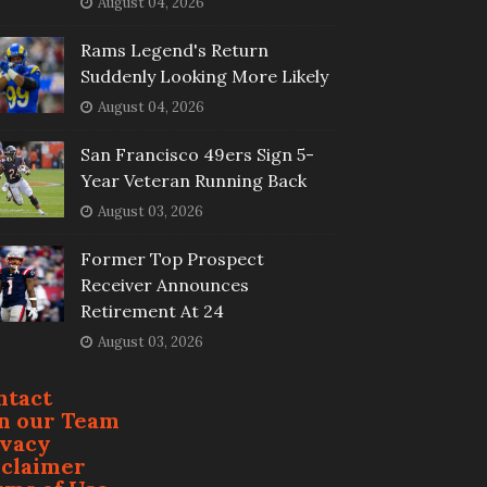
August 04, 2026
Rams Legend's Return
Suddenly Looking More Likely
August 04, 2026
San Francisco 49ers Sign 5-
Year Veteran Running Back
August 03, 2026
Former Top Prospect
Receiver Announces
Retirement At 24
August 03, 2026
ntact
in our Team
ivacy
sclaimer