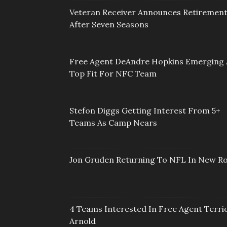
Veteran Receiver Announces Retiremen
After Seven Seasons
Free Agent DeAndre Hopkins Emerging 
Top Fit For NFC Team
Stefon Diggs Getting Interest From 5+
Teams As Camp Nears
Jon Gruden Returning To NFL In New Ro
4 Teams Interested In Free Agent Terri
Arnold