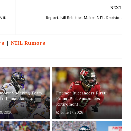
NEXT
With
Report: Bill Belichick Makes NFL Decision
rs
|
NHL Rumors
mors: Shocking Team
Former Buccaneers First-
 To Lamar Jackson
Round Pick Announces
Retirement
18, 2026
June 17, 2026