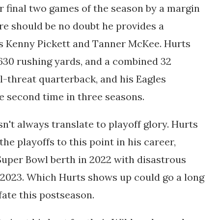
 final two games of the season by a margin
ere should be no doubt he provides a
s Kenny Pickett and Tanner McKee. Hurts
630 rushing yards, and a combined 32
-threat quarterback, and his Eagles
he second time in three seasons.
sn't always translate to playoff glory. Hurts
he playoffs to this point in his career,
Super Bowl berth in 2022 with disastrous
 2023. Which Hurts shows up could go a long
fate this postseason.