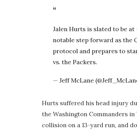
Jalen Hurts is slated to be at
notable step forward as the 
protocol and prepares to star
vs. the Packers.
— Jeff McLane (@Jeff_McLan
Hurts suffered his head injury dur
the Washington Commanders in W
collision on a 13-yard run, and 