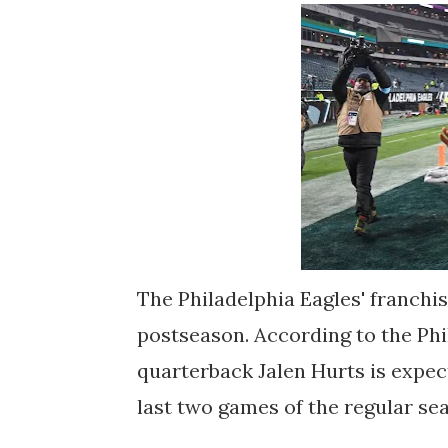
The Philadelphia Eagles' franchis
postseason. According to the Phi
quarterback Jalen Hurts is expec
last two games of the regular se