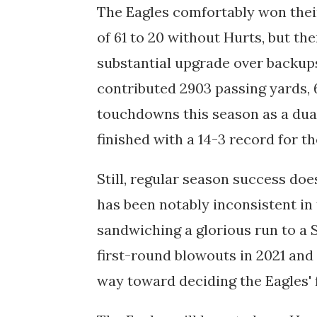
The Eagles comfortably won their
of 61 to 20 without Hurts, but th
substantial upgrade over backup
contributed 2903 passing yards, 
touchdowns this season as a dual
finished with a 14-3 record for t
Still, regular season success doe
has been notably inconsistent in t
sandwiching a glorious run to a 
first-round blowouts in 2021 and
way toward deciding the Eagles' 