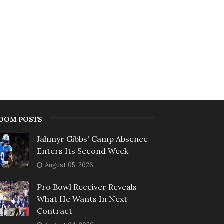
DOM POSTS
Jahmyr Gibbs' Camp Absence
Enters Its Second Week
August 05, 2026
Pro Bowl Receiver Reveals
What He Wants In Next
Contract