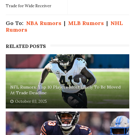
Trade for Wide Receiver
Go To:
NBA Rumors
|
MLB Rumors
|
NHL
Rumors
RELATED POSTS
NFL Rumors: Top 10 Players Most Likely To Be Moved
At Trade Deadline
October 03, 2025