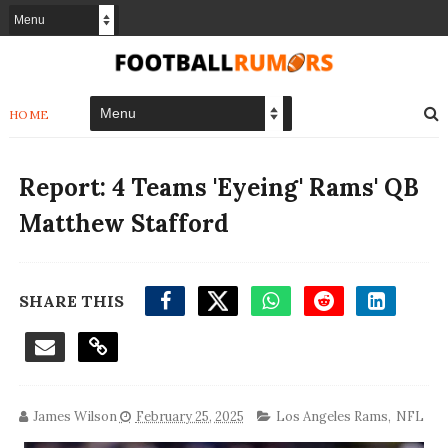
HOME
Report: 4 Teams 'Eyeing' Rams' QB
Matthew Stafford
SHARE THIS
James Wilson
February 25, 2025
Los Angeles Rams
,
NFL