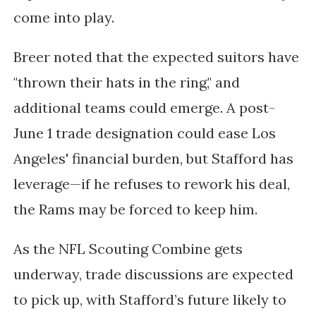
come into play.
Breer noted that the expected suitors have
"thrown their hats in the ring," and
additional teams could emerge. A
post-
June 1 trade designation
could ease Los
Angeles' financial burden, but Stafford has
leverage—if he refuses to rework his deal,
the Rams may be forced to keep him.
As the
NFL Scouting Combine
gets
underway, trade discussions are expected
to pick up, with Stafford’s future likely to