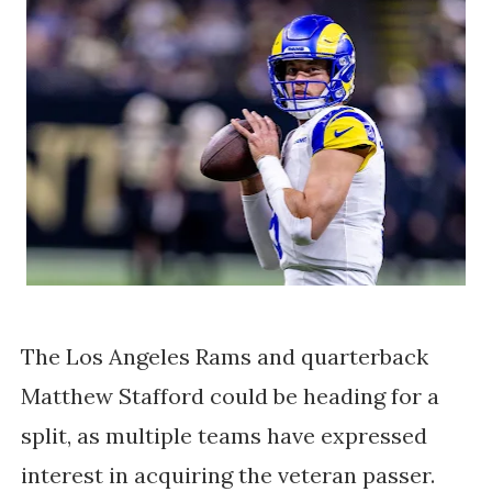
The
Los Angeles Rams and quarterback
Matthew Stafford
could be heading for a
split, as multiple teams have expressed
interest in acquiring the veteran passer.