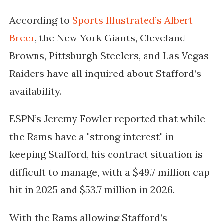
According to
Sports Illustrated’s Albert
Breer
, the
New York Giants, Cleveland
Browns, Pittsburgh Steelers, and Las Vegas
Raiders
have all inquired about Stafford’s
availability.
ESPN’s
Jeremy Fowler
reported that while
the Rams have a "strong interest" in
keeping Stafford, his contract situation is
difficult to manage, with a
$49.7 million cap
hit in 2025 and $53.7 million in 2026
.
With the Rams allowing Stafford’s