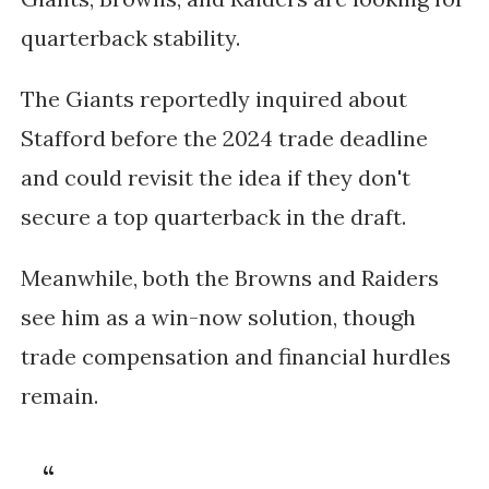
quarterback stability.
The
Giants reportedly inquired about
Stafford before the 2024 trade deadline
and could revisit the idea if they don't
secure a top quarterback in the draft.
Meanwhile, both the
Browns and Raiders
see him as a win-now solution, though
trade compensation and financial hurdles
remain.