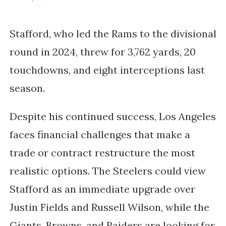
Stafford, who led the
Rams to the divisional
round
in 2024, threw for
3,762 yards, 20
touchdowns, and eight interceptions
last
season.
Despite his continued success, Los Angeles
faces financial challenges that make a
trade or contract restructure the most
realistic options. The
Steelers
could view
Stafford as an immediate upgrade over
Justin Fields and Russell Wilson
, while the
Giants, Browns, and Raiders
are looking for