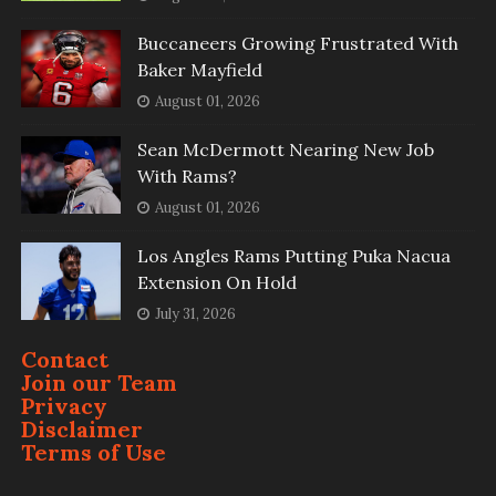
Buccaneers Growing Frustrated With
Baker Mayfield
August 01, 2026
Sean McDermott Nearing New Job
With Rams?
August 01, 2026
Los Angles Rams Putting Puka Nacua
Extension On Hold
July 31, 2026
Contact
Join our Team
Privacy
Disclaimer
Terms of Use