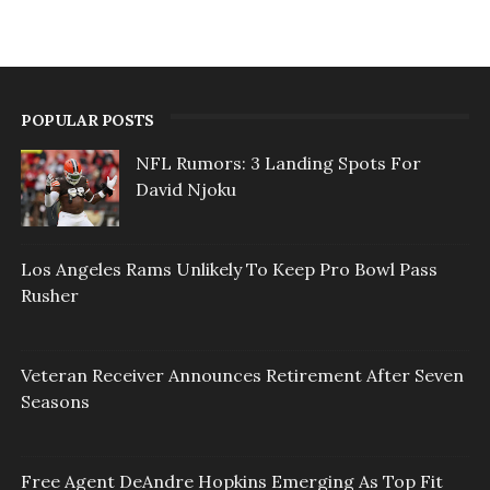
POPULAR POSTS
NFL Rumors: 3 Landing Spots For
David Njoku
Los Angeles Rams Unlikely To Keep Pro Bowl Pass
Rusher
Veteran Receiver Announces Retirement After Seven
Seasons
Free Agent DeAndre Hopkins Emerging As Top Fit