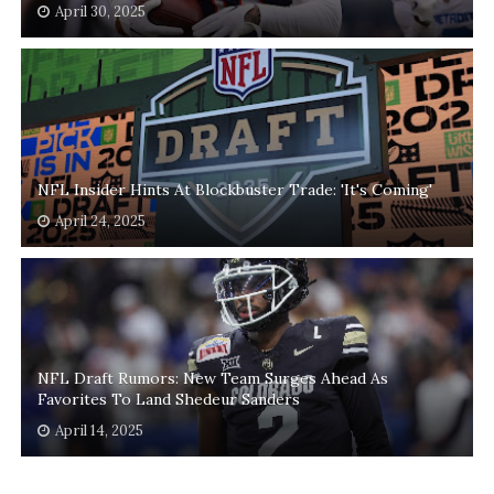
April 30, 2025
NFL Insider Hints At Blockbuster Trade: 'It's Coming'
April 24, 2025
NFL Draft Rumors: New Team Surges Ahead As
Favorites To Land Shedeur Sanders
April 14, 2025