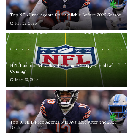
Top NFL Free Agents Still Available Before 2025 Season
July 22, 2025
NFL Rumors: NFL Playoff Format Change Could Be
Coming
May 20, 2025
Top 10 NFL Free Agents Still Available After the 2025
Draft