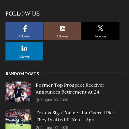
FOLLOW US
Followers
Followers
Followers
Followers
RANDOM POSTS
Former Top Prospect Receiver
Announces Retirement At 24
August 03, 2026
Texans Sign Former 1st Overall Pick
They Drafted 12 Years Ago
August 02, 2026