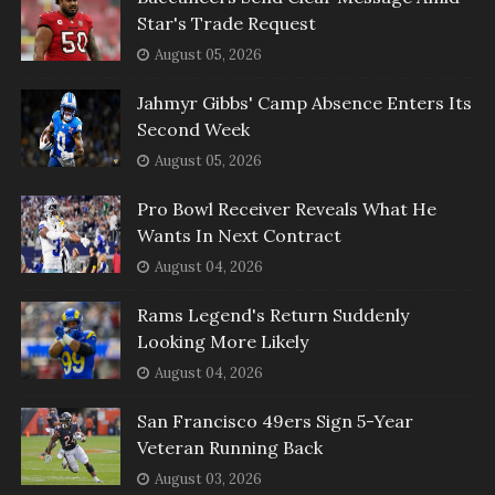
Star's Trade Request
August 05, 2026
Jahmyr Gibbs' Camp Absence Enters Its
Second Week
August 05, 2026
Pro Bowl Receiver Reveals What He
Wants In Next Contract
August 04, 2026
Rams Legend's Return Suddenly
Looking More Likely
August 04, 2026
San Francisco 49ers Sign 5-Year
Veteran Running Back
August 03, 2026