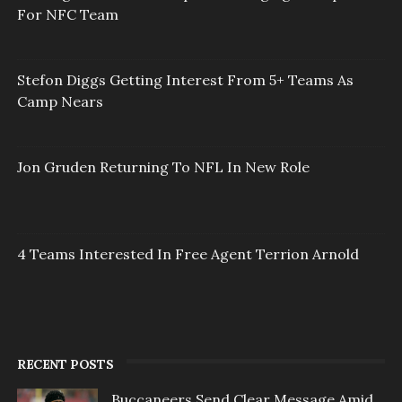
For NFC Team
Stefon Diggs Getting Interest From 5+ Teams As
Camp Nears
Jon Gruden Returning To NFL In New Role
4 Teams Interested In Free Agent Terrion Arnold
RECENT POSTS
Buccaneers Send Clear Message Amid