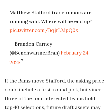
Matthew Stafford trade rumors are
running wild. Where will he end up?
pic.twitter.com/BqjrLMpQ0z
— Brandon Carney
(@BenchwarmerBran)
February 24,
2025
If the Rams move Stafford, the
asking price
could include a first-round pick
, but since
three of the four interested teams hold
top-10 selections, future draft assets may