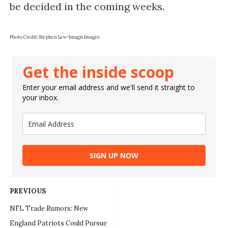
be decided in the coming weeks.
Photo Credit: Stephen Lew-Imagn Images
Get the inside scoop
Enter your email address and we'll send it straight to
your inbox.
SIGN UP NOW
PREVIOUS
NFL Trade Rumors: New
England Patriots Could Pursue