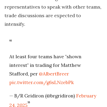
representatives to speak with other teams,
trade discussions are expected to
intensify.
At least four teams have "shown
interest" in trading for Matthew
Stafford, per
@AlbertBreer
pic.twitter.com/g6sLNzebPk
— B/R Gridiron (@brgridiron)
February
24, 2025