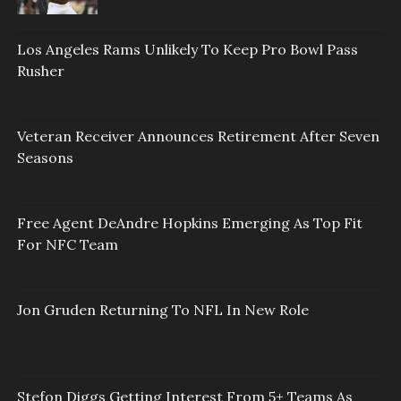
Los Angeles Rams Unlikely To Keep Pro Bowl Pass
Rusher
Veteran Receiver Announces Retirement After Seven
Seasons
Free Agent DeAndre Hopkins Emerging As Top Fit
For NFC Team
Jon Gruden Returning To NFL In New Role
Stefon Diggs Getting Interest From 5+ Teams As