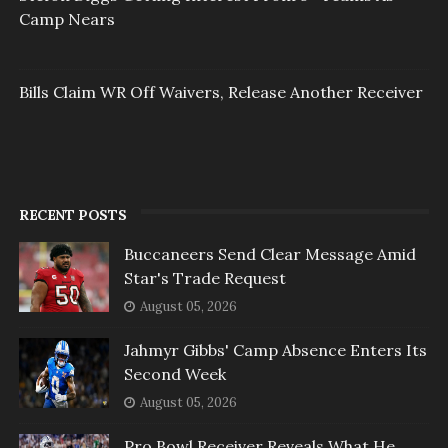
Camp Nears
Bills Claim WR Off Waivers, Release Another Receiver
RECENT POSTS
Buccaneers Send Clear Message Amid
Star's Trade Request
August 05, 2026
Jahmyr Gibbs' Camp Absence Enters Its
Second Week
August 05, 2026
Pro Bowl Receiver Reveals What He