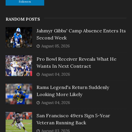
Followers
RANDOM POSTS
Jahmyr Gibbs' Camp Absence Enters Its
Second Week
August 05, 2026
Pro Bowl Receiver Reveals What He
Wants In Next Contract
August 04, 2026
Rams Legend's Return Suddenly
Looking More Likely
August 04, 2026
San Francisco 49ers Sign 5-Year
Veteran Running Back
August 03, 2026