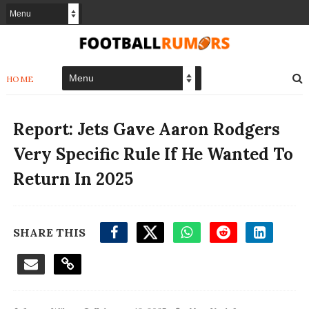
HOME
Report: Jets Gave Aaron Rodgers
Very Specific Rule If He Wanted To
Return In 2025
SHARE THIS