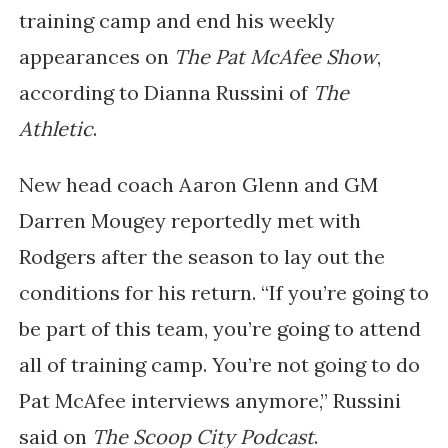
training camp and end his weekly
appearances on
The Pat McAfee Show
,
according to Dianna Russini of
The
Athletic
.
New head coach Aaron Glenn and GM
Darren Mougey reportedly met with
Rodgers after the season to lay out the
conditions for his return. “If you’re going to
be part of this team, you’re going to attend
all of training camp. You’re not going to do
Pat McAfee interviews anymore,” Russini
said on
The Scoop City Podcast
.