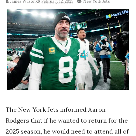
James Wilson
February 12, 2025
New York Jets
The New York Jets informed Aaron
Rodgers that if he wanted to return for the
2025 season, he would need to attend all of