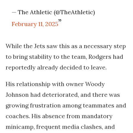
— The Athletic (@TheAthletic)
February 11, 2025
While the Jets saw this as a necessary step
to bring stability to the team, Rodgers had
reportedly already decided to leave.
His relationship with owner Woody
Johnson had deteriorated, and there was
growing frustration among teammates and
coaches. His absence from mandatory
minicamp, frequent media clashes, and