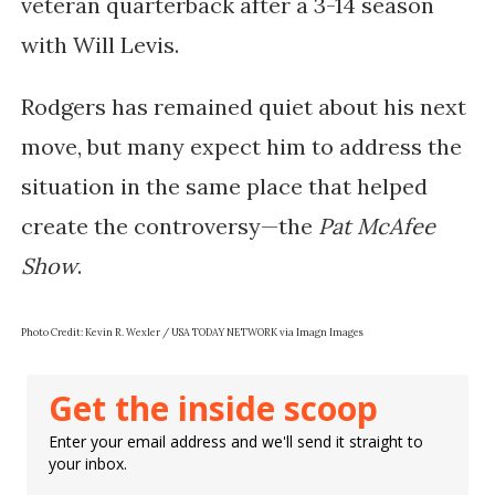
veteran quarterback after a 3-14 season
with Will Levis.
Rodgers has remained quiet about his next
move, but many expect him to address the
situation in the same place that helped
create the controversy—the
Pat McAfee
Show
.
Photo Credit: Kevin R. Wexler / USA TODAY NETWORK via Imagn Images
Get the inside scoop
Enter your email address and we'll send it straight to
your inbox.