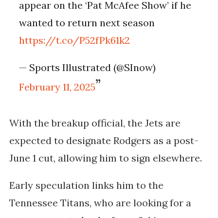
appear on the ‘Pat McAfee Show’ if he
wanted to return next season
https://t.co/P52fPk61k2
— Sports Illustrated (@SInow)
February 11, 2025
With the breakup official, the Jets are
expected to designate Rodgers as a post-
June 1 cut, allowing him to sign elsewhere.
Early speculation links him to the
Tennessee Titans, who are looking for a