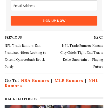
SIGN UP NOW
PREVIOUS
NEXT
NFL Trade Rumors: San
NFL Trade Rumors: Kansas
Francisco 49ers Looking to
City Chiefs Tight End Travis
Extend Quarterback Brock
Kelce Uncertain on Playing
Purdy
Future
Go To:
NBA Rumors
|
MLB Rumors
|
NHL
Rumors
RELATED POSTS