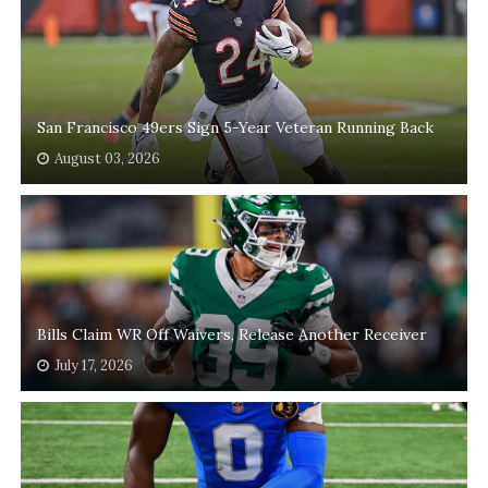
San Francisco 49ers Sign 5-Year Veteran Running Back
August 03, 2026
Bills Claim WR Off Waivers, Release Another Receiver
July 17, 2026