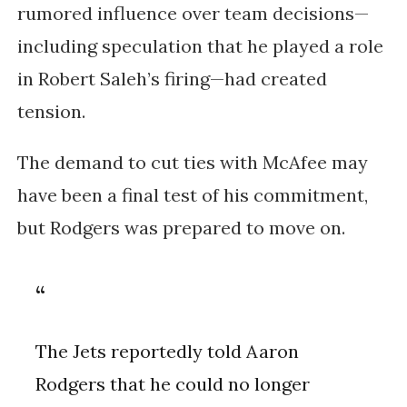
rumored influence over team decisions—
including speculation that he played a role
in Robert Saleh’s firing—had created
tension.
The demand to cut ties with McAfee may
have been a final test of his commitment,
but Rodgers was prepared to move on.
The Jets reportedly told Aaron
Rodgers that he could no longer