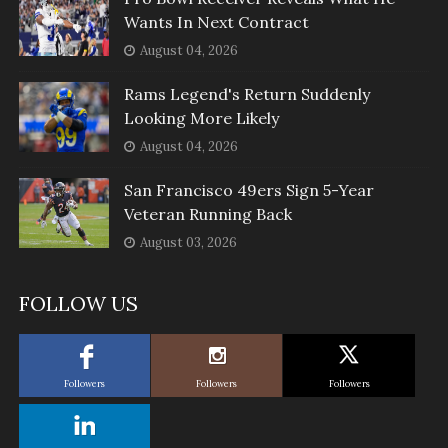
Wants In Next Contract
August 04, 2026
Rams Legend's Return Suddenly
Looking More Likely
August 04, 2026
San Francisco 49ers Sign 5-Year
Veteran Running Back
August 03, 2026
FOLLOW US
Followers
Followers
Followers