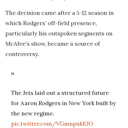
The decision came after a 5-12 season in
which Rodgers’ off-field presence,
particularly his outspoken segments on
McAfee’s show, became a source of
controversy.
The Jets laid out a structured future
for Aaron Rodgers in New York built by
the new regime.
pic.twitter.com/VGmnpukEJO