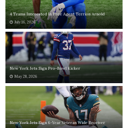
4 Teams Interested In Free Agent Terrion Arnold
July 16, 2026
New York Jets Sign Pro-Bowl Kicker
May 28, 2026
New York Jets Sign 6-Year Veteran Wide Receiver