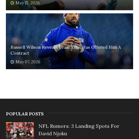
May 15, 2026
Russell Wilson Reveals Team That Has Offered Him A
Contract
May 07, 2026
POPULAR POSTS
NFL Rumors: 3 Landing Spots For
David Njoku