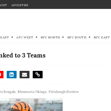
BOUT
ADVERTISE
 EAST
AFC WEST
NFC NORTH
NFC SOUTH
NFC EAST
nked to 3 Teams
ti Bengals
,
Minnesota Vikings
,
Pittsburgh Steelers