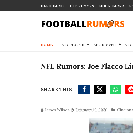
NBA RUMORS
MLB RUMORS
NHL RUMORS
A
HOME
AFC NORTH
AFC SOUTH
AFC
NFL Rumors: Joe Flacco Li
SHARE THIS
James Wilson
February 10, 2026
Cincinna