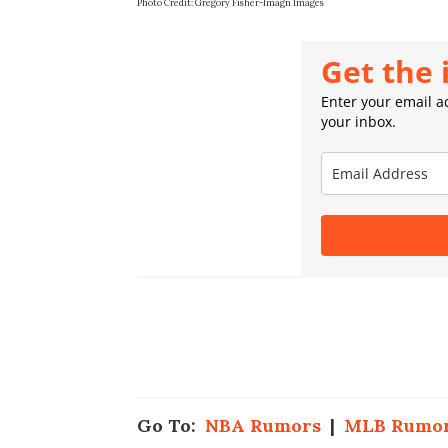
Photo Credit: Gregory Fisher-Imagn Images
Get the 
Enter your email ad
your inbox.
Go To:
NBA Rumors
|
MLB Rumo