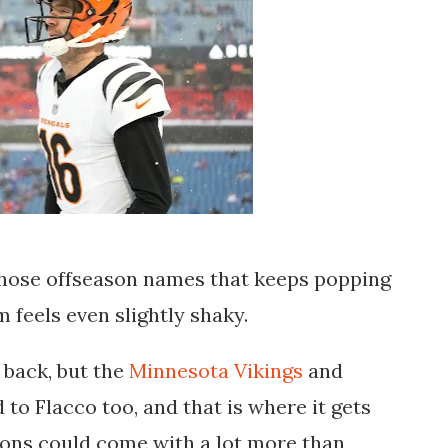
 those offseason names that keeps popping
 feels even slightly shaky.
back, but the
Minnesota Vikings
and
 to Flacco too, and that is where it gets
ions could come with a lot more than