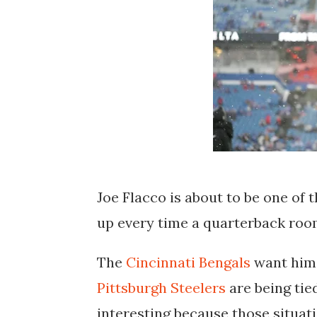
Joe Flacco is about to be one of
up every time a quarterback room
The
Cincinnati Bengals
want him 
Pittsburgh Steelers
are being tied
interesting because those situat