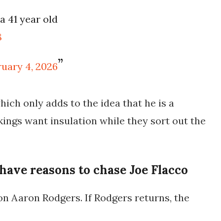
a 41 year old
8
ruary 4, 2026
hich only adds to the idea that he is a
ikings want insulation while they sort out the
have reasons to chase Joe Flacco
on Aaron Rodgers. If Rodgers returns, the