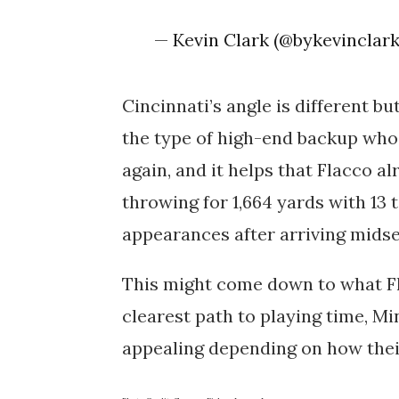
— Kevin Clark (@bykevinclar
Cincinnati’s angle is different bu
the type of high-end backup who 
again, and it helps that Flacco al
throwing for
1,664 yards
with
13
appearances after arriving mids
This might come down to what Fla
clearest path to playing time, M
appealing depending on how thei