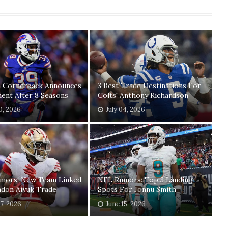
n Cornerback Announces
3 Best Trade Destinations For
ent After 8 Seasons
Colts' Anthony Richardson
20, 2026
July 04, 2026
mors: New Team Linked
NFL Rumors: Top 3 Landing
ndon Aiyuk Trade
Spots For Jonnu Smith
17, 2026
June 15, 2026