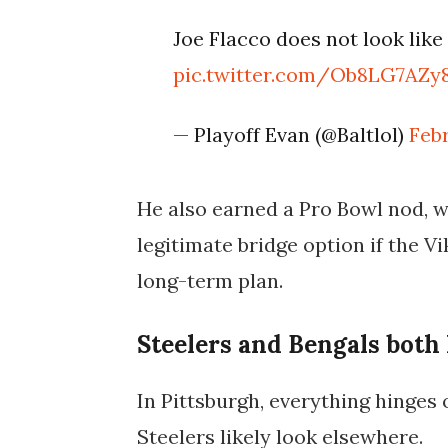
Joe Flacco does not look like 
pic.twitter.com/Ob8LG7AZy
— Playoff Evan (@Baltlol)
Feb
He also earned a
Pro Bowl
nod, w
legitimate bridge option if the V
long-term plan.
Steelers and Bengals both 
In Pittsburgh, everything hinges 
Steelers likely look elsewhere.