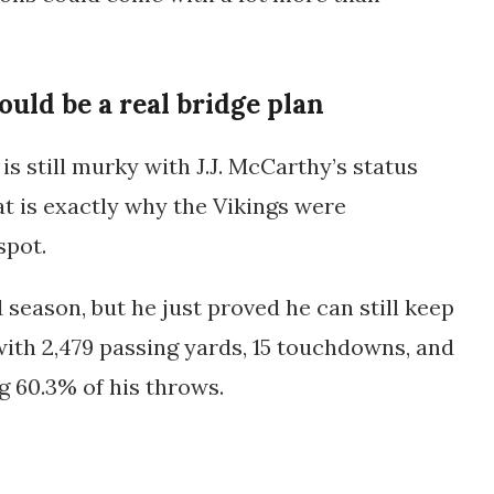
ould be a real bridge plan
s still murky with J.J. McCarthy’s status
at is exactly why the Vikings were
spot.
1 season, but he just proved he can still keep
 with
2,479 passing yards
,
15 touchdowns
, and
ng
60.3%
of his throws.