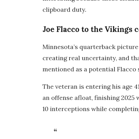
clipboard duty.
Joe Flacco to the Vikings c
Minnesota’s quarterback picture i
creating real uncertainty, and th
mentioned as a potential Flacco 
The veteran is entering his age 4
an offense afloat, finishing 2025
10 interceptions
while completi