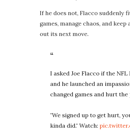
If he does not, Flacco suddenly f
games, manage chaos, and keep a
out its next move.
I asked Joe Flacco if the NF
and he launched an impassio
changed games and hurt the p
"We signed up to get hurt, yo
kinda did." Watch:
pic.twitt