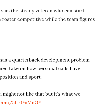
its as the steady veteran who can start
 roster competitive while the team figures
L has a quarterback development problem
ned take on how personal calls have
osition and sport.
u might not like that but it's what we
er.com/51fkGnMnGY