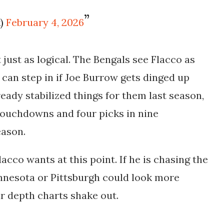
k)
February 4, 2026
t just as logical. The Bengals see Flacco as
can step in if Joe Burrow gets dinged up
ready stabilized things for them last season,
 touchdowns
and
four picks
in nine
eason.
cco wants at this point. If he is chasing the
innesota or Pittsburgh could look more
r depth charts shake out.