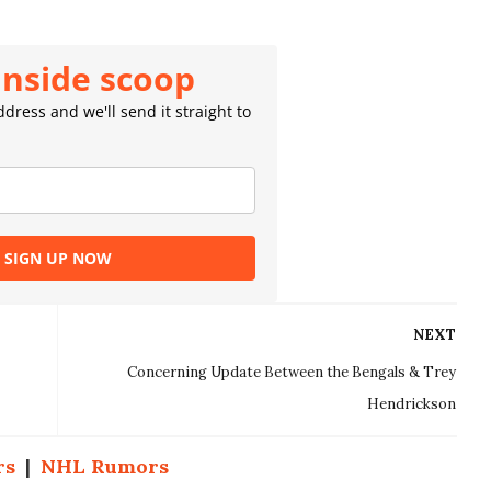
inside scoop
dress and we'll send it straight to
SIGN UP NOW
NEXT
Concerning Update Between the Bengals & Trey
Hendrickson
rs
|
NHL Rumors