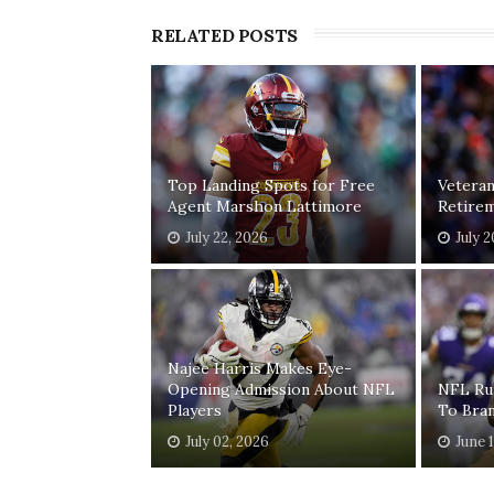
RELATED POSTS
Top Landing Spots for Free
Vetera
Agent Marshon Lattimore
Retirem
July 22, 2026
July 
Najee Harris Makes Eye-
Opening Admission About NFL
NFL Ru
Players
To Bra
July 02, 2026
June 