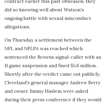
contract earlier this past offseason, they
did so knowing well about Watson's
ongoing battle with sexual misconduct
allegations.
On Thursday a settlement between the
NFL and NFLPA was reached which
sentenced the Browns signal-caller with an
11 game suspension and fined $5.6 million.
Shortly after the verdict came out publicly,
Cleveland's general manager Andrew Berry
and owner Jimmy Haslem were asked
during their press conference if they would