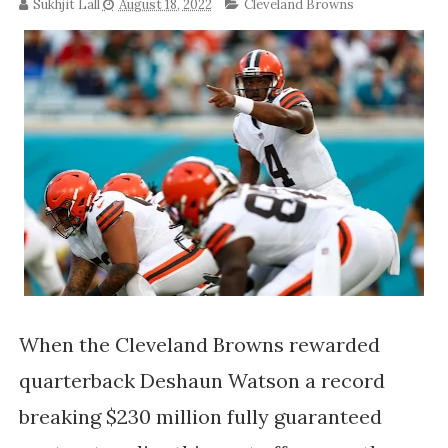
Sukhjit Lall
August 18, 2022
Cleveland Browns
When the Cleveland Browns rewarded
quarterback Deshaun Watson a record
breaking $230 million fully guaranteed