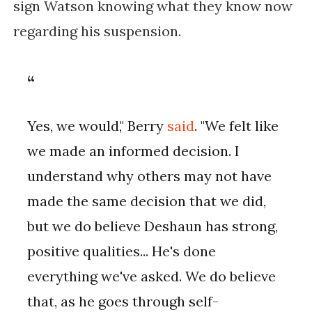
sign Watson knowing what they know now
regarding his suspension.
Yes, we would," Berry
said
. "We felt like
we made an informed decision. I
understand why others may not have
made the same decision that we did,
but we do believe Deshaun has strong,
positive qualities... He's done
everything we've asked. We do believe
that, as he goes through self-