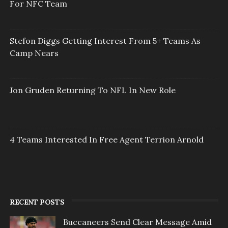
For NFC Team
Stefon Diggs Getting Interest From 5+ Teams As
Camp Nears
Jon Gruden Returning To NFL In New Role
4 Teams Interested In Free Agent Terrion Arnold
RECENT POSTS
Buccaneers Send Clear Message Amid