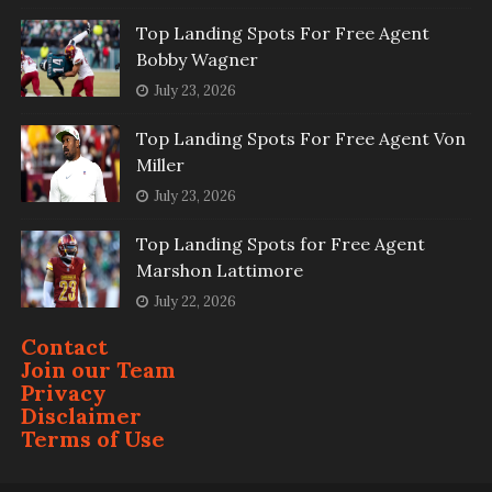
Top Landing Spots For Free Agent
Bobby Wagner
July 23, 2026
Top Landing Spots For Free Agent Von
Miller
July 23, 2026
Top Landing Spots for Free Agent
Marshon Lattimore
July 22, 2026
Contact
Join our Team
Privacy
Disclaimer
Terms of Use