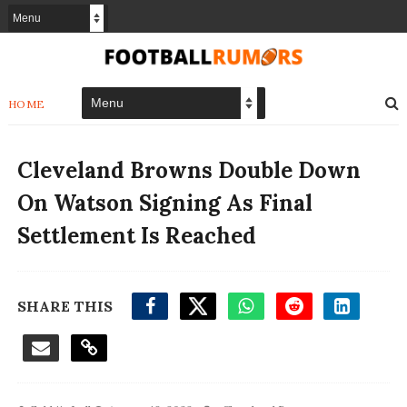
HOME
Cleveland Browns Double Down
On Watson Signing As Final
Settlement Is Reached
SHARE THIS