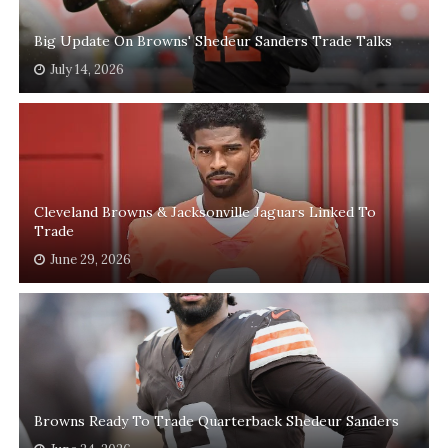
Big Update On Browns' Shedeur Sanders Trade Talks
July 14, 2026
Cleveland Browns & Jacksonville Jaguars Linked To
Trade
June 29, 2026
Browns Ready To Trade Quarterback Shedeur Sanders