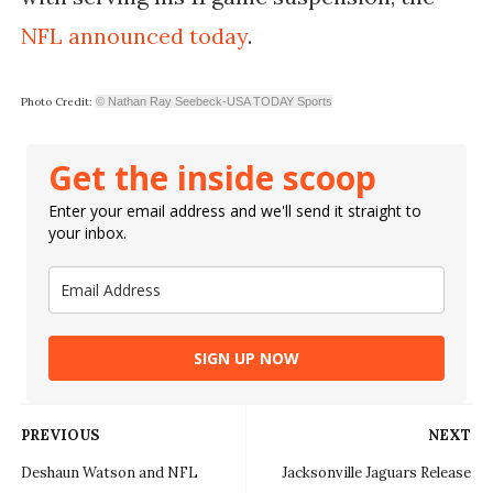
NFL announced today
.
Photo Credit:
© Nathan Ray Seebeck-USA TODAY Sports
Get the inside scoop
Enter your email address and we'll send it straight to
your inbox.
SIGN UP NOW
PREVIOUS
NEXT
Deshaun Watson and NFL
Jacksonville Jaguars Release