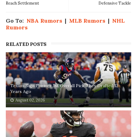
Reach Settlement
Defensive Tackle
Go To:
NBA Rumors
|
MLB Rumors
|
NHL
Rumors
RELATED POSTS
Texans Sign Former 1st Overall Pick They Drafted 12
Years Ago
August 02, 2026