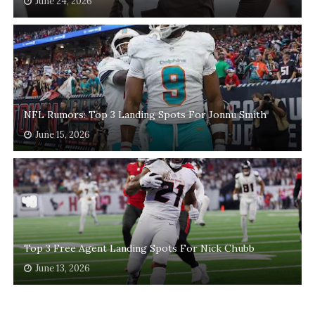
June 24, 2026
NFL Rumors: Top 3 Landing Spots For Jonnu Smith
June 15, 2026
Top 3 Free Agent Landing Spots For Nick Chubb
June 13, 2026