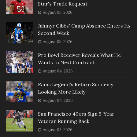
Star's Trade Request
August 05, 2026
Jahmyr Gibbs' Camp Absence Enters Its
Second Week
August 05, 2026
Pro Bowl Receiver Reveals What He
Wants In Next Contract
August 04, 2026
Rams Legend's Return Suddenly
Looking More Likely
August 04, 2026
San Francisco 49ers Sign 5-Year
Veteran Running Back
August 03, 2026