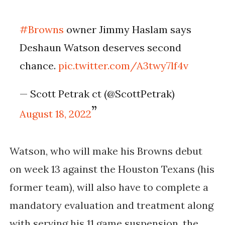
#Browns
owner Jimmy Haslam says
Deshaun Watson deserves second
chance.
pic.twitter.com/A3twy7lf4v
— Scott Petrak ct (@ScottPetrak)
August 18, 2022
Watson, who will make his Browns debut
on week 13 against the Houston Texans (his
former team), will also have to complete a
mandatory evaluation and treatment along
with serving his 11 game suspension, the