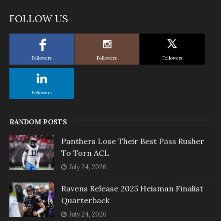
FOLLOW US
Followers
Followers
Followers
Followers
RANDOM POSTS
Panthers Lose Their Best Pass Rusher
To Torn ACL
July 24, 2026
Ravens Release 2025 Heisman Finalist
Quarterback
July 24, 2026