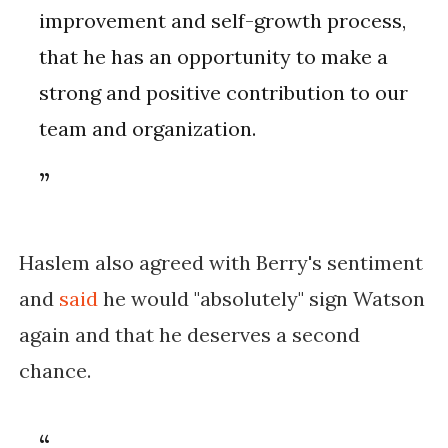
improvement and self-growth process,
that he has an opportunity to make a
strong and positive contribution to our
team and organization.
Haslem also agreed with Berry's sentiment
and
said
he would "absolutely" sign Watson
again and that he deserves a second
chance.