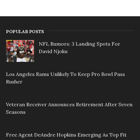
POPULAR POSTS
NFL Rumors: 3 Landing Spots For
David Njoku
Los Angeles Rams Unlikely To Keep Pro Bowl Pass
Rusher
Veteran Receiver Announces Retirement After Seven
Seasons
Free Agent DeAndre Hopkins Emerging As Top Fit