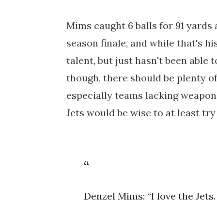
Mims caught 6 balls for 91 yards
season finale, and while that's his
talent, but just hasn't been able
though, there should be plenty o
especially teams lacking weapons
Jets would be wise to at least try
Denzel Mims: “I love the Jets.