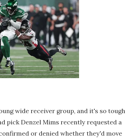
ung wide receiver group, and it's so tough
nd pick Denzel Mims recently requested a
t confirmed or denied whether they'd move