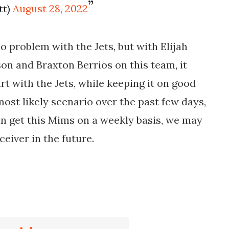
tt)
August 28, 2022
 problem with the Jets, but with Elijah
on and Braxton Berrios on this team, it
t with the Jets, while keeping it on good
 most likely scenario over the past few days,
can get this Mims on a weekly basis, we may
ceiver in the future.