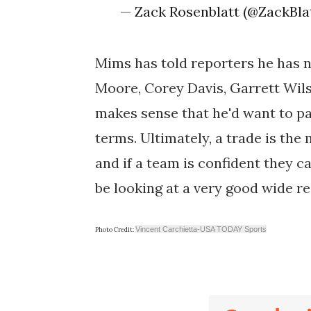
— Zack Rosenblatt (@ZackBla
Mims has told reporters he has no
Moore, Corey Davis, Garrett Wils
makes sense that he'd want to par
terms. Ultimately, a trade is the
and if a team is confident they 
be looking at a very good wide re
Vincent Carchietta-USA TODAY Sports
Photo Credit: