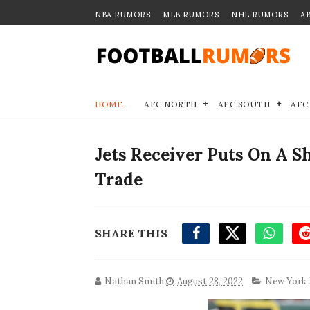
NBA RUMORS
MLB RUMORS
NHL RUMORS
A
HOME
AFC NORTH
AFC SOUTH
AFC
Jets Receiver Puts On A 
Trade
SHARE THIS
Nathan Smith
August 28, 2022
New York 