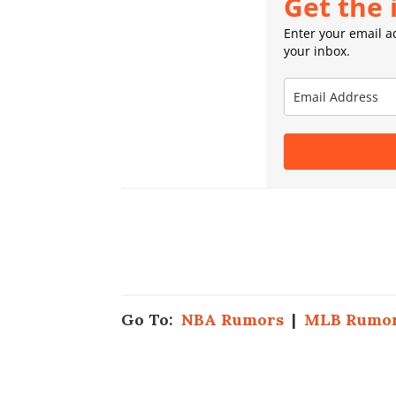
Get the 
Enter your email ad
your inbox.
Go To:
NBA Rumors
|
MLB Rumo