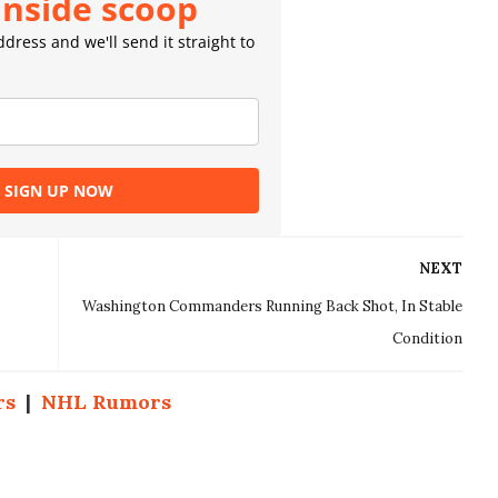
inside scoop
dress and we'll send it straight to
SIGN UP NOW
NEXT
Washington Commanders Running Back Shot, In Stable
Condition
rs
|
NHL Rumors