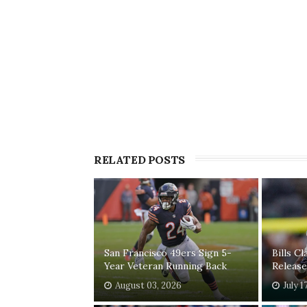
RELATED POSTS
San Francisco 49ers Sign 5-
Bills C
Year Veteran Running Back
Release
August 03, 2026
July 1