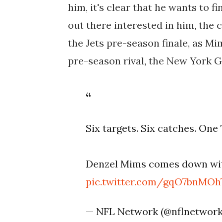
him, it's clear that he wants to 
out there interested in him, the 
the Jets pre-season finale, as Mim
pre-season rival, the New York G
Six targets. Six catches. One
Denzel Mims comes down wit
pic.twitter.com/gqO7bnMOh
— NFL Network (@nflnetwor