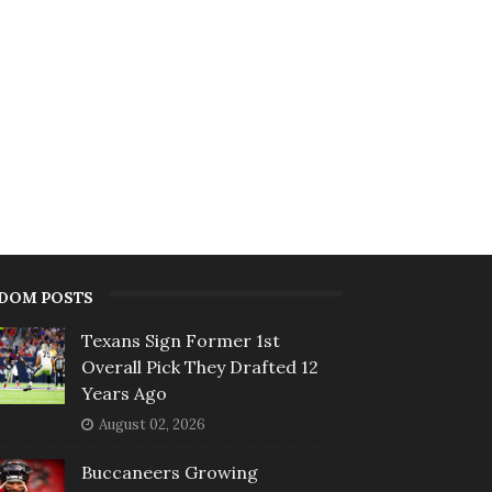
DOM POSTS
Texans Sign Former 1st
Overall Pick They Drafted 12
Years Ago
August 02, 2026
Buccaneers Growing