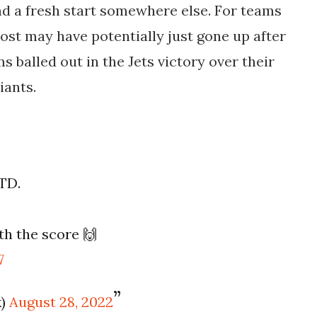
find a fresh start somewhere else. For teams
cost may have potentially just gone up after
s balled out in the Jets victory over their
iants.
 TD.
h the score 🙌
7
k)
August 28, 2022