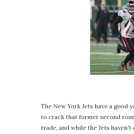
The New York Jets have a good yo
to crack that former second rou
trade, and while the Jets haven'