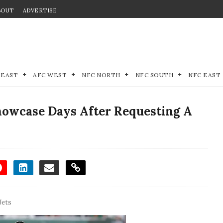
BOUT
ADVERTISE
 EAST
AFC WEST
NFC NORTH
NFC SOUTH
NFC EAST
Showcase Days After Requesting A
Jets