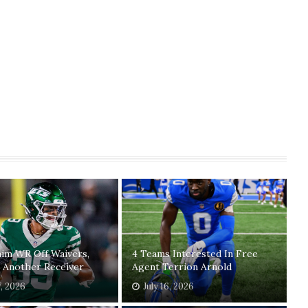
laim WR Off Waivers,
4 Teams Interested In Free
 Another Receiver
Agent Terrion Arnold
7, 2026
July 16, 2026