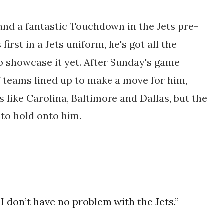
 and a fantastic Touchdown in the Jets pre-
 first in a Jets uniform, he's got all the
 to showcase it yet. After Sunday's game
f teams lined up to make a move for him,
 like Carolina, Baltimore and Dallas, but the
 to hold onto him.
 I don’t have no problem with the Jets.”