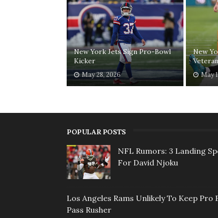
New York Jets Sign Pro-Bowl
New Yor
Kicker
Veteran
May 28, 2026
May 1
POPULAR POSTS
NFL Rumors: 3 Landing Sp
For David Njoku
Los Angeles Rams Unlikely To Keep Pro 
Pass Rusher