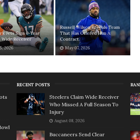
Russell Wilson Reveals Team
k Jets Sign 6-Year
That Has Offered Him A
 Wide Receiver
Contract
5, 2026
May 07, 2026
RECENT POSTS
RAN
ots
Steelers Claim Wide Receiver
Who Missed A Full Season To
Injury
August 08, 2026
Bowl
Buccaneers Send Clear