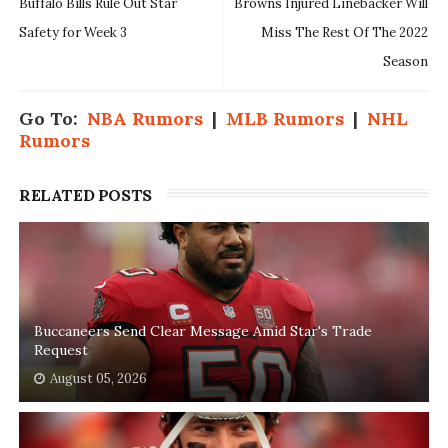
Buffalo Bills Rule Out Star
Browns Injured Linebacker Will
Safety for Week 3
Miss The Rest Of The 2022
Season
Go To:
NBA Rumors
|
MLB Rumors
|
NHL
Rumors
RELATED POSTS
Buccaneers Send Clear Message Amid Star's Trade
Request
August 05, 2026