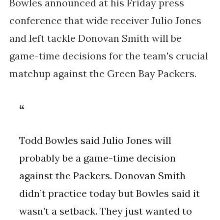
Bowles announced at his Friday press
conference that wide receiver Julio Jones
and left tackle Donovan Smith will be
game-time decisions for the team's crucial
matchup against the Green Bay Packers.
Todd Bowles said Julio Jones will
probably be a game-time decision
against the Packers. Donovan Smith
didn’t practice today but Bowles said it
wasn’t a setback. They just wanted to