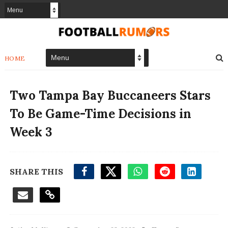
HOME
Two Tampa Bay Buccaneers Stars
To Be Game-Time Decisions in
Week 3
SHARE THIS