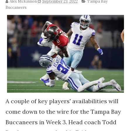
Alex McKinnon
September 23, 2022
Tampa Bay
Buccaneers
A couple of key players' availabilities will
come down to the wire for the Tampa Bay
Buccaneers in Week 3. Head coach Todd