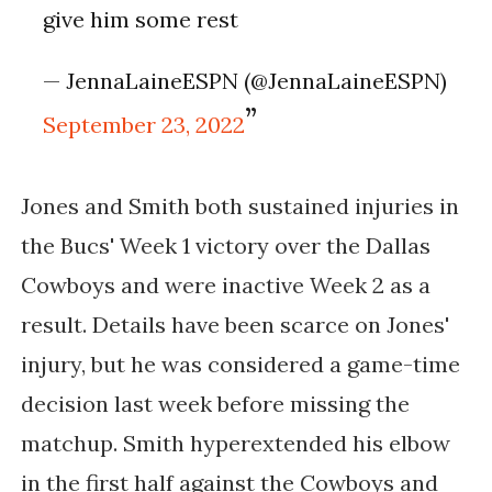
give him some rest
— JennaLaineESPN (@JennaLaineESPN)
September 23, 2022
Jones and Smith both sustained injuries in
the Bucs' Week 1 victory over the Dallas
Cowboys and were inactive Week 2 as a
result. Details have been scarce on Jones'
injury, but he was considered a game-time
decision last week before missing the
matchup. Smith hyperextended his elbow
in the first half against the Cowboys and