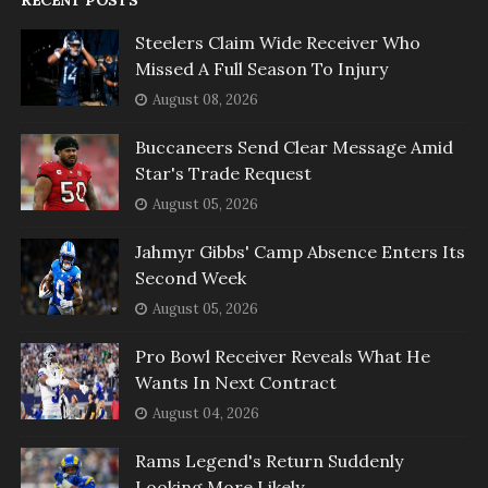
Steelers Claim Wide Receiver Who
Missed A Full Season To Injury
August 08, 2026
Buccaneers Send Clear Message Amid
Star's Trade Request
August 05, 2026
Jahmyr Gibbs' Camp Absence Enters Its
Second Week
August 05, 2026
Pro Bowl Receiver Reveals What He
Wants In Next Contract
August 04, 2026
Rams Legend's Return Suddenly
Looking More Likely