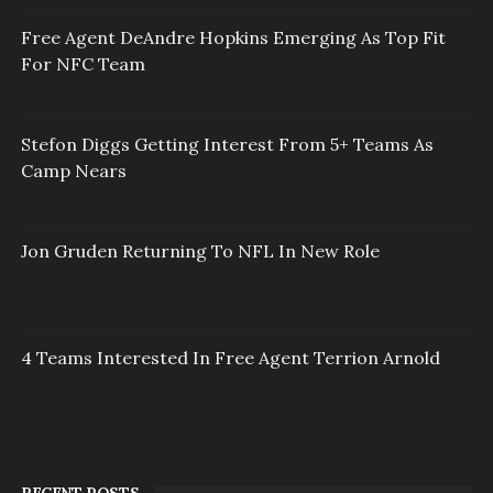
Free Agent DeAndre Hopkins Emerging As Top Fit
For NFC Team
Stefon Diggs Getting Interest From 5+ Teams As
Camp Nears
Jon Gruden Returning To NFL In New Role
4 Teams Interested In Free Agent Terrion Arnold
RECENT POSTS