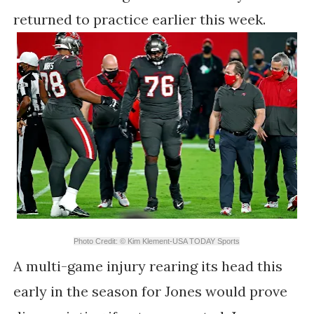
returned to practice earlier this week.
Photo Credit: © Kim Klement-USA TODAY Sports
A multi-game injury rearing its head this
early in the season for Jones would prove