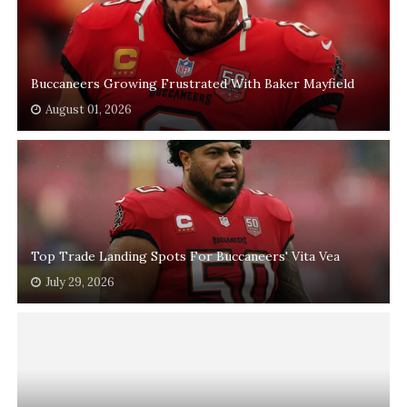
Buccaneers Growing Frustrated With Baker Mayfield
August 01, 2026
Top Trade Landing Spots For Buccaneers' Vita Vea
July 29, 2026