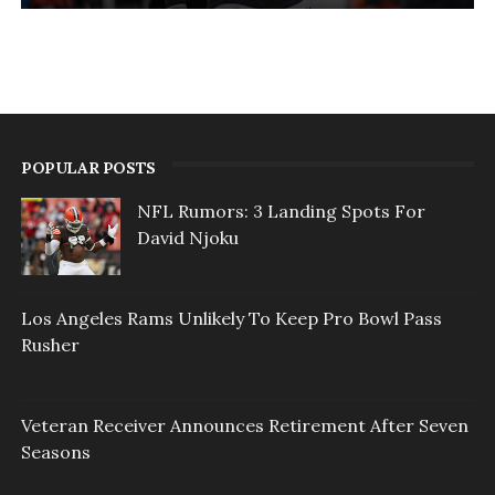
POPULAR POSTS
NFL Rumors: 3 Landing Spots For
David Njoku
Los Angeles Rams Unlikely To Keep Pro Bowl Pass
Rusher
Veteran Receiver Announces Retirement After Seven
Seasons