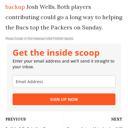
backup
Josh Wells. Both players
contributing could go a long way to helping
the Bucs top the Packers on Sunday.
Photo Credit: © Tim Heitman-USA TODAY Sports
Get the inside scoop
Enter your email address and we'll send it straight to
your inbox.
SIGN UP NOW
PREVIOUS
NEXT