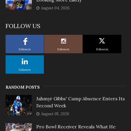
August 04, 2026
FOLLOW US
Followers
Followers
Followers
Followers
RANDOM POSTS
Jahmyr Gibbs' Camp Absence Enters Its
Second Week
August 05, 2026
Pro Bowl Receiver Reveals What He