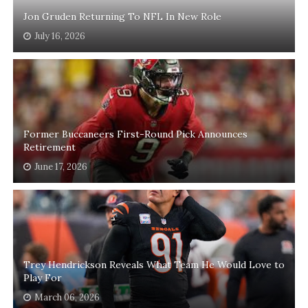
Jon Gruden Returning To NFL In New Role
July 16, 2026
Former Buccaneers First-Round Pick Announces
Retirement
June 17, 2026
Trey Hendrickson Reveals What Team He Would Love to
Play For
March 06, 2026