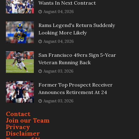
Wants In Next Contract
August 04, 2026
Rams Legend's Return Suddenly
Looking More Likely
August 04, 2026
San Francisco 49ers Sign 5-Year
Veteran Running Back
August 03, 2026
Former Top Prospect Receiver
Announces Retirement At 24
August 03, 2026
Contact
Join our Team
Privacy
Disclaimer