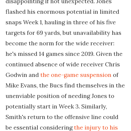
disappointing if not unexpected. Jones
flashed his enormous potential in limited
snaps Week 1, hauling in three of his five
targets for 69 yards, but unavailability has
become the norm for the wide receiver:
he's missed 14 games since 2019. Given the
continued absence of wide receiver Chris
Godwin and
the one-game suspension
of
Mike Evans, the Bucs find themselves in the
unenviable position of needing Jones to
potentially start in Week 3. Similarly,
Smith's return to the offensive line could
be essential considering
the injury to his