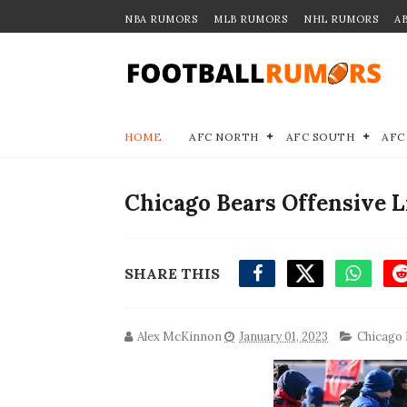
NBA RUMORS
MLB RUMORS
NHL RUMORS
A
HOME
AFC NORTH
AFC SOUTH
AFC
Chicago Bears Offensive 
SHARE THIS
Alex McKinnon
January 01, 2023
Chicago 