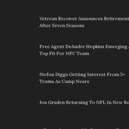
Veteran Receiver Announces Retiremen
After Seven Seasons
Free Agent DeAndre Hopkins Emerging 
Top Fit For NFC Team
Stefon Diggs Getting Interest From 5+
Teams As Camp Nears
Jon Gruden Returning To NFL In New Ro