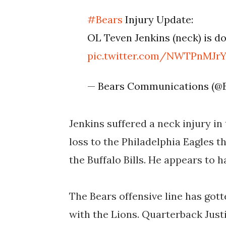
#Bears
Injury Update:
OL Teven Jenkins (neck) is do
pic.twitter.com/NWTPnMJr
— Bears Communications (@
Jenkins suffered a neck injury in 
loss to the Philadelphia Eagles t
the Buffalo Bills. He appears to 
The Bears offensive line has got
with the Lions. Quarterback Just