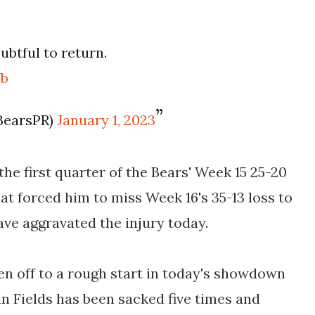
ubtful to return.
Yb
BearsPR)
January 1, 2023
the first quarter of the Bears' Week 15 25-20
hat forced him to miss Week 16's 35-13 loss to
have aggravated the injury today.
ten off to a rough start in today's showdown
in Fields has been sacked five times and