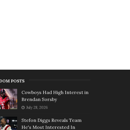
DOM POSTS
Cowboys Had High Interest in
Brendan Sorsby
July 28, 2026
Stefon Diggs Reveals Team
He's Most Interested In