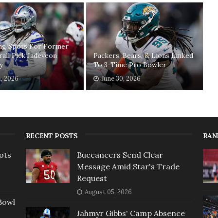
ing Spots For Former
rall Pick Jadeveon
Packers, Bears, & Lions Linked
y
To 3-Time Pro Bowler
1, 2026
June 30, 2026
RECENT POSTS
RAN
ots
Buccaneers Send Clear
Message Amid Star's Trade
Request
August 05, 2026
Bowl
Jahmyr Gibbs' Camp Absence