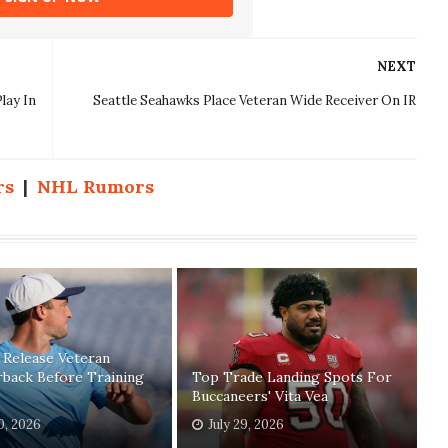
NEXT
lay In
Seattle Seahawks Place Veteran Wide Receiver On IR
rs
|
NHL Rumors
 Release Veteran
back Before Training
Top Trade Landing Spots For
Buccaneers' Vita Vea
30, 2026
July 29, 2026