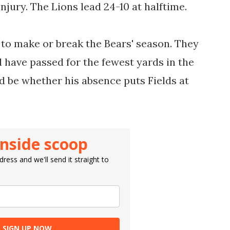
njury. The Lions lead 24-10 at halftime.
ng to make or break the Bears' season. They
 have passed for the fewest yards in the
d be whether his absence puts Fields at
inside scoop
ress and we'll send it straight to
SIGN UP NOW