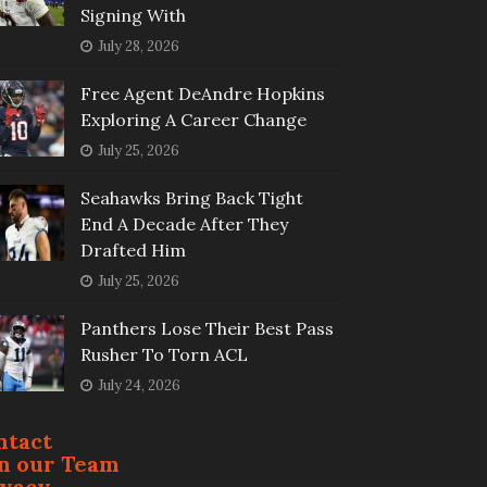
Signing With
July 28, 2026
Free Agent DeAndre Hopkins
Exploring A Career Change
July 25, 2026
Seahawks Bring Back Tight
End A Decade After They
Drafted Him
July 25, 2026
Panthers Lose Their Best Pass
Rusher To Torn ACL
July 24, 2026
ntact
in our Team
ivacy