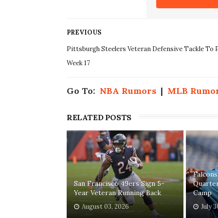
PREVIOUS
Pittsburgh Steelers Veteran Defensive Tackle To P
Week 17
Go To:
NBA Rumors
|
MLB Rumo
RELATED POSTS
Falcons
San Francisco 49ers Sign 5-
Quarter
Year Veteran Running Back
Camp
August 03, 2026
July 