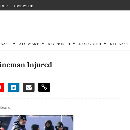
BOUT
ADVERTISE
 EAST
AFC WEST
NFC NORTH
NFC SOUTH
NFC EAST
Lineman Injured
Bears