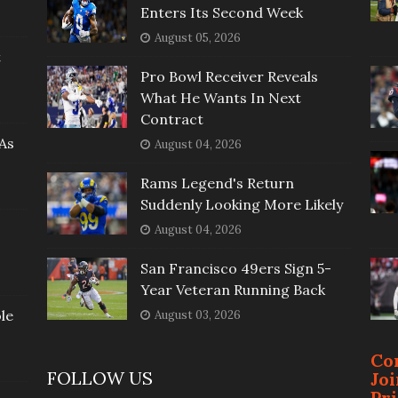
Enters Its Second Week
August 05, 2026
t
Pro Bowl Receiver Reveals
What He Wants In Next
Contract
As
August 04, 2026
Rams Legend's Return
Suddenly Looking More Likely
August 04, 2026
San Francisco 49ers Sign 5-
Year Veteran Running Back
le
August 03, 2026
Co
FOLLOW US
Jo
Pr