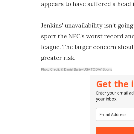
appears to have suffered a head i
Jenkins' unavailability isn't goi
sport the NFC's worst record and
league. The larger concern shoul
greater risk.
Photo Credit: © Daniel Bartel-USA TODAY Sports
Get the 
Enter your email add
your inbox.