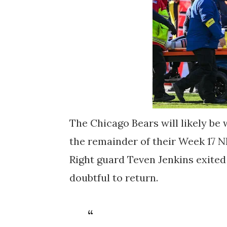
The Chicago Bears will likely be 
the remainder of their Week 17 
Right guard Teven Jenkins exited
doubtful to return.