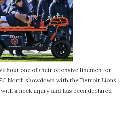
without one of their offensive linemen for
NFC North showdown with the Detroit Lions.
 with a neck injury and has been declared