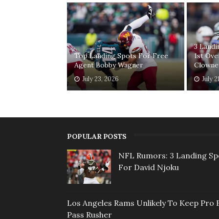
3 Land
Top Landing Spots For Free
1st Ove
Agent Bobby Wagner
Clowne
July 23, 2026
July 2
POPULAR POSTS
NFL Rumors: 3 Landing Sp
For David Njoku
Los Angeles Rams Unlikely To Keep Pro 
Pass Rusher