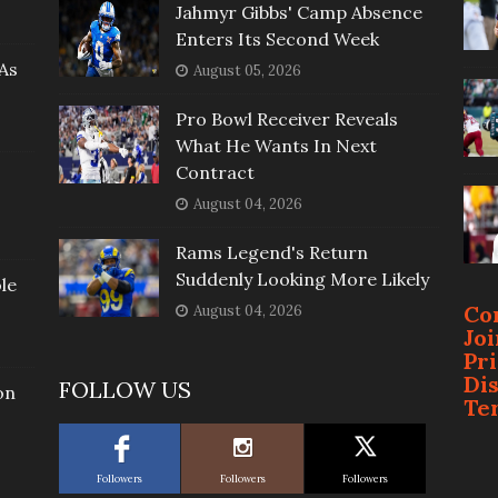
Jahmyr Gibbs' Camp Absence
Enters Its Second Week
As
August 05, 2026
Pro Bowl Receiver Reveals
What He Wants In Next
Contract
August 04, 2026
Rams Legend's Return
Suddenly Looking More Likely
le
Co
August 04, 2026
Jo
Pr
Di
FOLLOW US
on
Te
Followers
Followers
Followers