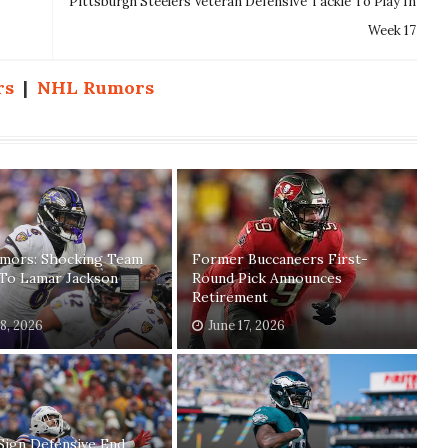
Pittsburgh Steelers Veteran Defensive Tackle To Play In
Week 17
rs
|
NHL Rumors
mors: Shocking Team
Former Buccaneers First-
 To Lamar Jackson
Round Pick Announces
Retirement
18, 2026
June 17, 2026
Sign Defensive End