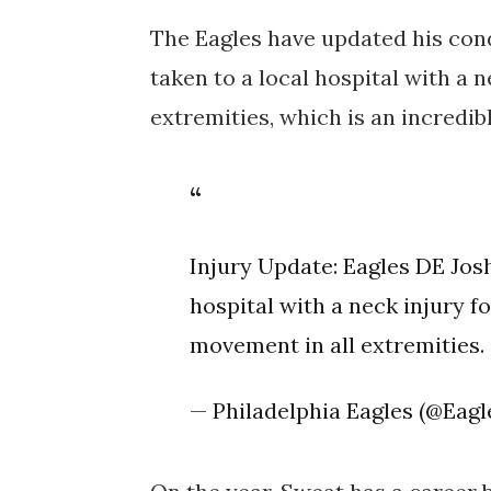
The Eagles have updated his cond
taken to a local hospital with a n
extremities, which is an incredib
Injury Update: Eagles DE Jos
hospital with a neck injury f
movement in all extremities.
— Philadelphia Eagles (@Eagl