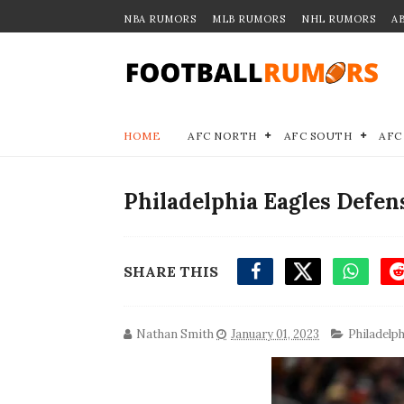
NBA RUMORS
MLB RUMORS
NHL RUMORS
A
HOME
AFC NORTH
AFC SOUTH
AFC
Philadelphia Eagles Defen
SHARE THIS
Nathan Smith
January 01, 2023
Philadelp