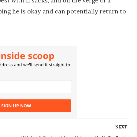
est with 11 sacks, and on the verge of a
oping he is okay and can potentially return to
inside scoop
dress and we'll send it straight to
SIGN UP NOW
NEXT