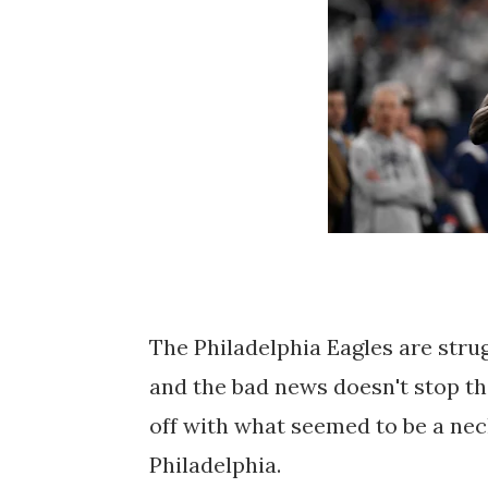
The Philadelphia Eagles are strug
and the bad news doesn't stop th
off with what seemed to be a neck
Philadelphia.