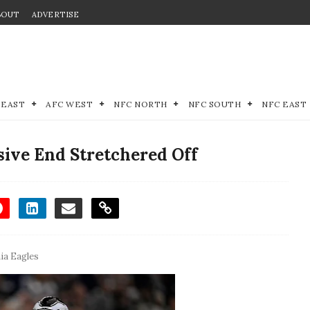
BOUT
ADVERTISE
 EAST
AFC WEST
NFC NORTH
NFC SOUTH
NFC EAST
sive End Stretchered Off
hia Eagles