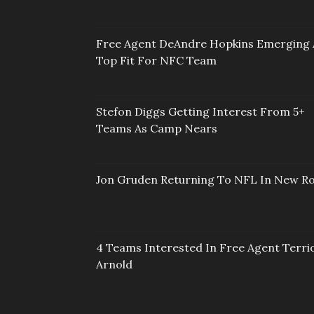
Free Agent DeAndre Hopkins Emerging 
Top Fit For NFC Team
Stefon Diggs Getting Interest From 5+
Teams As Camp Nears
Jon Gruden Returning To NFL In New Ro
4 Teams Interested In Free Agent Terri
Arnold