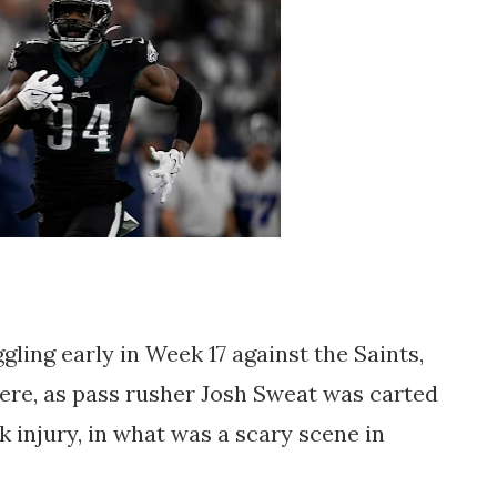
gling early in Week 17 against the Saints,
ere, as pass rusher Josh Sweat was carted
 injury, in what was a scary scene in