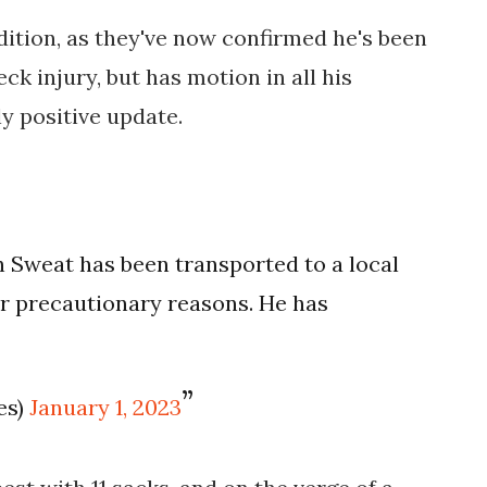
ition, as they've now confirmed he's been
eck injury, but has motion in all his
ly positive update.
h Sweat has been transported to a local
or precautionary reasons. He has
es)
January 1, 2023