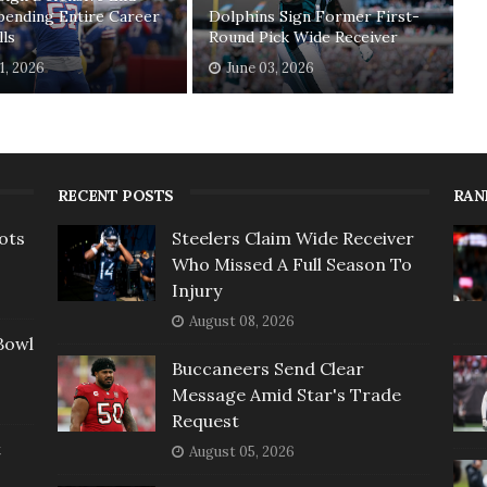
pending Entire Career
Dolphins Sign Former First-
lls
Round Pick Wide Receiver
11, 2026
June 03, 2026
RECENT POSTS
RAN
ots
Steelers Claim Wide Receiver
Who Missed A Full Season To
Injury
August 08, 2026
Bowl
Buccaneers Send Clear
Message Amid Star's Trade
Request
t
August 05, 2026