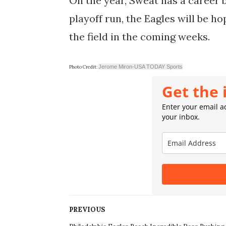
On the year, Sweat has a career b
playoff run, the Eagles will be h
the field in the coming weeks.
Jerome Miron-USA TODAY Sports
Photo Credit:
Get the 
Enter your email ad
your inbox.
PREVIOUS