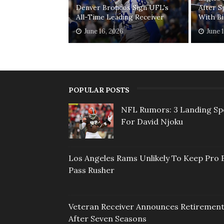
Denver Broncos Sign UFL's
After S
All-Time Leading Receiver
With Bi
June 16, 2026
June 
POPULAR POSTS
NFL Rumors: 3 Landing Sp
For David Njoku
Los Angeles Rams Unlikely To Keep Pro 
Pass Rusher
Veteran Receiver Announces Retiremen
After Seven Seasons