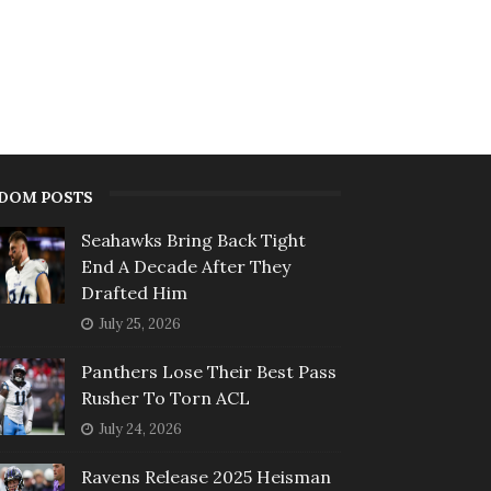
DOM POSTS
Seahawks Bring Back Tight
End A Decade After They
Drafted Him
July 25, 2026
Panthers Lose Their Best Pass
Rusher To Torn ACL
July 24, 2026
Ravens Release 2025 Heisman