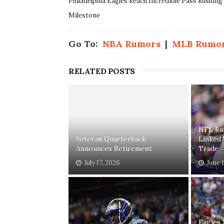
Philadelphia Eagles Reach Incredible Pass Rushing
Milestone
Go To:
NBA Rumors
|
MLB Rumo
RELATED POSTS
NFL Ru
Veteran Quarterback
Linked
Announces Retirement
Trade
July 17, 2026
June 
Eagles 