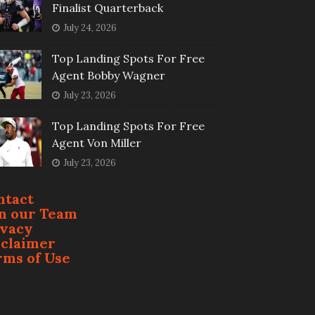
Finalist Quarterback
July 24, 2026
Top Landing Spots For Free
Agent Bobby Wagner
July 23, 2026
Top Landing Spots For Free
Agent Von Miller
July 23, 2026
ntact
in our Team
ivacy
sclaimer
rms of Use