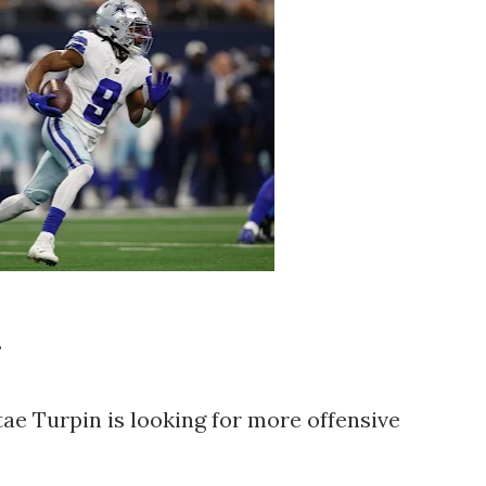
.
e Turpin is looking for more offensive