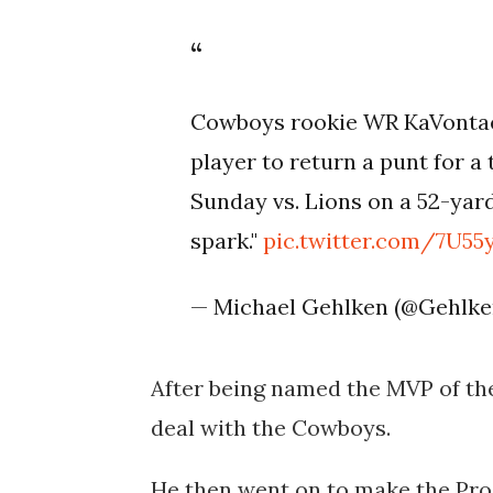
Cowboys rookie WR KaVontae 
player to return a punt for 
Sunday vs. Lions on a 52-yard
spark."
pic.twitter.com/7U55
— Michael Gehlken (@Gehlk
After being named the MVP of the
deal with the Cowboys.
He then went on to make the Pro 