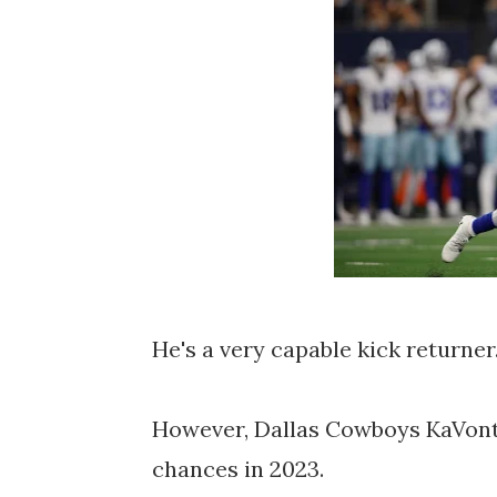
He's a very capable kick returner
However, Dallas Cowboys KaVonta
chances in 2023.