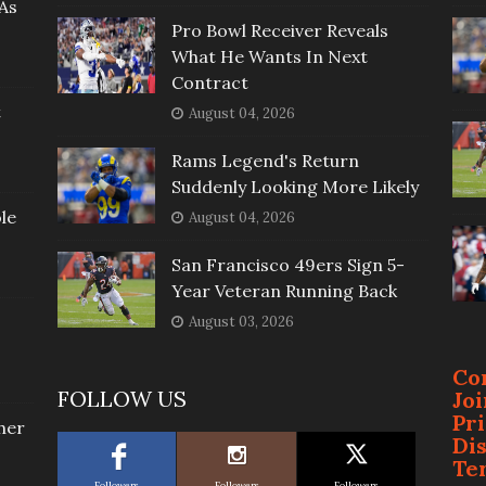
As
Pro Bowl Receiver Reveals
What He Wants In Next
Contract
t
August 04, 2026
Rams Legend's Return
Suddenly Looking More Likely
le
August 04, 2026
San Francisco 49ers Sign 5-
Year Veteran Running Back
August 03, 2026
Co
FOLLOW US
Jo
Pr
her
Di
Te
Followers
Followers
Followers