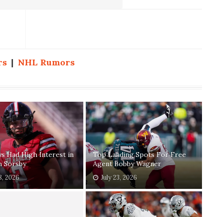
rs
|
NHL Rumors
 Had High Interest in
Top Landing Spots For Free
n Sorsby
Agent Bobby Wagner
8, 2026
July 23, 2026