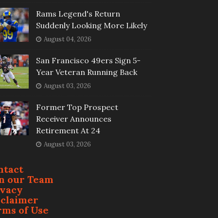
Rams Legend's Return
Suddenly Looking More Likely
August 04, 2026
San Francisco 49ers Sign 5-
Year Veteran Running Back
August 03, 2026
Former Top Prospect
Receiver Announces
Retirement At 24
August 03, 2026
ntact
in our Team
ivacy
sclaimer
rms of Use