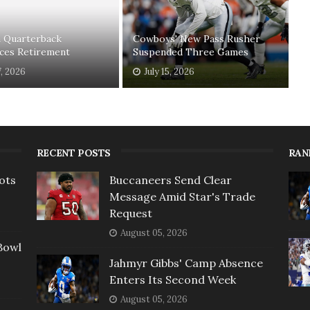
n Quarterback
Cowboys' New Pass Rusher
ces Retirement
Suspended Three Games
7, 2026
July 15, 2026
RECENT POSTS
RAN
ots
Buccaneers Send Clear
Message Amid Star's Trade
Request
August 05, 2026
Bowl
Jahmyr Gibbs' Camp Absence
Enters Its Second Week
August 05, 2026