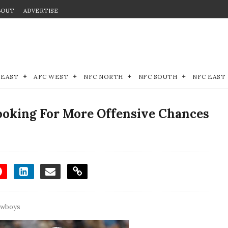
BOUT
ADVERTISE
 EAST
AFC WEST
NFC NORTH
NFC SOUTH
NFC EAST
oking For More Offensive Chances
owboys