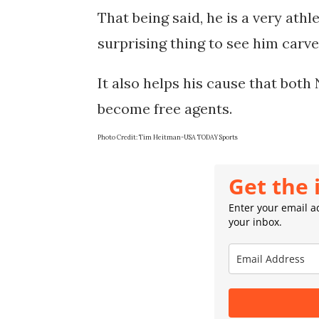
That being said, he is a very athl
surprising thing to see him carve 
It also helps his cause that both 
Photo Credit: 
Tim Heitman-USA TODAY Sports
Get the 
Enter your email ad
your inbox.