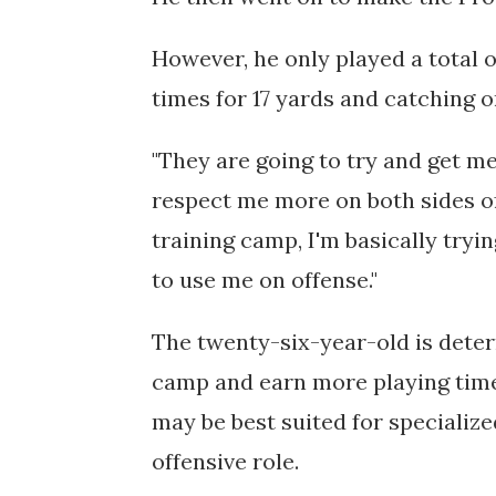
However,
he only played a total o
times for 17 yards and catching o
"They are going to try and get me
respect me more on both sides of t
training camp, I'm basically tryi
to use me on offense."
The twenty-six-year-old is deter
camp and earn more playing time, 
may be best suited for specialize
offensive role.