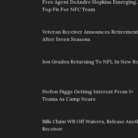
Free Agent DeAndre Hopkins Emerging 
Top Fit For NFC Team
Veteran Receiver Announces Retiremen
After Seven Seasons
Jon Gruden Returning To NFL In New Ro
Stefon Diggs Getting Interest From 5+
Teams As Camp Nears
Bills Claim WR Off Waivers, Release Anot
Receiver