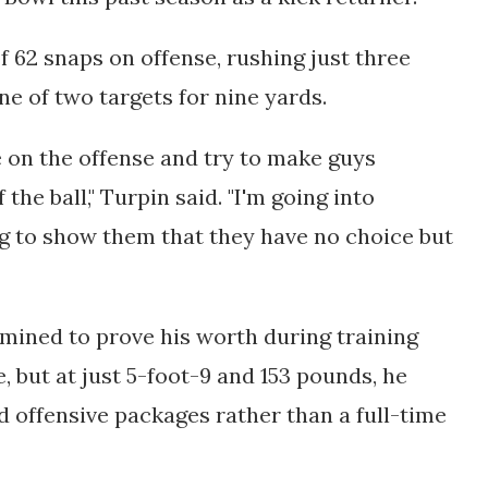
f 62 snaps on offense, rushing just three 
ne of two targets for nine yards.
 on the offense and try to make guys 
he ball," Turpin said. "I'm going into 
ng to show them that they have no choice but 
mined to prove his worth during training 
but at just 5-foot-9 and 153 pounds, he 
d offensive packages rather than a full-time 