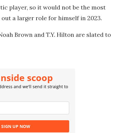
etic player, so it would not be the most 
out a larger role for himself in 2023.
Noah Brown and T.Y. Hilton are slated to 
inside scoop
dress and we'll send it straight to
SIGN UP NOW