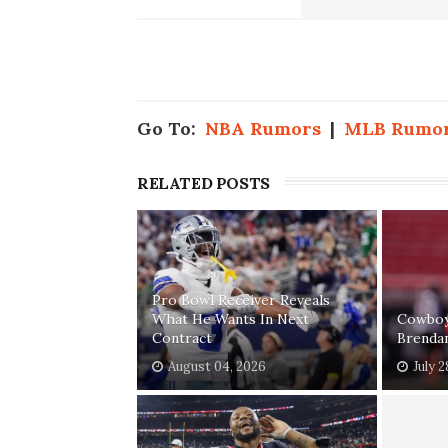
Go To:
NBA Rumors
|
MLB Rumo
RELATED POSTS
Pro Bowl Receiver Reveals
What He Wants In Next
Cowboys
Contract
Brenda
August 04, 2026
July 2