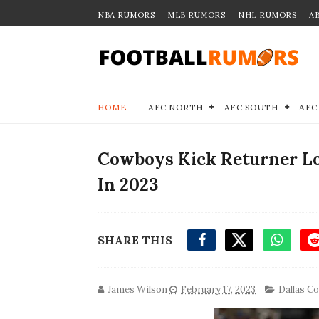
NBA RUMORS
MLB RUMORS
NHL RUMORS
A
HOME
AFC NORTH
AFC SOUTH
AFC
Cowboys Kick Returner Lo
In 2023
SHARE THIS
James Wilson
February 17, 2023
Dallas C