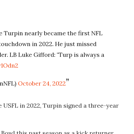
Turpin nearly became the first NFL
a touchdown in 2022. He just missed
er. LB Luke Gifford: "Turp is always a
y1Odn2
enNFL)
October 24, 2022
 USFL in 2022, Turpin signed a three-year
Bowl this past season as a kick returner.