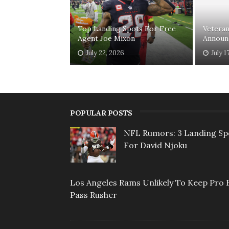
Top Landing Spots For Free
Vetera
Agent Joe Mixon
Announ
July 22, 2026
July 1
POPULAR POSTS
NFL Rumors: 3 Landing Sp
For David Njoku
Los Angeles Rams Unlikely To Keep Pro 
Pass Rusher