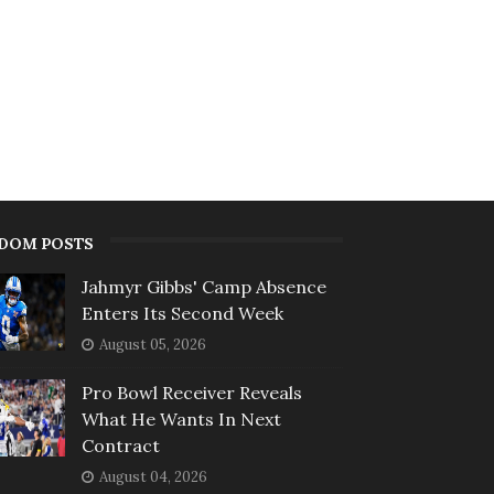
DOM POSTS
Jahmyr Gibbs' Camp Absence
Enters Its Second Week
August 05, 2026
Pro Bowl Receiver Reveals
What He Wants In Next
Contract
August 04, 2026