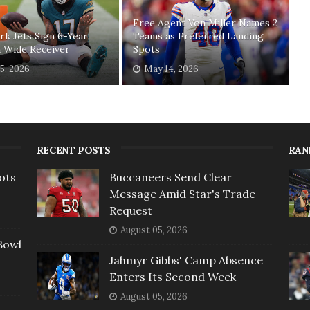
Free Agent Von Miller Names 2
k Jets Sign 6-Year
Teams as Preferred Landing
 Wide Receiver
Spots
5, 2026
May 14, 2026
RECENT POSTS
RAN
ots
Buccaneers Send Clear
Message Amid Star's Trade
Request
August 05, 2026
Bowl
Jahmyr Gibbs' Camp Absence
Enters Its Second Week
August 05, 2026