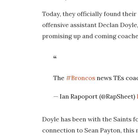
Today, they officially found thei
offensive assistant Declan Doyle
promising up and coming coache
The
#Broncos
news TEs co
— Ian Rapoport (@RapSheet)
Doyle has been with the Saints fo
connection to Sean Payton, this