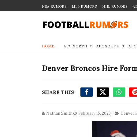
NBA RUMORS
MLB RUMORS
NHL RUMORS
A
HOME
AFC NORTH
AFC SOUTH
AFC
Denver Broncos Hire Form
SHARE THIS
Nathan Smith
February 15, 2023
Denver 