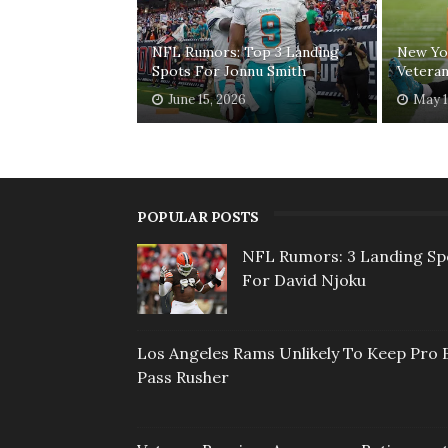
NFL Rumors: Top 3 Landing
New Yor
Spots For Jonnu Smith
Veteran
June 15, 2026
May 1
POPULAR POSTS
NFL Rumors: 3 Landing Sp
For David Njoku
Los Angeles Rams Unlikely To Keep Pro 
Pass Rusher