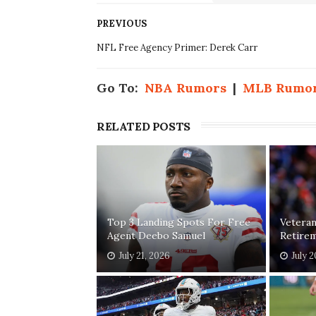
PREVIOUS
NFL Free Agency Primer: Derek Carr
Go To:
NBA Rumors
|
MLB Rumo
RELATED POSTS
Top 3 Landing Spots For Free
Vetera
Agent Deebo Samuel
Retirem
July 21, 2026
July 