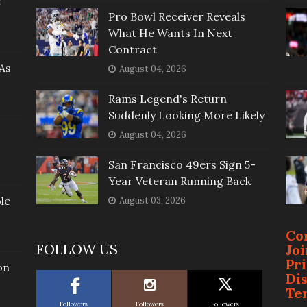
t
Pro Bowl Receiver Reveals
What He Wants In Next
Contract
As
August 04, 2026
Rams Legend's Return
Suddenly Looking More Likely
August 04, 2026
San Francisco 49ers Sign 5-
Year Veteran Running Back
le
August 03, 2026
Co
FOLLOW US
Jo
Pr
on
Di
Te
Followers
Followers
Followers