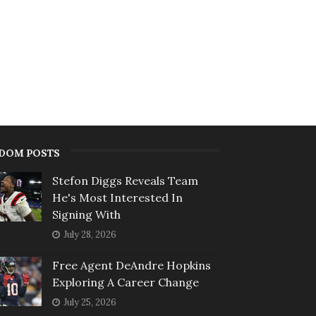
DOM POSTS
Stefon Diggs Reveals Team
He's Most Interested In
Signing With
July 28, 2026
Free Agent DeAndre Hopkins
Exploring A Career Change
July 25, 2026