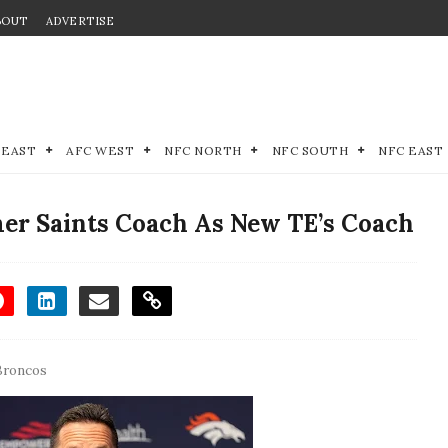
BOUT
ADVERTISE
 EAST
AFC WEST
NFC NORTH
NFC SOUTH
NFC EAST
er Saints Coach As New TE’s Coach
Broncos