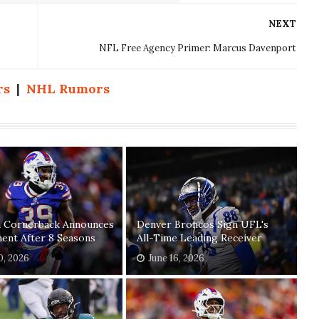
NEXT
NFL Free Agency Primer: Marcus Davenport
rs
|
NHL Rumors
n Cornerback Announces
Denver Broncos Sign UFL's
ent After 8 Seasons
All-Time Leading Receiver
20, 2026
June 16, 2026