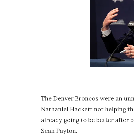
The Denver Broncos were an unmit
Nathaniel Hackett not helping thei
already going to be better after
Sean Payton.