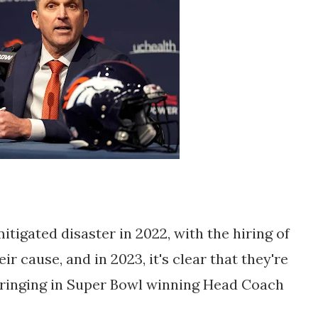
igated disaster in 2022, with the hiring of
r cause, and in 2023, it's clear that they're
 bringing in Super Bowl winning Head Coach