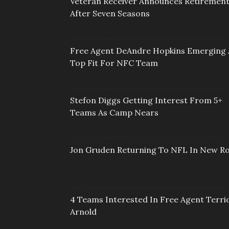
Veteran Receiver Announces Retiremen
After Seven Seasons
Free Agent DeAndre Hopkins Emerging 
Top Fit For NFC Team
Stefon Diggs Getting Interest From 5+
Teams As Camp Nears
Jon Gruden Returning To NFL In New Ro
4 Teams Interested In Free Agent Terri
Arnold