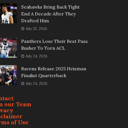
Seahawks Bring Back Tight
End A Decade After They
Drafted Him
July 25, 2026
Panthers Lose Their Best Pass
Rusher To Torn ACL
July 24, 2026
Ravens Release 2025 Heisman
Finalist Quarterback
July 24, 2026
ntact
in our Team
ivacy
sclaimer
rms of Use