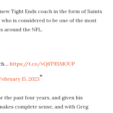
r new Tight Ends coach in the form of Saints
, who is considered to be one of the most
s around the NFL.
ach…
https://t.co/vQ6T9XMOUP
February 15, 2023
r the past four years, and given his
 makes complete sense, and with Greg