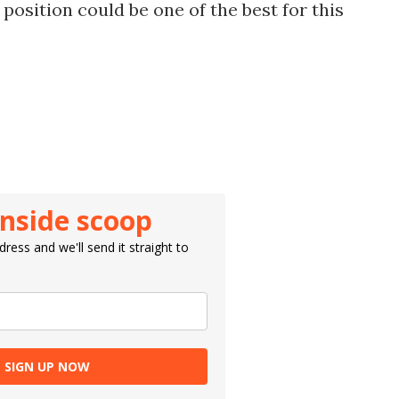
 position could be one of the best for this
inside scoop
ress and we'll send it straight to
SIGN UP NOW