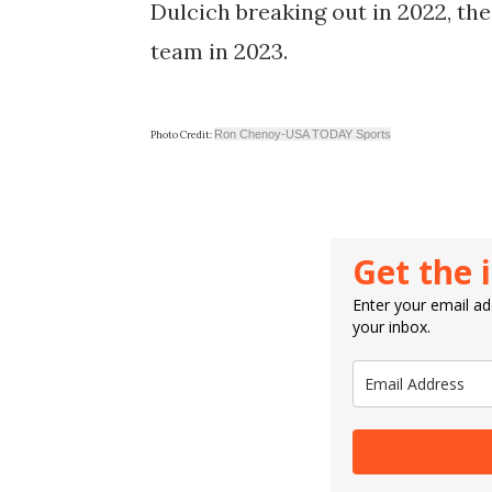
Dulcich breaking out in 2022, the
team in 2023.
Ron Chenoy-USA TODAY Sports
Photo Credit:
Get the 
Enter your email add
your inbox.