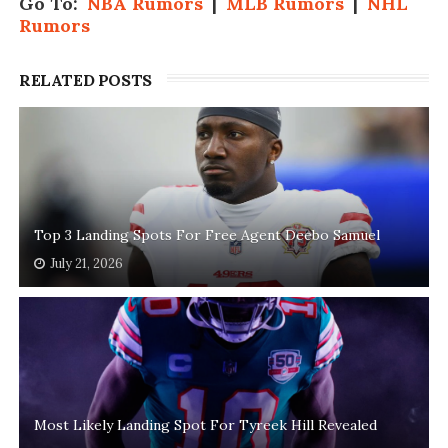
Go To:
NBA Rumors
|
MLB Rumors
|
NHL
Rumors
RELATED POSTS
Top 3 Landing Spots For Free Agent Deebo Samuel
July 21, 2026
Most Likely Landing Spot For Tyreek Hill Revealed