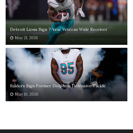
Detroit Lions Sign 7-Year Veteran Wide Receiver
May 21, 2026
Raiders Sign Former Dolphins Defensive Tackle
May 16, 2026