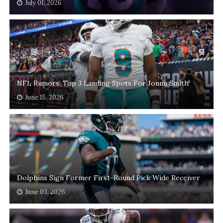
July 01, 2026
NFL Rumors: Top 3 Landing Spots For Jonnu Smith
June 15, 2026
Dolphins Sign Former First-Round Pick Wide Receiver
June 03, 2026