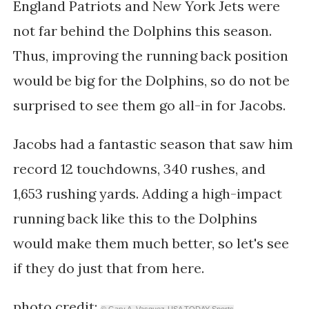
England Patriots and New York Jets were
not far behind the Dolphins this season.
Thus, improving the running back position
would be big for the Dolphins, so do not be
surprised to see them go all-in for Jacobs.
Jacobs had a fantastic season that saw him
record 12 touchdowns, 340 rushes, and
1,653 rushing yards. Adding a high-impact
running back like this to the Dolphins
would make them much better, so let's see
if they do just that from here.
photo credit:
© Gary A. Vasquez-USA TODAY Sports