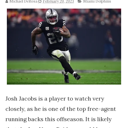
Michael DeRosa
February 20, 2023
Miami Dolphins
Josh Jacobs is a player to watch very
closely, as he is one of the top free-agent
running backs this offseason. It is likely