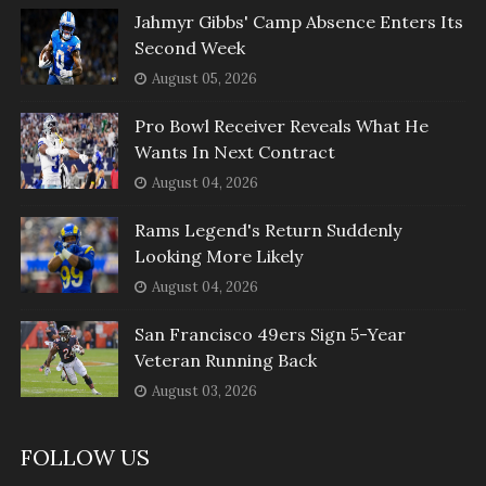
Jahmyr Gibbs' Camp Absence Enters Its
Second Week
August 05, 2026
Pro Bowl Receiver Reveals What He
Wants In Next Contract
August 04, 2026
Rams Legend's Return Suddenly
Looking More Likely
August 04, 2026
San Francisco 49ers Sign 5-Year
Veteran Running Back
August 03, 2026
FOLLOW US