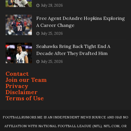
July 28, 2026
Free Agent DeAndre Hopkins Exploring
A Career Change
July 25, 2026
Seahawks Bring Back Tight End A
Decade After They Drafted Him
July 25, 2026
Contact
Join our Team
Privacy
Disclaimer
Terms of Use
FOOTBALLRUMORS.ME IS AN INDEPENDENT NEWS SOURCE AND HAS NO
AFFILIATION WITH NATIONAL FOOTBALL LEAGUE (NFL), NFL.COM, OR