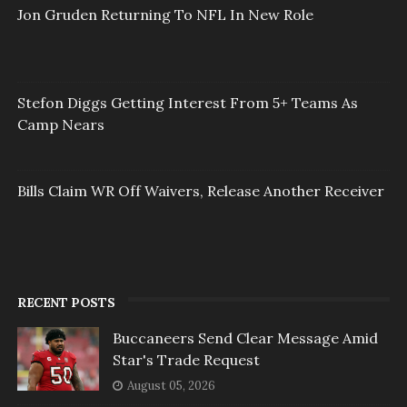
Jon Gruden Returning To NFL In New Role
Stefon Diggs Getting Interest From 5+ Teams As
Camp Nears
Bills Claim WR Off Waivers, Release Another Receiver
RECENT POSTS
Buccaneers Send Clear Message Amid
Star's Trade Request
August 05, 2026