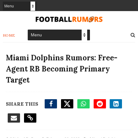
HOME
Miami Dolphins Rumors: Free-
Agent RB Becoming Primary
Target
SHARE THIS