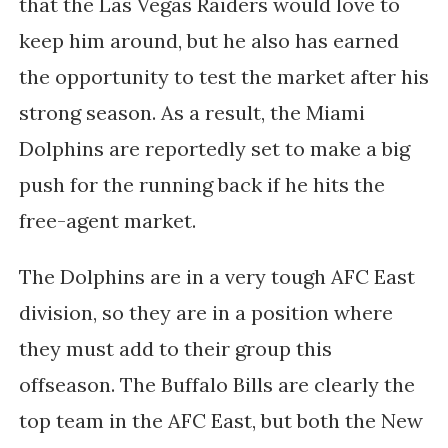
that the Las Vegas Raiders would love to
keep him around, but he also has earned
the opportunity to test the market after his
strong season. As a result, the Miami
Dolphins are reportedly set to make a big
push for the running back if he hits the
free-agent market.
The Dolphins are in a very tough AFC East
division, so they are in a position where
they must add to their group this
offseason. The Buffalo Bills are clearly the
top team in the AFC East, but both the New