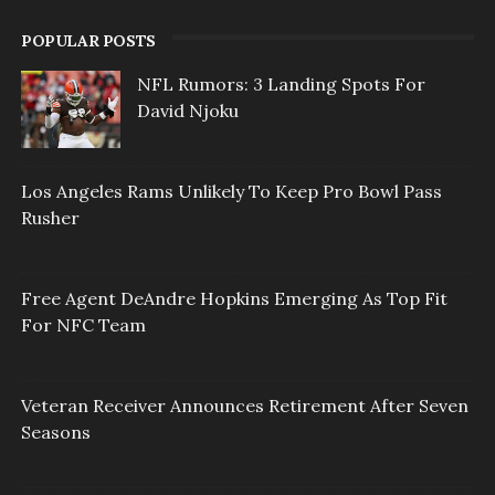
POPULAR POSTS
NFL Rumors: 3 Landing Spots For
David Njoku
Los Angeles Rams Unlikely To Keep Pro Bowl Pass
Rusher
Free Agent DeAndre Hopkins Emerging As Top Fit
For NFC Team
Veteran Receiver Announces Retirement After Seven
Seasons