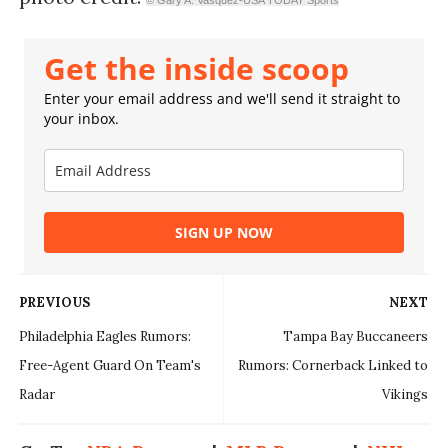
Get the inside scoop
Enter your email address and we'll send it straight to
your inbox.
SIGN UP NOW
PREVIOUS
NEXT
Philadelphia Eagles Rumors:
Tampa Bay Buccaneers
Free-Agent Guard On Team's
Rumors: Cornerback Linked to
Radar
Vikings