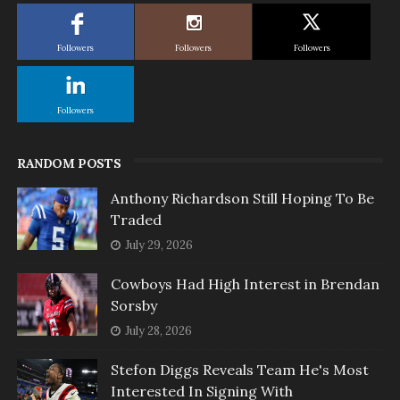
Followers
Followers
Followers
Followers
RANDOM POSTS
Anthony Richardson Still Hoping To Be
Traded
July 29, 2026
Cowboys Had High Interest in Brendan
Sorsby
July 28, 2026
Stefon Diggs Reveals Team He's Most
Interested In Signing With