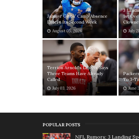
3 Land
Jahmyr Gibbs' Camp Absence
1st Ove
Enters Its Second Week
Clowne
August 05, 2026
July 2
Terrion Arnold's Lawyer Says
Three Teams Have Already
Packers
Called
To 3-T
July 03, 2026
June 
POPULAR POSTS
NFL Rumors: 3 Landing Sp