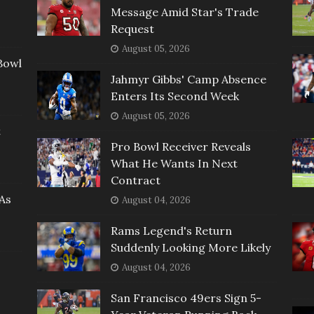
Message Amid Star's Trade
Request
August 05, 2026
Bowl
Jahmyr Gibbs' Camp Absence
Enters Its Second Week
August 05, 2026
t
Pro Bowl Receiver Reveals
What He Wants In Next
Contract
As
August 04, 2026
Rams Legend's Return
Suddenly Looking More Likely
August 04, 2026
San Francisco 49ers Sign 5-