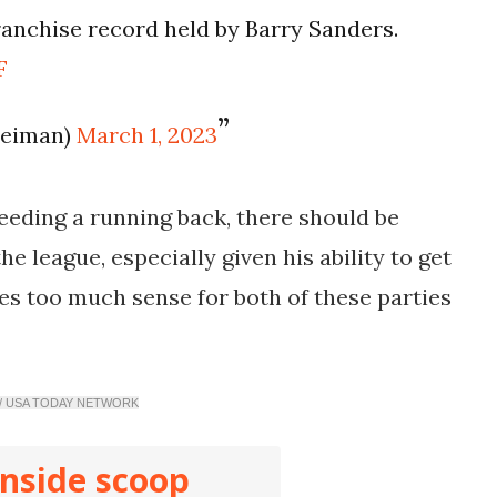
ranchise record held by Barry Sanders.
F
leiman)
March 1, 2023
eeding a running back, there should be
e league, especially given his ability to get
kes too much sense for both of these parties
 / USA TODAY NETWORK
inside scoop