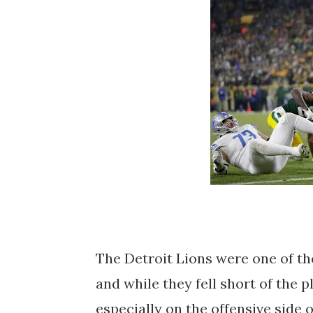
The Detroit Lions were one of th
and while they fell short of the 
especially on the offensive side 