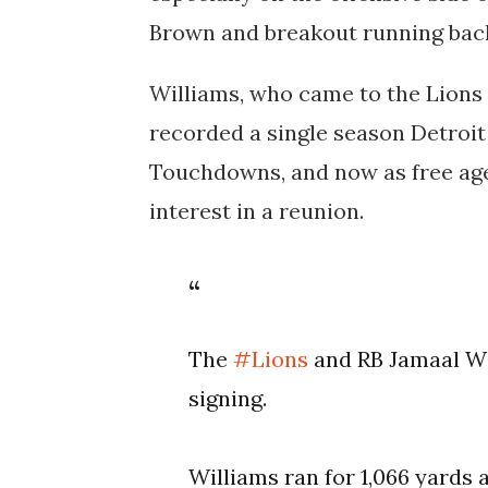
Brown and breakout running back
Williams, who came to the Lions 
recorded a single season Detroit
Touchdowns, and now as free age
interest in a reunion.
The
#Lions
and RB Jamaal Wil
signing.
Williams ran for 1,066 yards