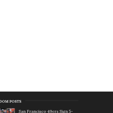
DOM POSTS
San Francisco 49ers Sign 5-