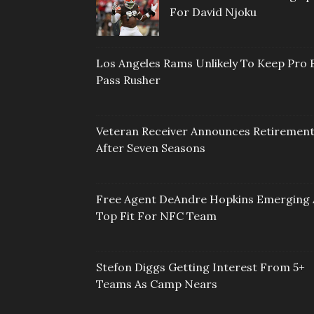
For David Njoku
Los Angeles Rams Unlikely To Keep Pro 
Pass Rusher
Veteran Receiver Announces Retiremen
After Seven Seasons
Free Agent DeAndre Hopkins Emerging 
Top Fit For NFC Team
Stefon Diggs Getting Interest From 5+
Teams As Camp Nears