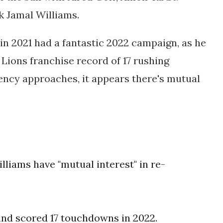
 Jamal Williams.
in 2021 had a fantastic 2022 campaign, as he
 Lions franchise record of 17 rushing
ncy approaches, it appears there's mutual
liams have "mutual interest" in re-
 and scored 17 touchdowns in 2022.