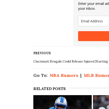
Enter your email add
your inbox.
PREVIOUS
Cincinnati Bengals Could Release Injured Starting
Go To:
NBA Rumors
|
MLB Rumo
RELATED POSTS