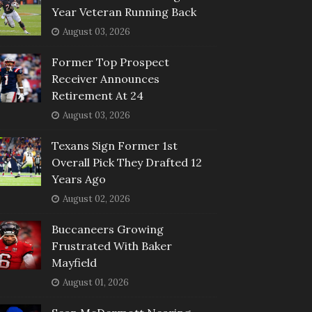
Year Veteran Running Back
August 03, 2026
Former Top Prospect
Receiver Announces
Retirement At 24
August 03, 2026
Texans Sign Former 1st
Overall Pick They Drafted 12
Years Ago
August 02, 2026
Buccaneers Growing
Frustrated With Baker
Mayfield
August 01, 2026