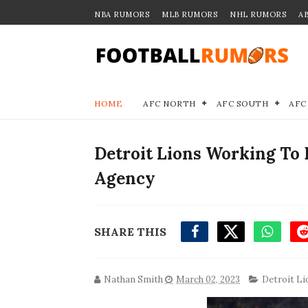
NBA RUMORS
MLB RUMORS
NHL RUMORS
A
HOME
AFC NORTH
AFC SOUTH
AFC
Detroit Lions Working To 
Agency
SHARE THIS
Nathan Smith
March 02, 2023
Detroit Li