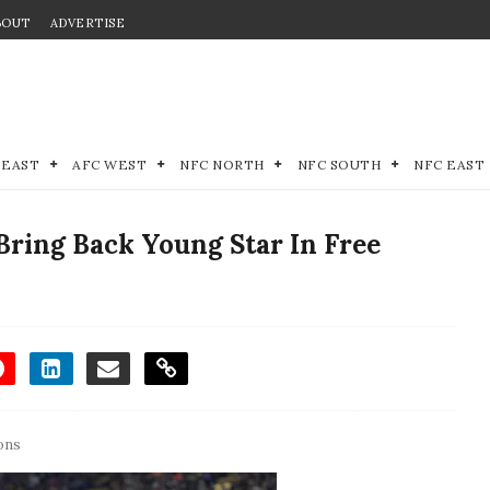
BOUT
ADVERTISE
 EAST
AFC WEST
NFC NORTH
NFC SOUTH
NFC EAST
Bring Back Young Star In Free
ons