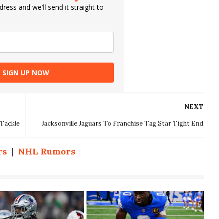
ress and we'll send it straight to
SIGN UP NOW
NEXT
 Tackle
Jacksonville Jaguars To Franchise Tag Star Tight End
rs
|
NHL Rumors