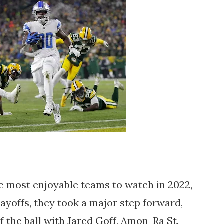
e most enjoyable teams to watch in 2022,
playoffs, they took a major step forward,
of the ball with Jared Goff, Amon-Ra St.