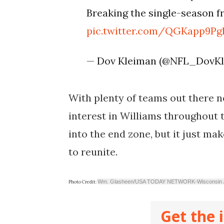
Breaking the single-season f
pic.twitter.com/QGKapp9Pg
— Dov Kleiman (@NFL_DovK
With plenty of teams out there n
interest in Williams throughout th
into the end zone, but it just ma
to reunite.
Wm. Glasheen/USA TODAY NETWORK-Wisconsin
Photo Credit:
Get the 