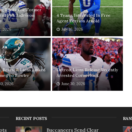
ing Spots For Former
rall Pick Jadeveon
4 Teams Interested In Free
y
Agent Terrion Arnold
1, 2026
July 16, 2026
, Bears, & Lions Linked
Detroit Lions Release Recently
ime Pro Bowler
Arrested Cornerback
30, 2026
June 30, 2026
RECENT POSTS
RAN
ots
Buccaneers Send Clear