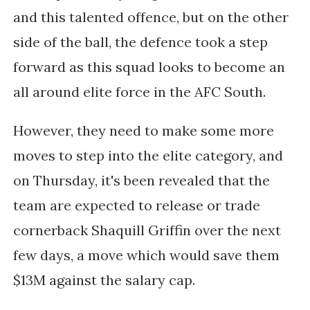
and this talented offence, but on the other
side of the ball, the defence took a step
forward as this squad looks to become an
all around elite force in the AFC South.
However, they need to make some more
moves to step into the elite category, and
on Thursday, it's been revealed that the
team are expected to release or trade
cornerback Shaquill Griffin over the next
few days, a move which would save them
$13M against the salary cap.