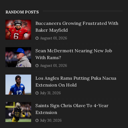
RANDOM POSTS
Buccaneers Growing Frustrated With
Baker Mayfield
August 01, 2026
Sean McDermott Nearing New Job
With Rams?
August 01, 2026
Los Angles Rams Putting Puka Nacua
Extension On Hold
July 31, 2026
Saints Sign Chris Olave To 4-Year
Extension
July 30, 2026