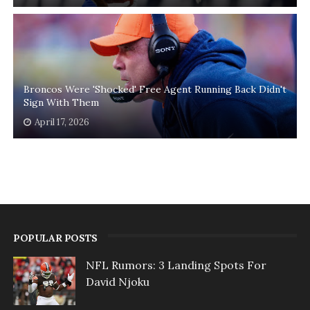
Broncos Were 'Shocked' Free Agent Running Back Didn't
Sign With Them
April 17, 2026
POPULAR POSTS
NFL Rumors: 3 Landing Spots For
David Njoku