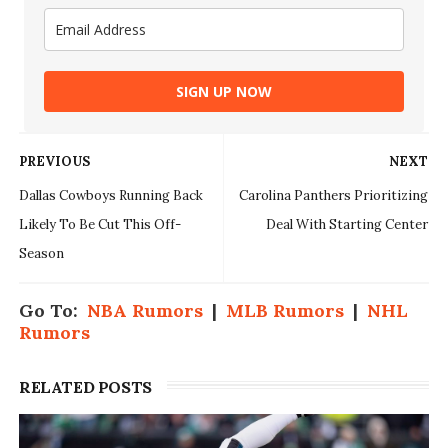
SIGN UP NOW
PREVIOUS
NEXT
Dallas Cowboys Running Back
Carolina Panthers Prioritizing
Likely To Be Cut This Off-
Deal With Starting Center
Season
Go To:
NBA Rumors
|
MLB Rumors
|
NHL
Rumors
RELATED POSTS