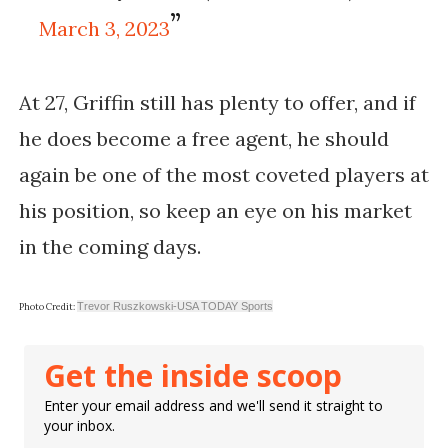
March 3, 2023
At 27, Griffin still has plenty to offer, and if
he does become a free agent, he should
again be one of the most coveted players at
his position, so keep an eye on his market
in the coming days.
Trevor Ruszkowski-USA TODAY Sports
Photo Credit:
Get the inside scoop
Enter your email address and we'll send it straight to
your inbox.