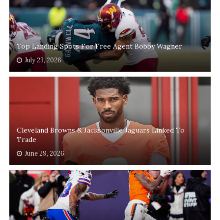
Top Landing Spots For Free Agent Bobby Wagner
July 23, 2026
Cleveland Browns & Jacksonville Jaguars Linked To
Trade
June 29, 2026