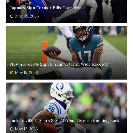
Jaguars Sign Former Bills Cornerback
June 05, 2026
New York Jets Sign 6-Year Veteran Wide Receiver
May 15, 2026
Jacksonville Jaguars Sign 11-Year Veteran Running Back
May 12, 2026