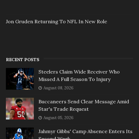
Jon Gruden Returning To NFL In New Role
RECENT POSTS
Steelers Claim Wide Receiver Who
Missed A Full Season To Injury
August 08, 2026
Buccaneers Send Clear Message Amid
Star's Trade Request
August 05, 2026
Jahmyr Gibbs' Camp Absence Enters Its
Second Week