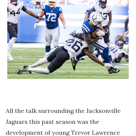
All the talk surrounding the Jacksonville
Jaguars this past season was the
development of young Trevor Lawrence