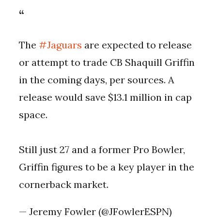
The
#Jaguars
are expected to release
or attempt to trade CB Shaquill Griffin
in the coming days, per sources. A
release would save $13.1 million in cap
space.
Still just 27 and a former Pro Bowler,
Griffin figures to be a key player in the
cornerback market.
— Jeremy Fowler (@JFowlerESPN)