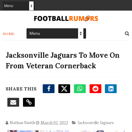
HOME
Jacksonville Jaguars To Move On
From Veteran Cornerback
SHARE THIS
Nathan Smith
March 02, 2023
Jacksonville Jaguars