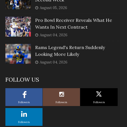
August 05, 2026
Pro Bowl Receiver Reveals What He
Wants In Next Contract
August 04, 2026
Rams Legend's Return Suddenly
Looking More Likely
August 04, 2026
FOLLOW US
Followers
Followers
Followers
Followers