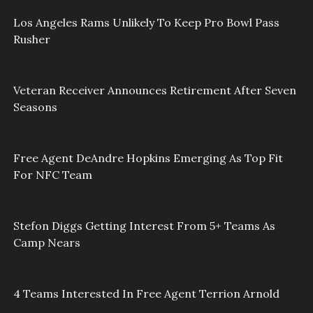
Los Angeles Rams Unlikely To Keep Pro Bowl Pass
Rusher
Veteran Receiver Announces Retirement After Seven
Seasons
Free Agent DeAndre Hopkins Emerging As Top Fit
For NFC Team
Stefon Diggs Getting Interest From 5+ Teams As
Camp Nears
4 Teams Interested In Free Agent Terrion Arnold