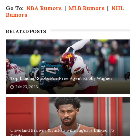
Go To:
NBA Rumors
|
MLB Rumors
|
NHL
Rumors
RELATED POSTS
Top Landing Spots For Free Agent Bobby Wagner
July 23, 2026
Cleveland Browns & Jacksonville Jaguars Linked To
Trade