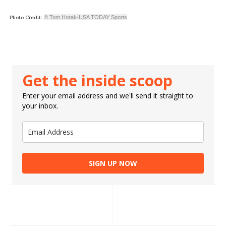
Photo Credit:
© Tom Horak-USA TODAY Sports
Get the inside scoop
Enter your email address and we'll send it straight to
your inbox.
SIGN UP NOW