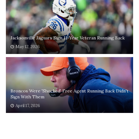
Jacksonville Jaguars Sign 11-Year Veteran Running Back
May 12, 2026
Broncos Were 'Shocked' Free Agent Running Back Didn't
Sign With Them
April 17, 2026