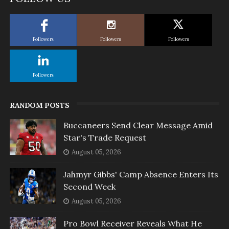
Followers
Followers
Followers
Followers
RANDOM POSTS
Buccaneers Send Clear Message Amid
Star's Trade Request
August 05, 2026
Jahmyr Gibbs' Camp Absence Enters Its
Second Week
August 05, 2026
Pro Bowl Receiver Reveals What He