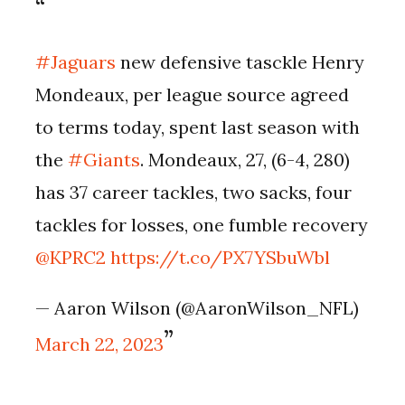
#Jaguars
new defensive tasckle Henry
Mondeaux, per league source agreed
to terms today, spent last season with
the
#Giants
. Mondeaux, 27, (6-4, 280)
has 37 career tackles, two sacks, four
tackles for losses, one fumble recovery
@KPRC2
https://t.co/PX7YSbuWbl
— Aaron Wilson (@AaronWilson_NFL)
March 22, 2023