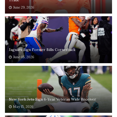
June 29, 2026
Jaguars Sign Former Bills Cornerback
June 05, 2026
New York Jets Sign 6-Year Veteran Wide Receiver
May 15, 2026