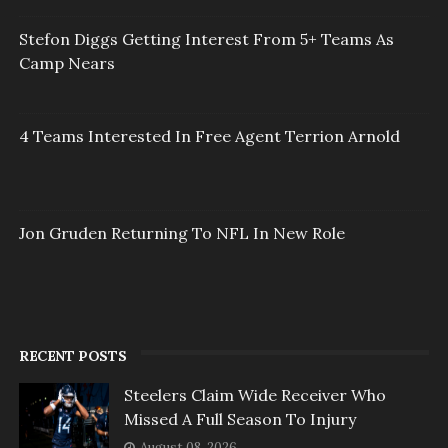
Stefon Diggs Getting Interest From 5+ Teams As
Camp Nears
4 Teams Interested In Free Agent Terrion Arnold
Jon Gruden Returning To NFL In New Role
RECENT POSTS
Steelers Claim Wide Receiver Who
Missed A Full Season To Injury
August 08, 2026