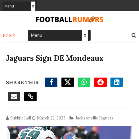
HOME
Jaguars Sign DE Mondeaux
SHARE THIS
Sukhjit Lall
March 22, 2023
Jacksonville Jaguars