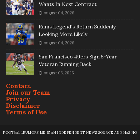
Wants In Next Contract
August 04, 2026
Rams Legend's Return Suddenly
Looking More Likely
August 04, 2026
San Francisco 49ers Sign 5-Year
Veteran Running Back
August 03, 2026
Contact
Join our Team
Privacy
Disclaimer
Terms of Use
FOOTBALLRUMORS.ME IS AN INDEPENDENT NEWS SOURCE AND HAS NO