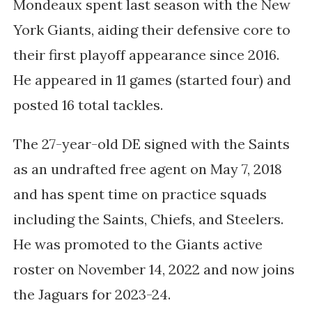
Mondeaux spent last season with the New
York Giants, aiding their defensive core to
their first playoff appearance since 2016.
He appeared in 11 games (started four) and
posted 16 total tackles.
The 27-year-old DE signed with the Saints
as an undrafted free agent on May 7, 2018
and has spent time on practice squads
including the Saints, Chiefs, and Steelers.
He was promoted to the Giants active
roster on November 14, 2022 and now joins
the Jaguars for 2023-24.