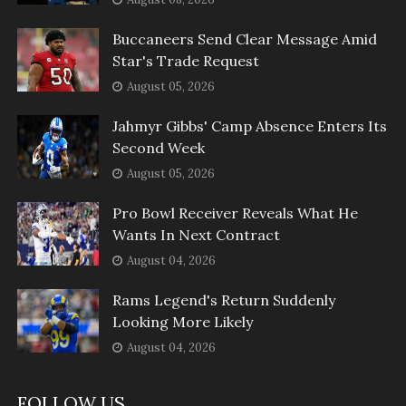
Buccaneers Send Clear Message Amid
Star's Trade Request
August 05, 2026
Jahmyr Gibbs' Camp Absence Enters Its
Second Week
August 05, 2026
Pro Bowl Receiver Reveals What He
Wants In Next Contract
August 04, 2026
Rams Legend's Return Suddenly
Looking More Likely
August 04, 2026
FOLLOW US