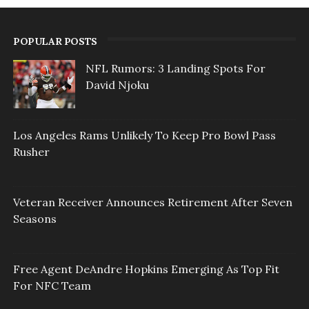
POPULAR POSTS
NFL Rumors: 3 Landing Spots For
David Njoku
Los Angeles Rams Unlikely To Keep Pro Bowl Pass
Rusher
Veteran Receiver Announces Retirement After Seven
Seasons
Free Agent DeAndre Hopkins Emerging As Top Fit
For NFC Team