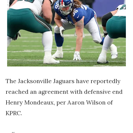
The Jacksonville Jaguars have reportedly
reached an agreement with defensive end
Henry Mondeaux, per Aaron Wilson of
KPRC.