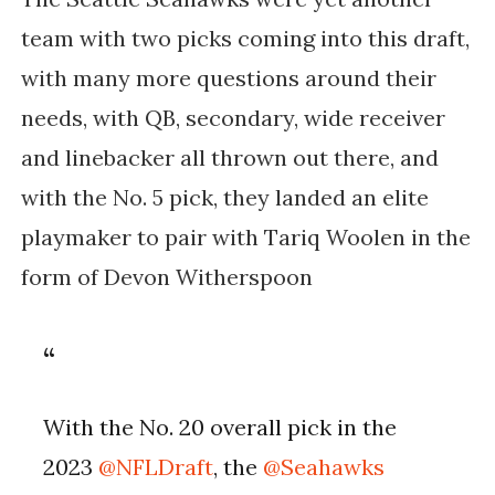
team with two picks coming into this draft,
with many more questions around their
needs, with QB, secondary, wide receiver
and linebacker all thrown out there, and
with the No. 5 pick, they landed an elite
playmaker to pair with Tariq Woolen in the
form of Devon Witherspoon
With the No. 20 overall pick in the
2023
@NFLDraft
, the
@Seahawks