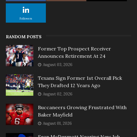
Followers
RANDOM POSTS
Former Top Prospect Receiver
Announces Retirement At 24
August 03, 2026
Texans Sign Former 1st Overall Pick
They Drafted 12 Years Ago
August 02, 2026
Buccaneers Growing Frustrated With
Baker Mayfield
August 01, 2026
Sean McDermott Nearing New Job