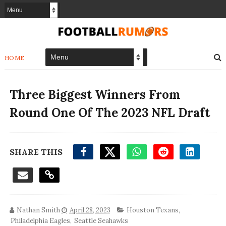
HOME
Three Biggest Winners From
Round One Of The 2023 NFL Draft
SHARE THIS
Nathan Smith
April 28, 2023
Houston Texans
,
Philadelphia Eagles
,
Seattle Seahawks