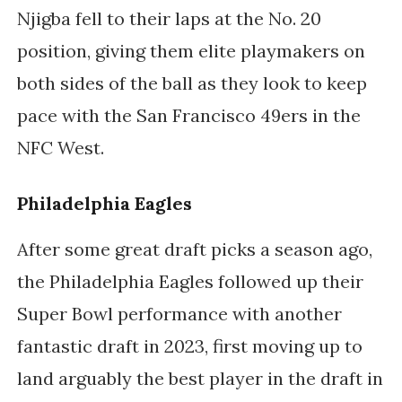
Njigba fell to their laps at the No. 20
position, giving them elite playmakers on
both sides of the ball as they look to keep
pace with the San Francisco 49ers in the
NFC West.
Philadelphia Eagles
After some great draft picks a season ago,
the Philadelphia Eagles followed up their
Super Bowl performance with another
fantastic draft in 2023, first moving up to
land arguably the best player in the draft in