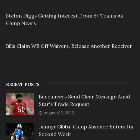
Stefon Diggs Getting Interest From 5+ Teams As
Camp Nears
Bills Claim WR Off Waivers, Release Another Receiver
RECENT POSTS
Buccaneers Send Clear Message Amid
Star's Trade Request
August 05, 2026
Jahmyr Gibbs' Camp Absence Enters Its
Second Week