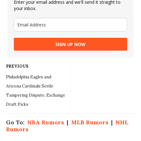
Enter your email address and we'll send it straight to
your inbox.
SIGN UP NOW
PREVIOUS
Philadelphia Eagles and
Arizona Cardinals Settle
Tampering Dispute, Exchange
Draft Picks
Go To:
NBA Rumors
|
MLB Rumors
|
NHL
Rumors