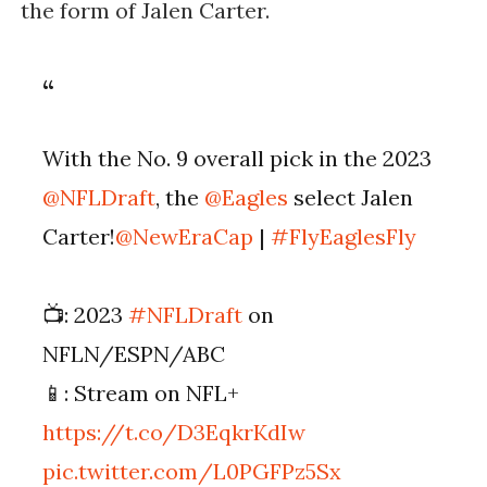
the form of Jalen Carter.
With the No. 9 overall pick in the 2023
@NFLDraft
, the
@Eagles
select Jalen
Carter!
@NewEraCap
|
#FlyEaglesFly
📺: 2023
#NFLDraft
on
NFLN/ESPN/ABC
📱: Stream on NFL+
https://t.co/D3EqkrKdIw
pic.twitter.com/L0PGFPz5Sx