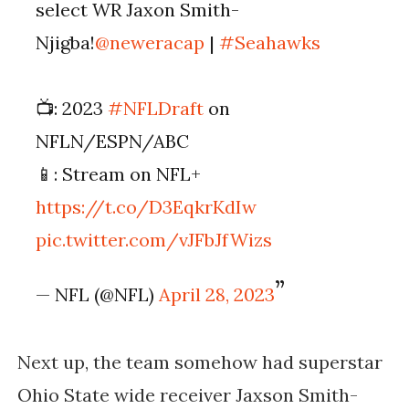
select WR Jaxon Smith-
Njigba!
@neweracap
|
#Seahawks
📺: 2023
#NFLDraft
on
NFLN/ESPN/ABC
📱: Stream on NFL+
https://t.co/D3EqkrKdIw
pic.twitter.com/vJFbJfWizs
— NFL (@NFL)
April 28, 2023
Next up, the team somehow had superstar
Ohio State wide receiver Jaxson Smith-