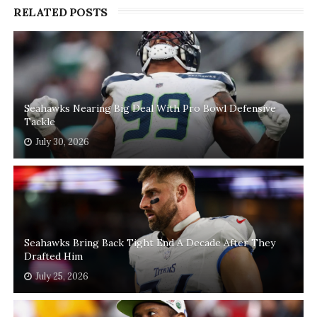
RELATED POSTS
Seahawks Nearing Big Deal With Pro Bowl Defensive
Tackle
July 30, 2026
Seahawks Bring Back Tight End A Decade After They
Drafted Him
July 25, 2026