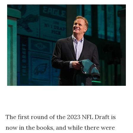
The first round of the 2023 NFL Draft is
now in the books, and while there were