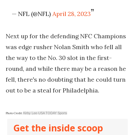
— NFL (@NFL)
April 28, 2023
Next up for the defending NFC Champions
was edge rusher Nolan Smith who fell all
the way to the No. 30 slot in the first-
round, and while there may be a reason he
fell, there's no doubting that he could turn
out to be a steal for Philadelphia.
Kirby Lee-USA TODAY Sports
Photo Credit:
Get the inside scoop