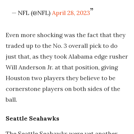
— NFL (@NFL)
April 28, 2023
Even more shocking was the fact that they
traded up to the No. 3 overall pick to do
just that, as they took Alabama edge rusher
Will Anderson Jr. at that position, giving
Houston two players they believe to be
cornerstone players on both sides of the
ball.
Seattle Seahawks
The Seattle Seahawks were yet another