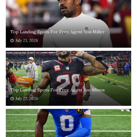
Top Landing Spots For Free Agent Von Miller
July 23, 2026
Top Landing Spots For Free Agent Joe Mixon
July 22, 2026