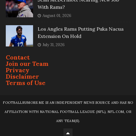
With Rams?
August 01, 2026
Los Angles Rams Putting Puka Nacua
Extension On Hold
July 31, 2026
Contact
Join our Team
Privacy
Disclaimer
Terms of Use
FOOTBALLRUMORS.ME IS AN INDEPENDENT NEWS SOURCE AND HAS NO
AFFILIATION WITH NATIONAL FOOTBALL LEAGUE (NFL), NFL.COM, OR
ANY TEAM(S).