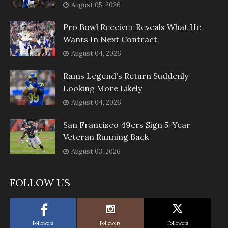
August 05, 2026
Pro Bowl Receiver Reveals What He
Wants In Next Contract
August 04, 2026
Rams Legend's Return Suddenly
Looking More Likely
August 04, 2026
San Francisco 49ers Sign 5-Year
Veteran Running Back
August 03, 2026
FOLLOW US
Followers
Followers
Followers