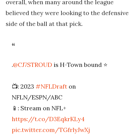
overall, when many around the league
believed they were looking to the defensive
side of the ball at that pick.
.
@CJ7STROUD
is H-Town bound ⭐️
📺: 2023
#NFLDraft
on
NFLN/ESPN/ABC
📱: Stream on NFL+
https://t.co/D3EqkrKLy4
pic.twitter.com/TGfrlyJwXj