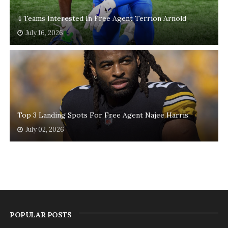
4 Teams Interested In Free Agent Terrion Arnold
July 16, 2026
Top 3 Landing Spots For Free Agent Najee Harris
July 02, 2026
POPULAR POSTS