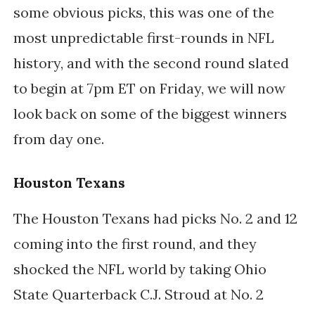
some obvious picks, this was one of the
most unpredictable first-rounds in NFL
history, and with the second round slated
to begin at 7pm ET on Friday, we will now
look back on some of the biggest winners
from day one.
Houston Texans
The Houston Texans had picks No. 2 and 12
coming into the first round, and they
shocked the NFL world by taking Ohio
State Quarterback C.J. Stroud at No. 2