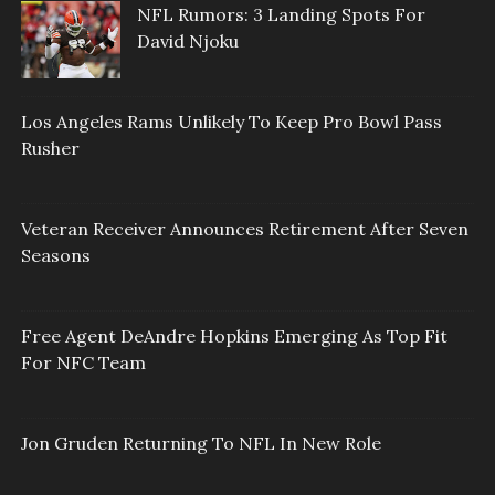
NFL Rumors: 3 Landing Spots For
David Njoku
Los Angeles Rams Unlikely To Keep Pro Bowl Pass
Rusher
Veteran Receiver Announces Retirement After Seven
Seasons
Free Agent DeAndre Hopkins Emerging As Top Fit
For NFC Team
Jon Gruden Returning To NFL In New Role