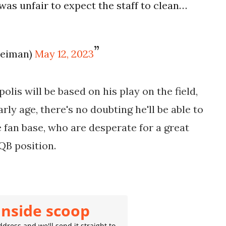
was unfair to expect the staff to clean…
leiman)
May 12, 2023
olis will be based on his play on the field,
rly age, there's no doubting he'll be able to
 fan base, who are desperate for a great
QB position.
inside scoop
dress and we'll send it straight to