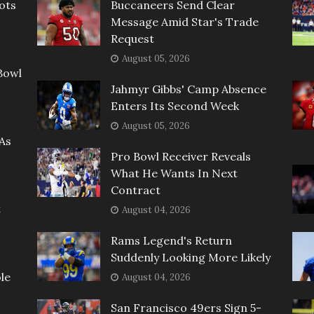
ots
Buccaneers Send Clear
Message Amid Star's Trade
Request
August 05, 2026
Bowl
Jahmyr Gibbs' Camp Absence
Enters Its Second Week
August 05, 2026
As
Pro Bowl Receiver Reveals
What He Wants In Next
Contract
t
August 04, 2026
Rams Legend's Return
Suddenly Looking More Likely
le
August 04, 2026
San Francisco 49ers Sign 5-