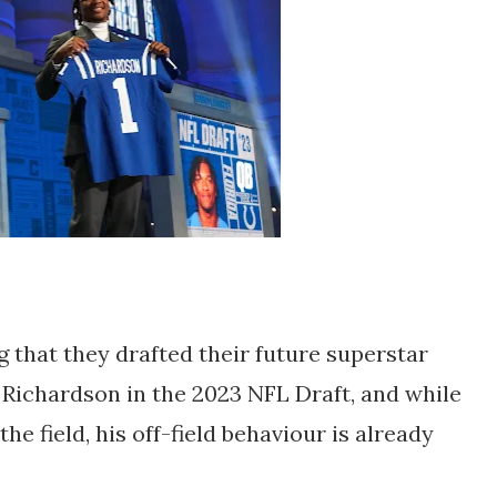
 that they drafted their future superstar
Richardson in the 2023 NFL Draft, and while
the field, his off-field behaviour is already