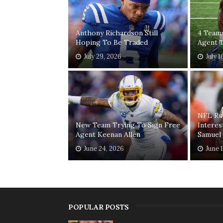
Anthony Richardson Still
4 Teams
Hoping To Be Traded
Agent T
July 29, 2026
July 1
NFL Ru
New Team Trying To Sign Free
Interes
Agent Keenan Allen
Samuel
June 24, 2026
June 
POPULAR POSTS