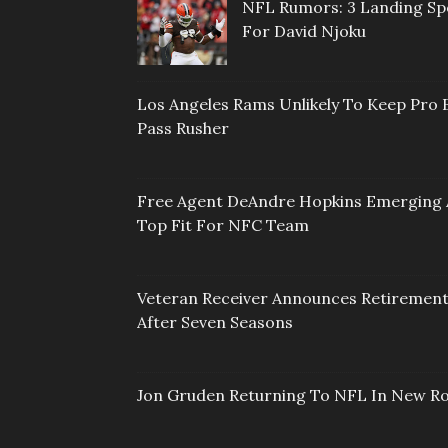
NFL Rumors: 3 Landing Sp
For David Njoku
Los Angeles Rams Unlikely To Keep Pro 
Pass Rusher
Free Agent DeAndre Hopkins Emerging 
Top Fit For NFC Team
Veteran Receiver Announces Retiremen
After Seven Seasons
Jon Gruden Returning To NFL In New Ro