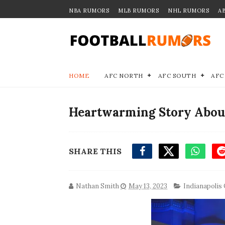
NBA RUMORS
MLB RUMORS
NHL RUMORS
A
HOME
AFC NORTH
AFC SOUTH
AFC
Heartwarming Story About
SHARE THIS
Nathan Smith
May 13, 2023
Indianapolis 