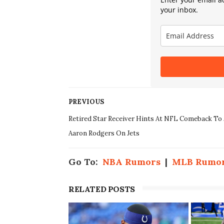
your inbox.
PREVIOUS
Retired Star Receiver Hints At NFL Comeback To 
Aaron Rodgers On Jets
Go To:
NBA Rumors
|
MLB Rumo
RELATED POSTS