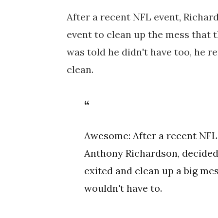
After a recent NFL event, Richard
event to clean up the mess that t
was told he didn't have too, he 
clean.
Awesome: After a recent NFL
Anthony Richardson, decided 
exited and clean up a big mess
wouldn't have to.