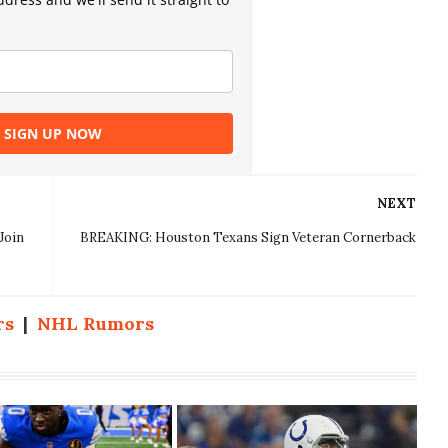
SIGN UP NOW
NEXT
Join
BREAKING: Houston Texans Sign Veteran Cornerback
rs
|
NHL Rumors