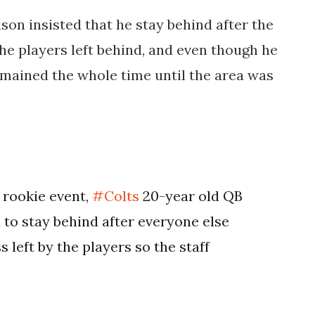
son insisted that he stay behind after the
he players left behind, and even though he
remained the whole time until the area was
 rookie event,
#Colts
20-year old QB
to stay behind after everyone else
 left by the players so the staff