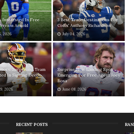
 Interested In Free
3 Best Trade Destinations For
errion Arnold
Colts' Anthony Richardson
6, 2026
July 04, 2026
mors: Surprising Team
Surprise New Landing Spot
ted In Signing Deebo
Emerging For Free Agent Joey
Bosa
19, 2026
June 08, 2026
RECENT POSTS
RAN