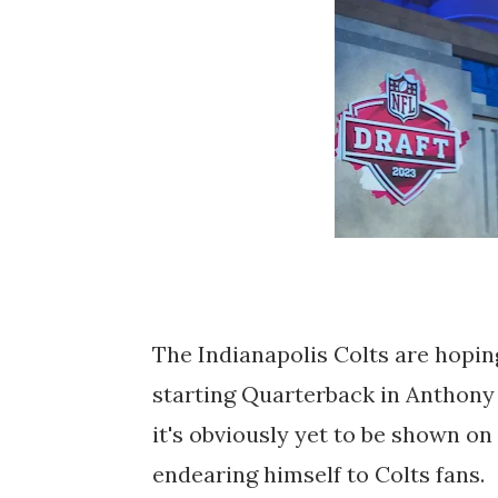
The Indianapolis Colts are hoping
starting Quarterback in Anthony 
it's obviously yet to be shown on 
endearing himself to Colts fans.