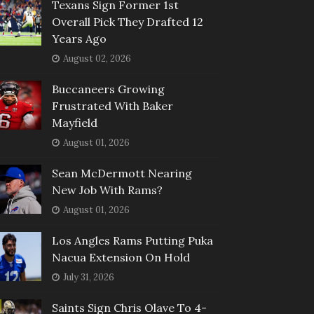
Texans Sign Former 1st
Overall Pick They Drafted 12
Years Ago
August 02, 2026
Buccaneers Growing
Frustrated With Baker
Mayfield
August 01, 2026
Sean McDermott Nearing
New Job With Rams?
August 01, 2026
Los Angles Rams Putting Puka
Nacua Extension On Hold
July 31, 2026
Saints Sign Chris Olave To 4-