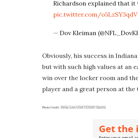
Richardson explained that it 
pic.twitter.com/o5LzSY3qdV
— Dov Kleiman (@NFL_DovK
Obviously, his success in Indianap
but with such high values at an ea
win over the locker room and the
player and a great person at the 
Kirby Lee-USA TODAY Sports
Photo Credit:
Get the 
Enter your email ad