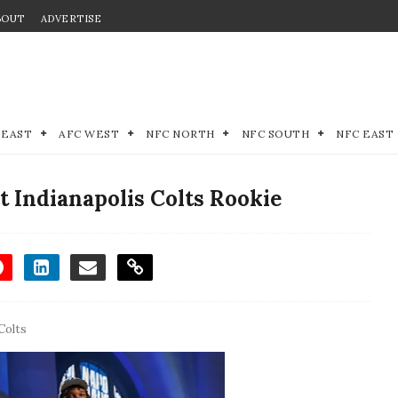
BOUT
ADVERTISE
 EAST
AFC WEST
NFC NORTH
NFC SOUTH
NFC EAST
 Indianapolis Colts Rookie
Colts